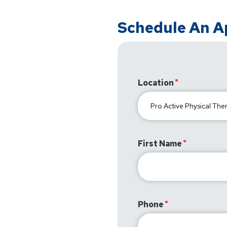
Schedule An 
Location
First Name
Phone