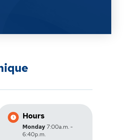
nique
Hours
Monday
7:00a.m. -
6:40p.m.