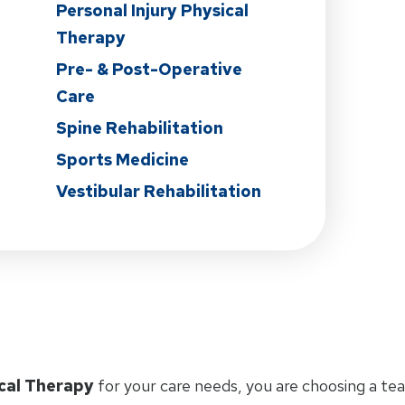
Personal Injury Physical
Therapy
Pre- & Post-Operative
Care
Spine Rehabilitation
Sports Medicine
Vestibular Rehabilitation
cal Therapy
for your care needs, you are choosing a te