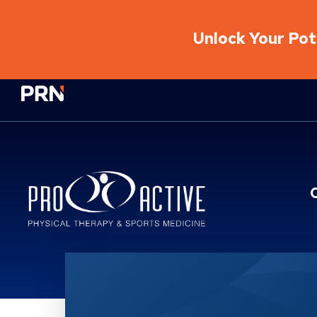
Unlock Your Pote
Physical Rehabilitation Network
Location Service