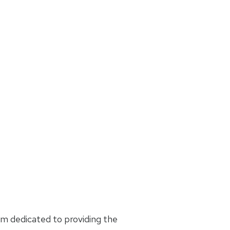
am dedicated to providing the