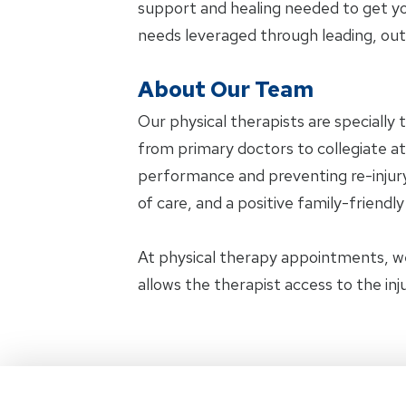
support and healing needed to get yo
needs leveraged through leading, ou
About Our Team
Our physical therapists are specially 
from primary doctors to collegiate ath
performance and preventing re-injury.
of care, and a positive family-friendl
At physical therapy appointments, w
allows the therapist access to the in