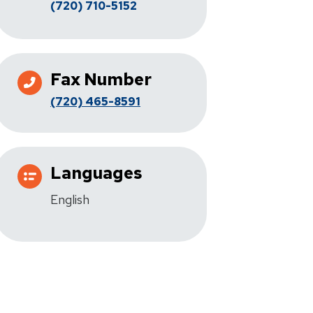
(720) 710-5152
Fax Number
(720) 465-8591
Languages
English