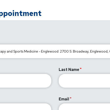
Appointment
Last Name
Email