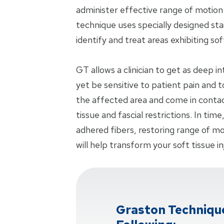
administer effective range of motio
technique uses specially designed stai
identify and treat areas exhibiting sof
GT allows a clinician to get as deep i
yet be sensitive to patient pain and
the affected area and come in contac
tissue and fascial restrictions. In time
adhered fibers, restoring range of mot
will help transform your soft tissue in
Graston Techniqu