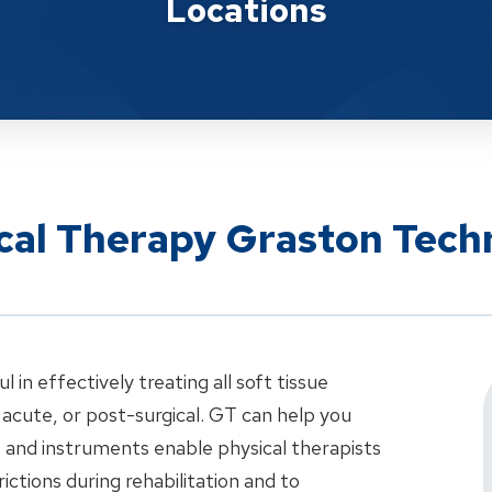
Locations
ical Therapy Graston Tech
in effectively treating all soft tissue
 acute, or post-surgical. GT can help you
e and instruments enable physical therapists
rictions during rehabilitation and to