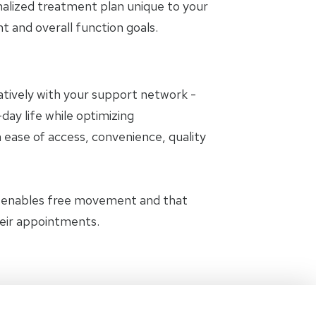
nalized treatment plan unique to your
and overall function goals.
oratively with your support network -
day life while optimizing
 ease of access, convenience, quality
t enables free movement and that
heir appointments.