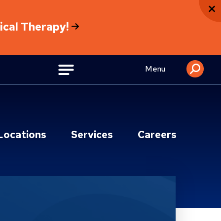
sical Therapy!
Menu
Locations
Services
Careers