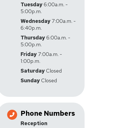
Tuesday
6:00a.m. -
5:00p.m.
Wednesday
7:00a.m. -
6:40p.m.
Thursday
6:00a.m. -
5:00p.m.
Friday
7:00a.m. -
1:00p.m.
Saturday
Closed
Sunday
Closed
Phone Numbers
Reception