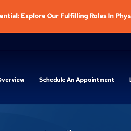
ntial: Explore Our Fulfilling Roles In Phy
Overview
Schedule An Appointment