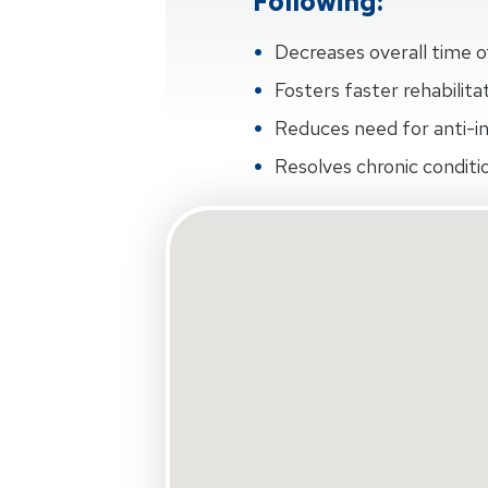
Following:
Decreases overall time 
Fosters faster rehabilit
Reduces need for anti-
Resolves chronic condit