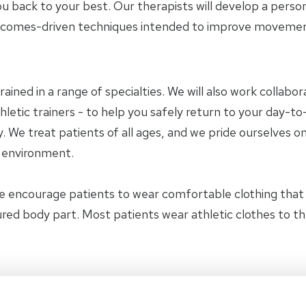
u back to your best. Our therapists will develop a perso
tcomes-driven techniques intended to improve movement 
trained in a range of specialties. We will also work collab
letic trainers - to help you safely return to your day-to-
 We treat patients of all ages, and we pride ourselves on
y environment.
e encourage patients to wear comfortable clothing tha
jured body part. Most patients wear athletic clothes to t