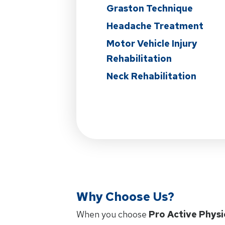
Graston Technique
Headache Treatment
Motor Vehicle Injury
Rehabilitation
Neck Rehabilitation
Why Choose Us?
When you choose
Pro Active Physi