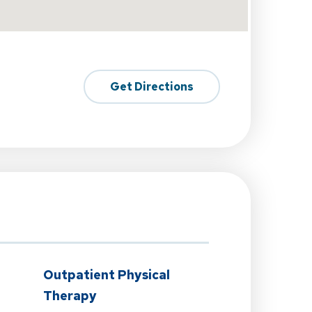
Get Directions
n
Outpatient Physical
Therapy