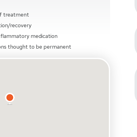
of treatment
ation/recovery
inflammatory medication
ions thought to be permanent