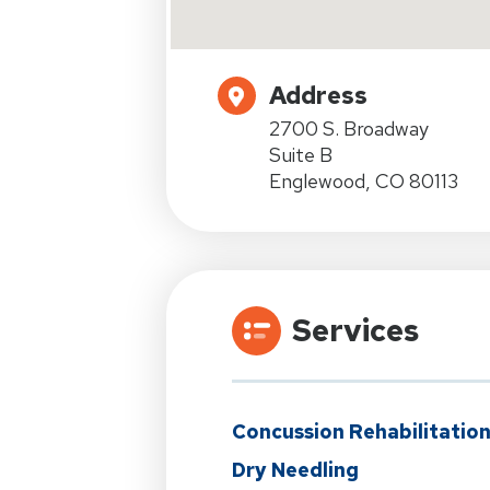
Address
2700 S. Broadway
Suite B
Englewood, CO 80113
Services
Concussion Rehabilitatio
Dry Needling