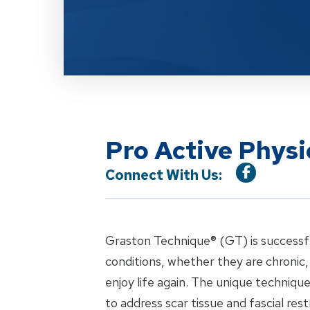
Pro Active Phys
Connect With Us:
Graston Technique® (GT) is successful 
conditions, whether they are chronic,
enjoy life again. The unique techniqu
to address scar tissue and fascial rest