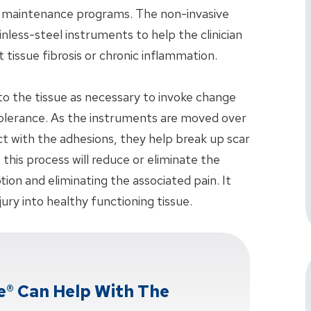
n maintenance programs. The non-invasive
nless-steel instruments to help the clinician
t tissue fibrosis or chronic inflammation.
nto the tissue as necessary to invoke change
 tolerance. As the instruments are moved over
t with the adhesions, they help break up scar
, this process will reduce or eliminate the
ion and eliminating the associated pain. It
jury into healthy functioning tissue.
e® Can Help With The