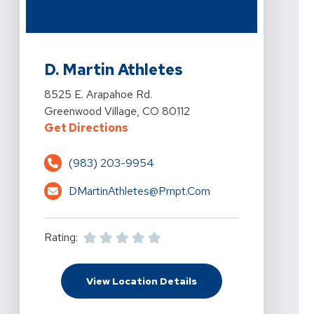
View Details For D. Martin Athletes At 8525 E. Arapah
D. Martin Athletes
View Details For D. Martin Athletes At 8525 E. Arapah
8525 E. Arapahoe Rd.
Greenwood Village, CO 80112
For D. Martin Athletes At 8525 E.
Get Directions
(983) 203-9954
DMartinAthletes@prnpt.com
Rating:
For D. Martin Athletes
View Location Details