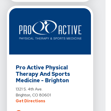
View Details For Pro Active Physical Therapy And Sport
Pro Active Physical
Therapy And Sports
Medicine - Brighton
View Details For Pro Active Physical Therapy And Sport
1321 S. 4th Ave.
Brighton, CO 80601
For Pro Active Physical Therapy A
Get Directions