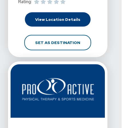
Rating:
For Pro Active Physica
View Location Details
FOR PRO ACTIVE PHYS
SET AS DESTINATION
View Details For Pro Active Physical Therapy And Spor