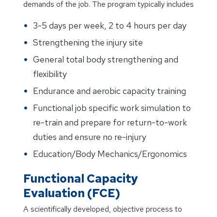
demands of the job. The program typically includes
3-5 days per week, 2 to 4 hours per day
Strengthening the injury site
General total body strengthening and
flexibility
Endurance and aerobic capacity training
Functional job specific work simulation to
re-train and prepare for return-to-work
duties and ensure no re-injury
Education/Body Mechanics/Ergonomics
Functional Capacity
Evaluation (FCE)
A scientifically developed, objective process to