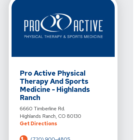
View Details For Pro Active Physical Therapy And Spor
Pro Active Physical
Therapy And Sports
Medicine - Highlands
Ranch
View Details For Pro Active Physical Therapy And Spor
6660 Timberline Rd.
Highlands Ranch, CO 80130
For Pro Active Physical Therapy 
Get Directions
(720) 900-4805