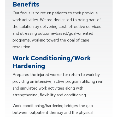
Benefits
Our focus is to return patients to their previous
work activities. We are dedicated to being part of
the solution by delivering cost-effective services
and stressing outcome-based/goal-oriented
programs, working toward the goal of case
resolution.
Work Conditioning/Work
Hardening
Prepares the injured worker for return to work by
providing an intensive, active program utilizing real
and simulated work activities along with
strengthening, flexibility and conditioning.
Work conditioning/hardening bridges the gap
between outpatient therapy and the physical