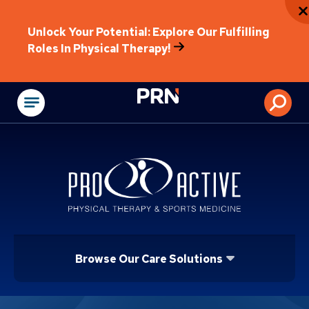
Unlock Your Potential: Explore Our Fulfilling
Roles In Physical Therapy!
Physical Rehabilitat
Browse Our Care Solutions