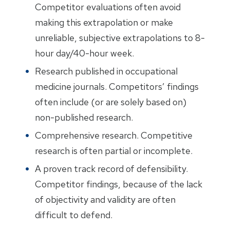
Competitor evaluations often avoid
making this extrapolation or make
unreliable, subjective extrapolations to 8-
hour day/40-hour week.
Research published in occupational
medicine journals. Competitors’ findings
often include (or are solely based on)
non-published research.
Comprehensive research. Competitive
research is often partial or incomplete.
A proven track record of defensibility.
Competitor findings, because of the lack
of objectivity and validity are often
difficult to defend.