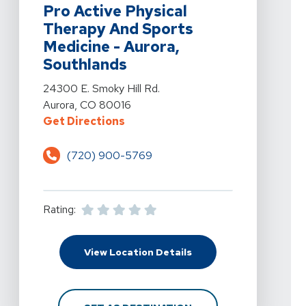
Pro Active Physical
Therapy And Sports
Medicine - Aurora,
Southlands
View Details For Pro Active Physical Therapy And Spor
24300 E. Smoky Hill Rd.
Aurora, CO 80016
For Pro Active Physical Therapy A
Get Directions
(720) 900-5769
Rating:
For Pro Active Physica
View Location Details