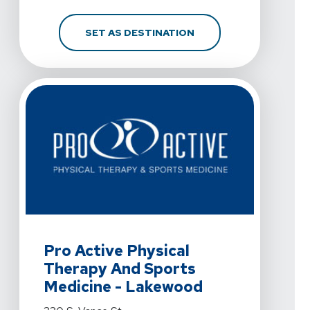
FOR PRO ACTIVE PHYSI
SET AS DESTINATION
View Details For Pro Active Physical Therapy And Spo
Pro Active Physical
Therapy And Sports
Medicine - Lakewood
View Details For Pro Active Physical Therapy And Spo