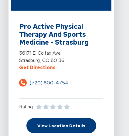
View Details For Pro Active Physical Therapy And Sport
Pro Active Physical
Therapy And Sports
Medicine - Strasburg
View Details For Pro Active Physical Therapy And Sport
56171 E. Colfax Ave.
Strasburg, CO 80136
For Pro Active Physical Therapy A
Get Directions
(720) 800-4754
Rating:
For Pro Active Physical
View Location Details