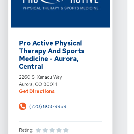
View Details For Pro Active Physical Therapy And Spor
Pro Active Physical
Therapy And Sports
Medicine - Aurora,
Central
View Details For Pro Active Physical Therapy And Spor
2260 S. Xanadu Way
Aurora, CO 80014
For Pro Active Physical Therapy 
Get Directions
(720) 808-9959
Rating: