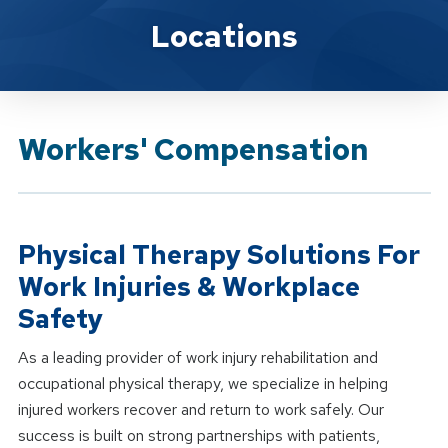
Brand Service
Locations
Workers' Compensation
Physical Therapy Solutions For
Work Injuries & Workplace
Safety
As a leading provider of work injury rehabilitation and
occupational physical therapy, we specialize in helping
injured workers recover and return to work safely. Our
success is built on strong partnerships with patients,