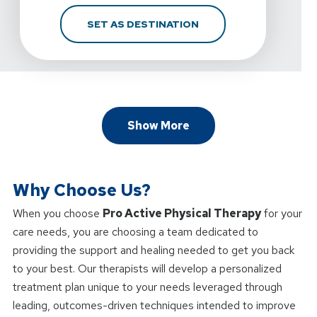
FOR D. MARTIN ATHLET
SET AS DESTINATION
Show More
Why Choose Us?
When you choose
Pro Active Physical Therapy
for your
care needs, you are choosing a team dedicated to
providing the support and healing needed to get you back
to your best. Our therapists will develop a personalized
treatment plan unique to your needs leveraged through
leading, outcomes-driven techniques intended to improve