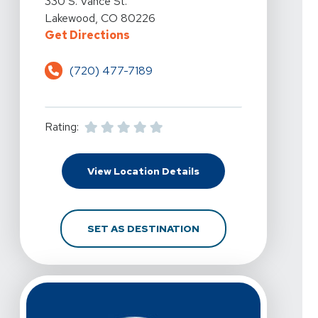
330 S. Vance St.
Lakewood, CO 80226
For Pro Active Physical Therapy 
Get Directions
(720) 477-7189
Rating:
For Pro Active Physica
View Location Details
FOR PRO ACTIVE PHYS
SET AS DESTINATION