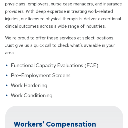
physicians, employers, nurse case managers, and insurance
providers. With deep expertise in treating work-related
injuries, our licensed physical therapists deliver exceptional
clinical outcomes across a wide range of industries.
We’re proud to offer these services at select locations.
Just give us a quick call to check what’s available in your
area.
Functional Capacity Evaluations (FCE)
Pre-Employment Screens
Work Hardening
Work Conditioning
Workers’ Compensation