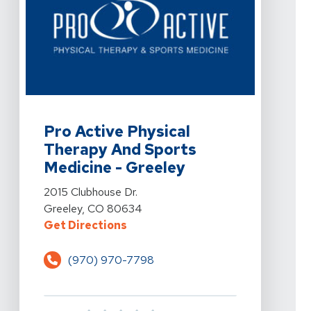
View Details For Pro Active Physical Therapy And Spor
Pro Active Physical
Therapy And Sports
Medicine - Greeley
View Details For Pro Active Physical Therapy And Spor
2015 Clubhouse Dr.
Greeley, CO 80634
For Pro Active Physical Therapy 
Get Directions
(970) 970-7798