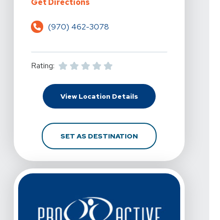
For Pro Active Physical Therapy A
Get Directions
(970) 462-3078
Rating:
For Pro Active Physical
View Location Details
FOR PRO ACTIVE PHYSI
SET AS DESTINATION