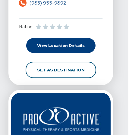
(983) 955-9892
Rating:
For Pro Active Physical
View Location Details
FOR PRO ACTIVE PHYSI
SET AS DESTINATION