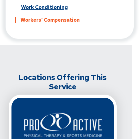
Work Conditioning
Workers' Compensation
Locations Offering This
Service