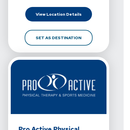
For Pro Active Physica
View Location Details
FOR PRO ACTIVE PHYS
SET AS DESTINATION
View Details For Pro Active Physical Therapy And Sport
Pro Active Physical