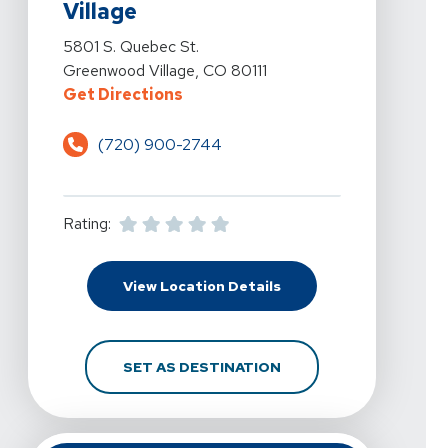
Village
View Details For Pro Active Physical Therapy And Spo
5801 S. Quebec St.
Greenwood Village, CO 80111
For Pro Active Physical Therapy 
Get Directions
(720) 900-2744
Rating:
For Pro Active Physica
View Location Details
FOR PRO ACTIVE PHYS
SET AS DESTINATION