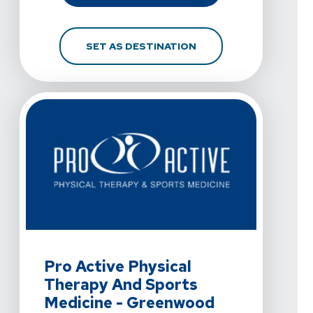
FOR PRO ACTIVE PHYS
SET AS DESTINATION
View Details For Pro Active Physical Therapy And Spo
Pro Active Physical
Therapy And Sports
Medicine - Greenwood