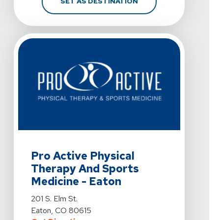
FOR PRO ACTIVE PHYS
SET AS DESTINATION
View Details For Pro Active Physical Therapy And Sport
Pro Active Physical
Therapy And Sports
Medicine - Eaton
View Details For Pro Active Physical Therapy And Sport
201 S. Elm St.
Eaton, CO 80615