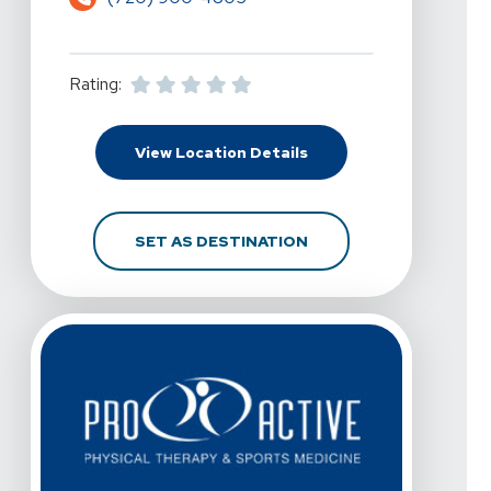
Rating:
For Pro Active Physica
View Location Details
FOR PRO ACTIVE PHYS
SET AS DESTINATION