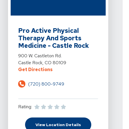
View Details For Pro Active Physical Therapy And Spor
Pro Active Physical
Therapy And Sports
Medicine - Castle Rock
View Details For Pro Active Physical Therapy And Spor
900 W. Castleton Rd.
Castle Rock, CO 80109
For Pro Active Physical Therapy A
Get Directions
(720) 800-9749
Rating:
For Pro Active Physica
View Location Details