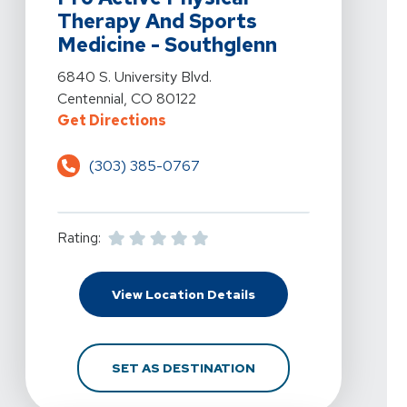
Therapy And Sports
Medicine - Southglenn
View Details For Pro Active Physical Therapy And Sport
6840 S. University Blvd.
Centennial, CO 80122
For Pro Active Physical Therapy 
Get Directions
(303) 385-0767
Rating:
For Pro Active Physica
View Location Details
FOR PRO ACTIVE PHYS
SET AS DESTINATION