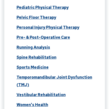
Pediatric Physical Therapy
Pelvic Floor Therapy
Personal Injury Physical Therapy
Pre- & Post-Operative Care
Running Analysis
Spine Rehabilitation
Sports Medicine
Temporomandibular Joint Dysfunction
(TMJ)
Vestibular Rehabilitation
Women's Health