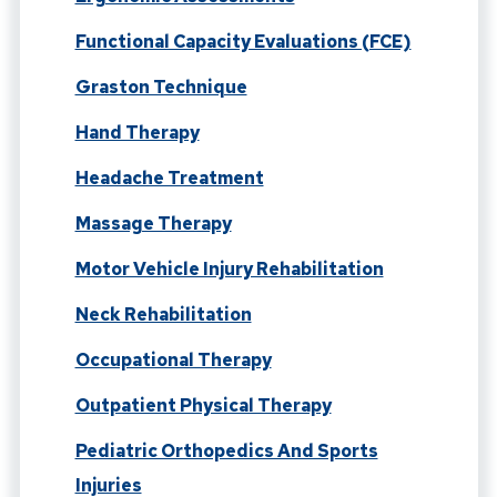
Functional Capacity Evaluations (FCE)
Graston Technique
Hand Therapy
Headache Treatment
Massage Therapy
Motor Vehicle Injury Rehabilitation
Neck Rehabilitation
Occupational Therapy
Outpatient Physical Therapy
Pediatric Orthopedics And Sports
Injuries