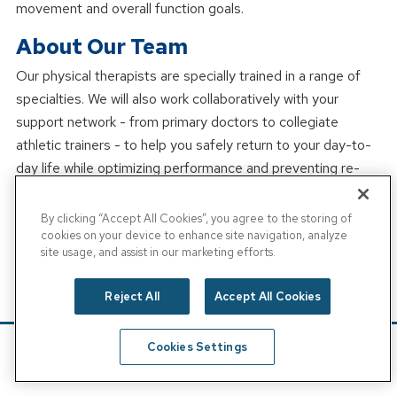
movement and overall function goals.
About Our Team
Our physical therapists are specially trained in a range of
specialties. We will also work collaboratively with your
support network - from primary doctors to collegiate
athletic trainers - to help you safely return to your day-to-
day life while optimizing performance and preventing re-
injury. We treat patients of all ages, and we pride ourselves
on ease of access, convenience, quality of care, and a
By clicking “Accept All Cookies”, you agree to the storing of
cookies on your device to enhance site navigation, analyze
positive family-friendly environment.
site usage, and assist in our marketing efforts.
At physical therapy appointments, we encourage patients
to wear comfortable clothing that enables free movement
Reject All
Accept All Cookies
and that allows the therapist access to the injured body
part. Most patients wear athletic clothes to their
Cookies Settings
appointments.
Schedule
Find A Location