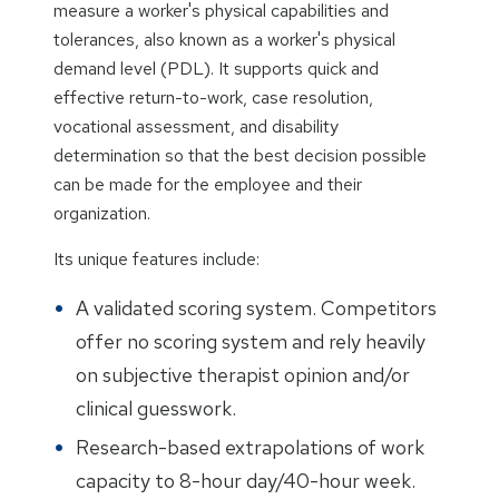
measure a worker's physical capabilities and
tolerances, also known as a worker's physical
demand level (PDL). It supports quick and
effective return-to-work, case resolution,
vocational assessment, and disability
determination so that the best decision possible
can be made for the employee and their
organization.
Its unique features include:
A validated scoring system. Competitors
offer no scoring system and rely heavily
on subjective therapist opinion and/or
clinical guesswork.
Research-based extrapolations of work
capacity to 8-hour day/40-hour week.