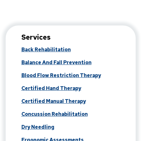
Services
Back Rehabilitation
Balance And Fall Prevention
Blood Flow Restriction Therapy
Certified Hand Therapy
Certified Manual Therapy
Concussion Rehabilitation
Dry Needling
Ergonomic Assessments