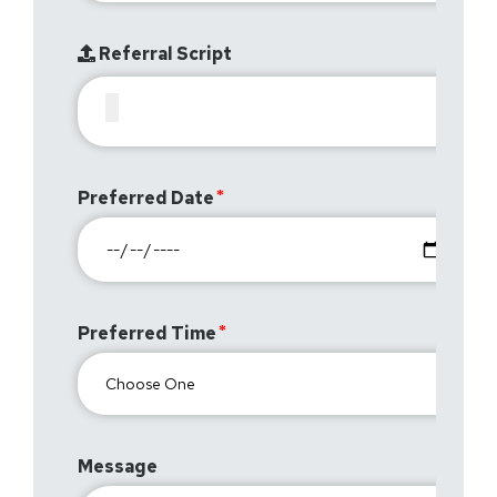
Referral Script
Preferred Date
Preferred Time
Message