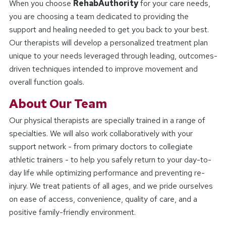
When you choose
RehabAuthority
for your care needs,
you are choosing a team dedicated to providing the
support and healing needed to get you back to your best.
Our therapists will develop a personalized treatment plan
unique to your needs leveraged through leading, outcomes-
driven techniques intended to improve movement and
overall function goals.
About Our Team
Our physical therapists are specially trained in a range of
specialties. We will also work collaboratively with your
support network - from primary doctors to collegiate
athletic trainers - to help you safely return to your day-to-
day life while optimizing performance and preventing re-
injury. We treat patients of all ages, and we pride ourselves
on ease of access, convenience, quality of care, and a
positive family-friendly environment.