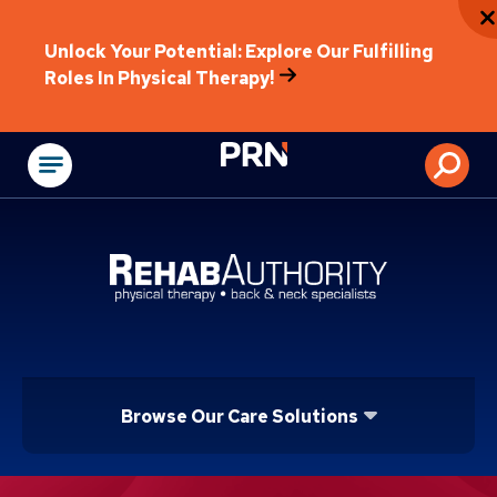
Unlock Your Potential: Explore Our Fulfilling
Roles In Physical Therapy!
Physical Rehabilitat
Browse Our Care Solutions