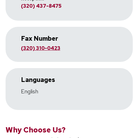
(320) 437-8475
Fax Number
(320) 310-0423
Languages
English
Why Choose Us?