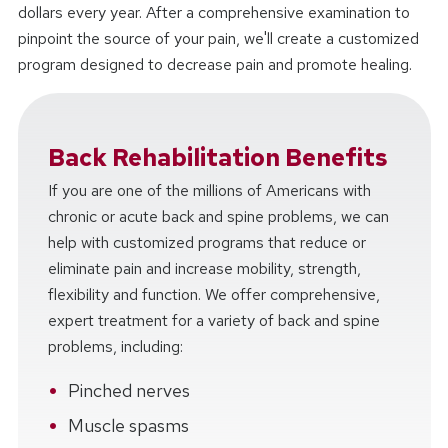
dollars every year. After a comprehensive examination to
pinpoint the source of your pain, we'll create a customized
program designed to decrease pain and promote healing.
Back Rehabilitation Benefits
If you are one of the millions of Americans with
chronic or acute back and spine problems, we can
help with customized programs that reduce or
eliminate pain and increase mobility, strength,
flexibility and function. We offer comprehensive,
expert treatment for a variety of back and spine
problems, including:
Pinched nerves
Muscle spasms