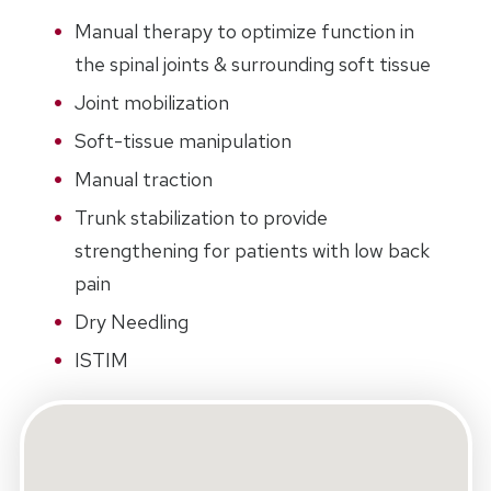
Manual therapy to optimize function in
the spinal joints & surrounding soft tissue
Joint mobilization
Soft-tissue manipulation
Manual traction
Trunk stabilization to provide
strengthening for patients with low back
pain
Dry Needling
ISTIM