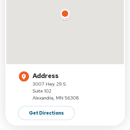
Address
3007 Hwy. 29 S.
Suite 102
Alexandria, MN 56308
Get Directions