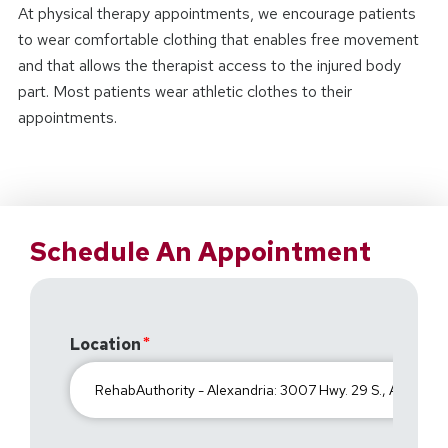
At physical therapy appointments, we encourage patients
to wear comfortable clothing that enables free movement
and that allows the therapist access to the injured body
part. Most patients wear athletic clothes to their
appointments.
Schedule An Appointment
Location