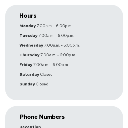
Hours
Monday
7:00a.m. - 6:00p.m.
Tuesday
7:00a.m. - 6:00p.m.
Wednesday
7:00a.m. - 6:00p.m.
Thursday
7:00a.m. - 6:00p.m.
Friday
7:00a.m. - 6:00p.m.
Saturday
Closed
Sunday
Closed
Phone Numbers
Reception