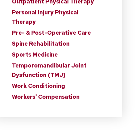
Outpatient Physical Therapy
Personal Injury Physical
Therapy
Pre- & Post-Operative Care
Spine Rehabilitation
Sports Medicine
Temporomandibular Joint
Dysfunction (TMJ)
Work Conditioning
Workers' Compensation