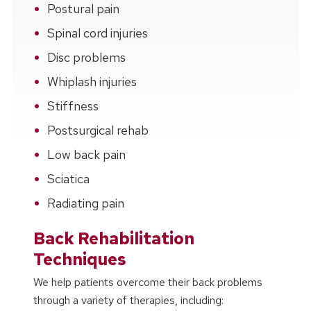
Postural pain
Spinal cord injuries
Disc problems
Whiplash injuries
Stiffness
Postsurgical rehab
Low back pain
Sciatica
Radiating pain
Back Rehabilitation
Techniques
We help patients overcome their back problems
through a variety of therapies, including: