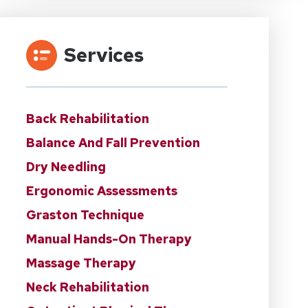
Services
Back Rehabilitation
Balance And Fall Prevention
Dry Needling
Ergonomic Assessments
Graston Technique
Manual Hands-On Therapy
Massage Therapy
Neck Rehabilitation