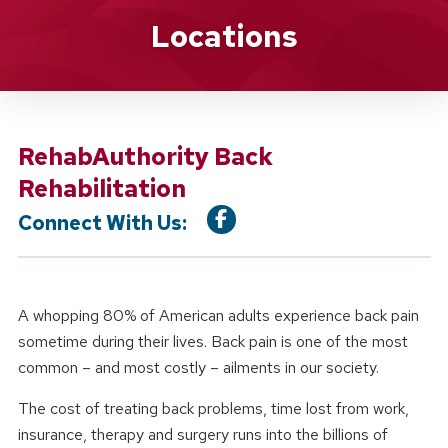
Location Service
Locations
RehabAuthority Back
Rehabilitation
Connect With Us:
A whopping 80% of American adults experience back pain
sometime during their lives. Back pain is one of the most
common – and most costly – ailments in our society.
The cost of treating back problems, time lost from work,
insurance, therapy and surgery runs into the billions of