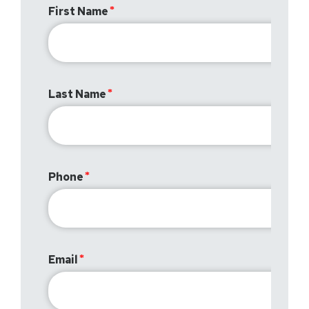
First Name
Last Name
Phone
Email