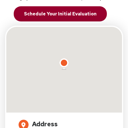
Schedule Your Initial Evaluation
Address