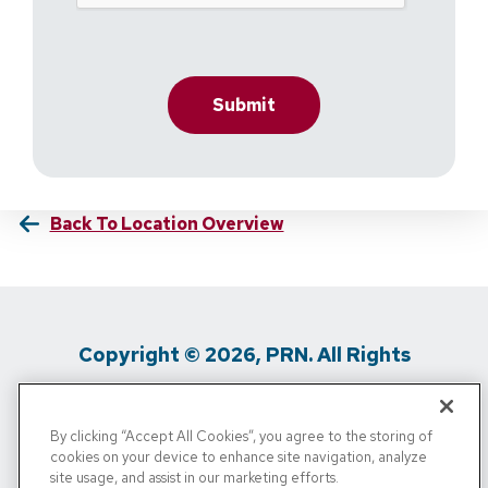
Back To Location Overview
Copyright © 2026, PRN. All Rights
Reserved
By clicking “Accept All Cookies”, you agree to the storing of
Privacy Policy
/
Terms Of Use
/
Media
cookies on your device to enhance site navigation, analyze
site usage, and assist in our marketing efforts.