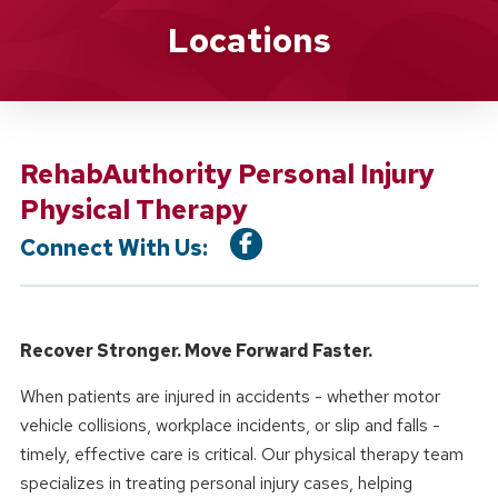
Location Service
Locations
RehabAuthority Personal Injury
Physical Therapy
Connect With Us:
Recover Stronger. Move Forward Faster.
When patients are injured in accidents - whether motor
vehicle collisions, workplace incidents, or slip and falls -
timely, effective care is critical. Our physical therapy team
specializes in treating personal injury cases, helping