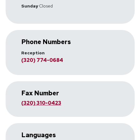
Sunday
Closed
Phone Numbers
Reception
(320) 774-0684
Fax Number
(320) 310-0423
Languages