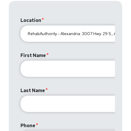
Location
First Name
Last Name
Phone