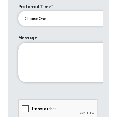
Preferred Time
Message