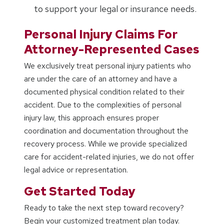
to support your legal or insurance needs.
Personal Injury Claims For
Attorney-Represented Cases
We exclusively treat personal injury patients who
are under the care of an attorney and have a
documented physical condition related to their
accident. Due to the complexities of personal
injury law, this approach ensures proper
coordination and documentation throughout the
recovery process. While we provide specialized
care for accident-related injuries, we do not offer
legal advice or representation.
Get Started Today
Ready to take the next step toward recovery?
Begin your customized treatment plan today.