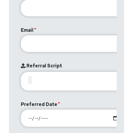
Email
Referral Script
Preferred Date