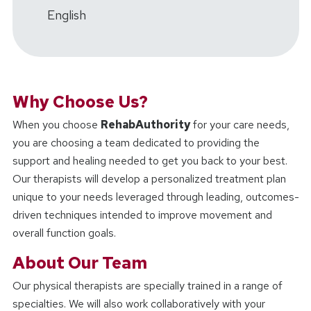
English
Why Choose Us?
When you choose
RehabAuthority
for your care needs,
you are choosing a team dedicated to providing the
support and healing needed to get you back to your best.
Our therapists will develop a personalized treatment plan
unique to your needs leveraged through leading, outcomes-
driven techniques intended to improve movement and
overall function goals.
About Our Team
Our physical therapists are specially trained in a range of
specialties. We will also work collaboratively with your