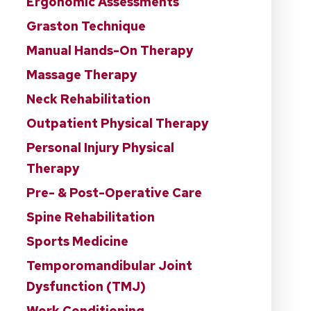
Ergonomic Assessments
Graston Technique
Manual Hands-On Therapy
Massage Therapy
Neck Rehabilitation
Outpatient Physical Therapy
Personal Injury Physical
Therapy
Pre- & Post-Operative Care
Spine Rehabilitation
Sports Medicine
Temporomandibular Joint
Dysfunction (TMJ)
Work Conditioning