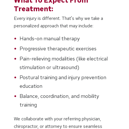
What To Expect From
Treatment:
Every injury is different. That's why we take a
personalized approach that may include:
Hands-on manual therapy
Progressive therapeutic exercises
Pain-relieving modalities (like electrical
stimulation or ultrasound)
Postural training and injury prevention
education
Balance, coordination, and mobility
training
We collaborate with your referring physician,
chiropractor, or attorney to ensure seamless