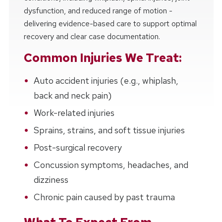
dysfunction, and reduced range of motion -
delivering evidence-based care to support optimal
recovery and clear case documentation.
Common Injuries We Treat:
Auto accident injuries (e.g., whiplash,
back and neck pain)
Work-related injuries
Sprains, strains, and soft tissue injuries
Post-surgical recovery
Concussion symptoms, headaches, and
dizziness
Chronic pain caused by past trauma