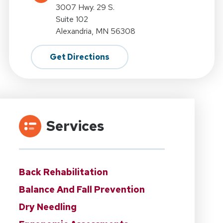
3007 Hwy. 29 S.
Suite 102
Alexandria, MN 56308
Get Directions
Services
Back Rehabilitation
Balance And Fall Prevention
Dry Needling