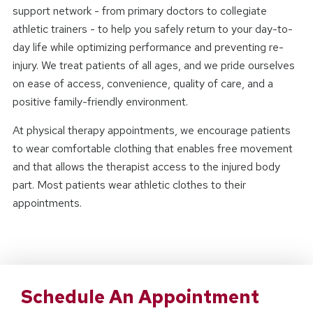
support network - from primary doctors to collegiate
athletic trainers - to help you safely return to your day-to-
day life while optimizing performance and preventing re-
injury. We treat patients of all ages, and we pride ourselves
on ease of access, convenience, quality of care, and a
positive family-friendly environment.
At physical therapy appointments, we encourage patients
to wear comfortable clothing that enables free movement
and that allows the therapist access to the injured body
part. Most patients wear athletic clothes to their
appointments.
Schedule An Appointment