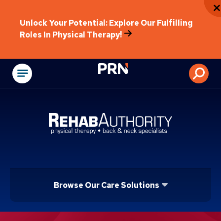
Unlock Your Potential: Explore Our Fulfilling
Roles In Physical Therapy!
Physical Rehabilitat
Browse Our Care Solutions