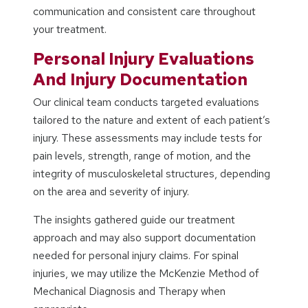
communication and consistent care throughout
your treatment.
Personal Injury Evaluations
And Injury Documentation
Our clinical team conducts targeted evaluations
tailored to the nature and extent of each patient’s
injury. These assessments may include tests for
pain levels, strength, range of motion, and the
integrity of musculoskeletal structures, depending
on the area and severity of injury.
The insights gathered guide our treatment
approach and may also support documentation
needed for personal injury claims. For spinal
injuries, we may utilize the McKenzie Method of
Mechanical Diagnosis and Therapy when