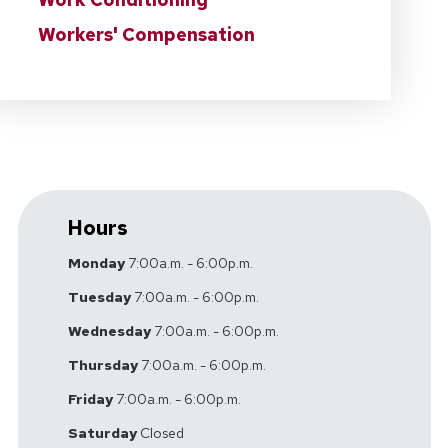
Workers' Compensation
Hours
Monday
7:00a.m. - 6:00p.m.
Tuesday
7:00a.m. - 6:00p.m.
Wednesday
7:00a.m. - 6:00p.m.
Thursday
7:00a.m. - 6:00p.m.
Friday
7:00a.m. - 6:00p.m.
Saturday
Closed