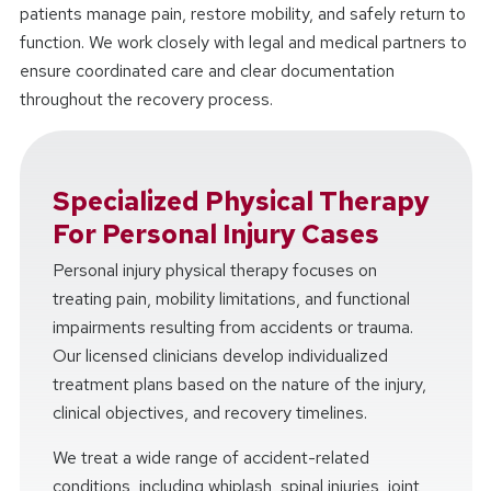
patients manage pain, restore mobility, and safely return to
function. We work closely with legal and medical partners to
ensure coordinated care and clear documentation
throughout the recovery process.
Specialized Physical Therapy
For Personal Injury Cases
Personal injury physical therapy focuses on
treating pain, mobility limitations, and functional
impairments resulting from accidents or trauma.
Our licensed clinicians develop individualized
treatment plans based on the nature of the injury,
clinical objectives, and recovery timelines.
We treat a wide range of accident-related
conditions, including whiplash, spinal injuries, joint