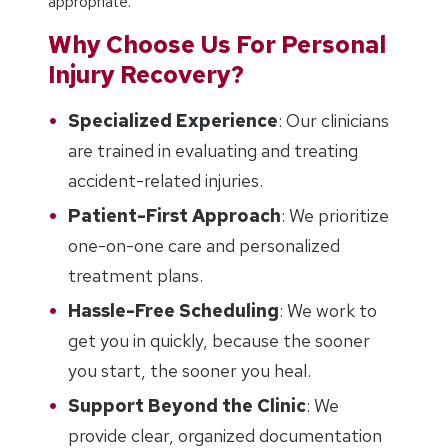
appropriate.
Why Choose Us For Personal
Injury Recovery?
Specialized Experience
: Our clinicians
are trained in evaluating and treating
accident-related injuries.
Patient-First Approach
: We prioritize
one-on-one care and personalized
treatment plans.
Hassle-Free Scheduling
: We work to
get you in quickly, because the sooner
you start, the sooner you heal.
Support Beyond the Clinic
: We
provide clear, organized documentation