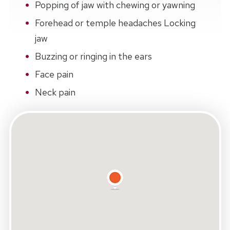
Popping of jaw with chewing or yawning
Forehead or temple headaches Locking
jaw
Buzzing or ringing in the ears
Face pain
Neck pain