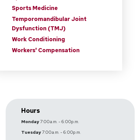
Sports Medicine
Temporomandibular Joint
Dysfunction (TMJ)
Work Conditioning
Workers' Compensation
Hours
Monday
7:00a.m. - 6:00p.m.
Tuesday
7:00a.m. - 6:00p.m.