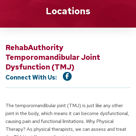
Location Service
Locations
RehabAuthority
Temporomandibular Joint
Dysfunction (TMJ)
Connect With Us:
The temporomandibular joint (TMJ) is just like any other
joint in the body, which means it can become dysfunctional,
causing pain and functional limitations. Why Physical
Therapy? As physical therapists, we can assess and treat