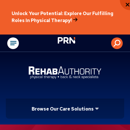
Unlock Your Potential: Explore Our Fulfilling
Roles In Physical Therapy!
Physical Rehabilitat
Browse Our Care Solutions