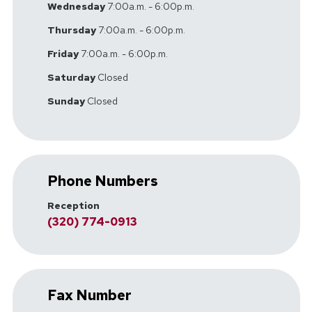
Wednesday
7:00a.m. - 6:00p.m.
Thursday
7:00a.m. - 6:00p.m.
Friday
7:00a.m. - 6:00p.m.
Saturday
Closed
Sunday
Closed
Phone Numbers
Reception
(320) 774-0913
Fax Number