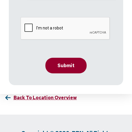
Back To Location Overview