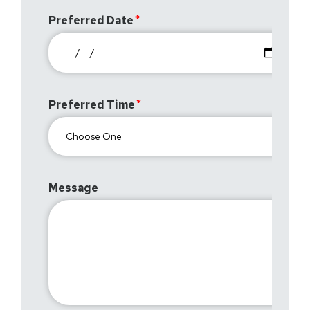
Preferred Date
Preferred Time
Message