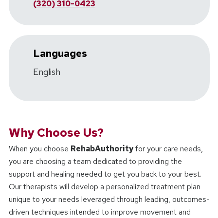
(320) 310-0423
Languages
English
Why Choose Us?
When you choose
RehabAuthority
for your care needs,
you are choosing a team dedicated to providing the
support and healing needed to get you back to your best.
Our therapists will develop a personalized treatment plan
unique to your needs leveraged through leading, outcomes-
driven techniques intended to improve movement and