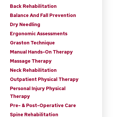
Back Rehabilitation
Balance And Fall Prevention
Dry Needling
Ergonomic Assessments
Graston Technique
Manual Hands-On Therapy
Massage Therapy
Neck Rehabilitation
Outpatient Physical Therapy
Personal Injury Physical
Therapy
Pre- & Post-Operative Care
Spine Rehabilitation