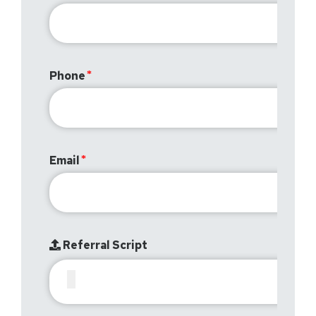
Phone
Email
Referral Script