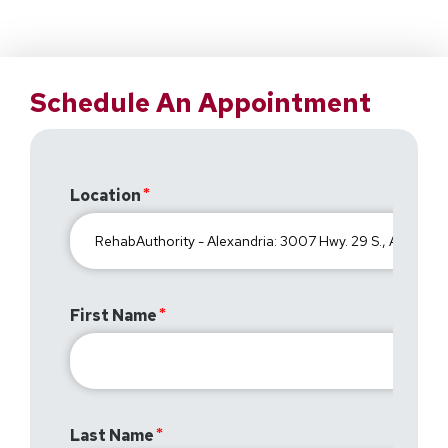
Schedule An Appointment
Location
First Name
Last Name