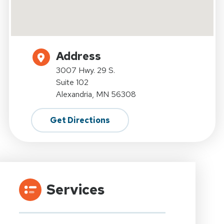
Address
3007 Hwy. 29 S.
Suite 102
Alexandria, MN 56308
Get Directions
Services