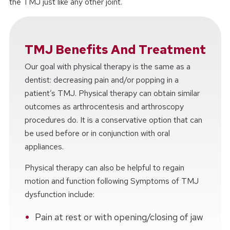
the TMJ just like any other joint.
TMJ Benefits And Treatment
Our goal with physical therapy is the same as a
dentist: decreasing pain and/or popping in a
patient’s TMJ. Physical therapy can obtain similar
outcomes as arthrocentesis and arthroscopy
procedures do. It is a conservative option that can
be used before or in conjunction with oral
appliances.
Physical therapy can also be helpful to regain
motion and function following Symptoms of TMJ
dysfunction include:
Pain at rest or with opening/closing of jaw