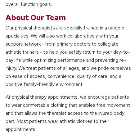
overall function goals.
About Our Team
Our physical therapists are specially trained in a range of
specialties. We will also work collaboratively with your
support network - from primary doctors to collegiate
athletic trainers - to help you safely return to your day-to-
day life while optimizing performance and preventing re-
injury. We treat patients of all ages, and we pride ourselves
on ease of access, convenience, quality of care, and a
positive family-friendly environment.
At physical therapy appointments, we encourage patients
to wear comfortable clothing that enables free movement
and that allows the therapist access to the injured body
part. Most patients wear athletic clothes to their
appointments.