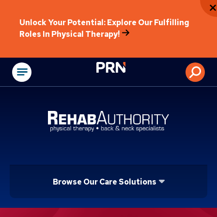
Unlock Your Potential: Explore Our Fulfilling
Roles In Physical Therapy!
Physical Rehabilitat
Browse Our Care Solutions