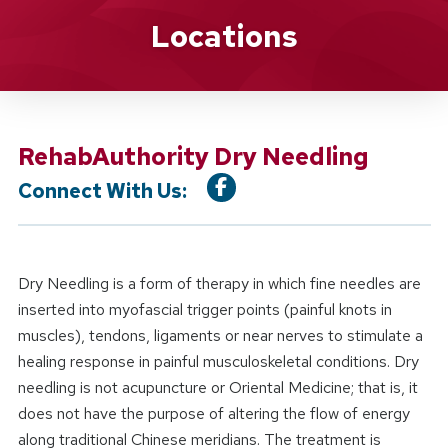
Location Service
Locations
RehabAuthority Dry Needling
Connect With Us:
Dry Needling is a form of therapy in which fine needles are
inserted into myofascial trigger points (painful knots in
muscles), tendons, ligaments or near nerves to stimulate a
healing response in painful musculoskeletal conditions. Dry
needling is not acupuncture or Oriental Medicine; that is, it
does not have the purpose of altering the flow of energy
along traditional Chinese meridians. The treatment is