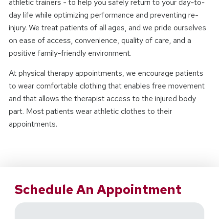
athletic trainers - to help you safely return to your day-to-
day life while optimizing performance and preventing re-
injury. We treat patients of all ages, and we pride ourselves
on ease of access, convenience, quality of care, and a
positive family-friendly environment.
At physical therapy appointments, we encourage patients
to wear comfortable clothing that enables free movement
and that allows the therapist access to the injured body
part. Most patients wear athletic clothes to their
appointments.
Schedule An Appointment