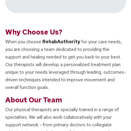
Why Choose Us?
When you choose
RehabAuthority
for your care needs,
you are choosing a team dedicated to providing the
support and healing needed to get you back to your best.
Our therapists will develop a personalized treatment plan
unique to your needs leveraged through leading, outcomes-
driven techniques intended to improve movement and
overall function goals.
About Our Team
Our physical therapists are specially trained in a range of
specialties. We will also work collaboratively with your
support network - from primary doctors to collegiate