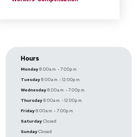
Hours
Monday
8:00a.m. - 7:00p.m.
Tuesday
8:00a.m. - 12:00p.m.
Wednesday
8:00a.m. - 7:00p.m.
Thursday
8:00a.m. - 12:00p.m.
Friday
8:00a.m. - 7:00p.m.
Saturday
Closed
Sunday
Closed