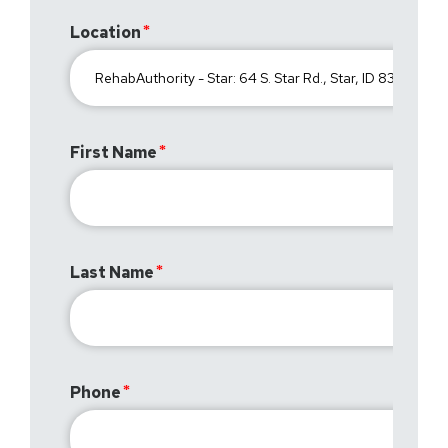
Location
First Name
Last Name
Phone