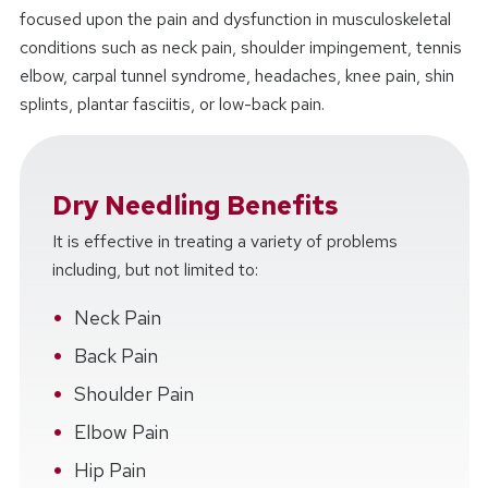
focused upon the pain and dysfunction in musculoskeletal
conditions such as neck pain, shoulder impingement, tennis
elbow, carpal tunnel syndrome, headaches, knee pain, shin
splints, plantar fasciitis, or low-back pain.
Dry Needling Benefits
It is effective in treating a variety of problems
including, but not limited to:
Neck Pain
Back Pain
Shoulder Pain
Elbow Pain
Hip Pain