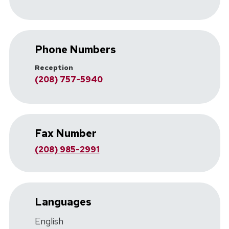
Phone Numbers
Reception
(208) 757-5940
Fax Number
(208) 985-2991
Languages
English