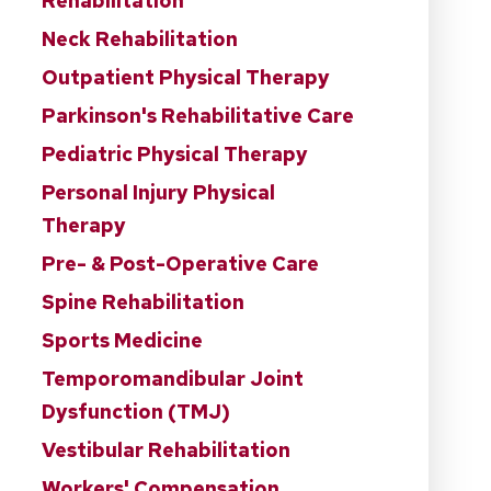
Rehabilitation
Neck Rehabilitation
Outpatient Physical Therapy
Parkinson's Rehabilitative Care
Pediatric Physical Therapy
Personal Injury Physical
Therapy
Pre- & Post-Operative Care
Spine Rehabilitation
Sports Medicine
Temporomandibular Joint
Dysfunction (TMJ)
Vestibular Rehabilitation
Workers' Compensation