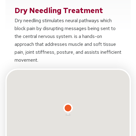
Dry Needling Treatment
Dry needling stimulates neural pathways which
block pain by disrupting messages being sent to
the central nervous system. is a hands-on
approach that addresses muscle and soft tissue
pain, joint stiffness, posture, and assists inefficient
movement.