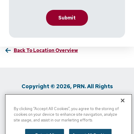
Back To Location Overview
Copyright © 2026, PRN. All Rights
Reserved
By clicking “Accept All Cookies”, you agree to the storing of
Privacy Policy
/
Terms Of Use
/
Media
cookies on your device to enhance site navigation, analyze
site usage, and assist in our marketing efforts.
Inquiries
/
Cigna MRF
/
Do Not Sell My