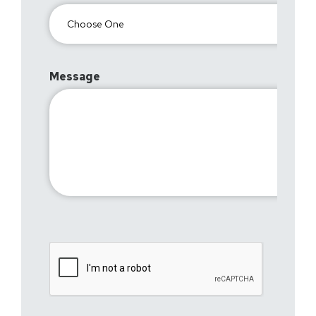
Message