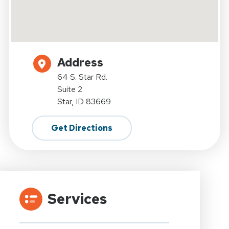
Address
64 S. Star Rd.
Suite 2
Star, ID 83669
Get Directions
Services