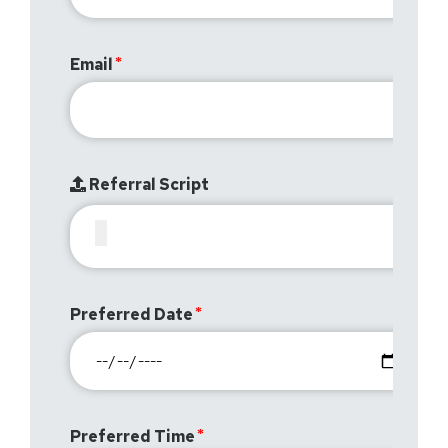
Email
Referral Script
Preferred Date
Preferred Time