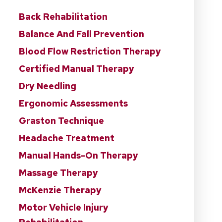
Back Rehabilitation
Balance And Fall Prevention
Blood Flow Restriction Therapy
Certified Manual Therapy
Dry Needling
Ergonomic Assessments
Graston Technique
Headache Treatment
Manual Hands-On Therapy
Massage Therapy
McKenzie Therapy
Motor Vehicle Injury