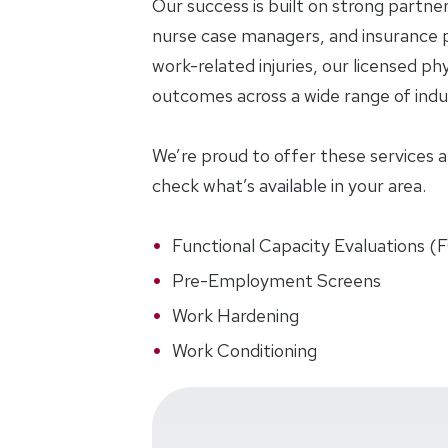
Our success is built on strong partne
nurse case managers, and insurance p
work-related injuries, our licensed phy
outcomes across a wide range of indus
We’re proud to offer these services at 
check what’s available in your area.
Functional Capacity Evaluations (
Pre-Employment Screens
Work Hardening
Work Conditioning