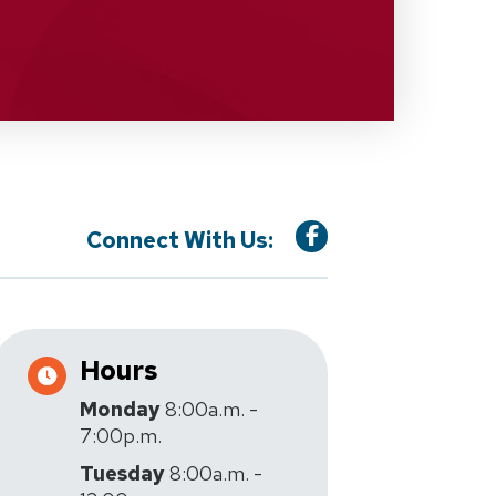
Connect With Us:
Hours
Monday
8:00a.m. -
7:00p.m.
Tuesday
8:00a.m. -