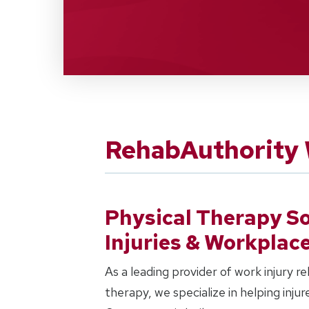
RehabAuthority 
Physical Therapy So
Injuries & Workplac
As a leading provider of work injury r
therapy, we specialize in helping inju