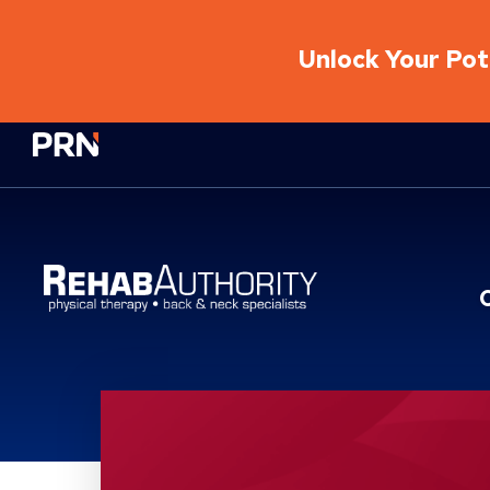
Unlock Your Pote
Physical Rehabilitation Network
Location Service