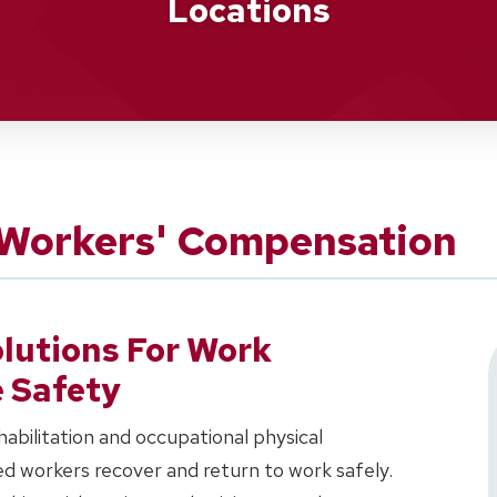
Locations
Workers' Compensation
lutions For Work
e Safety
ehabilitation and occupational physical
red workers recover and return to work safely.