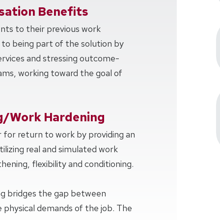
ation Benefits
ents to their previous work
 to being part of the solution by
services and stressing outcome-
ms, working toward the goal of
g/Work Hardening
 for return to work by providing an
tilizing real and simulated work
hening, flexibility and conditioning.
ng bridges the gap between
 physical demands of the job. The