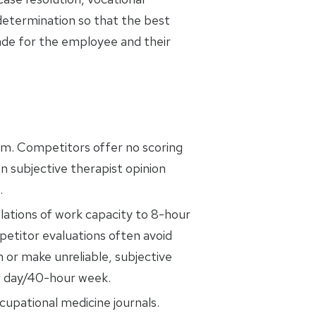
 determination so that the best
ade for the employee and their
em. Competitors offer no scoring
n subjective therapist opinion
.
ations of work capacity to 8-hour
titor evaluations often avoid
n or make unreliable, subjective
r day/40-hour week.
cupational medicine journals.