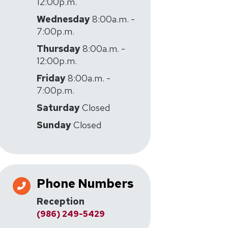
12:00p.m.
Wednesday
8:00a.m. -
7:00p.m.
Thursday
8:00a.m. -
12:00p.m.
Friday
8:00a.m. -
7:00p.m.
Saturday
Closed
Sunday
Closed
Phone Numbers
Reception
(986) 249-5429