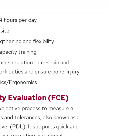
4 hours per day
site
thening and flexibility
pacity training
ork simulation to re-train and
rk duties and ensure no re-injury
ics/Ergonomics
ty Evaluation (FCE)
 objective process to measure a
es and tolerances, also known as a
evel (PDL). It supports quick and
ase resolution, vocational