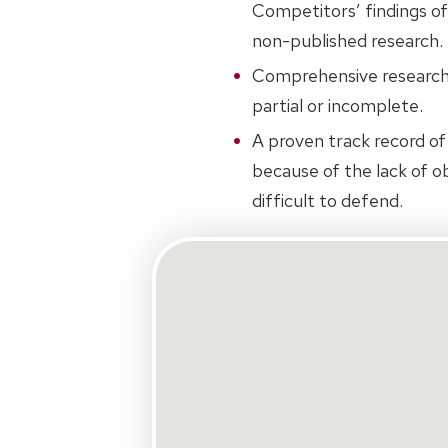
Competitors’ findings of
non-published research.
Comprehensive research.
partial or incomplete.
A proven track record of 
because of the lack of ob
difficult to defend.