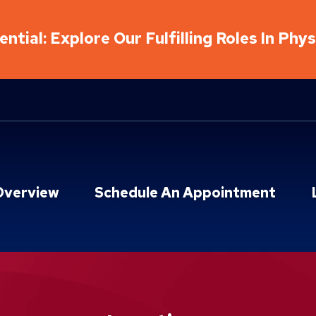
ntial: Explore Our Fulfilling Roles In Phy
Overview
Schedule An Appointment