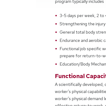
program typically includes
3-5 days per week, 2 to 
Strengthening the injury 
General total body streng
Endurance and aerobic ca
Functional job specific w
prepare for return-to-wo
Education/Body Mechan
Functional Capaci
A scientifically developed,
worker's physical capabiliti
worker's physical demand l
effective return-to-work, c