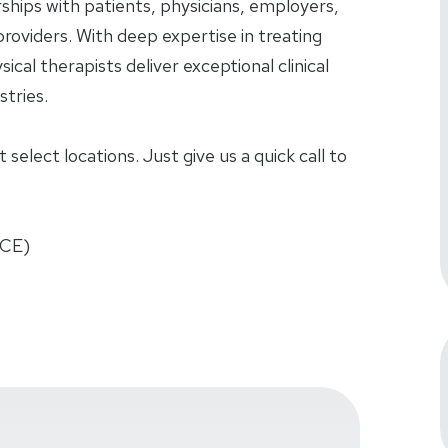
rships with patients, physicians, employers,
roviders. With deep expertise in treating
sical therapists deliver exceptional clinical
tries.
select locations. Just give us a quick call to
FCE)