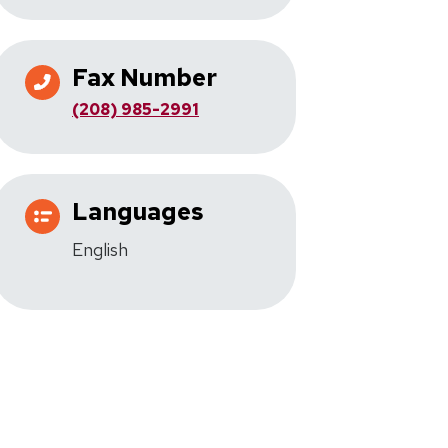
Fax Number
(208) 985-2991
Languages
English