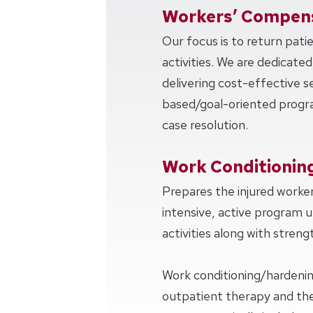
Workers’ Compens
Our focus is to return pati
activities. We are dedicated
delivering cost-effective 
based/goal-oriented progra
case resolution.
Work Conditionin
Prepares the injured worker
intensive, active program u
activities along with strengt
Work conditioning/hardeni
outpatient therapy and the