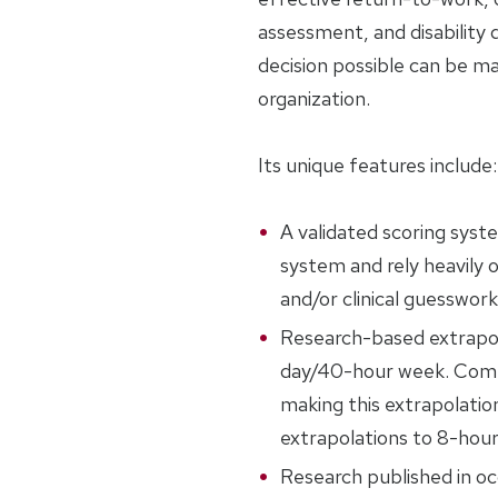
assessment, and disability
decision possible can be m
organization.
Its unique features include:
A validated scoring syst
system and rely heavily o
and/or clinical guesswork
Research-based extrapol
day/40-hour week. Compe
making this extrapolatio
extrapolations to 8-hou
Research published in oc