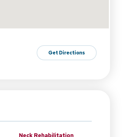
Get Directions
Neck Rehabilitation