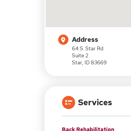
Address
64 S. Star Rd.
Suite 2
Star, ID 83669
Services
Back Rehabilitation