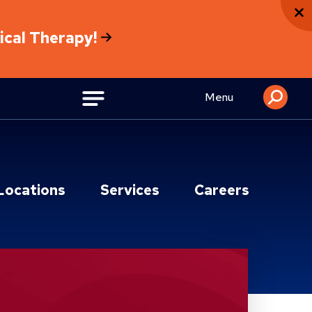
sical Therapy!
Menu
Locations
Services
Careers