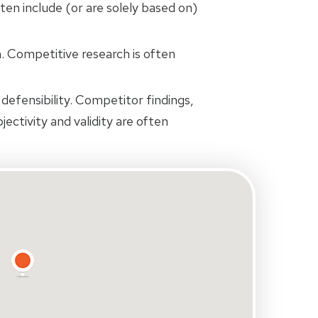
ten include (or are solely based on)
 Competitive research is often
defensibility. Competitor findings,
jectivity and validity are often