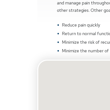
and manage pain throughout 
other strategies. Other goa
Reduce pain quickly
Return to normal function
Minimize the risk of recu
Minimize the number of r