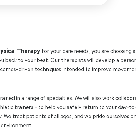
ysical Therapy
for your care needs, you are choosing a
u back to your best. Our therapists will develop a perso
tcomes-driven techniques intended to improve movement 
trained in a range of specialties. We will also work collab
letic trainers - to help you safely return to your day-to-
 We treat patients of all ages, and we pride ourselves on
y environment.