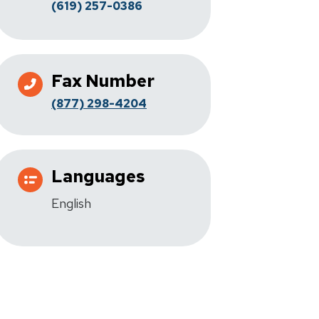
(619) 257-0386
Fax Number
(877) 298-4204
Languages
English