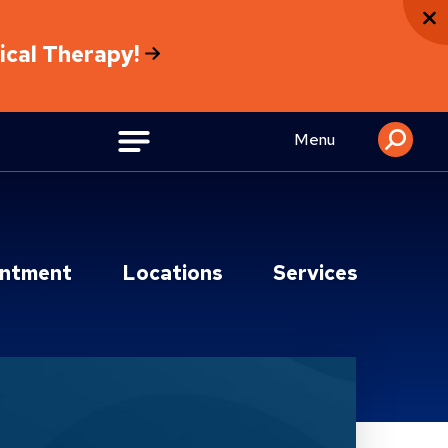
sical Therapy!
Menu
intment
Locations
Services