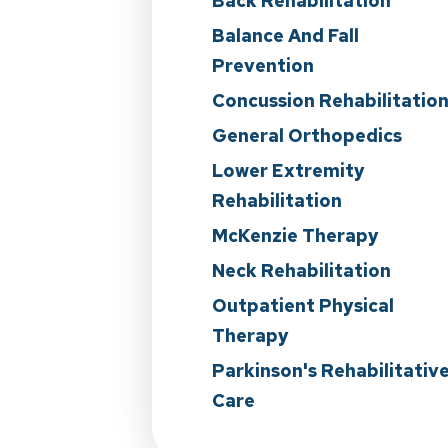
Back Rehabilitation
Balance And Fall
Prevention
Concussion Rehabilitatio
General Orthopedics
Lower Extremity
Rehabilitation
McKenzie Therapy
Neck Rehabilitation
Outpatient Physical
Therapy
Parkinson's Rehabilitativ
Care