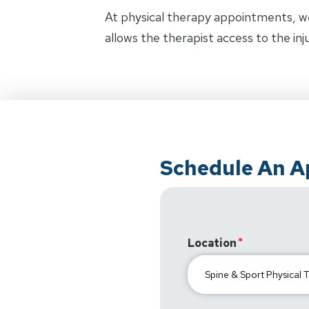
At physical therapy appointments, w
allows the therapist access to the in
Schedule An 
Location