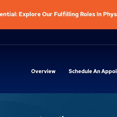
ntial: Explore Our Fulfilling Roles In Phy
Overview
Schedule An Appo