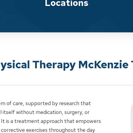
Locations
hysical Therapy McKenzie
em of care, supported by research that
 itself without medication, surgery, or
 It is a treatment approach that empowers
 corrective exercises throughout the day