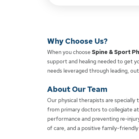
Why Choose Us?
When you choose
Spine & Sport Ph
support and healing needed to get yo
needs leveraged through leading, ou
About Our Team
Our physical therapists are specially 
from primary doctors to collegiate ath
performance and preventing re-injury.
of care, and a positive family-friendl