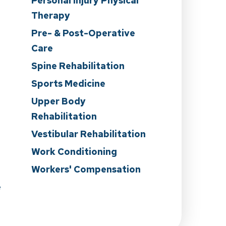
Personal Injury Physical
Therapy
Pre- & Post-Operative
Care
n
Spine Rehabilitation
Sports Medicine
Upper Body
Rehabilitation
Vestibular Rehabilitation
Work Conditioning
Workers' Compensation
e