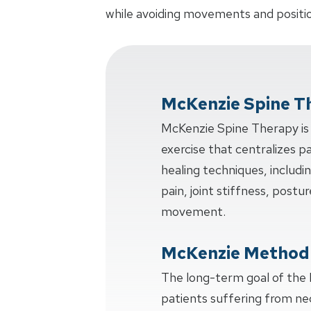
while avoiding movements and positio
McKenzie Spine T
McKenzie Spine Therapy is 
exercise that centralizes p
healing techniques, includi
pain, joint stiffness, postur
movement.
McKenzie Method
The long-term goal of the
patients suffering from ne