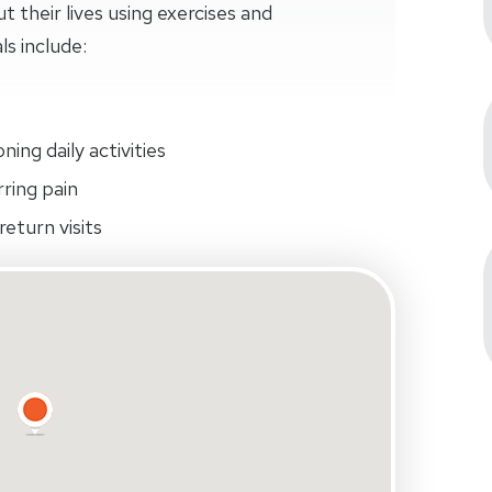
their lives using exercises and
ls include:
ing daily activities
rring pain
eturn visits