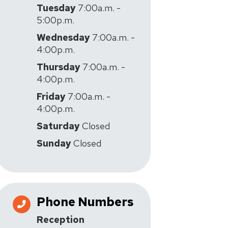
Tuesday
7:00a.m. -
5:00p.m.
Wednesday
7:00a.m. -
4:00p.m.
Thursday
7:00a.m. -
4:00p.m.
Friday
7:00a.m. -
4:00p.m.
Saturday
Closed
Sunday
Closed
Phone Numbers
Reception