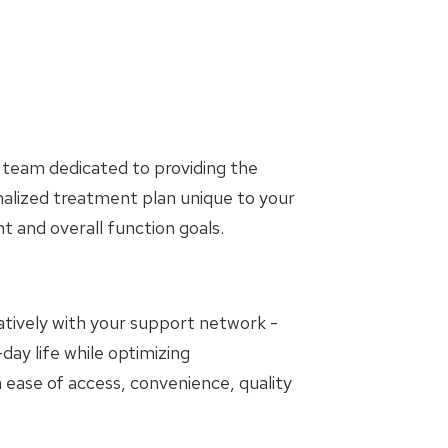
 team dedicated to providing the
nalized treatment plan unique to your
and overall function goals.
oratively with your support network -
day life while optimizing
 ease of access, convenience, quality