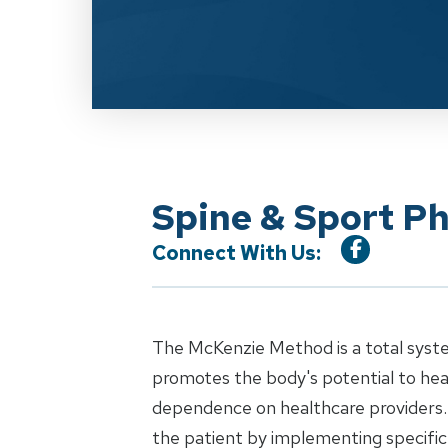
Spine & Sport P
Connect With Us:
The McKenzie Method is a total syst
promotes the body's potential to heal
dependence on healthcare providers.
the patient by implementing specific