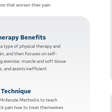
ns that worsen their pain.
herapy Benefits
a type of physical therapy and
ain, and then focuses on self-
ng exercise. muscle and soft tissue
e, and assists inefficient
 Technique
 McKenzie Method is to teach
ck pain how to treat themselves