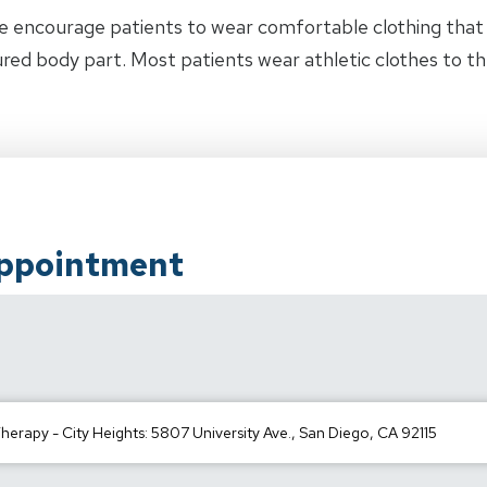
e encourage patients to wear comfortable clothing tha
jured body part. Most patients wear athletic clothes to t
Appointment