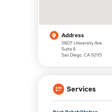
Address
5807 University Ave.
Suite 6
San Diego, CA 92115
Services