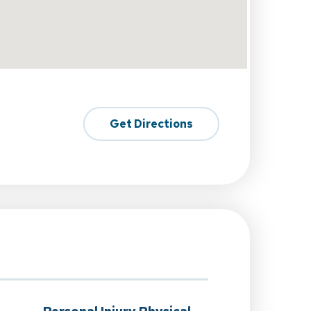
Get Directions