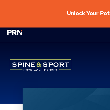
Unlock Your Pote
Physical Rehabilitation Network
Location Service