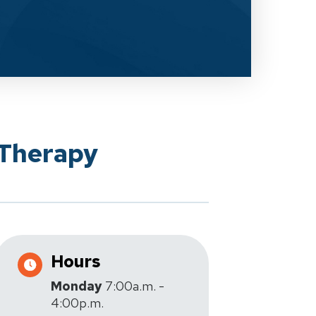
 Therapy
Hours
Monday
7:00a.m. -
4:00p.m.