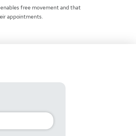
t enables free movement and that
heir appointments.