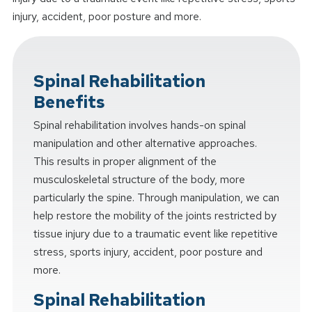
injury, accident, poor posture and more.
Spinal Rehabilitation
Benefits
Spinal rehabilitation involves hands-on spinal
manipulation and other alternative approaches.
This results in proper alignment of the
musculoskeletal structure of the body, more
particularly the spine. Through manipulation, we can
help restore the mobility of the joints restricted by
tissue injury due to a traumatic event like repetitive
stress, sports injury, accident, poor posture and
more.
Spinal Rehabilitation