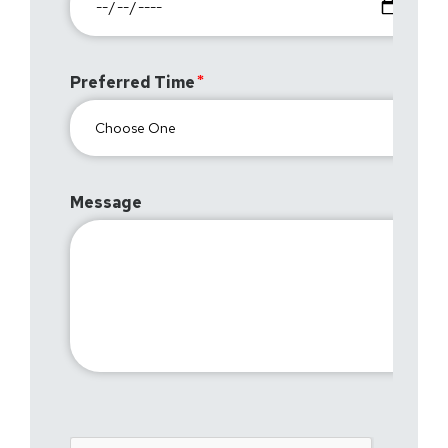
Preferred Time
Message