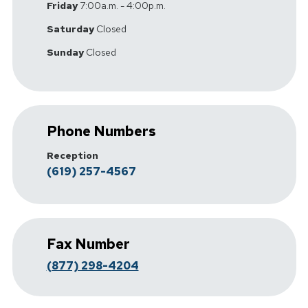
Friday
7:00a.m. - 4:00p.m.
Saturday
Closed
Sunday
Closed
Phone Numbers
Reception
(619) 257-4567
Fax Number
(877) 298-4204