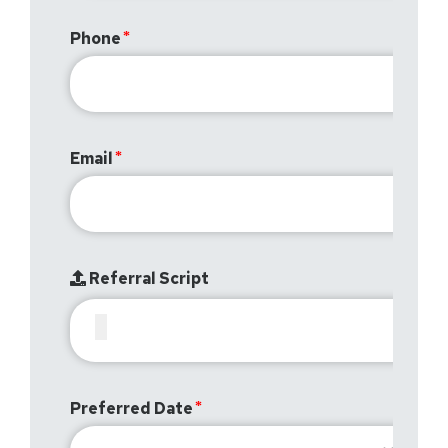
Phone
Email
Referral Script
Preferred Date