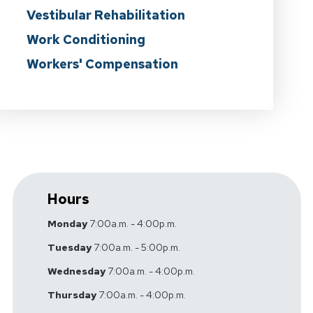
Vestibular Rehabilitation
Work Conditioning
Workers' Compensation
Hours
Monday
7:00a.m. - 4:00p.m.
Tuesday
7:00a.m. - 5:00p.m.
Wednesday
7:00a.m. - 4:00p.m.
Thursday
7:00a.m. - 4:00p.m.