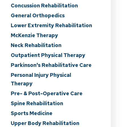
Concussion Rehabilitation
General Orthopedics
Lower Extremity Rehabilitation
McKenzie Therapy
Neck Rehabilitation
Outpatient Physical Therapy
Parkinson's Rehabilitative Care
Personal Injury Physical
Therapy
Pre- & Post-Operative Care
Spine Rehabilitation
Sports Medicine
Upper Body Rehabilitation