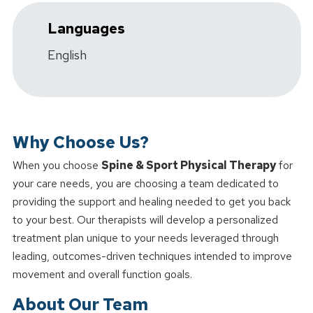
Languages
English
Why Choose Us?
When you choose
Spine & Sport Physical Therapy
for
your care needs, you are choosing a team dedicated to
providing the support and healing needed to get you back
to your best. Our therapists will develop a personalized
treatment plan unique to your needs leveraged through
leading, outcomes-driven techniques intended to improve
movement and overall function goals.
About Our Team