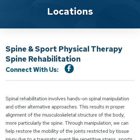
Location Service
Locations
Spine & Sport Physical Therapy
Spine Rehabilitation
Connect With Us:
Spinal rehabilitation involves hands-on spinal manipulation
and other alternative approaches. This results in proper
alignment of the musculoskeletal structure of the body,
more particularly the spine. Through manipulation, we can
help restore the mobility of the joints restricted by tissue
injury due to a traumatic event like repetitive stress, sports