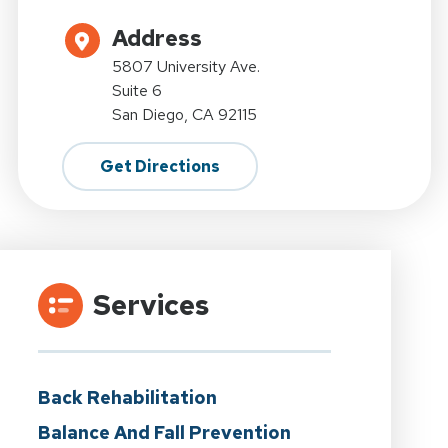
Address
5807 University Ave.
Suite 6
San Diego, CA 92115
Get Directions
Services
Back Rehabilitation
Balance And Fall Prevention