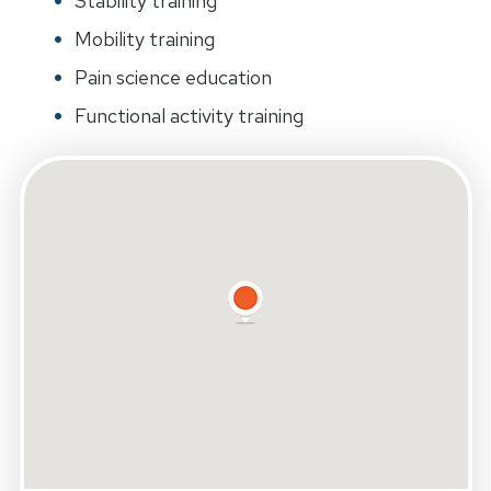
Stability training
Mobility training
Pain science education
Functional activity training