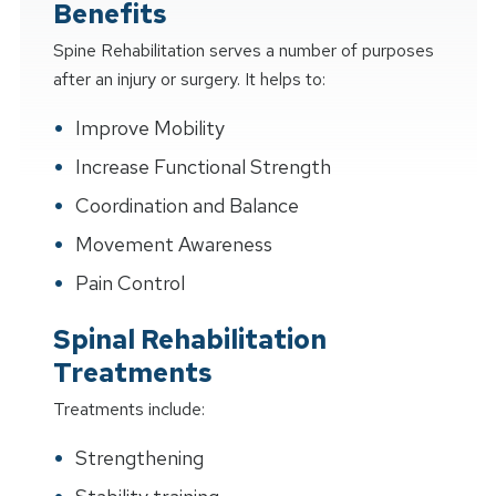
Benefits
Spine Rehabilitation serves a number of purposes
after an injury or surgery. It helps to:
Improve Mobility
Increase Functional Strength
Coordination and Balance
Movement Awareness
Pain Control
Spinal Rehabilitation
Treatments
Treatments include:
Strengthening