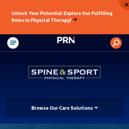
Unlock Your Potential: Explore Our Fulfilling
Roles In Physical Therapy!
Physical Rehabilitat
Browse Our Care Solutions