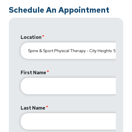
Schedule An Appointment
Location
First Name
Last Name