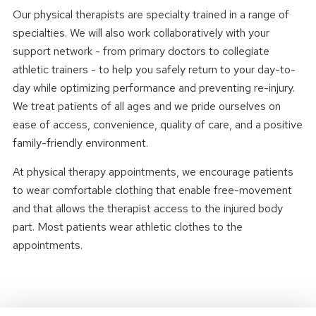
Our physical therapists are specialty trained in a range of
specialties. We will also work collaboratively with your
support network - from primary doctors to collegiate
athletic trainers - to help you safely return to your day-to-
day while optimizing performance and preventing re-injury.
We treat patients of all ages and we pride ourselves on
ease of access, convenience, quality of care, and a positive
family-friendly environment.
At physical therapy appointments, we encourage patients
to wear comfortable clothing that enable free-movement
and that allows the therapist access to the injured body
part. Most patients wear athletic clothes to the
appointments.