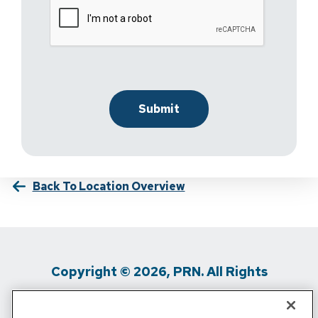
Back To Location Overview
Copyright © 2026, PRN. All Rights
Reserved