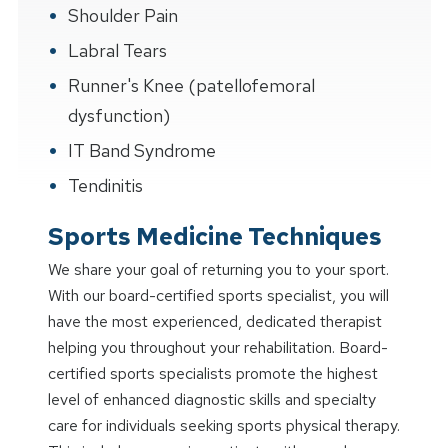
Shoulder Pain
Labral Tears
Runner's Knee (patellofemoral
dysfunction)
IT Band Syndrome
Tendinitis
Sports Medicine Techniques
We share your goal of returning you to your sport.
With our board-certified sports specialist, you will
have the most experienced, dedicated therapist
helping you throughout your rehabilitation. Board-
certified sports specialists promote the highest
level of enhanced diagnostic skills and specialty
care for individuals seeking sports physical therapy.