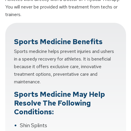
You will never be provided with treatment from techs or
trainers.
Sports Medicine Benefits
Sports medicine helps prevent injuries and ushers
in a speedy recovery for athletes. It is beneficial
because it offers exclusive care, innovative
treatment options, preventative care and
maintenance.
Sports Medicine May Help
Resolve The Following
Conditions:
Shin Splints