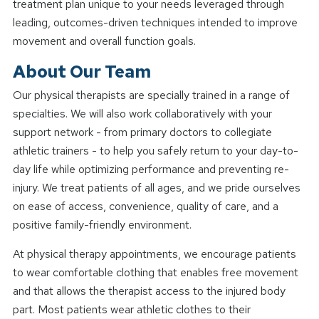
treatment plan unique to your needs leveraged through
leading, outcomes-driven techniques intended to improve
movement and overall function goals.
About Our Team
Our physical therapists are specially trained in a range of
specialties. We will also work collaboratively with your
support network - from primary doctors to collegiate
athletic trainers - to help you safely return to your day-to-
day life while optimizing performance and preventing re-
injury. We treat patients of all ages, and we pride ourselves
on ease of access, convenience, quality of care, and a
positive family-friendly environment.
At physical therapy appointments, we encourage patients
to wear comfortable clothing that enables free movement
and that allows the therapist access to the injured body
part. Most patients wear athletic clothes to their