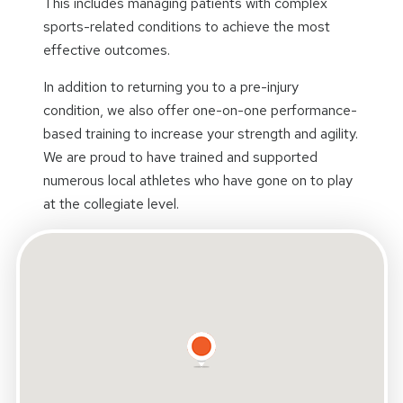
This includes managing patients with complex
sports-related conditions to achieve the most
effective outcomes.
In addition to returning you to a pre-injury
condition, we also offer one-on-one performance-
based training to increase your strength and agility.
We are proud to have trained and supported
numerous local athletes who have gone on to play
at the collegiate level.