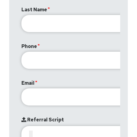
Last Name
Phone
Email
Referral Script