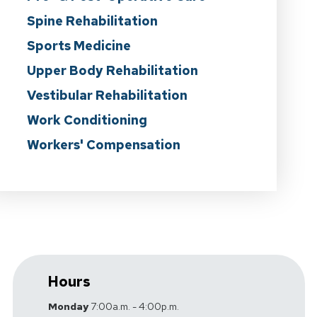
Spine Rehabilitation
Sports Medicine
Upper Body Rehabilitation
Vestibular Rehabilitation
Work Conditioning
Workers' Compensation
Hours
Monday
7:00a.m. - 4:00p.m.