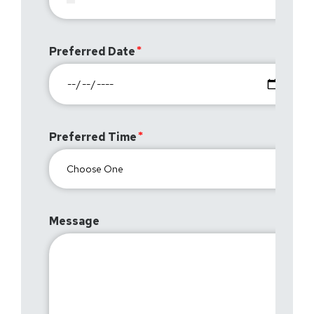
Preferred Date
Preferred Time
Message