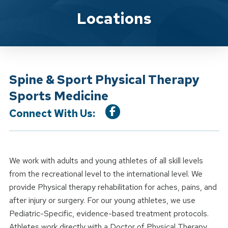
Location Service
Locations
Spine & Sport Physical Therapy
Sports Medicine
Connect With Us:
We work with adults and young athletes of all skill levels
from the recreational level to the international level. We
provide Physical therapy rehabilitation for aches, pains, and
after injury or surgery. For our young athletes, we use
Pediatric-Specific, evidence-based treatment protocols.
Athletes work directly with a Doctor of Physical Therapy.