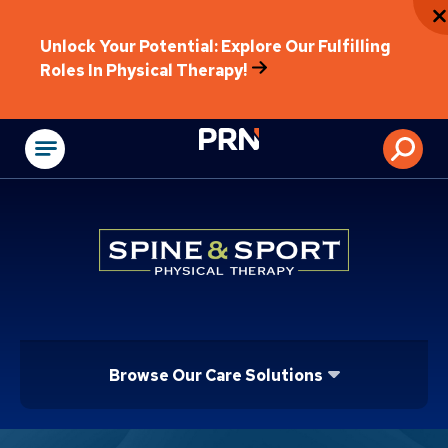
Unlock Your Potential: Explore Our Fulfilling
Roles In Physical Therapy!
Physical Rehabilitat
Browse Our Care Solutions