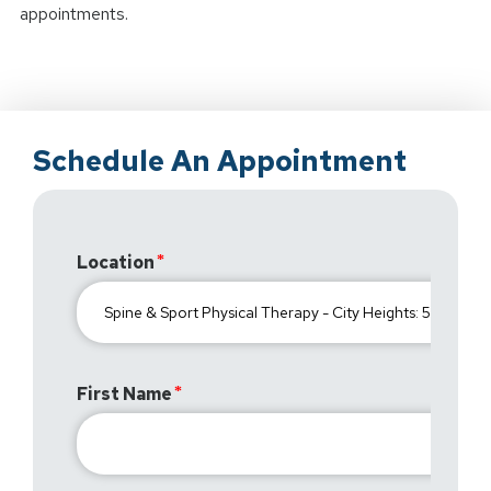
appointments.
Schedule An Appointment
Location
First Name