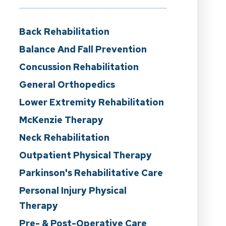
Back Rehabilitation
Balance And Fall Prevention
Concussion Rehabilitation
General Orthopedics
Lower Extremity Rehabilitation
McKenzie Therapy
Neck Rehabilitation
Outpatient Physical Therapy
Parkinson's Rehabilitative Care
Personal Injury Physical
Therapy
Pre- & Post-Operative Care