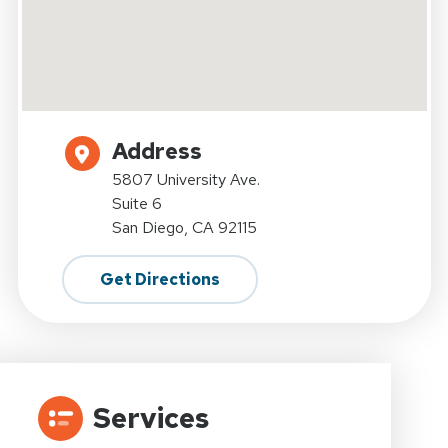
Address
5807 University Ave.
Suite 6
San Diego, CA 92115
Get Directions
Services