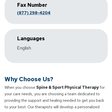
Fax Number
(877) 298-4204
Languages
English
Why Choose Us?
When you choose
Spine & Sport Physical Therapy
for
your care needs, you are choosing a team dedicated to
providing the support and healing needed to get you back
to your best. Our therapists will develop a personalized