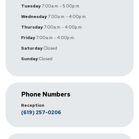
Tuesday
7:00a.m. - 5:00p.m.
Wednesday
7:00a.m. - 4:00p.m.
Thursday
7:00a.m. - 4:00p.m.
Friday
7:00a.m. - 4:00p.m.
Saturday
Closed
Sunday
Closed
Phone Numbers
Reception
(619) 257-0206