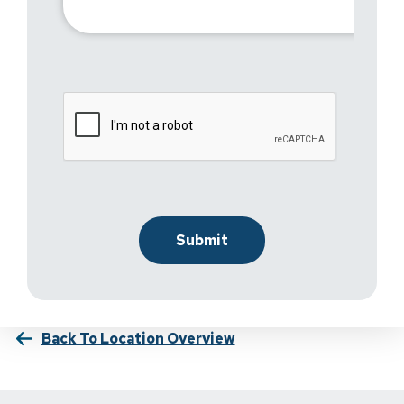
Back To Location Overview