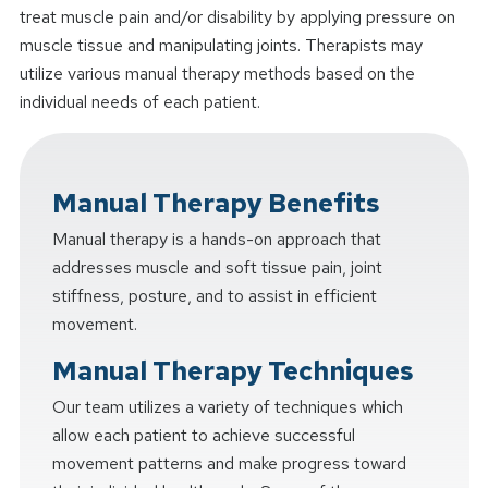
treat muscle pain and/or disability by applying pressure on
muscle tissue and manipulating joints. Therapists may
utilize various manual therapy methods based on the
individual needs of each patient.
Manual Therapy Benefits
Manual therapy is a hands-on approach that
addresses muscle and soft tissue pain, joint
stiffness, posture, and to assist in efficient
movement.
Manual Therapy Techniques
Our team utilizes a variety of techniques which
allow each patient to achieve successful
movement patterns and make progress toward