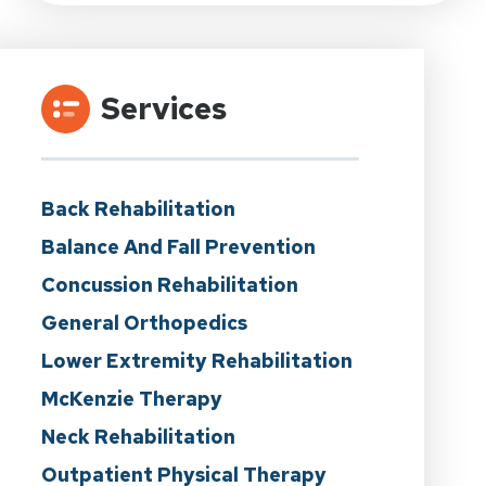
Services
Back Rehabilitation
Balance And Fall Prevention
Concussion Rehabilitation
General Orthopedics
Lower Extremity Rehabilitation
McKenzie Therapy
Neck Rehabilitation
Outpatient Physical Therapy