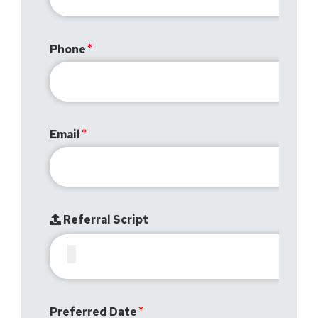
Phone
Email
Referral Script
Preferred Date