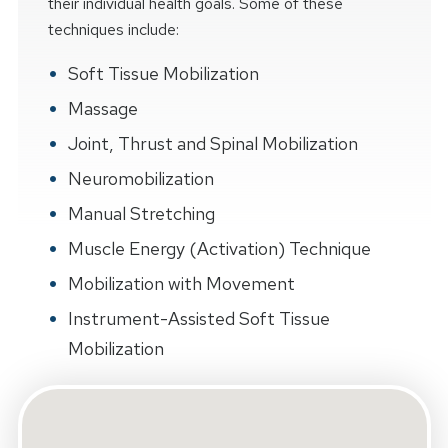
their individual health goals. Some of these
techniques include:
Soft Tissue Mobilization
Massage
Joint, Thrust and Spinal Mobilization
Neuromobilization
Manual Stretching
Muscle Energy (Activation) Technique
Mobilization with Movement
Instrument-Assisted Soft Tissue
Mobilization