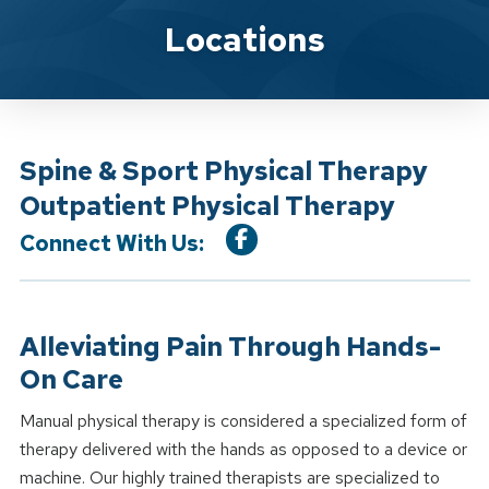
Location Service
Locations
Spine & Sport Physical Therapy
Outpatient Physical Therapy
Connect With Us:
Alleviating Pain Through Hands-
On Care
Manual physical therapy is considered a specialized form of
therapy delivered with the hands as opposed to a device or
machine. Our highly trained therapists are specialized to