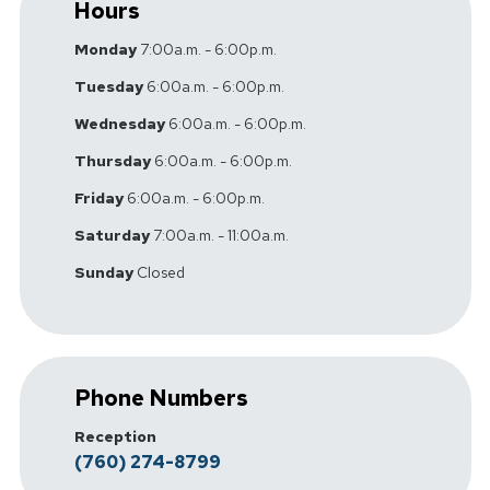
Hours
Monday
7:00a.m. - 6:00p.m.
Tuesday
6:00a.m. - 6:00p.m.
Wednesday
6:00a.m. - 6:00p.m.
Thursday
6:00a.m. - 6:00p.m.
Friday
6:00a.m. - 6:00p.m.
Saturday
7:00a.m. - 11:00a.m.
Sunday
Closed
Phone Numbers
Reception
(760) 274-8799