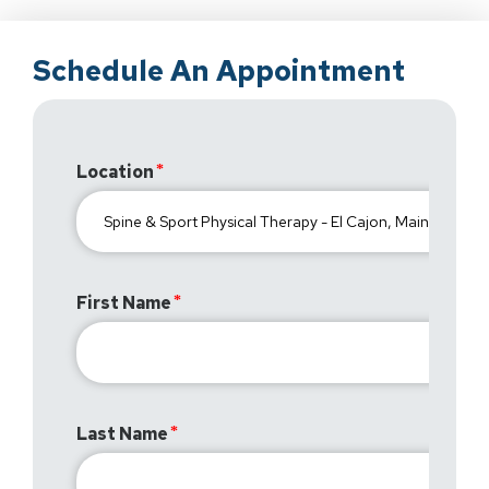
Schedule An Appointment
Location
First Name
Last Name