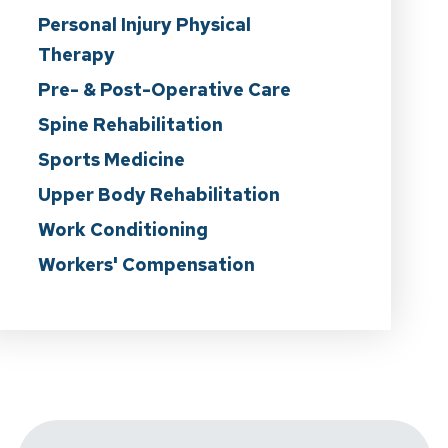
Personal Injury Physical
Therapy
Pre- & Post-Operative Care
Spine Rehabilitation
Sports Medicine
Upper Body Rehabilitation
Work Conditioning
Workers' Compensation