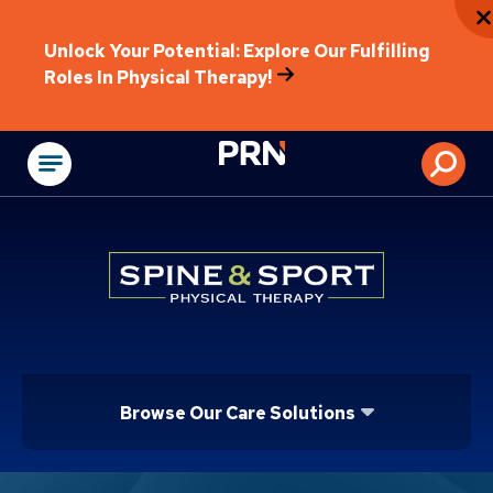
Unlock Your Potential: Explore Our Fulfilling
Roles In Physical Therapy!
Physical Rehabilitat
Browse Our Care Solutions