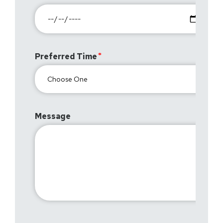
Preferred Time
Message