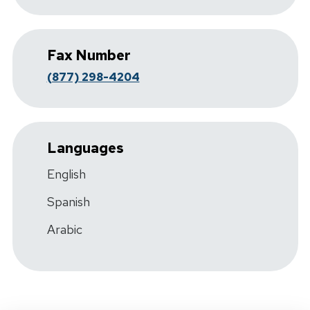
Fax Number
(877) 298-4204
Languages
English
Spanish
Arabic