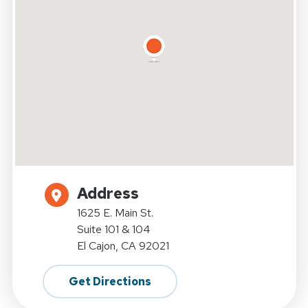
Address
1625 E. Main St.
Suite 101 & 104
El Cajon, CA 92021
Get Directions