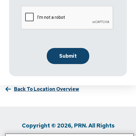
Back To Location Overview
Copyright © 2026, PRN. All Rights