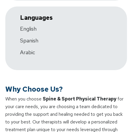
Languages
English
Spanish
Arabic
Why Choose Us?
When you choose
Spine & Sport Physical Therapy
for
your care needs, you are choosing a team dedicated to
providing the support and healing needed to get you back
to your best. Our therapists will develop a personalized
treatment plan unique to your needs leveraged through