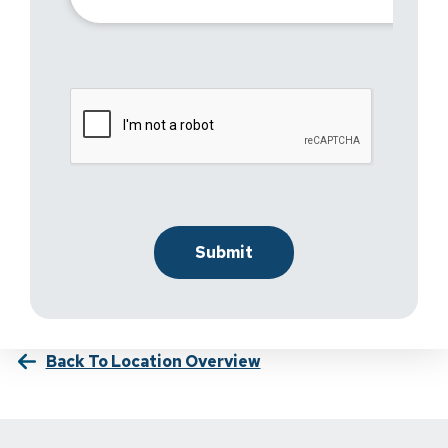
Back To Location Overview