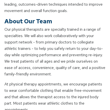
leading, outcomes-driven techniques intended to improve
movement and overall function goals.
About Our Team
Our physical therapists are specialty trained in a range of
specialties. We will also work collaboratively with your
support network - from primary doctors to collegiate
athletic trainers - to help you safely return to your day-to-
day while optimizing performance and preventing re-injury.
We treat patients of all ages and we pride ourselves on
ease of access, convenience, quality of care, and a positive
family-friendly environment.
At physical therapy appointments, we encourage patients
to wear comfortable clothing that enable free-movement
and that allows the therapist access to the injured body
part. Most patients wear athletic clothes to the
appointments.