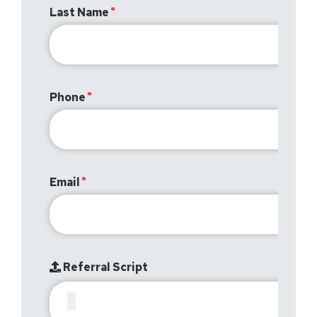
Last Name
Phone
Email
Referral Script