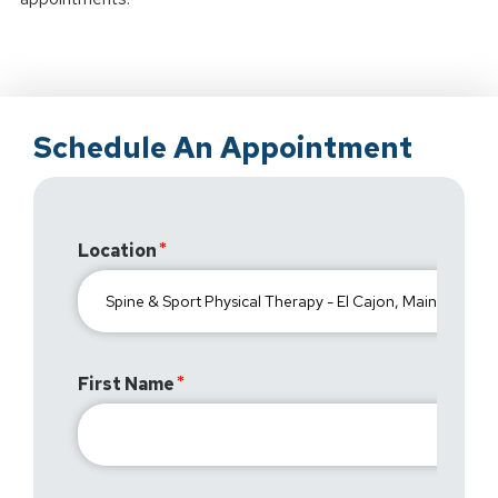
Schedule An Appointment
Location
First Name