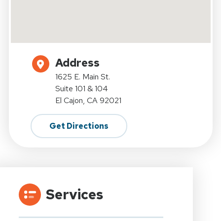
Address
1625 E. Main St.
Suite 101 & 104
El Cajon, CA 92021
Get Directions
Services