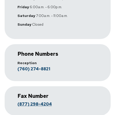
Friday
6:00a.m. - 6:00p.m.
Saturday
7:00a.m. - 11:00a.m.
Sunday
Closed
Phone Numbers
Reception
(760) 274-8821
Fax Number
(877) 298-4204