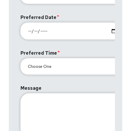
Preferred Date
Preferred Time
Message