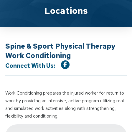
Location Service
Locations
Spine & Sport Physical Therapy
Work Conditioning
Connect With Us:
Work Conditioning prepares the injured worker for return to
work by providing an intensive, active program utilizing real
and simulated work activities along with strengthening,
flexibility and conditioning.