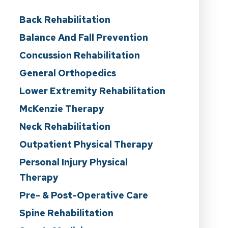
Back Rehabilitation
Balance And Fall Prevention
Concussion Rehabilitation
General Orthopedics
Lower Extremity Rehabilitation
McKenzie Therapy
Neck Rehabilitation
Outpatient Physical Therapy
Personal Injury Physical
Therapy
Pre- & Post-Operative Care
Spine Rehabilitation