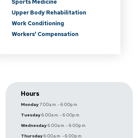
Sports Medicine
Upper Body Rehabilitation
Work Conditioning
Workers' Compensation
Hours
Monday
7:00a.m. - 6:00p.m.
Tuesday
6:00a.m. - 6:00p.m.
Wednesday
6:00a.m. - 6:00p.m.
Thursday
6:00a.m. - 6:00p.m.