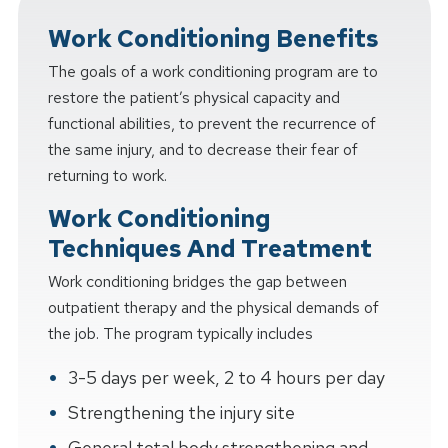
Work Conditioning Benefits
The goals of a work conditioning program are to
restore the patient’s physical capacity and
functional abilities, to prevent the recurrence of
the same injury, and to decrease their fear of
returning to work.
Work Conditioning
Techniques And Treatment
Work conditioning bridges the gap between
outpatient therapy and the physical demands of
the job. The program typically includes
3-5 days per week, 2 to 4 hours per day
Strengthening the injury site
General total body strengthening and