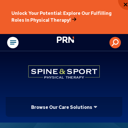
Unlock Your Potential: Explore Our Fulfilling
Roles In Physical Therapy!
Physical Rehabilitat
Browse Our Care Solutions