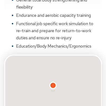
flexibility
Endurance and aerobic capacity training
Functional job specific work simulation to
re-train and prepare for return-to-work
duties and ensure no re-injury
Education/Body Mechanics/Ergonomics