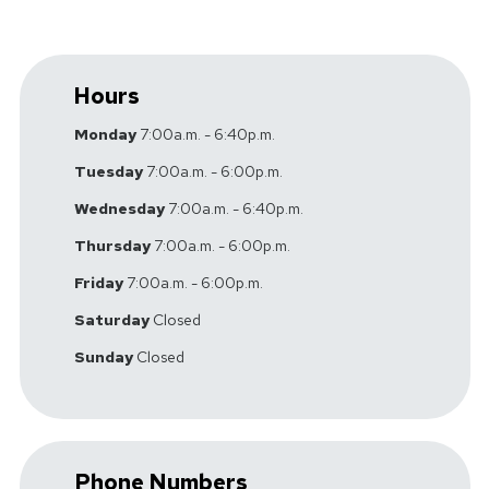
Hours
Monday
7:00a.m. - 6:40p.m.
Tuesday
7:00a.m. - 6:00p.m.
Wednesday
7:00a.m. - 6:40p.m.
Thursday
7:00a.m. - 6:00p.m.
Friday
7:00a.m. - 6:00p.m.
Saturday
Closed
Sunday
Closed
Phone Numbers