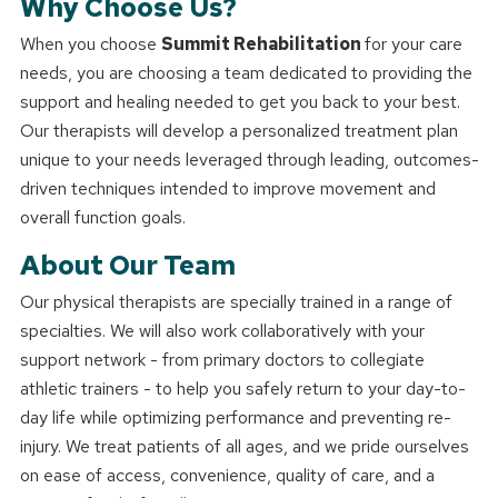
Why Choose Us?
When you choose
Summit Rehabilitation
for your care
needs, you are choosing a team dedicated to providing the
support and healing needed to get you back to your best.
Our therapists will develop a personalized treatment plan
unique to your needs leveraged through leading, outcomes-
driven techniques intended to improve movement and
overall function goals.
About Our Team
Our physical therapists are specially trained in a range of
specialties. We will also work collaboratively with your
support network - from primary doctors to collegiate
athletic trainers - to help you safely return to your day-to-
day life while optimizing performance and preventing re-
injury. We treat patients of all ages, and we pride ourselves
on ease of access, convenience, quality of care, and a