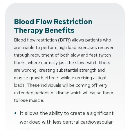
Blood Flow Restriction
Therapy Benefits
Blood flow restriction (BFR) allows patients who
are unable to perform high load exercises recover
through recruitment of both slow and fast twitch
fibers, where normally just the slow twitch fibers
are working, creating substantial strength and
muscle growth effects while exercising at light
loads. These individuals will be coming off very
extended periods of disuse which will cause them
to lose muscle.
It allows the ability to create a significant
workload with less central cardiovascular