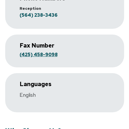
Reception
(564) 238-3436
Fax Number
(425) 458-9098
Languages
English