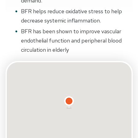
demand.
BFR helps reduce oxidative stress to help
decrease systemic inflammation.
BFR has been shown to improve vascular
endothelial function and peripheral blood
circulation in elderly