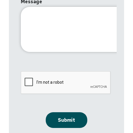
Message