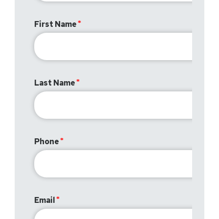
First Name
Last Name
Phone
Email