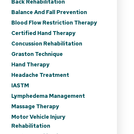
Back Rehabilitation
Balance And Fall Prevention
Blood Flow Restriction Therapy
Certified Hand Therapy
Concussion Rehabilitation
Graston Technique
Hand Therapy
Headache Treatment
IASTM
Lymphedema Management
Massage Therapy
Motor Vehicle Injury
Rehabilitation