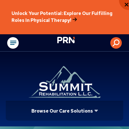
Unlock Your Potential: Explore Our Fulfilling
Roles In Physical Therapy!
Physical Rehabilitat
Browse Our Care Solutions