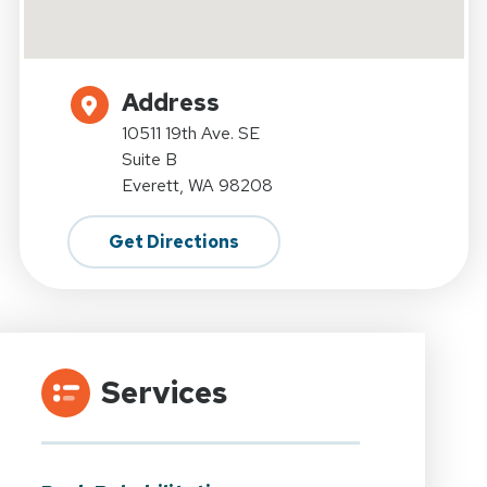
Address
10511 19th Ave. SE
Suite B
Everett, WA 98208
Get Directions
Services