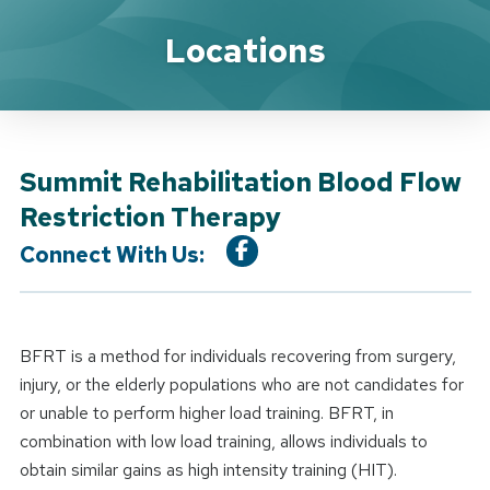
Location Service
Locations
Summit Rehabilitation Blood Flow
Restriction Therapy
Connect With Us:
BFRT is a method for individuals recovering from surgery,
injury, or the elderly populations who are not candidates for
or unable to perform higher load training. BFRT, in
combination with low load training, allows individuals to
obtain similar gains as high intensity training (HIT).