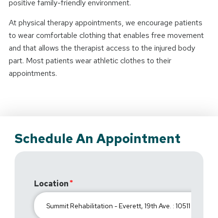
positive family-friendly environment.
At physical therapy appointments, we encourage patients
to wear comfortable clothing that enables free movement
and that allows the therapist access to the injured body
part. Most patients wear athletic clothes to their
appointments.
Schedule An Appointment
Location