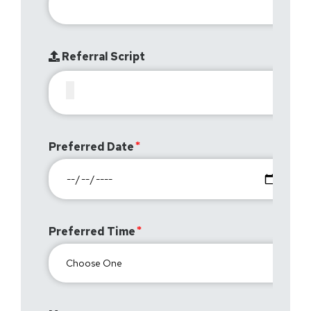
Referral Script
Preferred Date
Preferred Time