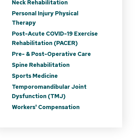
Neck Rehabilitation
Personal Injury Physical
Therapy
Post-Acute COVID-19 Exercise
Rehabilitation (PACER)
Pre- & Post-Operative Care
Spine Rehabilitation
Sports Medicine
Temporomandibular Joint
Dysfunction (TMJ)
Workers' Compensation