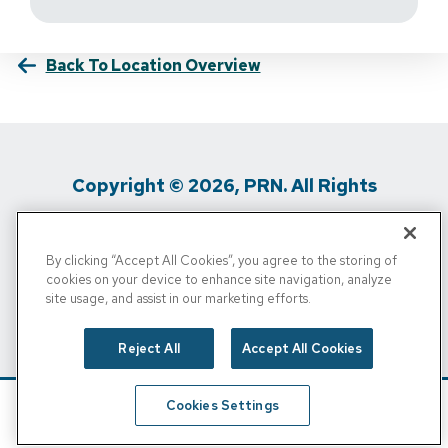
Back To Location Overview
Copyright © 2026, PRN. All Rights
Reserved
By clicking “Accept All Cookies”, you agree to the storing of
Privacy Policy
/
Terms Of Use
/
Media
cookies on your device to enhance site navigation, analyze
site usage, and assist in our marketing efforts.
Inquiries
/
Cigna MRF
/
Do Not Sell My
Personal Info
Reject All
Accept All Cookies
Cookies Settings
Schedule
Find A Location
Call Now