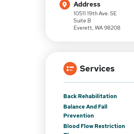
Address
10511 19th Ave. SE
Suite B
Everett, WA 98208
Services
Back Rehabilitation
Balance And Fall
Prevention
Blood Flow Restriction