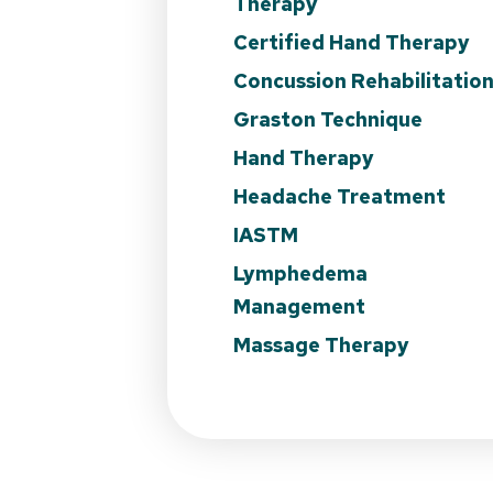
Therapy
Certified Hand Therapy
Concussion Rehabilitatio
Graston Technique
Hand Therapy
Headache Treatment
IASTM
Lymphedema
Management
Massage Therapy