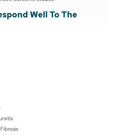
espond Well To The
e
rsitis
Fibrosis