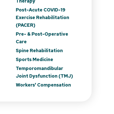
Therapy
Post-Acute COVID-19
Exercise Rehabilitation
n
(PACER)
Pre- & Post-Operative
Care
Spine Rehabilitation
Sports Medicine
Temporomandibular
Joint Dysfunction (TMJ)
Workers' Compensation