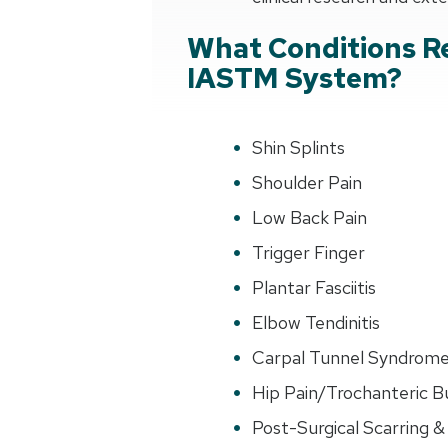
What Conditions R
IASTM System?
Shin Splints
Shoulder Pain
Low Back Pain
Trigger Finger
Plantar Fasciitis
Elbow Tendinitis
Carpal Tunnel Syndrom
Hip Pain/Trochanteric Bu
Post-Surgical Scarring & 