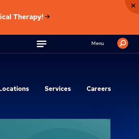
sical Therapy!
Menu
Locations
Services
Careers