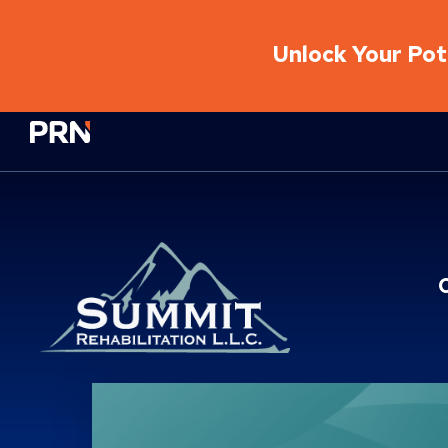
Unlock Your Pote
Physical Rehabilitation Network
Location Service