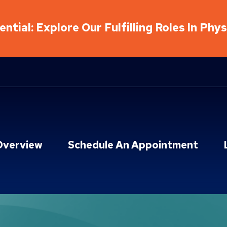
ntial: Explore Our Fulfilling Roles In Phy
Overview
Schedule An Appointment