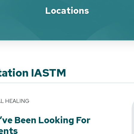
Locations
tation IASTM
AL HEALING
’ve Been Looking For
ents