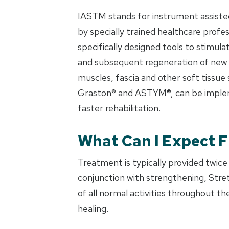
IASTM stands for instrument assisted
by specially trained healthcare profe
specifically designed tools to stimul
and subsequent regeneration of new a
muscles, fascia and other soft tissue
Graston® and ASTYM®, can be impleme
faster rehabilitation.
What Can I Expect 
Treatment is typically provided twice
conjunction with strengthening, Stret
of all normal activities throughout 
healing.