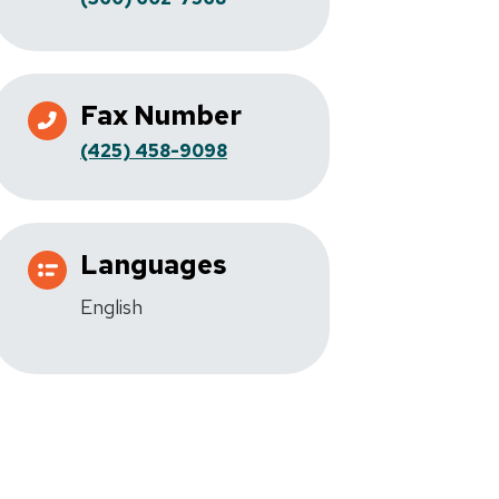
Fax Number
(425) 458-9098
Languages
English