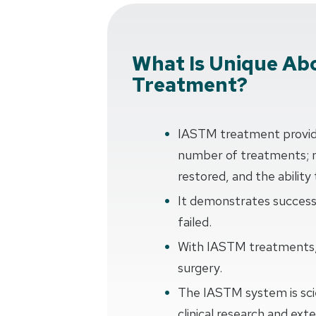
What Is Unique Ab
Treatment?
IASTM treatment provides
number of treatments; 
restored, and the ability
It demonstrates succes
failed.
With IASTM treatments, 
surgery.
The IASTM system is scie
clinical research and ex