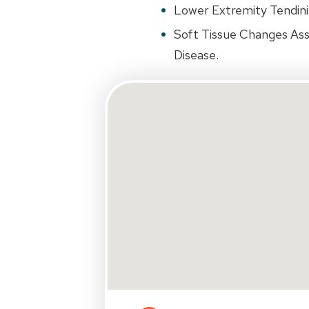
Lower Extremity Tendinit
Soft Tissue Changes Ass
Disease.