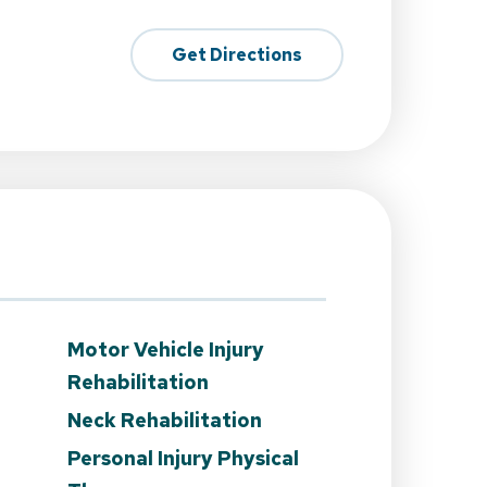
Get Directions
Motor Vehicle Injury
Rehabilitation
Neck Rehabilitation
Personal Injury Physical