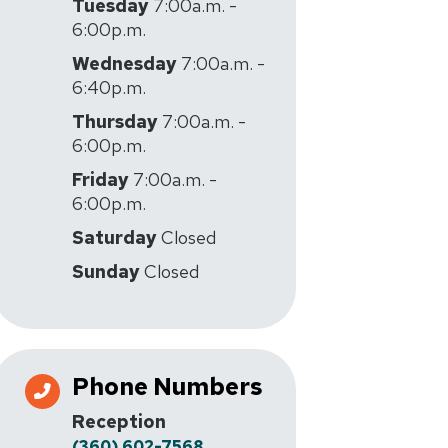
Tuesday
7:00a.m. -
6:00p.m.
Wednesday
7:00a.m. -
6:40p.m.
Thursday
7:00a.m. -
6:00p.m.
Friday
7:00a.m. -
6:00p.m.
Saturday
Closed
Sunday
Closed
Phone Numbers
Reception
(360) 602-7568