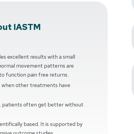
out IASTM
 excellent results with a small
normal movement patterns are
 to function pain free returns.
s when other treatments have
patients often get better without
ntifically based. It is supported by
tensive outcome studies.