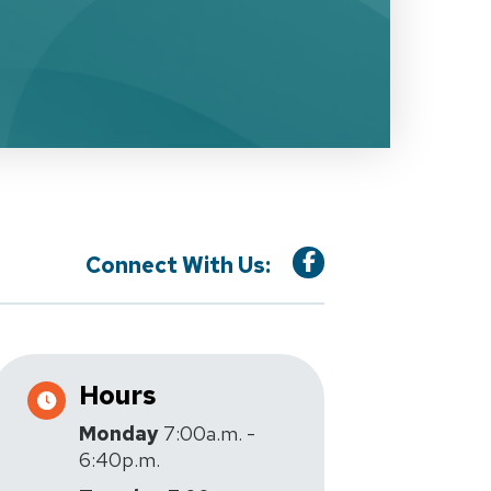
Connect With Us:
Hours
Monday
7:00a.m. -
6:40p.m.