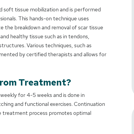
 soft tissue mobilization and is performed
ssionals. This hands-on technique uses
ate the breakdown and removal of scar tissue
nd healthy tissue such as in tendons,
 structures. Various techniques, such as
nted by certified therapists and allows for
From Treatment?
 weekly for 4-5 weeks and is done in
ching and functional exercises. Continuation
the treatment process promotes optimal