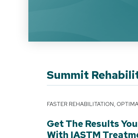
Summit Rehabili
FASTER REHABILITATION, OPTIM
Get The Results You
With IASTM Treatm