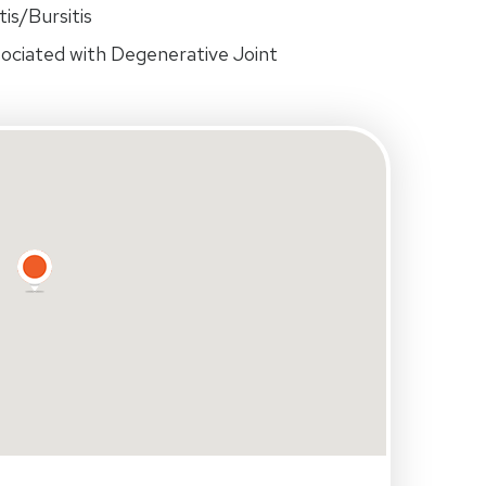
is/Bursitis
ociated with Degenerative Joint