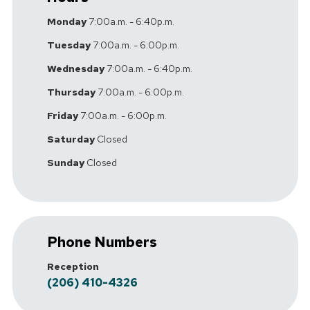
Monday
7:00a.m. - 6:40p.m.
Tuesday
7:00a.m. - 6:00p.m.
Wednesday
7:00a.m. - 6:40p.m.
Thursday
7:00a.m. - 6:00p.m.
Friday
7:00a.m. - 6:00p.m.
Saturday
Closed
Sunday
Closed
Phone Numbers
Reception
(206) 410-4326