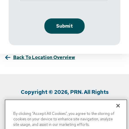
Back To Location Overview
Copyright © 2026, PRN. All Rights
Reserved
By clicking “Accept All Cookies”, you agree to the storing of
Privacy Policy
/
Terms Of Use
/
Media
cookies on your device to enhance site navigation, analyze
site usage, and assist in our marketing efforts.
Inquiries
/
Cigna MRF
/
Do Not Sell My