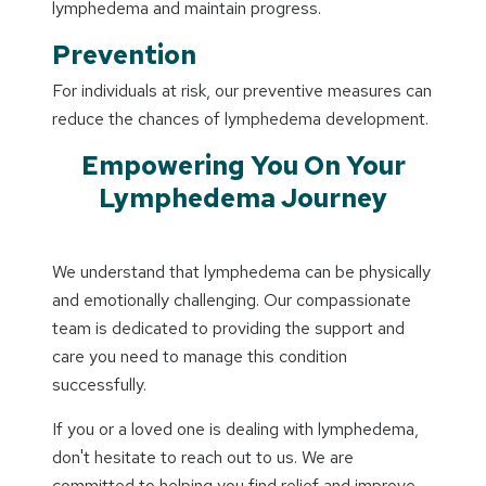
lymphedema and maintain progress.
Prevention
For individuals at risk, our preventive measures can
reduce the chances of lymphedema development.
Empowering You On Your
Lymphedema Journey
We understand that lymphedema can be physically
and emotionally challenging. Our compassionate
team is dedicated to providing the support and
care you need to manage this condition
successfully.
If you or a loved one is dealing with lymphedema,
don't hesitate to reach out to us. We are
committed to helping you find relief and improve