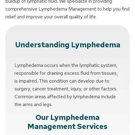
buildup of lymphatic fluid. We specialize in providing
comprehensive Lymphedema Management to help you find
relief and improve your overall quality of life.
Understanding Lymphedema
Lymphedema occurs when the lymphatic system,
responsible for draining excess fluid from tissues,
is impaired. This condition can develop due to
surgery, cancer treatment, injury, or other factors.
Common areas affected by lymphedema include
the arms and legs.
Our Lymphedema
Management Services