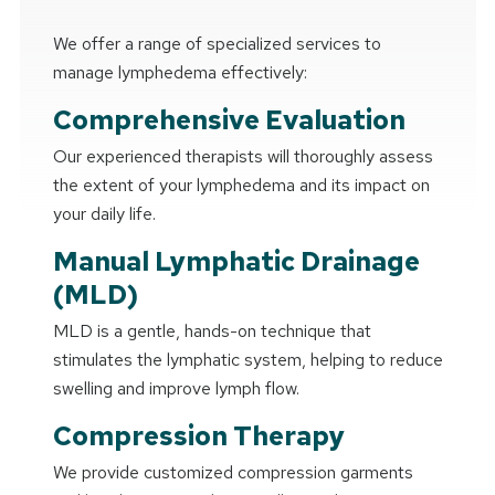
We offer a range of specialized services to
manage lymphedema effectively:
Comprehensive Evaluation
Our experienced therapists will thoroughly assess
the extent of your lymphedema and its impact on
your daily life.
Manual Lymphatic Drainage
(MLD)
MLD is a gentle, hands-on technique that
stimulates the lymphatic system, helping to reduce
swelling and improve lymph flow.
Compression Therapy
We provide customized compression garments