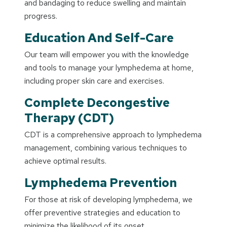
and bandaging to reduce swelling and maintain
progress.
Education And Self-Care
Our team will empower you with the knowledge
and tools to manage your lymphedema at home,
including proper skin care and exercises.
Complete Decongestive
Therapy (CDT)
CDT is a comprehensive approach to lymphedema
management, combining various techniques to
achieve optimal results.
Lymphedema Prevention
For those at risk of developing lymphedema, we
offer preventive strategies and education to
minimize the likelihood of its onset.