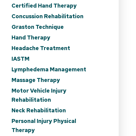
Certified Hand Therapy
Concussion Rehabilitation
Graston Technique
Hand Therapy
Headache Treatment
IASTM
Lymphedema Management
Massage Therapy
Motor Vehicle Injury
Rehabilitation
Neck Rehabilitation
Personal Injury Physical
Therapy