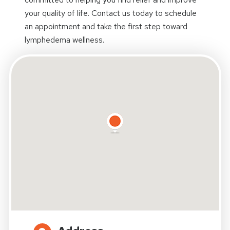
your quality of life. Contact us today to schedule
an appointment and take the first step toward
lymphedema wellness.