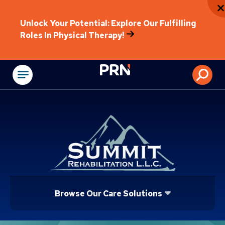
Unlock Your Potential: Explore Our Fulfilling
Roles In Physical Therapy!
Physical Rehabilitat
Browse Our Care Solutions