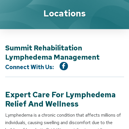
Location Service
Locations
Summit Rehabilitation
Lymphedema Management
Connect With Us:
Expert Care For Lymphedema
Relief And Wellness
Lymphedema is a chronic condition that affects millions of
individuals, causing swelling and discomfort due to the