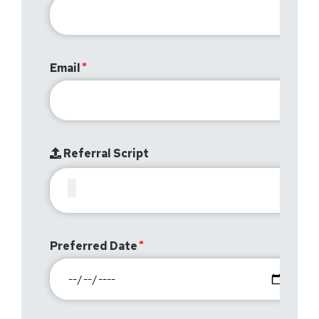
Email
Referral Script
Preferred Date