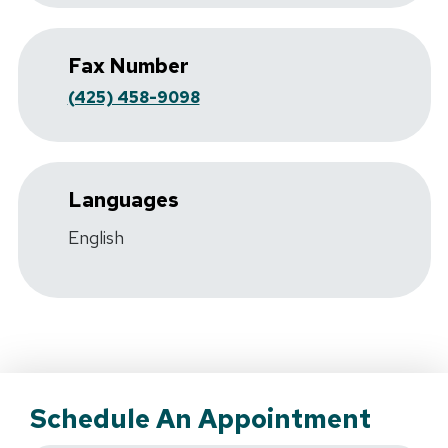
Fax Number
(425) 458-9098
Languages
English
Schedule An Appointment