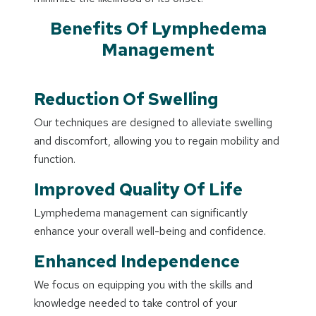
Benefits Of Lymphedema
Management
Reduction Of Swelling
Our techniques are designed to alleviate swelling
and discomfort, allowing you to regain mobility and
function.
Improved Quality Of Life
Lymphedema management can significantly
enhance your overall well-being and confidence.
Enhanced Independence
We focus on equipping you with the skills and
knowledge needed to take control of your