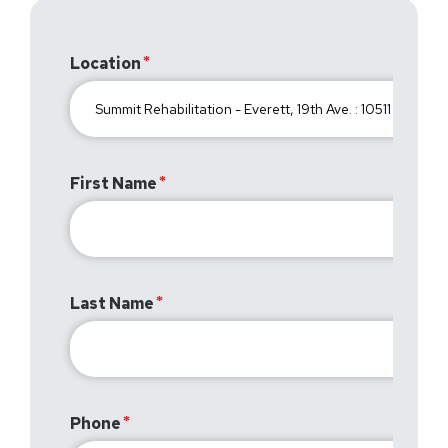
Location
First Name
Last Name
Phone