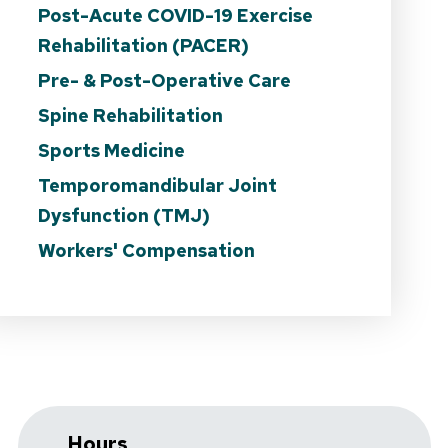
Post-Acute COVID-19 Exercise
Rehabilitation (PACER)
Pre- & Post-Operative Care
Spine Rehabilitation
Sports Medicine
Temporomandibular Joint
Dysfunction (TMJ)
Workers' Compensation
Hours