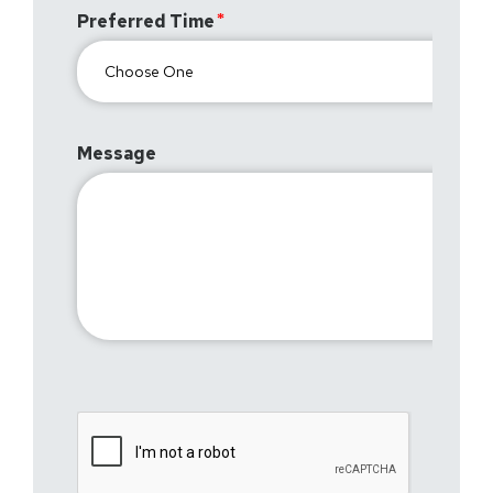
Preferred Time
Message