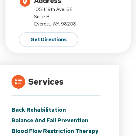
Address
10511 19th Ave. SE
Suite B
Everett, WA 98208
Get Directions
Services
Back Rehabilitation
Balance And Fall Prevention
Blood Flow Restriction Therapy