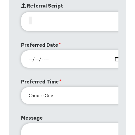
Referral Script
Preferred Date
Preferred Time
Message