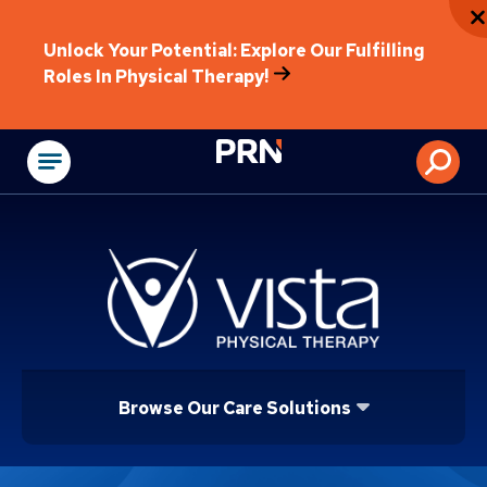
Unlock Your Potential: Explore Our Fulfilling
Roles In Physical Therapy!
Physical Rehabilitat
Browse Our Care Solutions