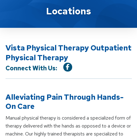
Location Service
Locations
Vista Physical Therapy Outpatient
Physical Therapy
Connect With Us:
Alleviating Pain Through Hands-
On Care
Manual physical therapy is considered a specialized form of
therapy delivered with the hands as opposed to a device or
machine. Our highly trained therapists are specialized to