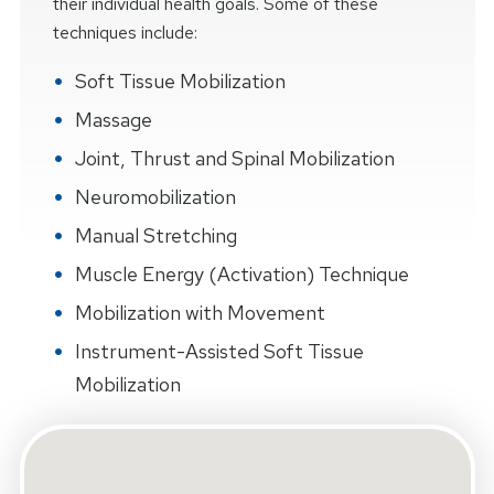
their individual health goals. Some of these
techniques include:
Soft Tissue Mobilization
Massage
Joint, Thrust and Spinal Mobilization
Neuromobilization
Manual Stretching
Muscle Energy (Activation) Technique
Mobilization with Movement
Instrument-Assisted Soft Tissue
Mobilization