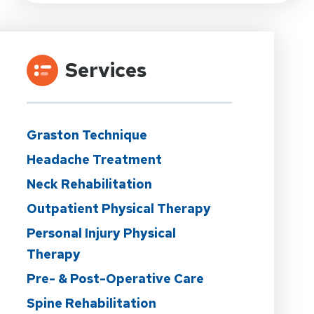
Services
Graston Technique
Headache Treatment
Neck Rehabilitation
Outpatient Physical Therapy
Personal Injury Physical
Therapy
Pre- & Post-Operative Care
Spine Rehabilitation