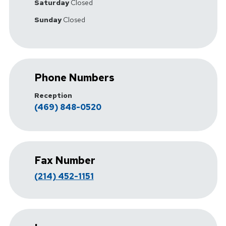
Saturday
Closed
Sunday
Closed
Phone Numbers
Reception
(469) 848-0520
Fax Number
(214) 452-1151