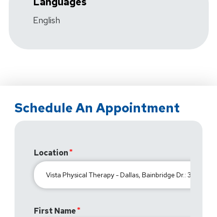
Languages
English
Schedule An Appointment
Location
First Name