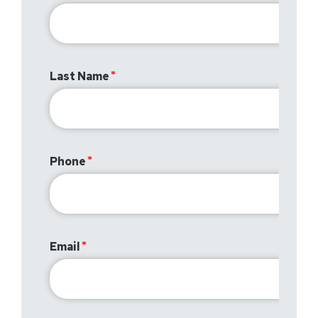
Last Name
Phone
Email