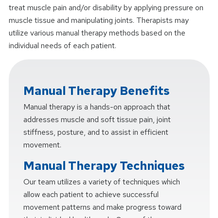
treat muscle pain and/or disability by applying pressure on
muscle tissue and manipulating joints. Therapists may
utilize various manual therapy methods based on the
individual needs of each patient.
Manual Therapy Benefits
Manual therapy is a hands-on approach that
addresses muscle and soft tissue pain, joint
stiffness, posture, and to assist in efficient
movement.
Manual Therapy Techniques
Our team utilizes a variety of techniques which
allow each patient to achieve successful
movement patterns and make progress toward