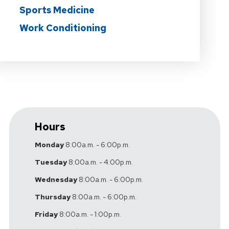
Sports Medicine
Work Conditioning
Hours
Monday
8:00a.m. - 6:00p.m.
Tuesday
8:00a.m. - 4:00p.m.
Wednesday
8:00a.m. - 6:00p.m.
Thursday
8:00a.m. - 6:00p.m.
Friday
8:00a.m. - 1:00p.m.