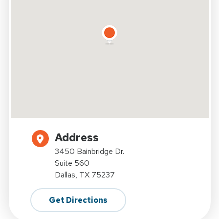
Address
3450 Bainbridge Dr.
Suite 560
Dallas, TX 75237
Get Directions