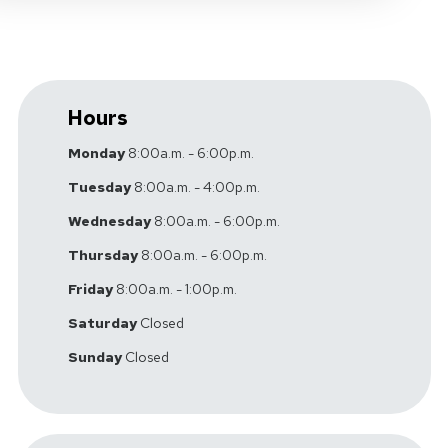
Hours
Monday
8:00a.m. - 6:00p.m.
Tuesday
8:00a.m. - 4:00p.m.
Wednesday
8:00a.m. - 6:00p.m.
Thursday
8:00a.m. - 6:00p.m.
Friday
8:00a.m. - 1:00p.m.
Saturday
Closed
Sunday
Closed