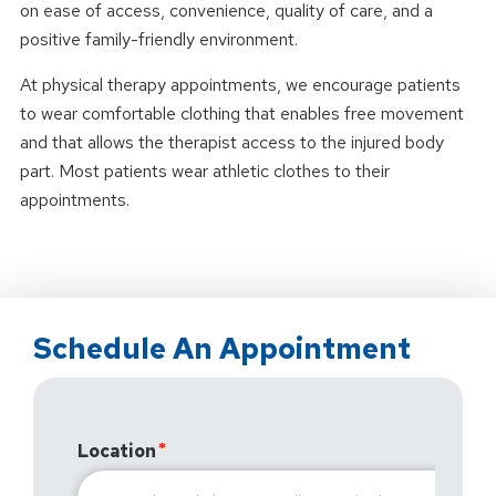
on ease of access, convenience, quality of care, and a
positive family-friendly environment.
At physical therapy appointments, we encourage patients
to wear comfortable clothing that enables free movement
and that allows the therapist access to the injured body
part. Most patients wear athletic clothes to their
appointments.
Schedule An Appointment
Location