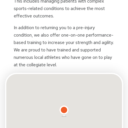
This includes managing patients with complex
sports-related conditions to achieve the most
effective outcomes.
In addition to returning you to a pre-injury
condition, we also offer one-on-one performance-
based training to increase your strength and agility.
We are proud to have trained and supported
numerous local athletes who have gone on to play
at the collegiate level.