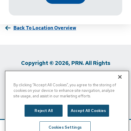
Back To Location Overview
Copyright © 2026, PRN. All Rights
Reserved
By clicking “Accept All Cookies”, you agree to the storing of
Privacy Policy
/
Terms Of Use
/
Media
cookies on your device to enhance site navigation, analyze
site usage, and assist in our marketing efforts.
Inquiries
/
Cigna MRF
/
Do Not Sell My
Personal Info
Reject All
Accept All Cookies
Cookies Settings