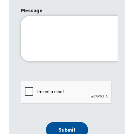
Message