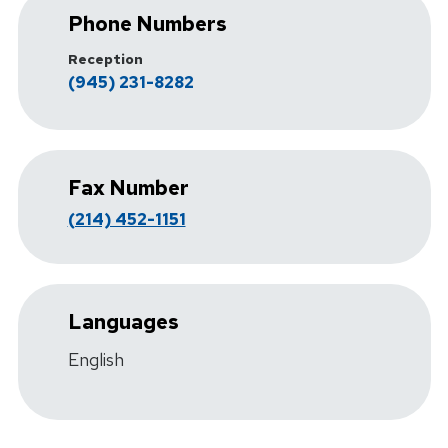
Phone Numbers
Reception
(945) 231-8282
Fax Number
(214) 452-1151
Languages
English