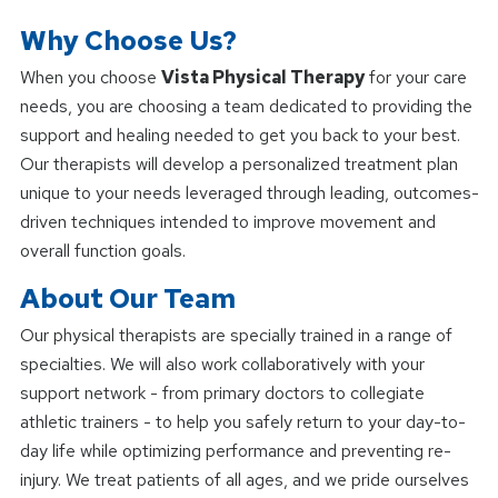
Why Choose Us?
When you choose
Vista Physical Therapy
for your care
needs, you are choosing a team dedicated to providing the
support and healing needed to get you back to your best.
Our therapists will develop a personalized treatment plan
unique to your needs leveraged through leading, outcomes-
driven techniques intended to improve movement and
overall function goals.
About Our Team
Our physical therapists are specially trained in a range of
specialties. We will also work collaboratively with your
support network - from primary doctors to collegiate
athletic trainers - to help you safely return to your day-to-
day life while optimizing performance and preventing re-
injury. We treat patients of all ages, and we pride ourselves