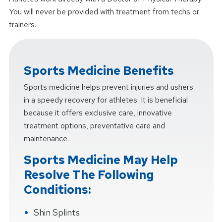
You will never be provided with treatment from techs or
trainers.
Sports Medicine Benefits
Sports medicine helps prevent injuries and ushers
in a speedy recovery for athletes. It is beneficial
because it offers exclusive care, innovative
treatment options, preventative care and
maintenance.
Sports Medicine May Help
Resolve The Following
Conditions:
Shin Splints