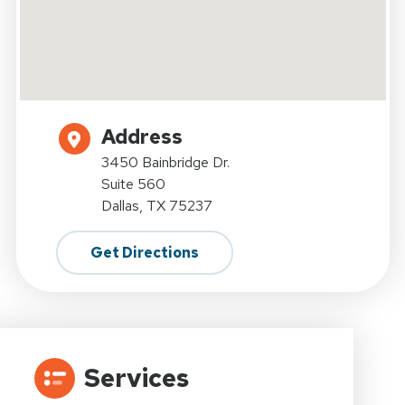
Address
3450 Bainbridge Dr.
Suite 560
Dallas, TX 75237
Get Directions
Services