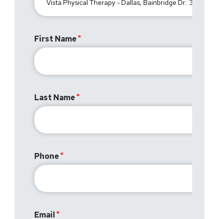
First Name
Last Name
Phone
Email