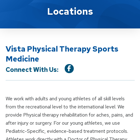
Location Service
Locations
Vista Physical Therapy Sports
Medicine
Connect With Us:
We work with adults and young athletes of all skill levels
from the recreational level to the international level. We
provide Physical therapy rehabilitation for aches, pains, and
after injury or surgery. For our young athletes, we use
Pediatric-Specific, evidence-based treatment protocols.
Athletes work directly with a Doctor of Physical Therapy.