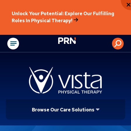
Unlock Your Potential: Explore Our Fulfilling
Roles In Physical Therapy!
Physical Rehabilitat
Browse Our Care Solutions