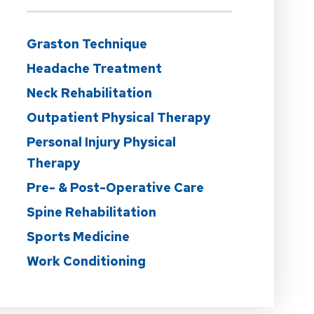
Graston Technique
Headache Treatment
Neck Rehabilitation
Outpatient Physical Therapy
Personal Injury Physical
Therapy
Pre- & Post-Operative Care
Spine Rehabilitation
Sports Medicine
Work Conditioning