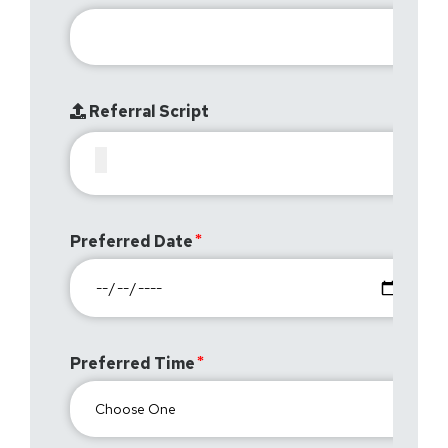
Referral Script
Preferred Date
Preferred Time