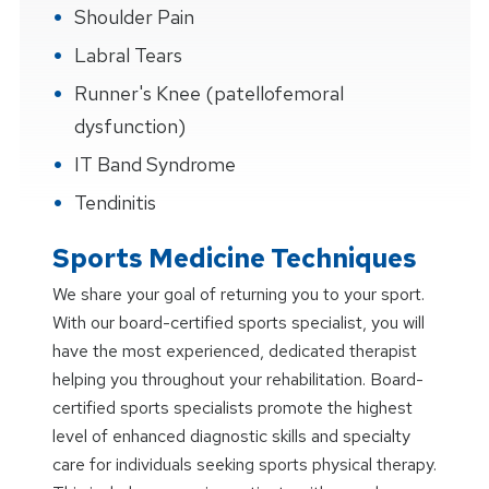
Shoulder Pain
Labral Tears
Runner's Knee (patellofemoral
dysfunction)
IT Band Syndrome
Tendinitis
Sports Medicine Techniques
We share your goal of returning you to your sport.
With our board-certified sports specialist, you will
have the most experienced, dedicated therapist
helping you throughout your rehabilitation. Board-
certified sports specialists promote the highest
level of enhanced diagnostic skills and specialty
care for individuals seeking sports physical therapy.