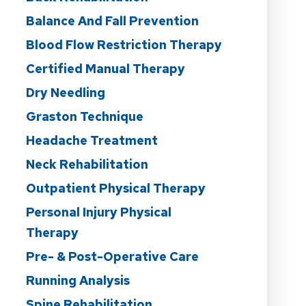
Balance And Fall Prevention
Blood Flow Restriction Therapy
Certified Manual Therapy
Dry Needling
Graston Technique
Headache Treatment
Neck Rehabilitation
Outpatient Physical Therapy
Personal Injury Physical
Therapy
Pre- & Post-Operative Care
Running Analysis
Spine Rehabilitation