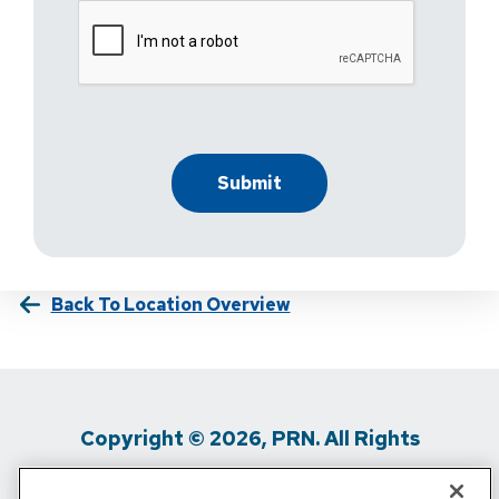
Back To Location Overview
Copyright © 2026, PRN. All Rights
Reserved