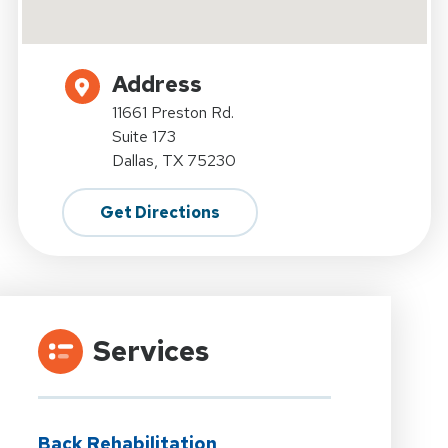
Address
11661 Preston Rd.
Suite 173
Dallas, TX 75230
Get Directions
Services
Back Rehabilitation