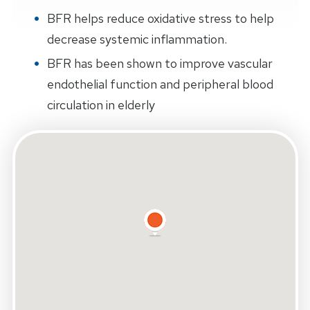
BFR helps reduce oxidative stress to help
decrease systemic inflammation.
BFR has been shown to improve vascular
endothelial function and peripheral blood
circulation in elderly