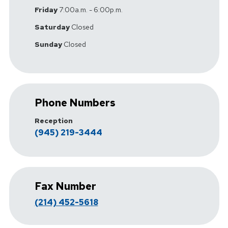
Friday
7:00a.m. - 6:00p.m.
Saturday
Closed
Sunday
Closed
Phone Numbers
Reception
(945) 219-3444
Fax Number
(214) 452-5618