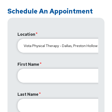
Schedule An Appointment
Location
First Name
Last Name