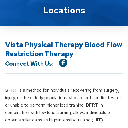
Location Service
Locations
Vista Physical Therapy Blood Flow
Restriction Therapy
Connect With Us:
BFRT is a method for individuals recovering from surgery,
injury, or the elderly populations who are not candidates for
or unable to perform higher load training. BFRT, in
combination with low load training, allows individuals to
obtain similar gains as high intensity training (HIT).