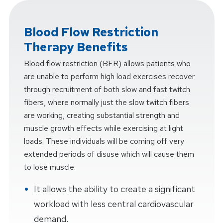
Blood Flow Restriction
Therapy Benefits
Blood flow restriction (BFR) allows patients who
are unable to perform high load exercises recover
through recruitment of both slow and fast twitch
fibers, where normally just the slow twitch fibers
are working, creating substantial strength and
muscle growth effects while exercising at light
loads. These individuals will be coming off very
extended periods of disuse which will cause them
to lose muscle.
It allows the ability to create a significant
workload with less central cardiovascular
demand.