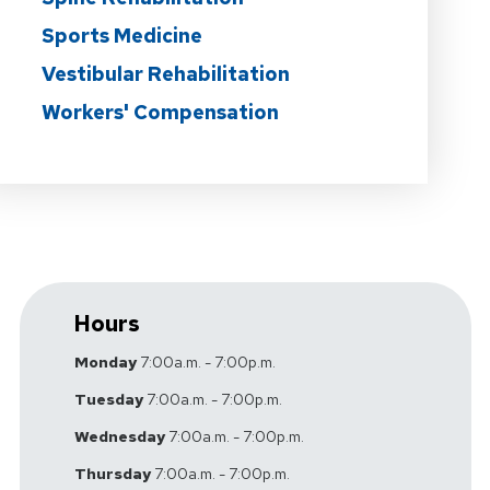
Sports Medicine
Vestibular Rehabilitation
Workers' Compensation
Hours
Monday
7:00a.m. - 7:00p.m.
Tuesday
7:00a.m. - 7:00p.m.
Wednesday
7:00a.m. - 7:00p.m.
Thursday
7:00a.m. - 7:00p.m.