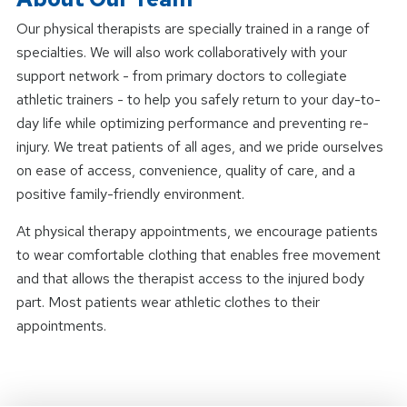
Our physical therapists are specially trained in a range of
specialties. We will also work collaboratively with your
support network - from primary doctors to collegiate
athletic trainers - to help you safely return to your day-to-
day life while optimizing performance and preventing re-
injury. We treat patients of all ages, and we pride ourselves
on ease of access, convenience, quality of care, and a
positive family-friendly environment.
At physical therapy appointments, we encourage patients
to wear comfortable clothing that enables free movement
and that allows the therapist access to the injured body
part. Most patients wear athletic clothes to their
appointments.