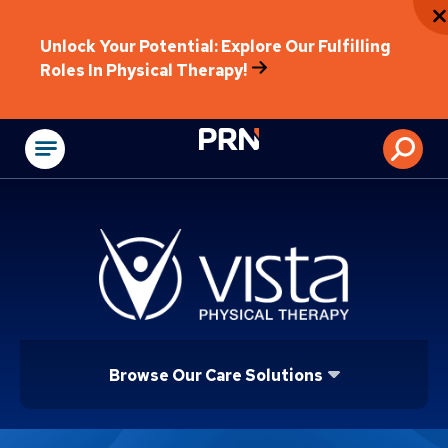
Unlock Your Potential: Explore Our Fulfilling
Roles In Physical Therapy!
Physical Rehabilitat
Browse Our Care Solutions