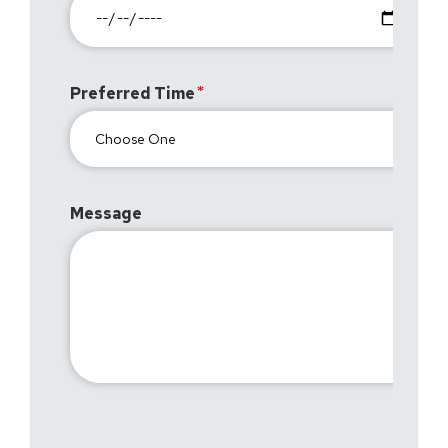
Preferred Time
Message