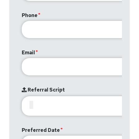
Phone
Email
Referral Script
Preferred Date