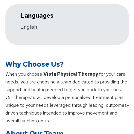
Languages
English
Why Choose Us?
When you choose
Vista Physical Therapy
for your care
needs, you are choosing a team dedicated to providing the
support and healing needed to get you back to your best.
Our therapists will develop a personalized treatment plan
unique to your needs leveraged through leading, outcomes-
driven techniques intended to improve movement and
overall function goals.
About Our Team