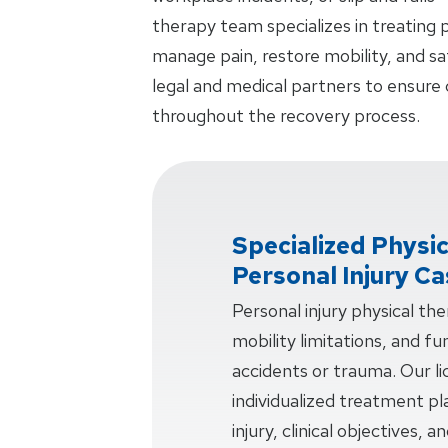
therapy team specializes in treating p
manage pain, restore mobility, and sa
legal and medical partners to ensure
throughout the recovery process.
Specialized Physi
Personal Injury C
Personal injury physical th
mobility limitations, and f
accidents or trauma. Our li
individualized treatment pl
injury, clinical objectives, 