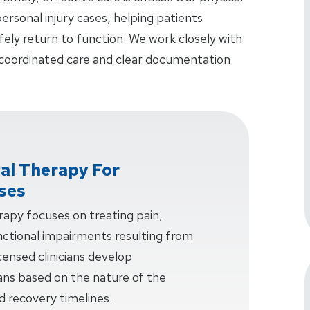
ersonal injury cases, helping patients
fely return to function. We work closely with
 coordinated care and clear documentation
cal Therapy For
ases
erapy focuses on treating pain,
unctional impairments resulting from
censed clinicians develop
ans based on the nature of the
and recovery timelines.