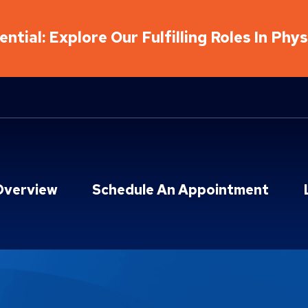
ntial: Explore Our Fulfilling Roles In Phy
Overview
Schedule An Appointment