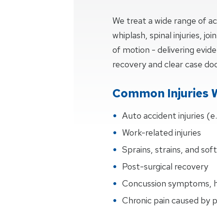
We treat a wide range of ac
whiplash, spinal injuries, j
of motion - delivering evi
recovery and clear case d
Common Injuries 
Auto accident injuries (e
Work-related injuries
Sprains, strains, and soft
Post-surgical recovery
Concussion symptoms, h
Chronic pain caused by 