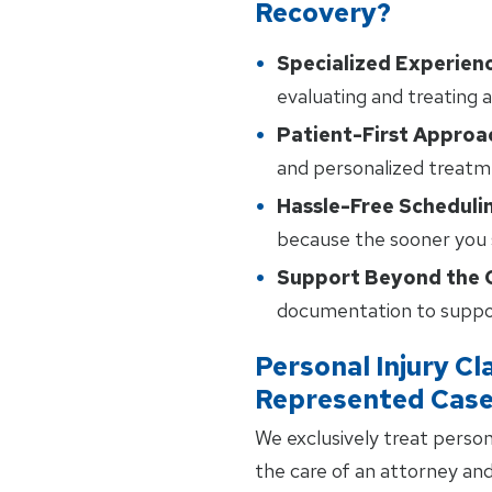
Recovery?
Specialized Experien
evaluating and treating a
Patient-First Approa
and personalized treatm
Hassle-Free Scheduli
because the sooner you s
Support Beyond the C
documentation to suppor
Personal Injury Cl
Represented Cas
We exclusively treat person
the care of an attorney an