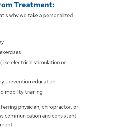
rom Treatment:
That's why we take a personalized
py
exercises
(like electrical stimulation or
ury prevention education
d mobility training
ferring physician, chiropractor, or
ss communication and consistent
tment.