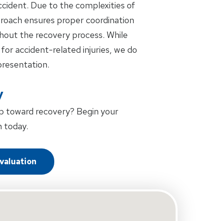
accident. Due to the complexities of
pproach ensures proper coordination
out the recovery process. While
 for accident-related injuries, we do
presentation.
y
p toward recovery? Begin your
 today.
Evaluation