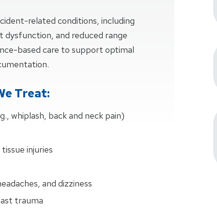
cident-related conditions, including
oint dysfunction, and reduced range
dence-based care to support optimal
ocumentation.
We Treat:
.g., whiplash, back and neck pain)
 tissue injuries
eadaches, and dizziness
past trauma