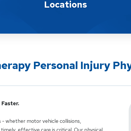
Locations
herapy Personal Injury Ph
Faster.
 - whether motor vehicle collisions,
 timely, effective care is critical. Our physical