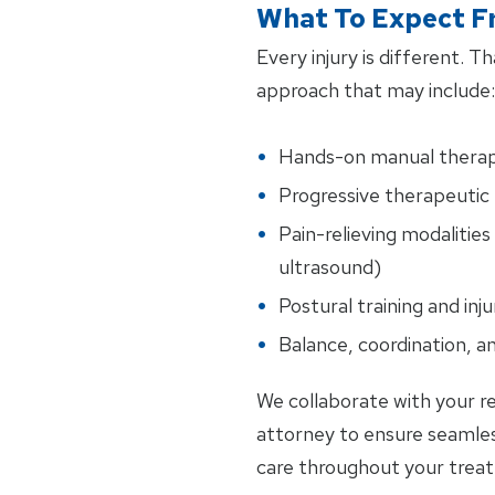
What To Expect F
Every injury is different. 
approach that may include:
Hands-on manual thera
Progressive therapeutic 
Pain-relieving modalities 
ultrasound)
Postural training and inj
Balance, coordination, an
We collaborate with your re
attorney to ensure seamle
care throughout your trea