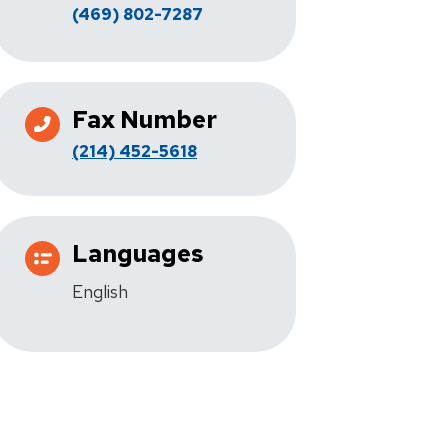
(469) 802-7287
Fax Number
(214) 452-5618
Languages
English