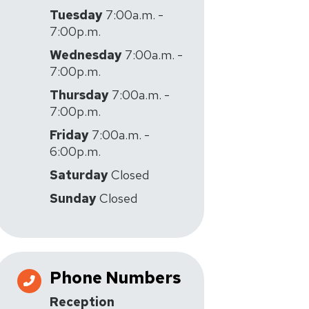
Tuesday
7:00a.m. -
7:00p.m.
Wednesday
7:00a.m. -
7:00p.m.
Thursday
7:00a.m. -
7:00p.m.
Friday
7:00a.m. -
6:00p.m.
Saturday
Closed
Sunday
Closed
Phone Numbers
Reception