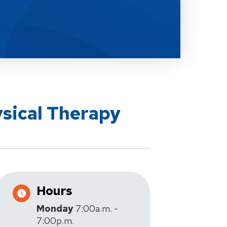
ysical Therapy
Hours
Monday
7:00a.m. -
7:00p.m.