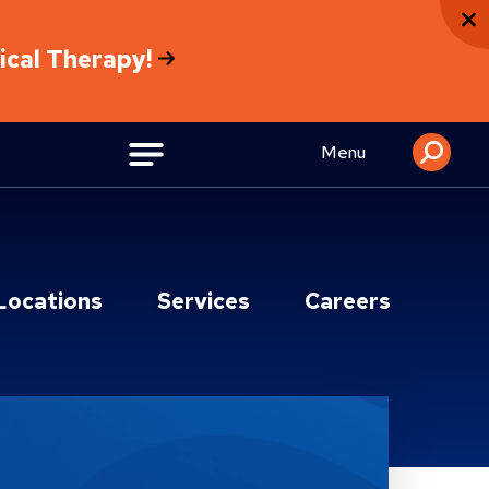
sical Therapy!
Menu
Locations
Services
Careers