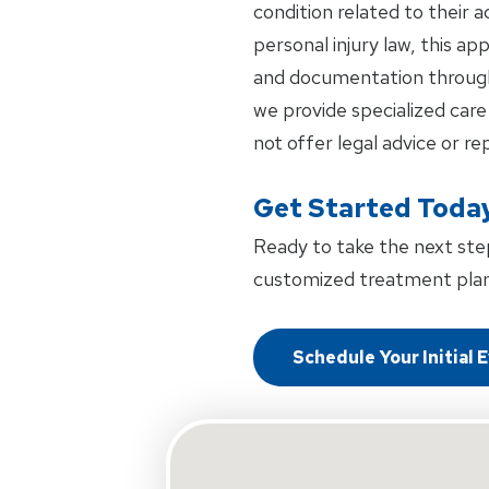
condition related to their 
personal injury law, this a
and documentation through
we provide specialized care
not offer legal advice or re
Get Started Toda
Ready to take the next ste
customized treatment plan
Schedule Your Initial 