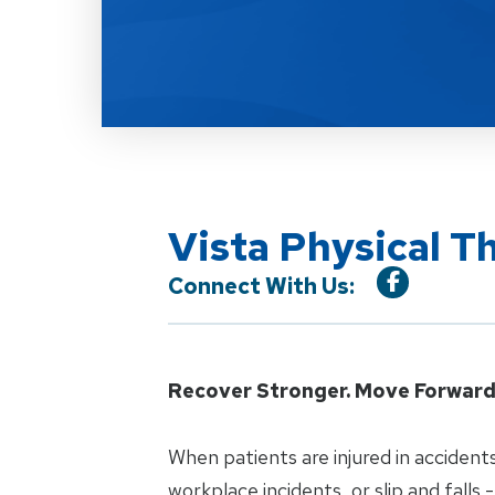
Vista Physical T
Connect With Us:
Recover Stronger. Move Forward 
When patients are injured in accidents
workplace incidents, or slip and falls -