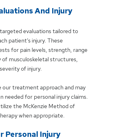
aluations And Injury
targeted evaluations tailored to
ch patient’s injury. These
ts for pain levels, strength, range
y of musculoskeletal structures,
everity of injury.
de our treatment approach and may
 needed for personal injury claims.
 utilize the McKenzie Method of
Therapy when appropriate.
 Personal Injury