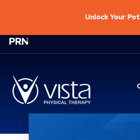
Unlock Your Pote
Physical Rehabilitation Network
Location Service