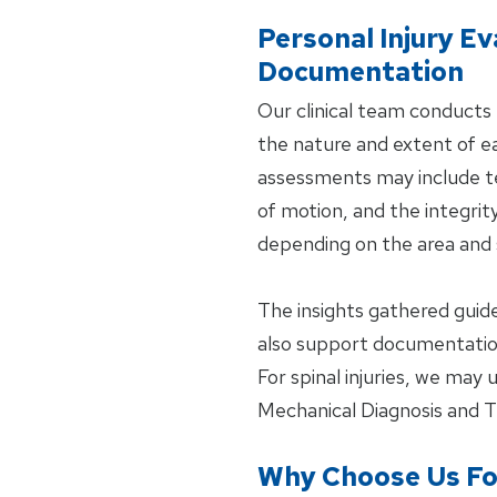
Personal Injury Ev
Documentation
Our clinical team conducts 
the nature and extent of ea
assessments may include tes
of motion, and the integrit
depending on the area and s
The insights gathered gui
also support documentation
For spinal injuries, we may
Mechanical Diagnosis and 
Why Choose Us For