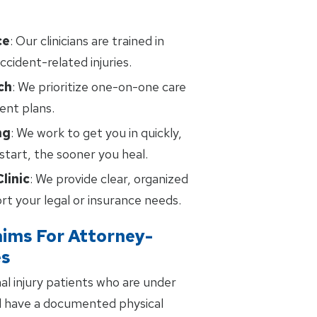
ce
: Our clinicians are trained in
ccident-related injuries.
ch
: We prioritize one-on-one care
ent plans.
ng
: We work to get you in quickly,
tart, the sooner you heal.
linic
: We provide clear, organized
t your legal or insurance needs.
aims For Attorney-
es
al injury patients who are under
d have a documented physical