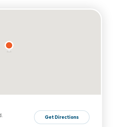
d.
Get Directions