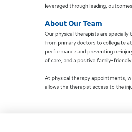
leveraged through leading, outcomes
About Our Team
Our physical therapists are specially 
from primary doctors to collegiate ath
performance and preventing re-injury.
of care, and a positive family-friendl
At physical therapy appointments, w
allows the therapist access to the in