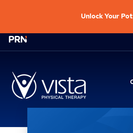
Unlock Your Pote
Physical Rehabilitation Network
Location Service