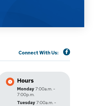
Connect With Us:
Hours
Monday
7:00a.m. -
7:00p.m.
Tuesday
7:00a.m. -