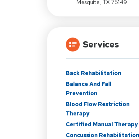
Mesquite, TX 75149
Services
Back Rehabilitation
Balance And Fall
Prevention
Blood Flow Restriction
Therapy
Certified Manual Therapy
Concussion Rehabilitatio