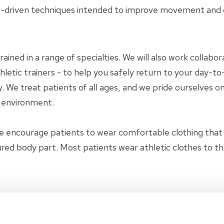
-driven techniques intended to improve movement and ov
trained in a range of specialties. We will also work collab
letic trainers - to help you safely return to your day-to-
 We treat patients of all ages, and we pride ourselves on
y environment.
e encourage patients to wear comfortable clothing tha
jured body part. Most patients wear athletic clothes to t