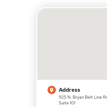
Address
925 N. Bryan Belt Line R
Suite 101