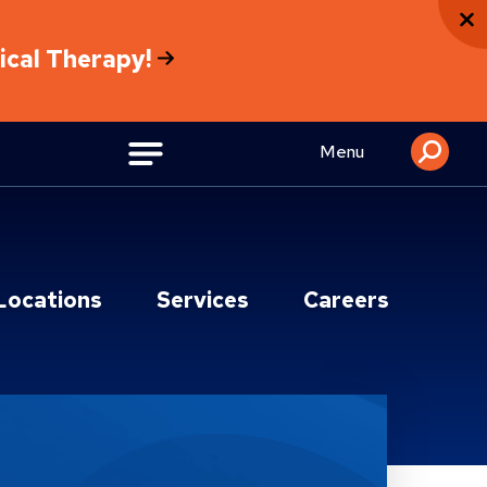
sical Therapy!
Menu
Locations
Services
Careers