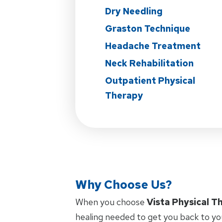
Dry Needling
Graston Technique
Headache Treatment
Neck Rehabilitation
Outpatient Physical
Therapy
Why Choose Us?
When you choose
Vista Physical T
healing needed to get you back to yo