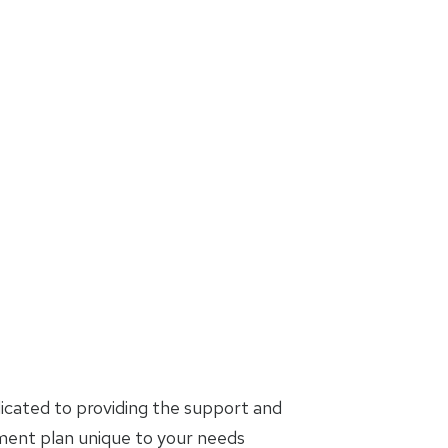
icated to providing the support and
tment plan unique to your needs