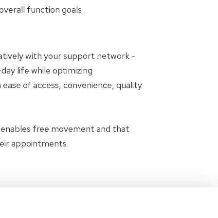
erall function goals.
oratively with your support network -
day life while optimizing
 ease of access, convenience, quality
t enables free movement and that
heir appointments.