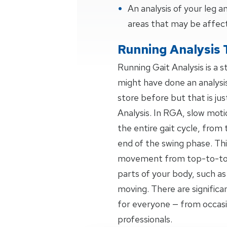
An analysis of your leg
areas that may be affec
Running Analysis 
Running Gait Analysis is a 
might have done an analysi
store before but that is jus
Analysis. In RGA, slow moti
the entire gait cycle, from 
end of the swing phase. Thi
movement from top-to-toe,
parts of your body, such as
moving. There are signific
for everyone — from occas
professionals.