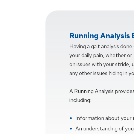
Running Analysis 
Having a gait analysis done
your daily pain, whether or n
on issues with your stride,
any other issues hiding in y
A Running Analysis provides
including:
Information about your 
An understanding of your