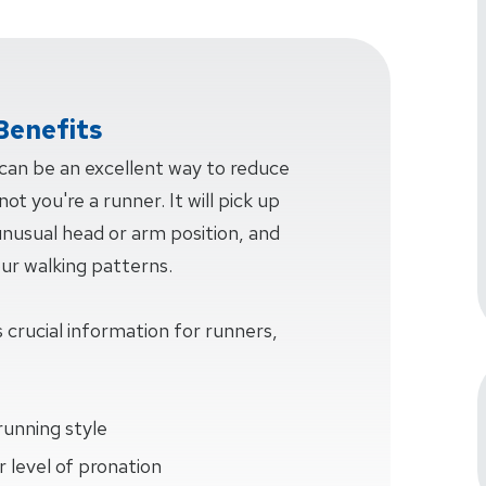
Benefits
 can be an excellent way to reduce
ot you're a runner. It will pick up
 unusual head or arm position, and
our walking patterns.
 crucial information for runners,
running style
 level of pronation