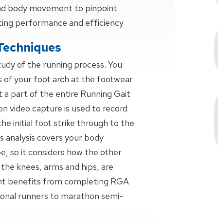
 and body movement to pinpoint
ting performance and efficiency
Techniques
study of the running process. You
s of your foot arch at the footwear
t a part of the entire Running Gait
on video capture is used to record
the initial foot strike through to the
s analysis covers your body
 so it considers how the other
 the knees, arms and hips, are
ant benefits from completing RGA
ional runners to marathon semi-