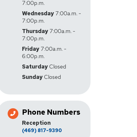
7:00p.m.
Wednesday
7:00a.m. -
7:00p.m.
Thursday
7:00a.m. -
7:00p.m.
Friday
7:00a.m. -
6:00p.m.
Saturday
Closed
Sunday
Closed
Phone Numbers
Reception
(469) 817-9390