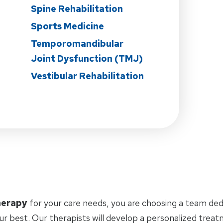
Spine Rehabilitation
Sports Medicine
Temporomandibular
Joint Dysfunction (TMJ)
Vestibular Rehabilitation
herapy
for your care needs, you are choosing a team ded
ur best. Our therapists will develop a personalized trea