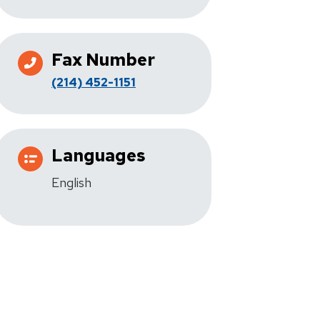
Fax Number
(214) 452-1151
Languages
English