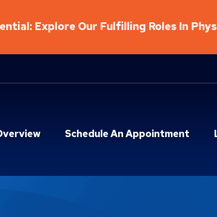
ntial: Explore Our Fulfilling Roles In Phy
Overview
Schedule An Appointment