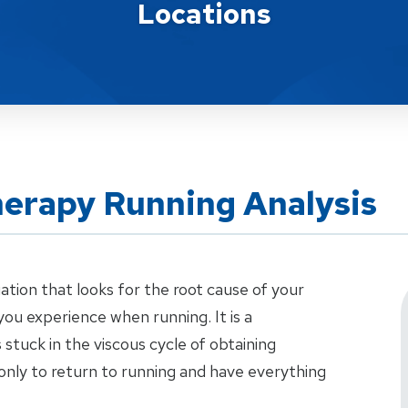
Locations
herapy Running Analysis
uation that looks for the root cause of your
ou experience when running. It is a
stuck in the viscous cycle of obtaining
only to return to running and have everything