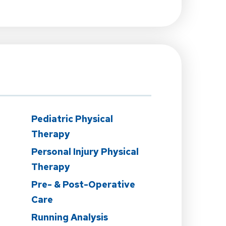
Pediatric Physical
Therapy
Personal Injury Physical
Therapy
Pre- & Post-Operative
Care
Running Analysis
n