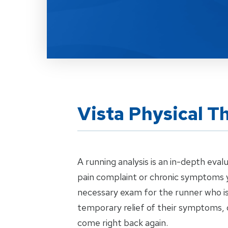
Vista Physical T
A running analysis is an in-depth eval
pain complaint or chronic symptoms y
necessary exam for the runner who is 
temporary relief of their symptoms, 
come right back again.