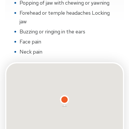
Popping of jaw with chewing or yawning
Forehead or temple headaches Locking
jaw
Buzzing or ringing in the ears
Face pain
Neck pain