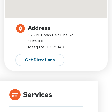
Address
925 N. Bryan Belt Line Rd.
Suite 101
Mesquite, TX 75149
Get Directions
Services