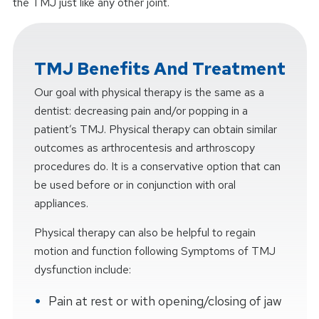
the TMJ just like any other joint.
TMJ Benefits And Treatment
Our goal with physical therapy is the same as a
dentist: decreasing pain and/or popping in a
patient’s TMJ. Physical therapy can obtain similar
outcomes as arthrocentesis and arthroscopy
procedures do. It is a conservative option that can
be used before or in conjunction with oral
appliances.
Physical therapy can also be helpful to regain
motion and function following Symptoms of TMJ
dysfunction include:
Pain at rest or with opening/closing of jaw