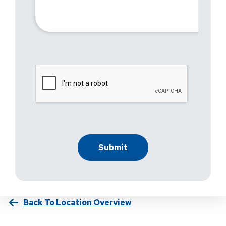
Back To Location Overview