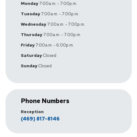
Monday
7:00a.m. - 7:00p.m.
Tuesday
7:00a.m. - 7:00p.m.
Wednesday
7:00a.m. - 7:00p.m.
Thursday
7:00a.m. - 7:00p.m.
Friday
7:00a.m. - 6:00p.m.
Saturday
Closed
Sunday
Closed
Phone Numbers
Reception
(469) 817-8146