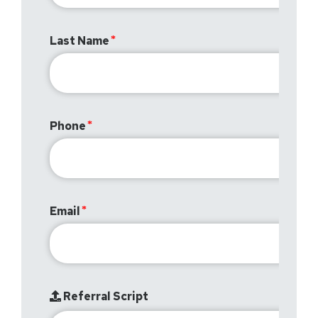
Last Name
Phone
Email
Referral Script