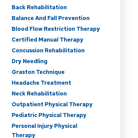
Back Rehabilitation
Balance And Fall Prevention
Blood Flow Restriction Therapy
Certified Manual Therapy
Concussion Rehabilitation
Dry Needling
Graston Technique
Headache Treatment
Neck Rehabilitation
Outpatient Physical Therapy
Pediatric Physical Therapy
Personal Injury Physical
Therapy