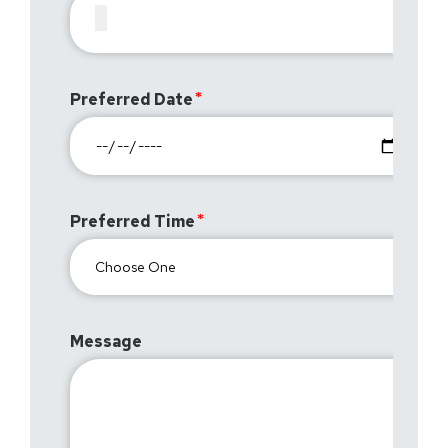
Preferred Date
Preferred Time
Message