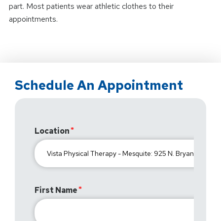
part. Most patients wear athletic clothes to their
appointments.
Schedule An Appointment
Location
First Name