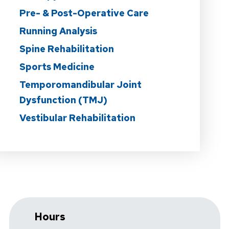
Pre- & Post-Operative Care
Running Analysis
Spine Rehabilitation
Sports Medicine
Temporomandibular Joint
Dysfunction (TMJ)
Vestibular Rehabilitation
Hours