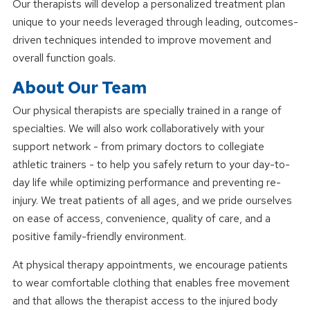
Our therapists will develop a personalized treatment plan
unique to your needs leveraged through leading, outcomes-
driven techniques intended to improve movement and
overall function goals.
About Our Team
Our physical therapists are specially trained in a range of
specialties. We will also work collaboratively with your
support network - from primary doctors to collegiate
athletic trainers - to help you safely return to your day-to-
day life while optimizing performance and preventing re-
injury. We treat patients of all ages, and we pride ourselves
on ease of access, convenience, quality of care, and a
positive family-friendly environment.
At physical therapy appointments, we encourage patients
to wear comfortable clothing that enables free movement
and that allows the therapist access to the injured body