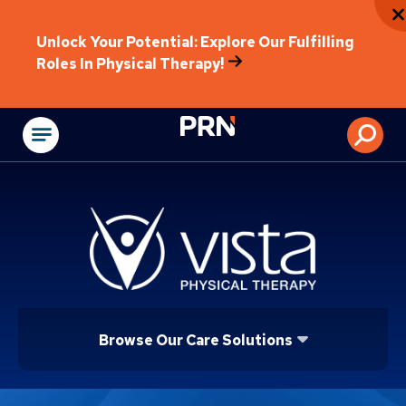
Unlock Your Potential: Explore Our Fulfilling
Roles In Physical Therapy!
Physical Rehabilitat
Browse Our Care Solutions