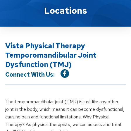
Location Service
Locations
Vista Physical Therapy
Temporomandibular Joint
Dysfunction (TMJ)
Connect With Us:
The temporomandibular joint (TMJ) is just like any other
joint in the body, which means it can become dysfunctional,
causing pain and functional limitations. Why Physical
Therapy? As physical therapists, we can assess and treat