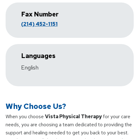
Fax Number
(214) 452-1151
Languages
English
Why Choose Us?
When you choose
Vista Physical Therapy
for your care
needs, you are choosing a team dedicated to providing the
support and healing needed to get you back to your best.