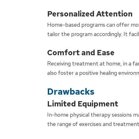
Personalized Attention
Home-based programs can offer more p
tailor the program accordingly. It fa
Comfort and Ease
Receiving treatment at home, in a fami
also foster a positive healing envir
Drawbacks
Limited Equipment
In-home physical therapy sessions may
the range of exercises and treatments