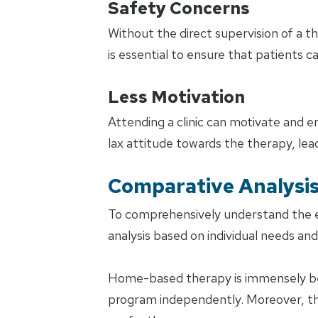
Safety Concerns
Without the direct supervision of a the
is essential to ensure that patients c
Less Motivation
Attending a clinic can motivate and 
lax attitude towards the therapy, lea
Comparative Analysi
To comprehensively understand the ef
analysis based on individual needs an
Home-based therapy is immensely bene
program independently. Moreover, th