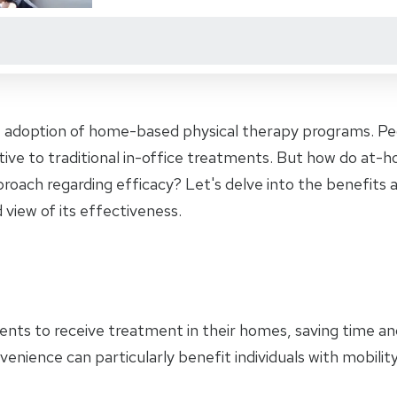
e adoption of home-based physical therapy programs. Peo
ive to traditional in-office treatments. But how do at-
proach regarding efficacy? Let's delve into the benefit
 view of its effectiveness.
ents to receive treatment in their homes, saving time a
nvenience can particularly benefit individuals with mobility