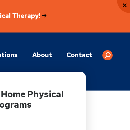
sical Therapy!
tions
About
Contact
t-Home Physical
rograms