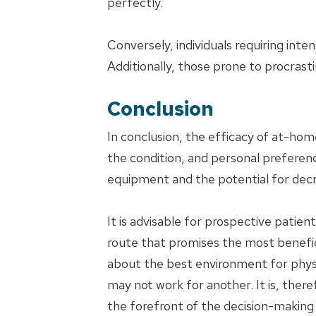
perfectly.
Conversely, individuals requiring int
Additionally, those prone to procrast
Conclusion
In conclusion, the efficacy of at-hom
the condition, and personal preferen
equipment and the potential for dec
It is advisable for prospective patie
route that promises the most benefi
about the best environment for physic
may not work for another. It is, there
the forefront of the decision-making