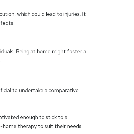
tion, which could lead to injuries. It
ffects.
iduals. Being at home might foster a
.
ficial to undertake a comparative
tivated enough to stick to a
-home therapy to suit their needs