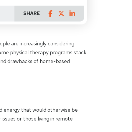
SHARE
ple are increasingly considering
home physical therapy programs stack
s and drawbacks of home-based
nd energy that would otherwise be
 issues or those living in remote