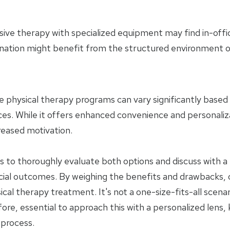
ensive therapy with specialized equipment may find in-off
ination might benefit from the structured environment of 
e physical therapy programs can vary significantly based o
ces. While it offers enhanced convenience and personaliz
reased motivation.
nts to thoroughly evaluate both options and discuss with 
cial outcomes. By weighing the benefits and drawbacks,
al therapy treatment. It's not a one-size-fits-all scena
fore, essential to approach this with a personalized lens,
 process.