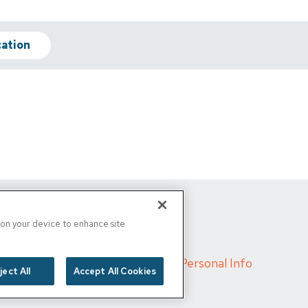
cation
s on your device to enhance site
d
/
Cigna MRF
/
Do Not Sell My Personal Info
ject All
Accept All Cookies