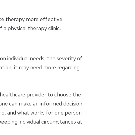
ice therapy more effective.
a physical therapy clinic.
n individual needs, the severity of
ation, it may need more regarding
a healthcare provider to choose the
 one can make an informed decision
rio, and what works for one person
 keeping individual circumstances at