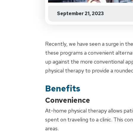
September 21, 2023
Recently, we have seen a surge in th
these programs a convenient alternat
up against the more conventional ap
physical therapy to provide a rounded
Benefits
Convenience
At-home physical therapy allows pati
spent on traveling to a clinic. This co
areas.