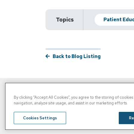
Topics
Patient Edu
Back to Blog Listing
By clicking “Accept All Cookies”, you agree to the storing of cookie
Copyright © 2026, PRN. All Rights Reserve
navigation, analyze site usage, and assist in our marketing efforts.
Privacy Policy
/
Terms of Use
/
Media Inquiries
Cookies Settings
Re