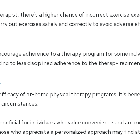
rapist, there's a higher chance of incorrect exercise execu
arry out exercises safely and correctly to avoid adverse e
encourage adherence to a therapy program for some indiv
ding to less disciplined adherence to the therapy regimen
s
ficacy of at-home physical therapy programs, it's bene
d circumstances.
ficial for individuals who value convenience and are mo
ose who appreciate a personalized approach may find at