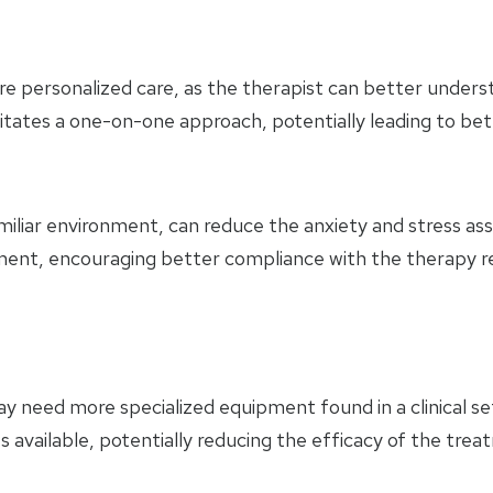
ersonalized care, as the therapist can better understan
cilitates a one-on-one approach, potentially leading to b
liar environment, can reduce the anxiety and stress associ
onment, encouraging better compliance with the therapy 
 need more specialized equipment found in a clinical setti
 available, potentially reducing the efficacy of the trea