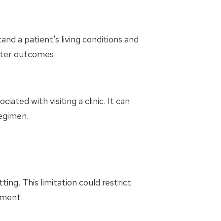
d a patient's living conditions and
etter outcomes.
ated with visiting a clinic. It can
regimen.
ng. This limitation could restrict
tment.