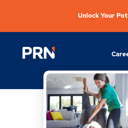
Unlock Your Pote
Physical Rehabilitation Network
Care