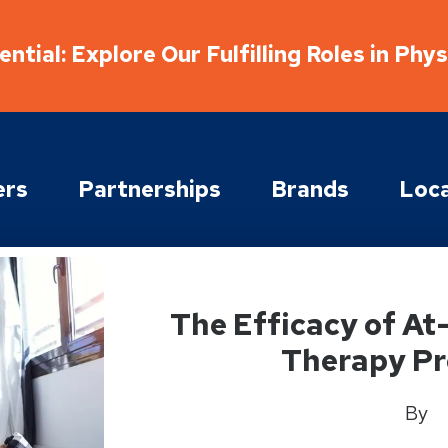
ntial: Explore Our Fulfilling Roles in Phy
ers
Partnerships
Brands
Loca
The Efficacy of A
Therapy P
By