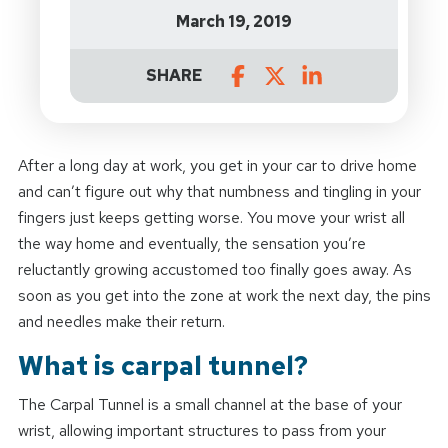
March 19, 2019
SHARE
After a long day at work, you get in your car to drive home
and can’t figure out why that numbness and tingling in your
fingers just keeps getting worse. You move your wrist all
the way home and eventually, the sensation you’re
reluctantly growing accustomed too finally goes away. As
soon as you get into the zone at work the next day, the pins
and needles make their return.
What is carpal tunnel?
The Carpal Tunnel is a small channel at the base of your
wrist, allowing important structures to pass from your