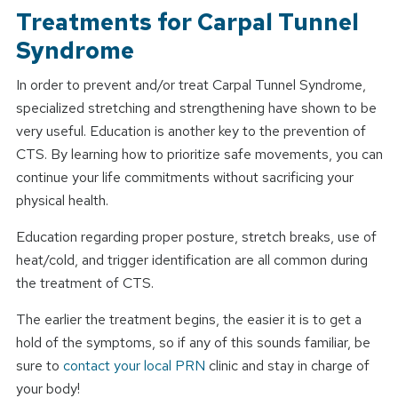
Treatments for Carpal Tunnel
Syndrome
In order to prevent and/or treat Carpal Tunnel Syndrome,
specialized stretching and strengthening have shown to be
very useful. Education is another key to the prevention of
CTS. By learning how to prioritize safe movements, you can
continue your life commitments without sacrificing your
physical health.
Education regarding proper posture, stretch breaks, use of
heat/cold, and trigger identification are all common during
the treatment of CTS.
The earlier the treatment begins, the easier it is to get a
hold of the symptoms, so if any of this sounds familiar, be
sure to
contact your local PRN
clinic and stay in charge of
your body!