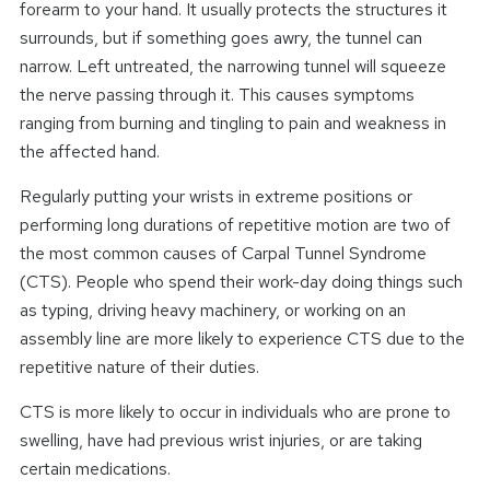
forearm to your hand. It usually protects the structures it
surrounds, but if something goes awry, the tunnel can
narrow. Left untreated, the narrowing tunnel will squeeze
the nerve passing through it. This causes symptoms
ranging from burning and tingling to pain and weakness in
the affected hand.
Regularly putting your wrists in extreme positions or
performing long durations of repetitive motion are two of
the most common causes of Carpal Tunnel Syndrome
(CTS). People who spend their work-day doing things such
as typing, driving heavy machinery, or working on an
assembly line are more likely to experience CTS due to the
repetitive nature of their duties.
CTS is more likely to occur in individuals who are prone to
swelling, have had previous wrist injuries, or are taking
certain medications.