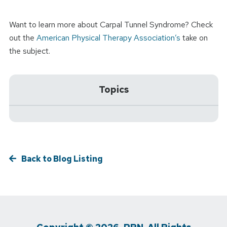
Want to learn more about Carpal Tunnel Syndrome? Check
out the
American Physical Therapy Association’s
take on
the subject.
Topics
Back to Blog Listing