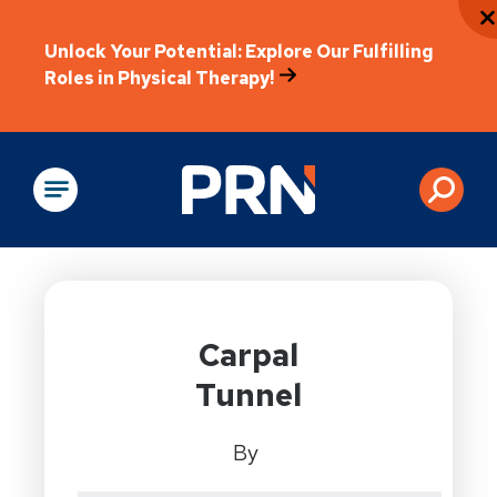
Unlock Your Potential: Explore Our Fulfilling
Roles in Physical Therapy!
Physical Rehabilitation
Carpal
Tunnel
By