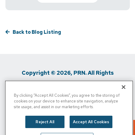
Back to Blog Listing
Copyright © 2026, PRN. All Rights
Reserved
By clicking “Accept All Cookies”, you agree to the storing of
Privacy Policy
/
Terms of Use
/
Media
cookies on your device to enhance site navigation, analyze
site usage, and assist in our marketing efforts.
Inquiries
/
Cigna MRF
/
Do Not Sell My
Personal Info
Reject All
Accept All Cookies