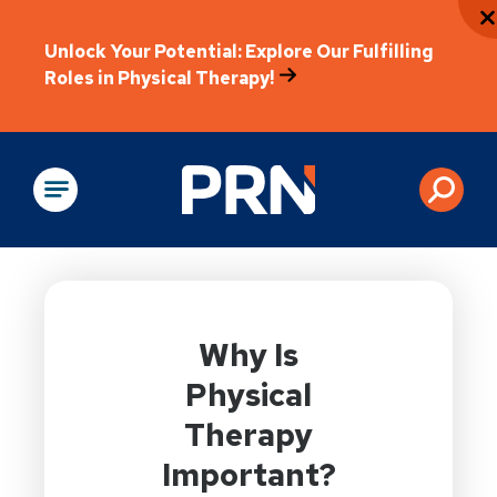
Unlock Your Potential: Explore Our Fulfilling
Roles in Physical Therapy!
Physical Rehabilitation
Why Is
Physical
Therapy
Important?