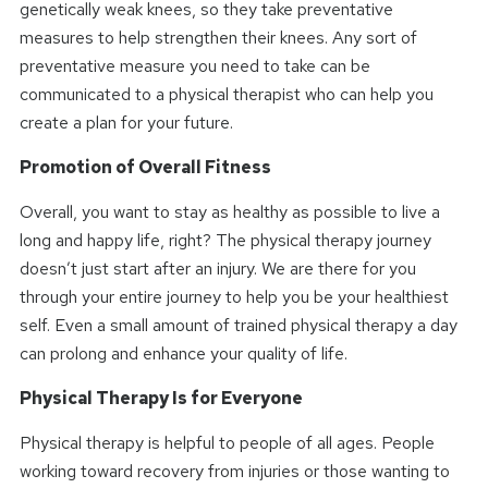
genetically weak knees, so they take preventative
measures to help strengthen their knees. Any sort of
preventative measure you need to take can be
communicated to a physical therapist who can help you
create a plan for your future.
Promotion of Overall Fitness
Overall, you want to stay as healthy as possible to live a
long and happy life, right? The physical therapy journey
doesn’t just start after an injury. We are there for you
through your entire journey to help you be your healthiest
self. Even a small amount of trained physical therapy a day
can prolong and enhance your quality of life.
Physical Therapy Is for Everyone
Physical therapy is helpful to people of all ages. People
working toward recovery from injuries or those wanting to