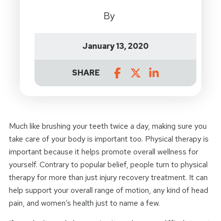
By
January 13, 2020
SHARE
Much like brushing your teeth twice a day, making sure you
take care of your body is important too. Physical therapy is
important because it helps promote overall wellness for
yourself. Contrary to popular belief, people turn to physical
therapy for more than just injury recovery treatment. It can
help support your overall range of motion, any kind of head
pain, and women’s health just to name a few.