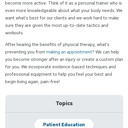
become more active. Think of it as a personal trainer who is
even more knowledgeable about what your body needs. We
want what’s best for our clients and we work hard to make
sure they are given the most up-to-date tactics and
workouts.
After hearing the benefits of physical therapy, what’s
preventing you from
making an appointment
? We can help
you become stronger after an injury or create a custom plan
for you. We incorporate evidence-based techniques and
professional equipment to help you feel your best and
begin living again, pain-free!
Topics
Patient Education