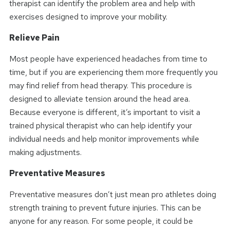
therapist can identify the problem area and help with
exercises designed to improve your mobility.
Relieve Pain
Most people have experienced headaches from time to
time, but if you are experiencing them more frequently you
may find relief from head therapy. This procedure is
designed to alleviate tension around the head area.
Because everyone is different, it’s important to visit a
trained physical therapist who can help identify your
individual needs and help monitor improvements while
making adjustments.
Preventative Measures
Preventative measures don’t just mean pro athletes doing
strength training to prevent future injuries. This can be
anyone for any reason. For some people, it could be