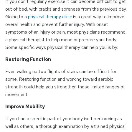
If you don’t regularly exercise it can become difficult to get
out of bed, with cracks and soreness from the previous day.
Going to a
physical therapy clinic
is a great way to improve
overall health and prevent further injury. With onset
symptoms of an injury or pain, most physicians recommend
a physical therapist to help mend or prepare your body.
Some specific ways physical therapy can help you is by:
Restoring Function
Even walking up two flights of stairs can be difficult for
some. Restoring function and working toward aerobic
strength could help you strengthen those limited ranges of
movement.
Improve Mobility
If you find a specific part of your body isn’t performing as
well as others, a thorough examination by a trained physical