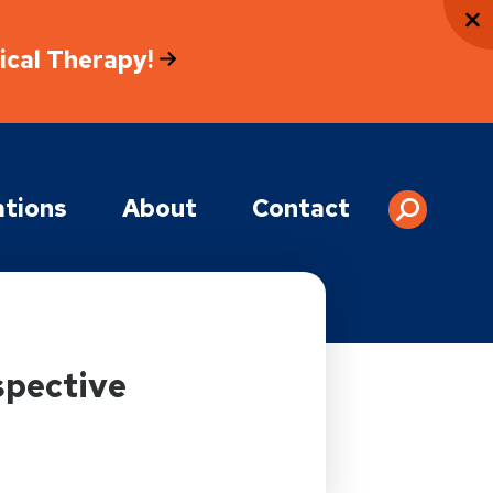
sical Therapy!
tions
About
Contact
spective