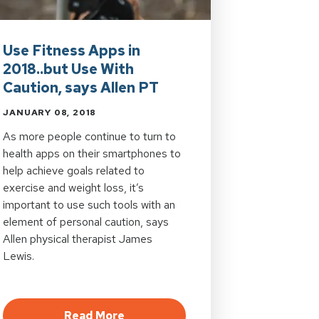
Use Fitness Apps in
2018..but Use With
Caution, says Allen PT
JANUARY 08, 2018
As more people continue to turn to
health apps on their smartphones to
help achieve goals related to
exercise and weight loss, it’s
important to use such tools with an
element of personal caution, says
Allen physical therapist James
Lewis.
gonomic Assessments
about Use Fitness Apps in 2018..b
Read More