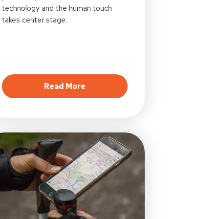
technology and the human touch
takes center stage.
py
s: Revolutionizing Physical Therapy with Tech Innovati
about AI in Physical Therapy: A Gl
Read More