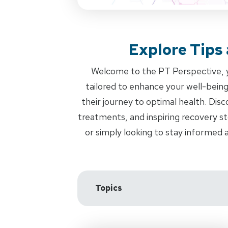
Explore Tips
Welcome to the PT Perspective, yo
tailored to enhance your well-bei
their journey to optimal health. Dis
treatments, and inspiring recovery st
or simply looking to stay informed 
Topics