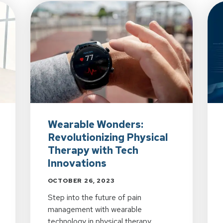
Wearable Wonders:
Revolutionizing Physical
Therapy with Tech
Innovations
OCTOBER 26, 2023
Step into the future of pain
management with wearable
technology in physical therapy.