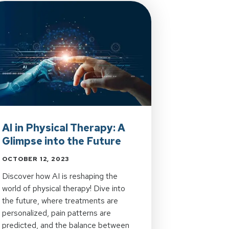
AI in Physical Therapy: A
Glimpse into the Future
OCTOBER 12, 2023
Discover how AI is reshaping the
world of physical therapy! Dive into
the future, where treatments are
personalized, pain patterns are
predicted, and the balance between