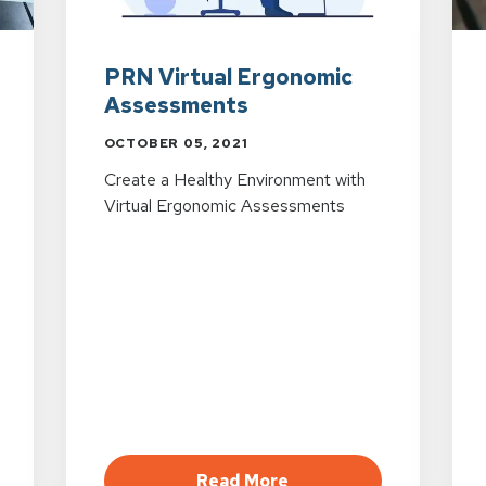
PRN Virtual Ergonomic
Assessments
OCTOBER 05, 2021
Create a Healthy Environment with
Virtual Ergonomic Assessments
viewing in a Digital World
about PRN Virtual Er
Read More