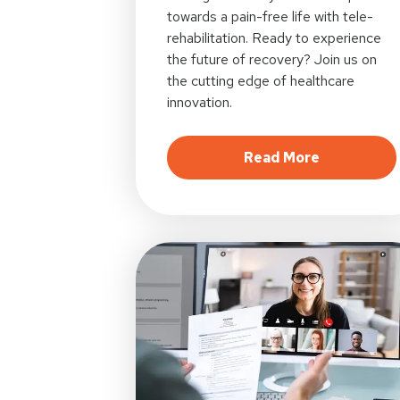
towards a pain-free life with tele-
rehabilitation. Ready to experience
the future of recovery? Join us on
the cutting edge of healthcare
innovation.
about Digit
Read More