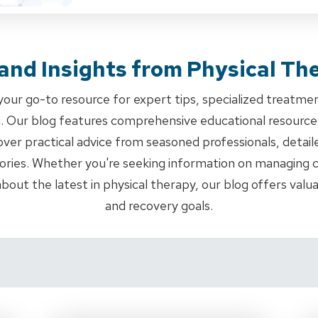
 and Insights from Physical Th
ur go-to resource for expert tips, specialized treatme
ng. Our blog features comprehensive educational resourc
cover practical advice from seasoned professionals, detail
ories. Whether you're seeking information on managing ch
about the latest in physical therapy, our blog offers val
and recovery goals.