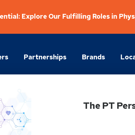
ntial: Explore Our Fulfilling Roles in Phy
ers
Partnerships
Brands
Loca
The PT Per