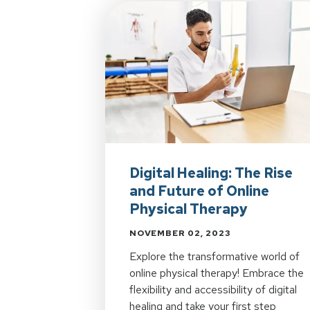
Digital Healing: The Rise
and Future of Online
Physical Therapy
NOVEMBER 02, 2023
Explore the transformative world of
online physical therapy! Embrace the
flexibility and accessibility of digital
healing and take your first step