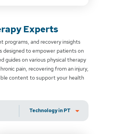
erapy Experts
nt programs, and recovery insights
es designed to empower patients on
ed guides on various physical therapy
ronic pain, recovering from an injury,
uable content to support your health
Technology in PT