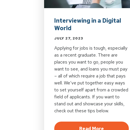
Interviewing in a Digital
World
JULY 27, 2023
Applying for jobs is tough, especially
as a recent graduate. There are
places you want to go, people you
want to see, and loans you must pay
– all of which require a job that pays
well. We’ve put together easy ways
to set yourself apart from a crowded
field of applicants. If you want to
stand out and showcase your skills,
check out these tips below.
about Inter
Read More