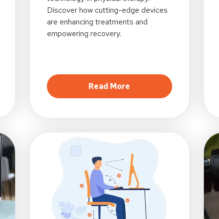
Discover how cutting-edge devices
are enhancing treatments and
empowering recovery.
al Healing: The Rise and Future of Online Physical Thera
about Wearable Wonder
Read More