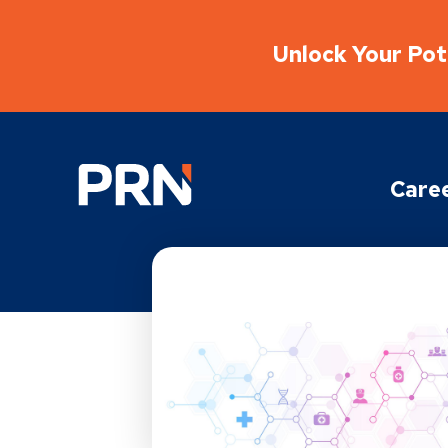
Unlock Your Pote
Physical Rehabilitation Network
Care