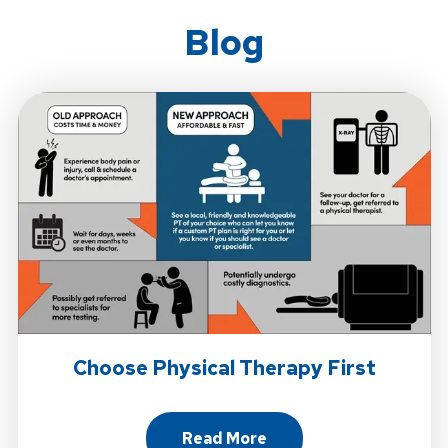
Blog
Choose Physical Therapy First
Read More