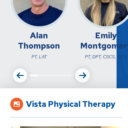
Alan
Emily
Thompson
Montgomer
PT, LAT
PT, DPT, CSCS, OCS
Vista Physical Therapy