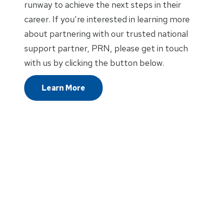
runway to achieve the next steps in their
career. If you’re interested in learning more
about partnering with our trusted national
support partner, PRN, please get in touch
with us by clicking the button below.
Learn More