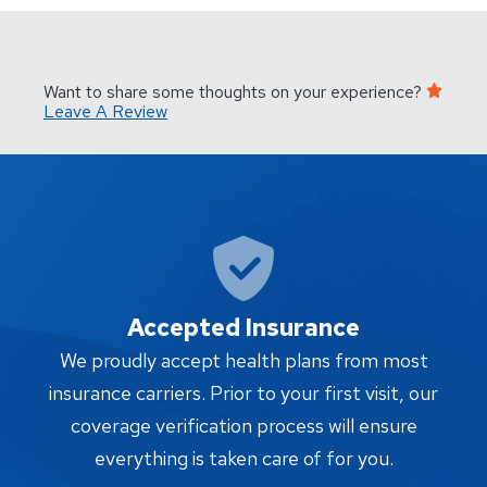
Want to share some thoughts on your experience?
Leave A Review
Accepted Insurance
W
We proudly accept health plans from most
proc
insurance carriers. Prior to your first visit, our
w
coverage verification process will ensure
af
everything is taken care of for you.