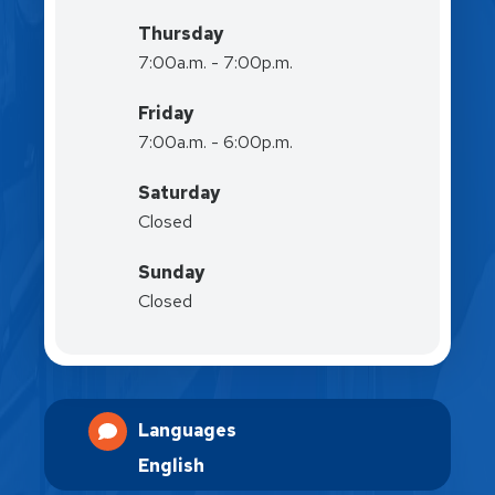
Thursday
7:00a.m. - 7:00p.m.
Friday
7:00a.m. - 6:00p.m.
Saturday
Closed
Sunday
Closed
Languages
English