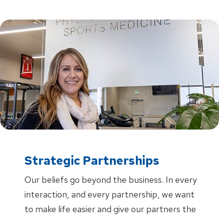
Strategic Partnerships
Our beliefs go beyond the business. In every
interaction, and every partnership, we want
to make life easier and give our partners the