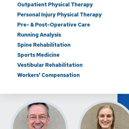
Outpatient Physical Therapy
Personal Injury Physical Therapy
Pre- & Post-Operative Care
Running Analysis
Spine Rehabilitation
Sports Medicine
Vestibular Rehabilitation
Workers' Compensation