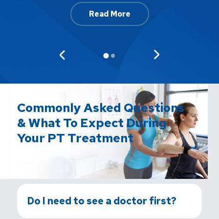
Read More
Commonly Asked Questions
& What To Expect During
Your PT Treatment
Do I need to see a doctor first?