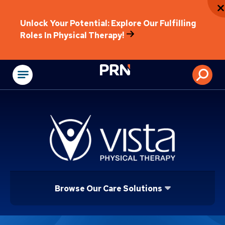
Unlock Your Potential: Explore Our Fulfilling
Roles In Physical Therapy!
Physical Rehabilitat
Browse Our Care Solutions