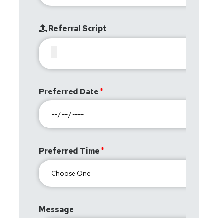
Referral Script
Preferred Date
Preferred Time
Message