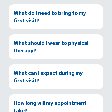
What do I need to bring to my
first visit?
What should I wear to physical
therapy?
What can I expect during my
first visit?
How long will my appointment
take?