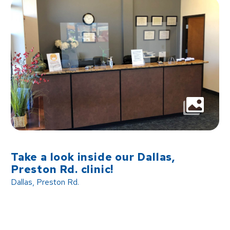
Take a look inside our Dallas,
Preston Rd. clinic!
Dallas, Preston Rd.