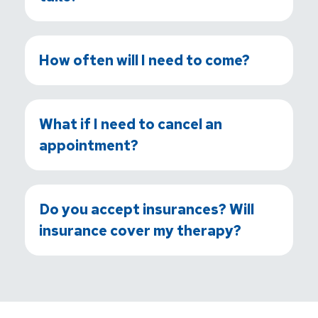
How often will I need to come?
What if I need to cancel an
appointment?
Do you accept insurances? Will
insurance cover my therapy?