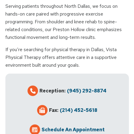
Serving patients throughout North Dallas, we focus on
hands-on care paired with progressive exercise
programming. From shoulder and knee rehab to spine-
related conditions, our Preston Hollow clinic emphasizes
functional movement and long-term results.
If you’re searching for physical therapy in Dallas, Vista
Physical Therapy offers attentive care in a supportive
environment built around your goals.
Reception:
(945) 292-8874
Fax:
(214) 452-5618
Schedule An Appointment