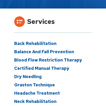
Services
Back Rehabilitation
Balance And Fall Prevention
Blood Flow Restriction Therapy
Certified Manual Therapy
Dry Needling
Graston Technique
Headache Treatment
Neck Rehabilitation