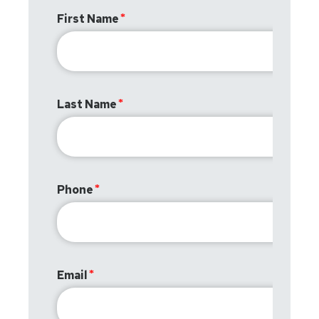
First Name
Last Name
Phone
Email