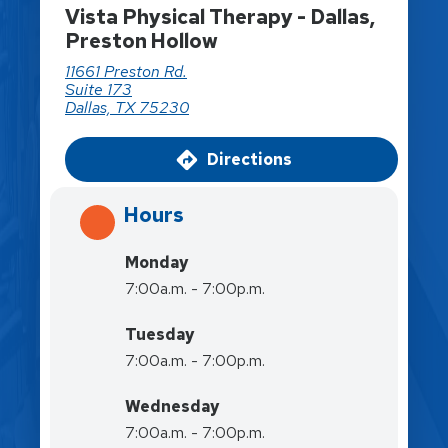
Vista Physical Therapy - Dallas,
Preston Hollow
11661 Preston Rd.
Suite 173
Dallas, TX 75230
Directions
Hours
Monday
7:00a.m. - 7:00p.m.
Tuesday
7:00a.m. - 7:00p.m.
Wednesday
7:00a.m. - 7:00p.m.