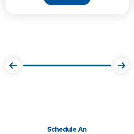
About Choose Physical Ther
Schedule An