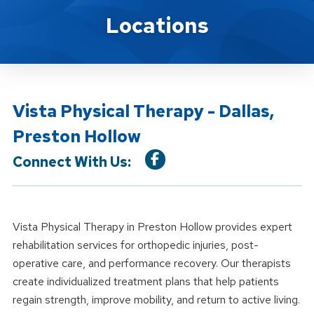
Location Details
Locations
Vista Physical Therapy - Dallas,
Preston Hollow
Connect With Us:
Vista Physical Therapy in Preston Hollow provides expert
rehabilitation services for orthopedic injuries, post-
operative care, and performance recovery. Our therapists
create individualized treatment plans that help patients
regain strength, improve mobility, and return to active living.