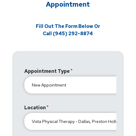
Appointment
Fill Out The Form Below Or
Call (945) 292-8874
Appointment Type
Location