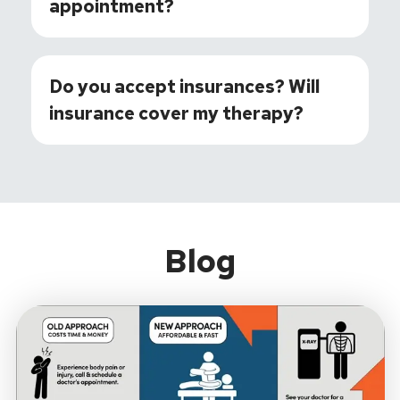
appointment?
Do you accept insurances? Will
insurance cover my therapy?
Blog