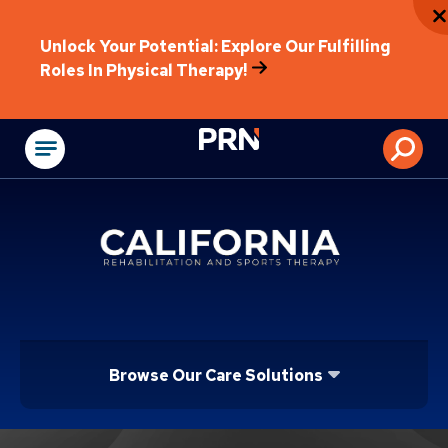
Unlock Your Potential: Explore Our Fulfilling
Roles In Physical Therapy!
Physical Rehabilitat
Browse Our Care Solutions