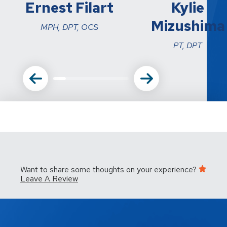
Ernest Filart
Kylie
Mizushima
MPH, DPT, OCS
PT, DPT
Want to share some thoughts on your experience?
Leave A Review