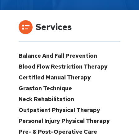
Services
Balance And Fall Prevention
Blood Flow Restriction Therapy
Certified Manual Therapy
Graston Technique
Neck Rehabilitation
Outpatient Physical Therapy
Personal Injury Physical Therapy
Pre- & Post-Operative Care