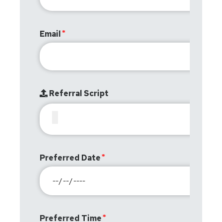
Email
Referral Script
Preferred Date
Preferred Time