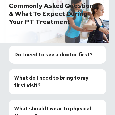
Commonly Asked Questions
& What To Expect During
Your PT Treatment
Do I need to see a doctor first?
What do I need to bring to my
first visit?
What should I wear to physical