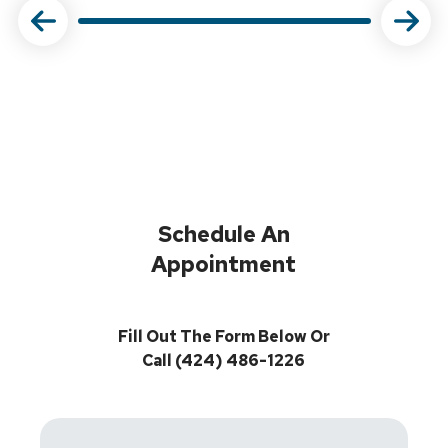
Schedule An
Appointment
Fill Out The Form Below Or
Call (424) 486-1226