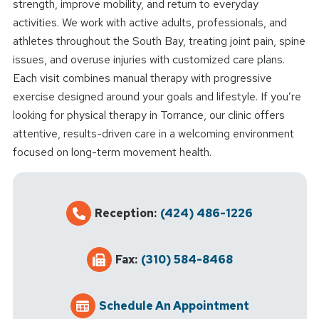
strength, improve mobility, and return to everyday
activities. We work with active adults, professionals, and
athletes throughout the South Bay, treating joint pain, spine
issues, and overuse injuries with customized care plans.
Each visit combines manual therapy with progressive
exercise designed around your goals and lifestyle. If you’re
looking for physical therapy in Torrance, our clinic offers
attentive, results-driven care in a welcoming environment
focused on long-term movement health.
Reception:
(424) 486-1226
Fax:
(310) 584-8468
Schedule An Appointment