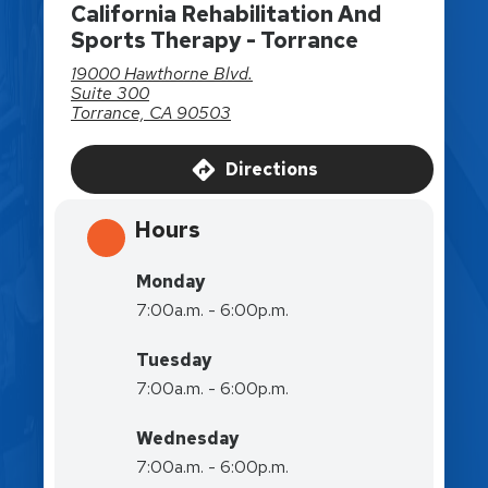
California Rehabilitation And
Sports Therapy - Torrance
19000 Hawthorne Blvd.
Suite 300
Torrance, CA 90503
Directions
Hours
Monday
7:00a.m. - 6:00p.m.
Tuesday
7:00a.m. - 6:00p.m.
Wednesday
7:00a.m. - 6:00p.m.