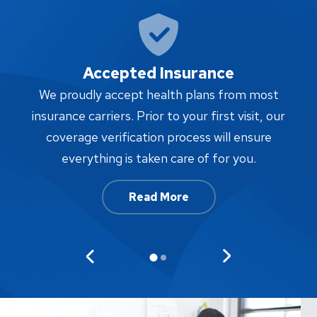
Accepted Insurance
W
We proudly accept health plans from most
proc
insurance carriers. Prior to your first visit, our
w
coverage verification process will ensure
af
everything is taken care of for you.
Read More