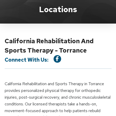
Location Details
Locations
California Rehabilitation And
Sports Therapy - Torrance
Connect With Us:
California Rehabilitation and Sports Therapy in Torrance
provides personalized physical therapy for orthopedic
injuries, post-surgical recovery, and chronic musculoskeletal
conditions. Our licensed therapists take a hands-on,
movement-focused approach to help patients rebuild