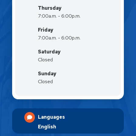
Thursday
7:00a.m. - 6:00p.m.
Friday
7:00a.m. - 6:00p.m.
Saturday
Closed
Sunday
Closed
Languages
English