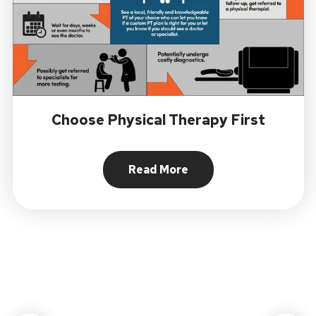
Choose Physical Therapy First
Read More
About Choose Physical Ther