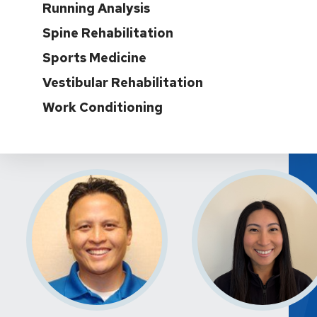
Running Analysis
Spine Rehabilitation
Sports Medicine
Vestibular Rehabilitation
Work Conditioning