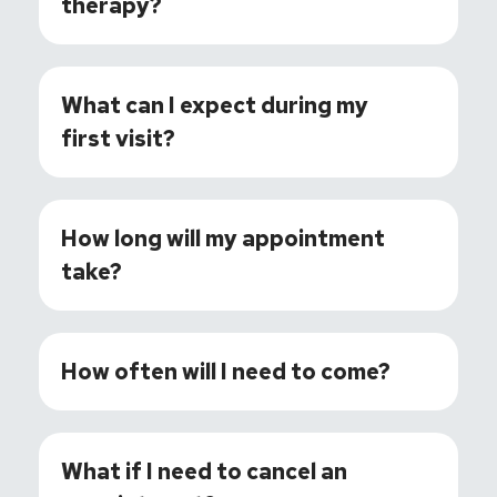
therapy?
What can I expect during my
first visit?
How long will my appointment
take?
How often will I need to come?
What if I need to cancel an