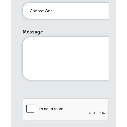
Message