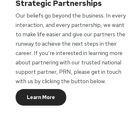
Strategic Partnerships
Our beliefs go beyond the business. In every
interaction, and every partnership, we want
to make life easier and give our partners the
runway to achieve the next steps in their
career. If you’re interested in learning more
about partnering with our trusted national
support partner, PRN, please get in touch
with us by clicking the button below.
Learn More