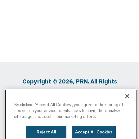
Copyright © 2026, PRN. All Rights
Reserved
By clicking “Accept All Cookies”, you agree to the storing of
Privacy Policy
/
Terms Of Use
/
Media
cookies on your device to enhance site navigation, analyze
site usage, and assist in our marketing efforts.
Inquiries
/
Cigna MRF
/
Do Not Sell My
Personal Info
Reject All
Accept All Cookies