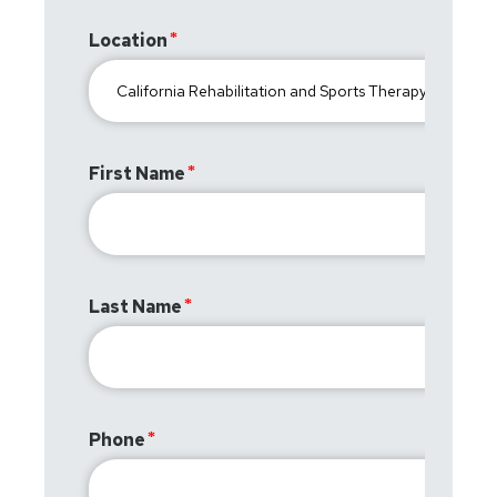
Location
First Name
Last Name
Phone