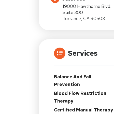
19000 Hawthorne Blvd.
Suite 300
Torrance, CA 90503
Services
Balance And Fall
Prevention
Blood Flow Restriction
Therapy
Certified Manual Therapy