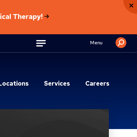
sical Therapy!
Menu
Locations
Services
Careers