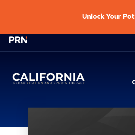
Unlock Your Pote
Physical Rehabilitation Network
Location Service