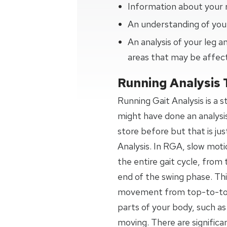
Information about your 
An understanding of your
An analysis of your leg
areas that may be affec
Running Analysis 
Running Gait Analysis is a 
might have done an analysi
store before but that is jus
Analysis. In RGA, slow moti
the entire gait cycle, from 
end of the swing phase. Thi
movement from top-to-toe,
parts of your body, such as
moving. There are signific