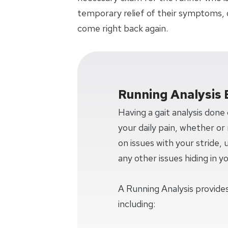
temporary relief of their symptoms, 
come right back again.
Running Analysis 
Having a gait analysis done
your daily pain, whether or n
on issues with your stride,
any other issues hiding in y
A Running Analysis provides
including: