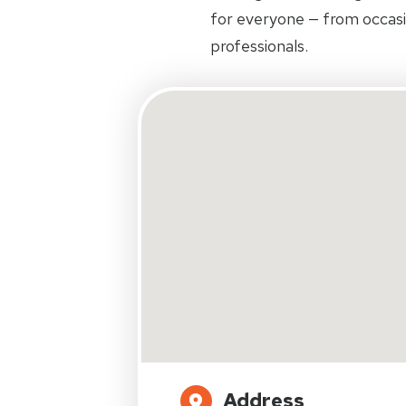
for everyone — from occas
professionals.
Address