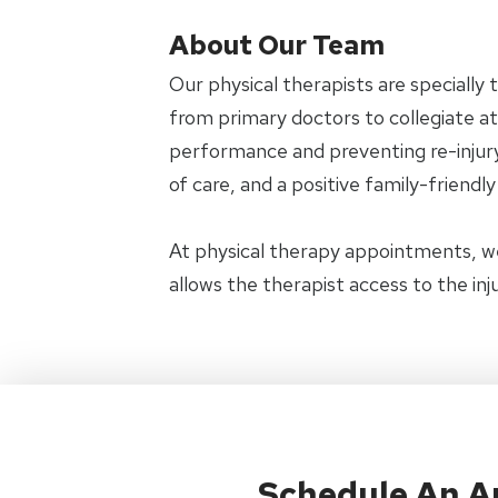
About Our Team
Our physical therapists are specially 
from primary doctors to collegiate ath
performance and preventing re-injury.
of care, and a positive family-friendl
At physical therapy appointments, w
allows the therapist access to the in
Schedule An 