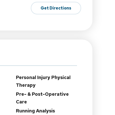
Get Directions
Personal Injury Physical
Therapy
Pre- & Post-Operative
Care
Running Analysis