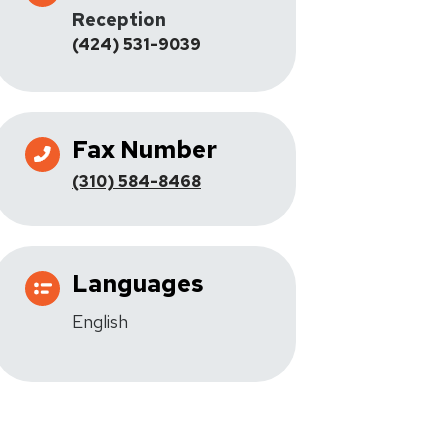
Reception
(424) 531-9039
Fax Number
(310) 584-8468
Languages
English