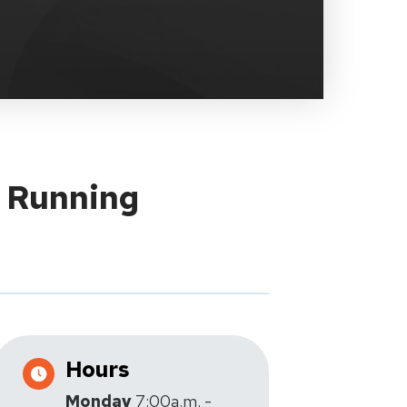
y Running
Hours
Monday
7:00a.m. -