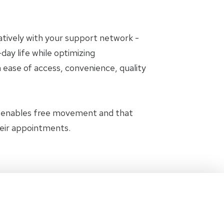
oratively with your support network -
day life while optimizing
 ease of access, convenience, quality
t enables free movement and that
heir appointments.