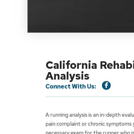
California Rehab
Analysis
Connect With Us:
A running analysis is an in-depth eval
pain complaint or chronic symptoms y
necessary exam for the runner who is 