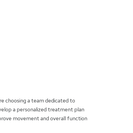
are choosing a team dedicated to
evelop a personalized treatment plan
mprove movement and overall function