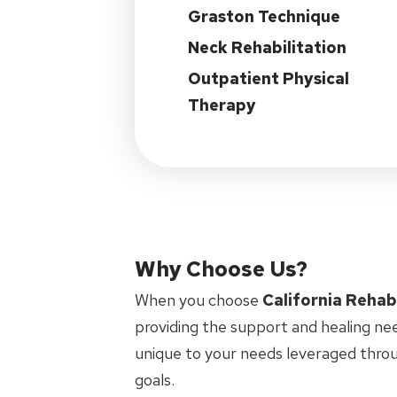
Graston Technique
Neck Rehabilitation
Outpatient Physical
Therapy
Why Choose Us?
When you choose
California Rehab
providing the support and healing ne
unique to your needs leveraged thro
goals.