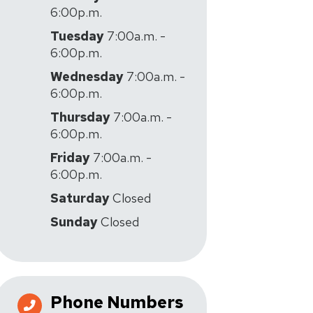
6:00p.m.
Tuesday
7:00a.m. -
6:00p.m.
Wednesday
7:00a.m. -
6:00p.m.
Thursday
7:00a.m. -
6:00p.m.
Friday
7:00a.m. -
6:00p.m.
Saturday
Closed
Sunday
Closed
Phone Numbers