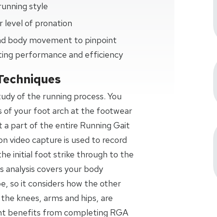
running style
 level of pronation
 and body movement to pinpoint
ting performance and efficiency
Techniques
study of the running process. You
s of your foot arch at the footwear
t a part of the entire Running Gait
on video capture is used to record
the initial foot strike through to the
s analysis covers your body
 so it considers how the other
 the knees, arms and hips, are
ant benefits from completing RGA