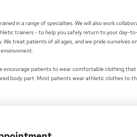
trained in a range of specialties. We will also work collab
letic trainers - to help you safely return to your day-to-
 We treat patients of all ages, and we pride ourselves on
y environment.
e encourage patients to wear comfortable clothing tha
jured body part. Most patients wear athletic clothes to t
Appointment