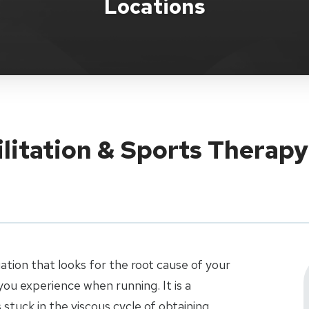
Locations
ilitation & Sports Therap
uation that looks for the root cause of your
ou experience when running. It is a
stuck in the viscous cycle of obtaining