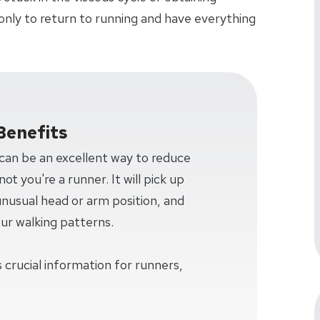
only to return to running and have everything
Benefits
 can be an excellent way to reduce
ot you're a runner. It will pick up
 unusual head or arm position, and
our walking patterns.
 crucial information for runners,