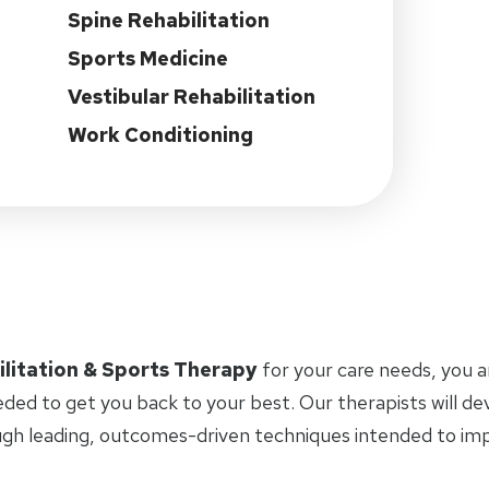
Spine Rehabilitation
Sports Medicine
Vestibular Rehabilitation
Work Conditioning
ilitation & Sports Therapy
for your care needs, you 
eded to get you back to your best. Our therapists will d
ugh leading, outcomes-driven techniques intended to i