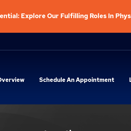
ntial: Explore Our Fulfilling Roles In Phy
Overview
Schedule An Appointment