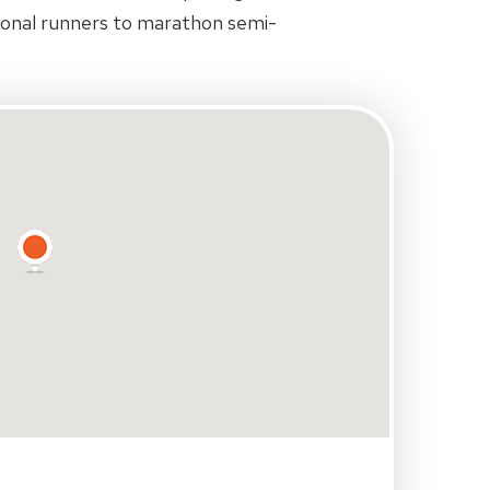
ional runners to marathon semi-