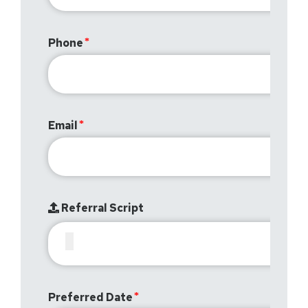
Phone
Email
Referral Script
Preferred Date