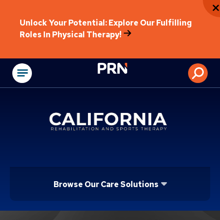
Unlock Your Potential: Explore Our Fulfilling
Roles In Physical Therapy!
Physical Rehabilitat
Browse Our Care Solutions