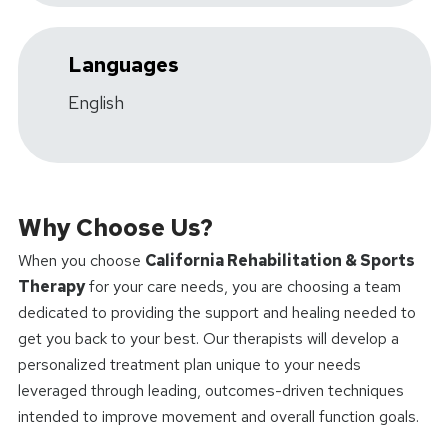
Languages
English
Why Choose Us?
When you choose
California Rehabilitation & Sports
Therapy
for your care needs, you are choosing a team
dedicated to providing the support and healing needed to
get you back to your best. Our therapists will develop a
personalized treatment plan unique to your needs
leveraged through leading, outcomes-driven techniques
intended to improve movement and overall function goals.