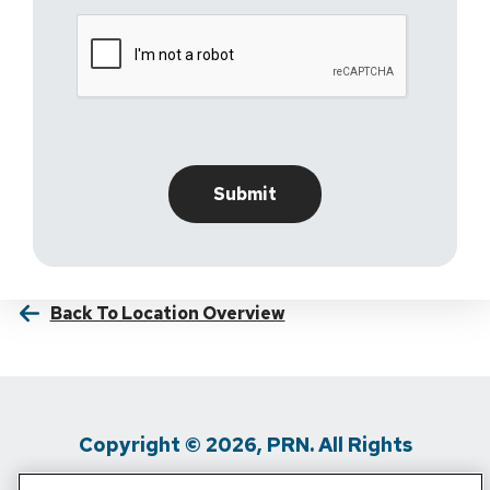
Back To Location Overview
Copyright © 2026, PRN. All Rights
Reserved