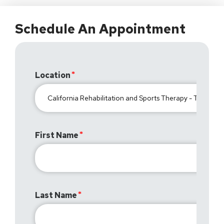
Schedule An Appointment
Location
First Name
Last Name