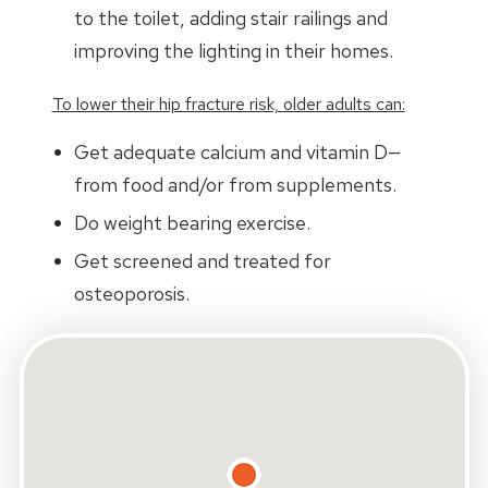
to the toilet, adding stair railings and
improving the lighting in their homes.
To lower their hip fracture risk, older adults can:
Get adequate calcium and vitamin D—
from food and/or from supplements.
Do weight bearing exercise.
Get screened and treated for
osteoporosis.