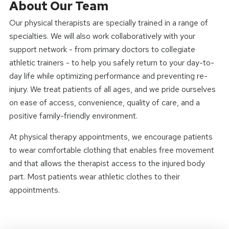
About Our Team
Our physical therapists are specially trained in a range of
specialties. We will also work collaboratively with your
support network - from primary doctors to collegiate
athletic trainers - to help you safely return to your day-to-
day life while optimizing performance and preventing re-
injury. We treat patients of all ages, and we pride ourselves
on ease of access, convenience, quality of care, and a
positive family-friendly environment.
At physical therapy appointments, we encourage patients
to wear comfortable clothing that enables free movement
and that allows the therapist access to the injured body
part. Most patients wear athletic clothes to their
appointments.