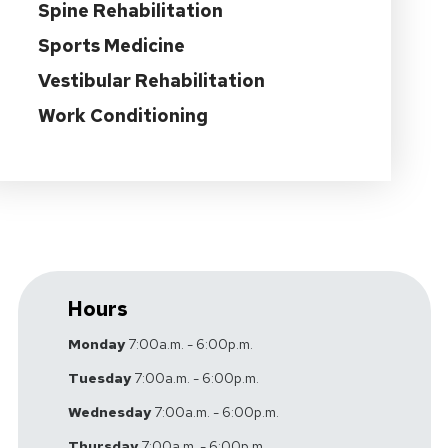
Spine Rehabilitation
Sports Medicine
Vestibular Rehabilitation
Work Conditioning
Hours
Monday
7:00a.m. - 6:00p.m.
Tuesday
7:00a.m. - 6:00p.m.
Wednesday
7:00a.m. - 6:00p.m.
Thursday
7:00a.m. - 6:00p.m.