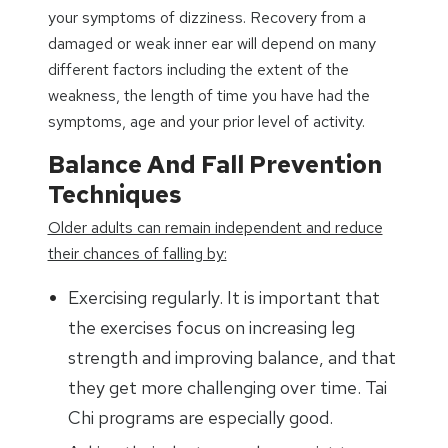
your symptoms of dizziness. Recovery from a
damaged or weak inner ear will depend on many
different factors including the extent of the
weakness, the length of time you have had the
symptoms, age and your prior level of activity.
Balance And Fall Prevention
Techniques
Older adults can remain independent and reduce
their chances of falling by:
Exercising regularly. It is important that
the exercises focus on increasing leg
strength and improving balance, and that
they get more challenging over time. Tai
Chi programs are especially good.