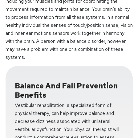
including your muscles and joints for coordinating the
movement required to maintain balance. Your brain’s ability
to process information from all these systems. In a normal
healthy individual the senses of touch/position sense, vision
and inner ear motions sensors work together in harmony
with the brain. A person with a balance disorder, however,
may have a problem with one or a combination of these
systems.
Balance And Fall Prevention
Benefits
Vestibular rehabilitation, a specialized form of
physical therapy, can help improve balance and
decrease dizziness associated with unilateral
vestibular dysfunction. Your physical therapist will
conduct a comprehensive evaluation to assess