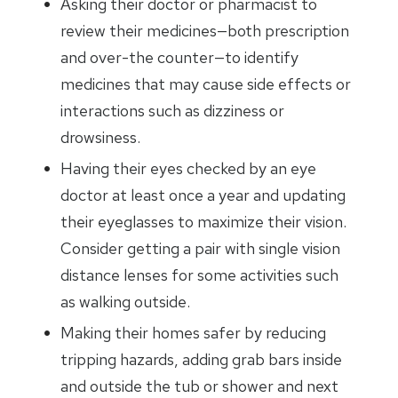
Asking their doctor or pharmacist to
review their medicines—both prescription
and over-the counter—to identify
medicines that may cause side effects or
interactions such as dizziness or
drowsiness.
Having their eyes checked by an eye
doctor at least once a year and updating
their eyeglasses to maximize their vision.
Consider getting a pair with single vision
distance lenses for some activities such
as walking outside.
Making their homes safer by reducing
tripping hazards, adding grab bars inside
and outside the tub or shower and next