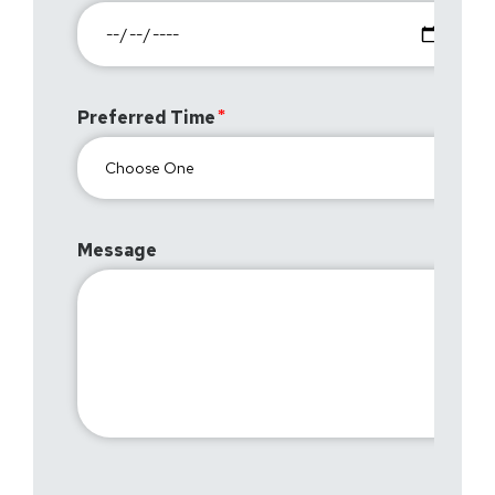
Preferred Time
Message