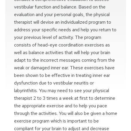
vestibular function and balance. Based on the
evaluation and your personal goals, the physical
therapist will devise an individualized program to
address your specific needs and help you return to
your previous level of activity. The program
consists of head-eye coordination exercises as
well as balance activities that will help your brain
adapt to the incorrect messages coming from the
weak or damaged inner ear. These exercises have
been shown to be effective in treating inner ear
dysfunction due to vestibular neuritis or
labyrinthitis. You may need to see your physical
therapist 2 to 3 times a week at first to determine
the appropriate exercise and to help you pace
through the activities. You will also be given a home
exercise program which is important to be
compliant for your brain to adjust and decrease