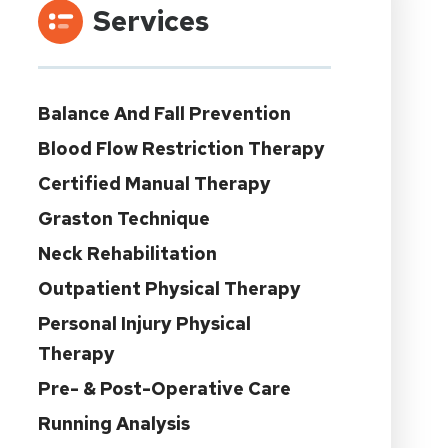
Services
Balance And Fall Prevention
Blood Flow Restriction Therapy
Certified Manual Therapy
Graston Technique
Neck Rehabilitation
Outpatient Physical Therapy
Personal Injury Physical
Therapy
Pre- & Post-Operative Care
Running Analysis