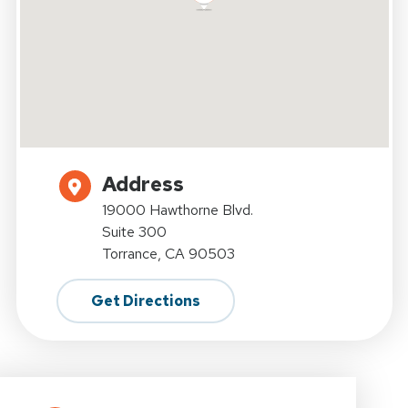
Address
19000 Hawthorne Blvd.
Suite 300
Torrance, CA 90503
Get Directions