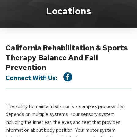
Location Service
Locations
California Rehabilitation & Sports
Therapy Balance And Fall
Prevention
Connect With Us:
The ability to maintain balance is a complex process that
depends on multiple systems. Your sensory system
including the inner ear, the eyes and feet that provides
information about body position. Your motor system