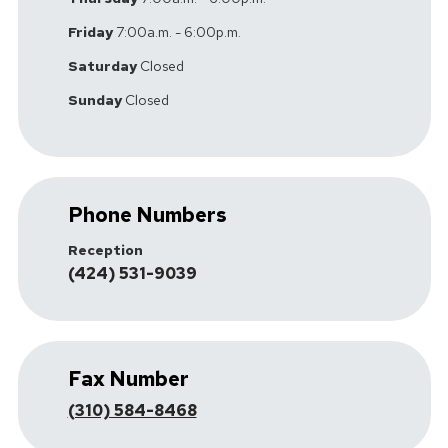
Friday
7:00a.m. - 6:00p.m.
Saturday
Closed
Sunday
Closed
Phone Numbers
Reception
(424) 531-9039
Fax Number
(310) 584-8468