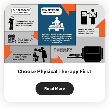
Choose Physical Therapy First
Read More
About Choose Physical Ther