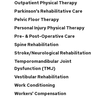
Outpatient Physical Therapy
Parkinson's Rehabilitative Care
Pelvic Floor Therapy
Personal Injury Physical Therapy
Pre- & Post-Operative Care
Spine Rehabilitation
Stroke/Neurological Rehabilitation
Temporomandibular Joint
Dysfunction (TMJ)
Vestibular Rehabilitation
Work Conditioning
Workers' Compensation