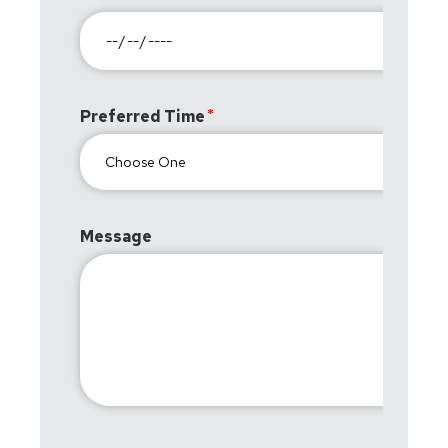
Preferred Time
Message