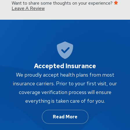
Want to share some thoughts on your experience?
Leave A Review
Accepted Insurance
W
We proudly accept health plans from most
proc
insurance carriers. Prior to your first visit, our
w
coverage verification process will ensure
af
everything is taken care of for you.
Read More