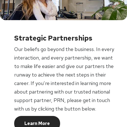
Strategic Partnerships
Our beliefs go beyond the business. In every
interaction, and every partnership, we want
to make life easier and give our partners the
runway to achieve the next steps in their
career. If you’re interested in learning more
about partnering with our trusted national
support partner, PRN, please get in touch
with us by clicking the button below.
Learn More