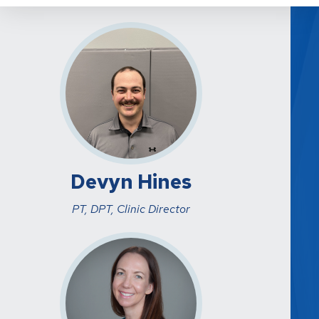
Devyn Hines
PT, DPT, Clinic Director