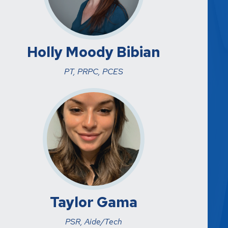
Holly Moody Bibian
PT, PRPC, PCES
Taylor Gama
PSR, Aide/Tech