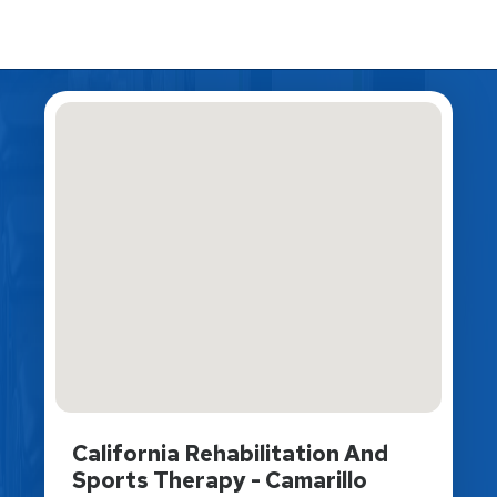
California Rehabilitation And
Sports Therapy - Camarillo