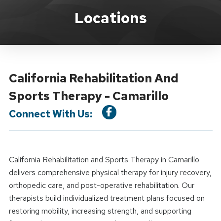
Location Details
Locations
California Rehabilitation And
Sports Therapy - Camarillo
Connect With Us:
California Rehabilitation and Sports Therapy in Camarillo
delivers comprehensive physical therapy for injury recovery,
orthopedic care, and post-operative rehabilitation. Our
therapists build individualized treatment plans focused on
restoring mobility, increasing strength, and supporting