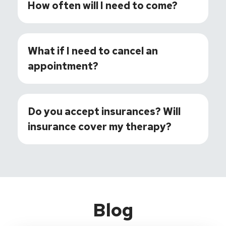
How often will I need to come?
What if I need to cancel an
appointment?
Do you accept insurances? Will
insurance cover my therapy?
Blog