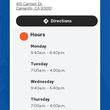
415 Carmen Dr.
Camarillo, CA 93010
Directions
Hours
Monday
9:40a.m. - 6:40p.m.
Tuesday
7:00a.m. - 4:00p.m.
Wednesday
9:40a.m. - 6:40p.m.
Thursday
7:00a.m. - 4:00p.m.