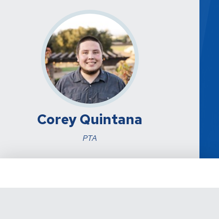
Corey Quintana
PTA