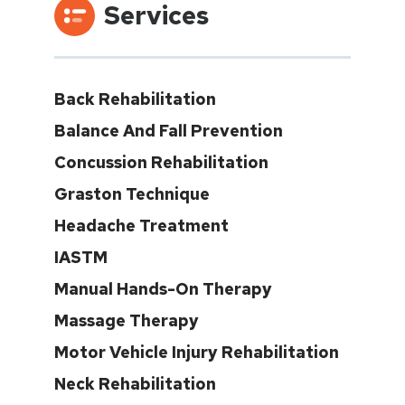
Services
Back Rehabilitation
Balance And Fall Prevention
Concussion Rehabilitation
Graston Technique
Headache Treatment
IASTM
Manual Hands-On Therapy
Massage Therapy
Motor Vehicle Injury Rehabilitation
Neck Rehabilitation