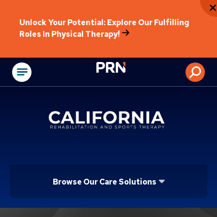
Unlock Your Potential: Explore Our Fulfilling
Roles In Physical Therapy!
Physical Rehabilitat
Browse Our Care Solutions