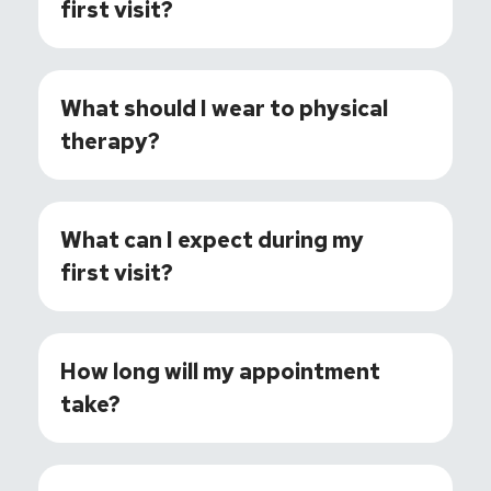
first visit?
What should I wear to physical
therapy?
What can I expect during my
first visit?
How long will my appointment
take?