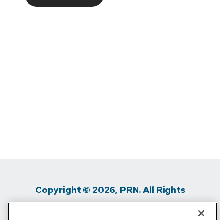
Copyright © 2026, PRN. All Rights
Reserved