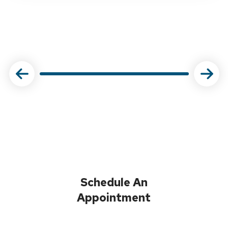
Schedule An
Appointment