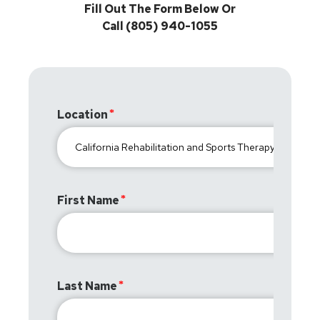
Fill Out The Form Below Or
Call (805) 940-1055
Location
First Name
Last Name