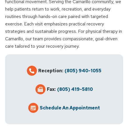
functional movement. Serving the Camarillo community, we
help patients return to work, recreation, and everyday
routines through hands-on care paired with targeted
exercise. Each visit emphasizes practical recovery
strategies and sustainable progress. For physical therapy in
Camarillo, our team provides compassionate, goal-driven
care tailored to your recovery journey.
Reception:
(805) 940-1055
Fax:
(805) 419-5810
Schedule An Appointment