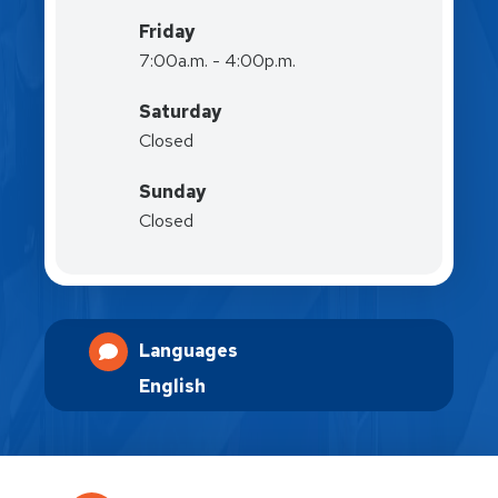
Friday
7:00a.m. - 4:00p.m.
Saturday
Closed
Sunday
Closed
Languages
English