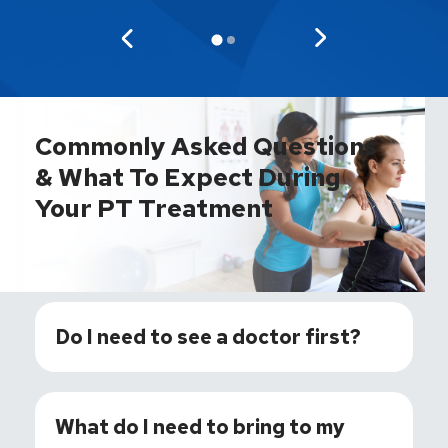
Commonly Asked Questions
& What To Expect During
Your PT Treatment
Do I need to see a doctor first?
What do I need to bring to my