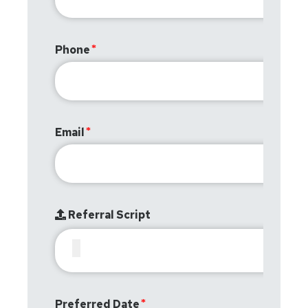
Phone
Email
Referral Script
Preferred Date