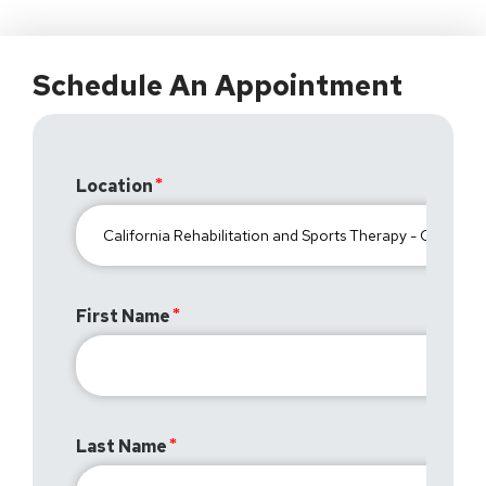
Schedule An Appointment
Location
First Name
Last Name