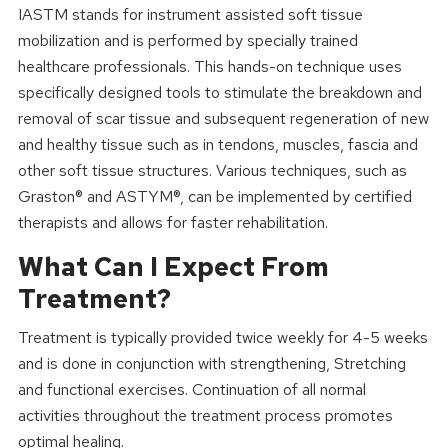
IASTM stands for instrument assisted soft tissue
mobilization and is performed by specially trained
healthcare professionals. This hands-on technique uses
specifically designed tools to stimulate the breakdown and
removal of scar tissue and subsequent regeneration of new
and healthy tissue such as in tendons, muscles, fascia and
other soft tissue structures. Various techniques, such as
Graston® and ASTYM®, can be implemented by certified
therapists and allows for faster rehabilitation.
What Can I Expect From
Treatment?
Treatment is typically provided twice weekly for 4-5 weeks
and is done in conjunction with strengthening, Stretching
and functional exercises. Continuation of all normal
activities throughout the treatment process promotes
optimal healing.