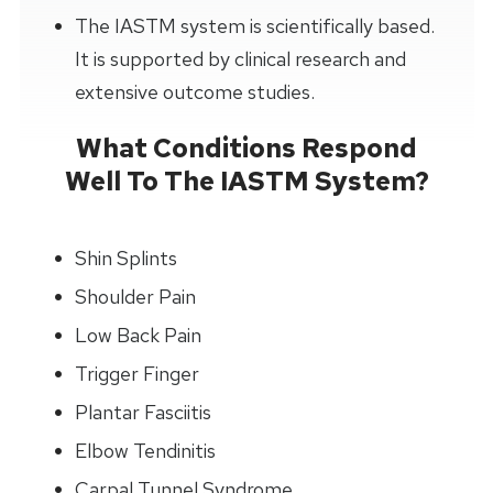
The IASTM system is scientifically based.
It is supported by clinical research and
extensive outcome studies.
What Conditions Respond
Well To The IASTM System?
Shin Splints
Shoulder Pain
Low Back Pain
Trigger Finger
Plantar Fasciitis
Elbow Tendinitis
Carpal Tunnel Syndrome