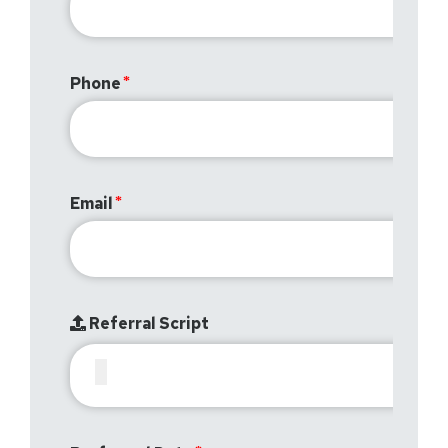
Phone
Email
Referral Script