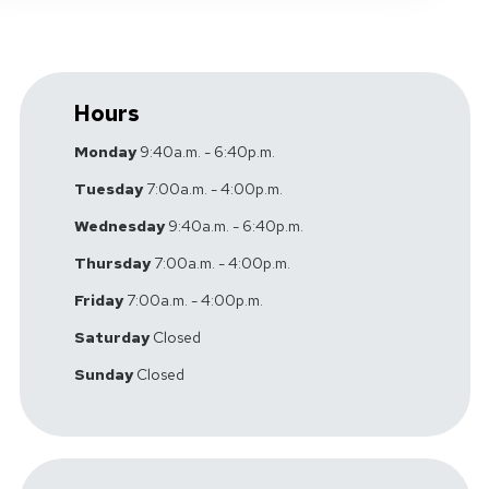
Hours
Monday
9:40a.m. - 6:40p.m.
Tuesday
7:00a.m. - 4:00p.m.
Wednesday
9:40a.m. - 6:40p.m.
Thursday
7:00a.m. - 4:00p.m.
Friday
7:00a.m. - 4:00p.m.
Saturday
Closed
Sunday
Closed