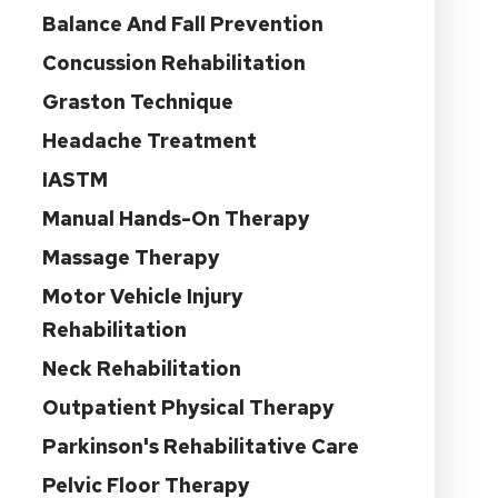
Balance And Fall Prevention
Concussion Rehabilitation
Graston Technique
Headache Treatment
IASTM
Manual Hands-On Therapy
Massage Therapy
Motor Vehicle Injury
Rehabilitation
Neck Rehabilitation
Outpatient Physical Therapy
Parkinson's Rehabilitative Care
Pelvic Floor Therapy