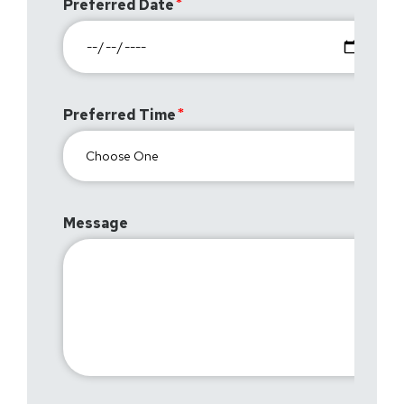
Preferred Date
Preferred Time
Message