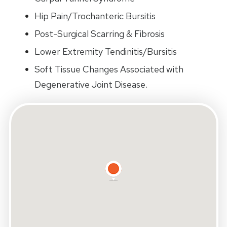
Hip Pain/Trochanteric Bursitis
Post-Surgical Scarring & Fibrosis
Lower Extremity Tendinitis/Bursitis
Soft Tissue Changes Associated with
Degenerative Joint Disease.