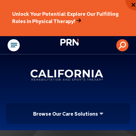
Unlock Your Potential: Explore Our Fulfilling
Roles In Physical Therapy!
Physical Rehabilitat
Browse Our Care Solutions