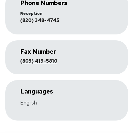
Phone Numbers
Reception
(820) 348-4745
Fax Number
(805) 419-5810
Languages
English