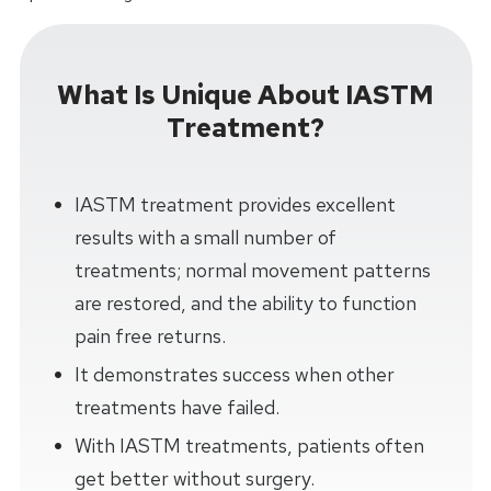
What Is Unique About IASTM
Treatment?
IASTM treatment provides excellent
results with a small number of
treatments; normal movement patterns
are restored, and the ability to function
pain free returns.
It demonstrates success when other
treatments have failed.
With IASTM treatments, patients often
get better without surgery.