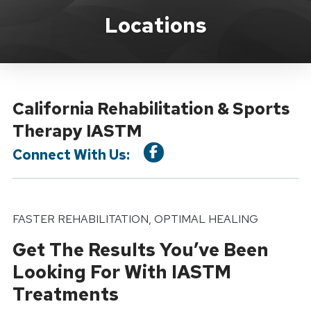
Location Service
Locations
California Rehabilitation & Sports
Therapy IASTM
Connect With Us:
FASTER REHABILITATION, OPTIMAL HEALING
Get The Results You’ve Been
Looking For With IASTM
Treatments