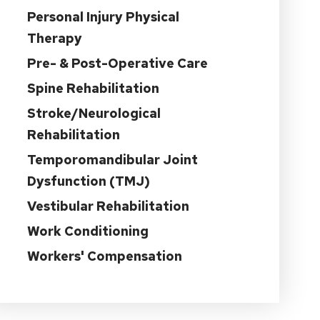
Personal Injury Physical
Therapy
Pre- & Post-Operative Care
Spine Rehabilitation
Stroke/Neurological
Rehabilitation
Temporomandibular Joint
Dysfunction (TMJ)
Vestibular Rehabilitation
Work Conditioning
Workers' Compensation