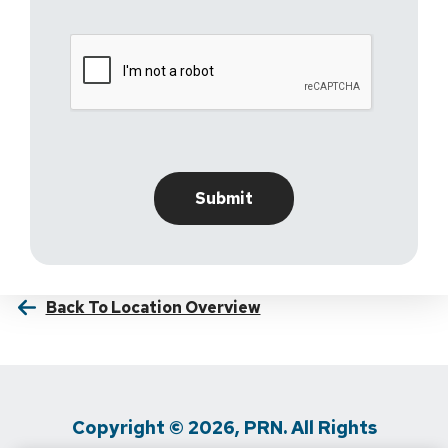
Back To Location Overview
Copyright © 2026, PRN. All Rights