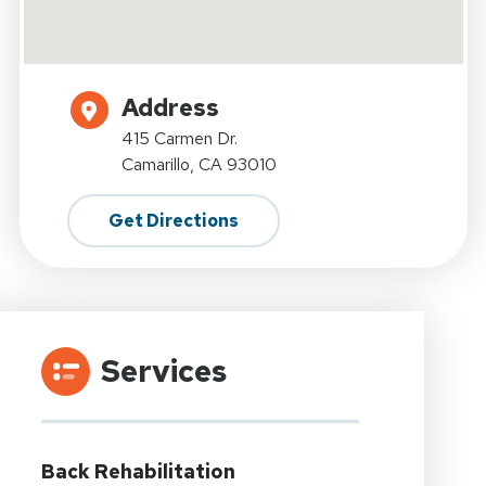
Address
415 Carmen Dr.
Camarillo, CA 93010
Get Directions
Services
Back Rehabilitation