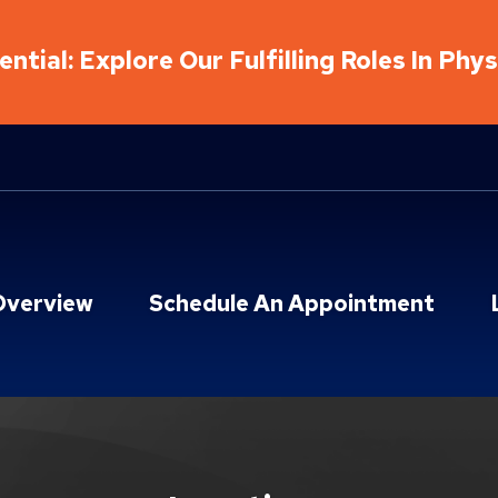
ntial: Explore Our Fulfilling Roles In Phy
Overview
Schedule An Appointment