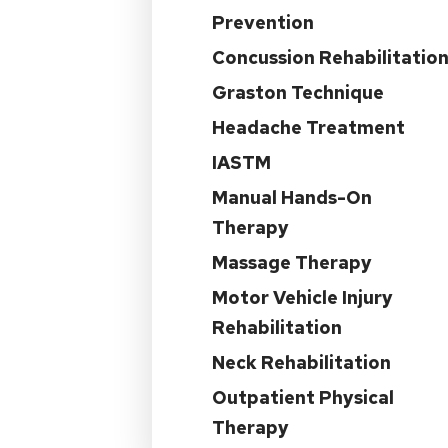
Prevention
Concussion Rehabilitatio
Graston Technique
Headache Treatment
IASTM
Manual Hands-On
Therapy
Massage Therapy
Motor Vehicle Injury
Rehabilitation
Neck Rehabilitation
Outpatient Physical
Therapy