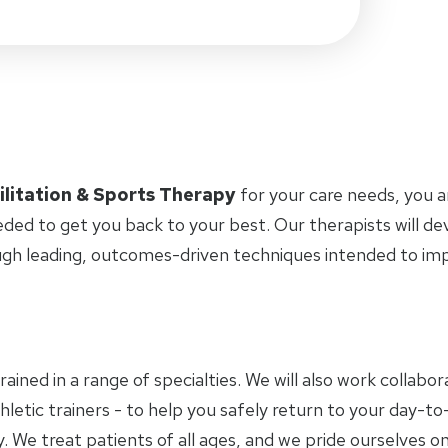
ilitation & Sports Therapy
for your care needs, you 
eded to get you back to your best. Our therapists will d
ugh leading, outcomes-driven techniques intended to i
trained in a range of specialties. We will also work collab
letic trainers - to help you safely return to your day-to-
 We treat patients of all ages, and we pride ourselves on