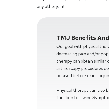
any other joint.
TMJ Benefits An
Our goal with physical ther
decreasing pain and/or popp
therapy can obtain similar
arthroscopy procedures do. 
be used before or in conjun
Physical therapy can also b
function following Sympto