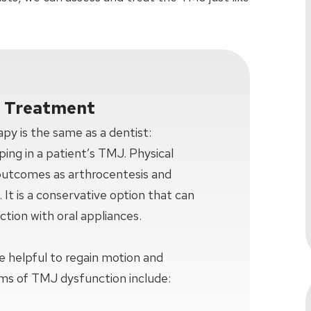
d Treatment
apy is the same as a dentist:
ing in a patient’s TMJ. Physical
 outcomes as arthrocentesis and
It is a conservative option that can
ction with oral appliances.
e helpful to regain motion and
ms of TMJ dysfunction include: