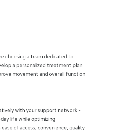
are choosing a team dedicated to
evelop a personalized treatment plan
mprove movement and overall function
oratively with your support network -
day life while optimizing
 ease of access, convenience, quality