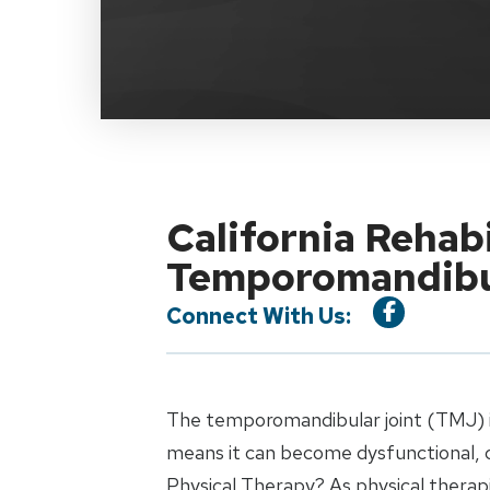
California Rehab
Temporomandibul
Connect With Us:
The temporomandibular joint (TMJ) is 
means it can become dysfunctional, c
Physical Therapy? As physical therapi