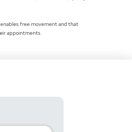
t enables free movement and that
heir appointments.