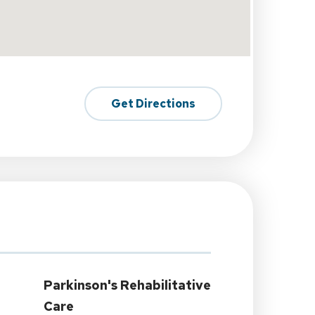
Get Directions
Parkinson's Rehabilitative
Care