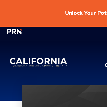
Unlock Your Pote
Physical Rehabilitation Network
Location Service