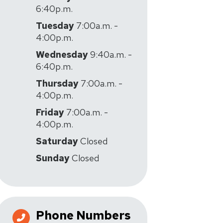
6:40p.m.
Tuesday
7:00a.m. -
4:00p.m.
Wednesday
9:40a.m. -
6:40p.m.
Thursday
7:00a.m. -
4:00p.m.
Friday
7:00a.m. -
4:00p.m.
Saturday
Closed
Sunday
Closed
Phone Numbers