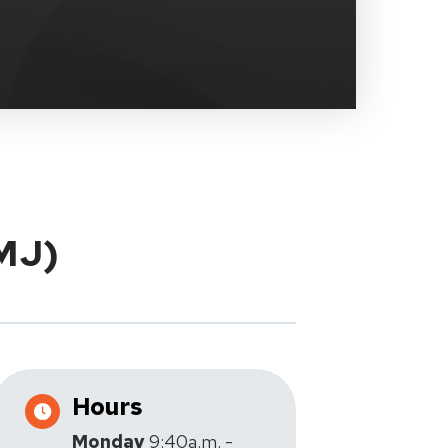
TMJ)
Hours
Monday
9:40a.m. -