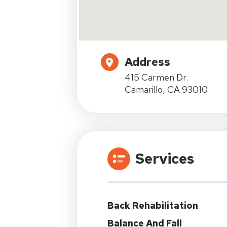
Address
415 Carmen Dr.
Camarillo, CA 93010
Services
Back Rehabilitation
Balance And Fall