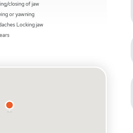
ing/closing of jaw
wing or yawning
daches Locking jaw
 ears