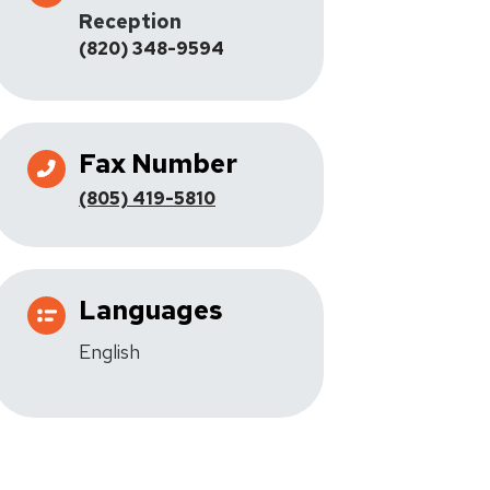
Reception
(820) 348-9594
Fax Number
(805) 419-5810
Languages
English