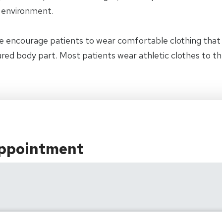
y environment.
e encourage patients to wear comfortable clothing tha
jured body part. Most patients wear athletic clothes to t
Appointment