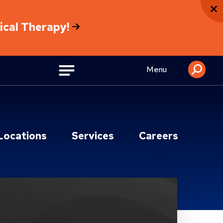
sical Therapy!
Menu
Locations
Services
Careers