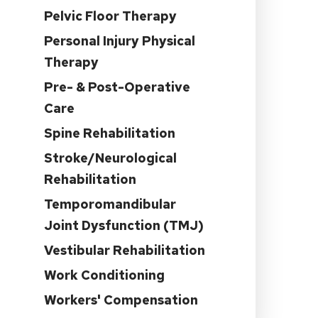
Pelvic Floor Therapy
n
Personal Injury Physical
Therapy
Pre- & Post-Operative
Care
Spine Rehabilitation
Stroke/Neurological
Rehabilitation
Temporomandibular
Joint Dysfunction (TMJ)
Vestibular Rehabilitation
Work Conditioning
Workers' Compensation