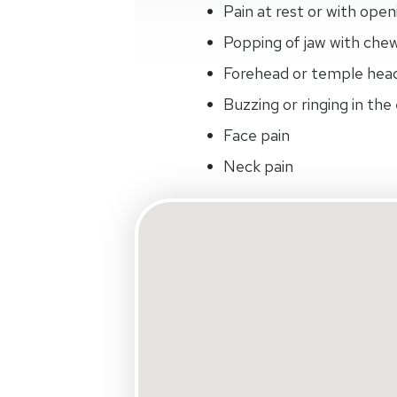
Pain at rest or with open
Popping of jaw with che
Forehead or temple hea
Buzzing or ringing in the
Face pain
Neck pain