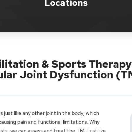
Locations
ilitation & Sports Therapy
ar Joint Dysfunction (
just like any other joint in the body, which
ausing pain and functional limitations. Why
sts, we can assess and treat the TMJ just like