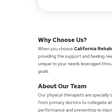
Why Choose Us?
When you choose
California Rehab
providing the support and healing ne
unique to your needs leveraged thro
goals.
About Our Team
Our physical therapists are specially 
from primary doctors to collegiate ath
performance and preventing re-injury.