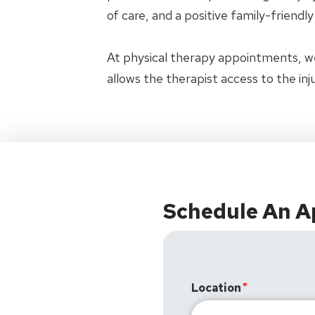
of care, and a positive family-friendl
At physical therapy appointments, w
allows the therapist access to the in
Schedule An 
Location