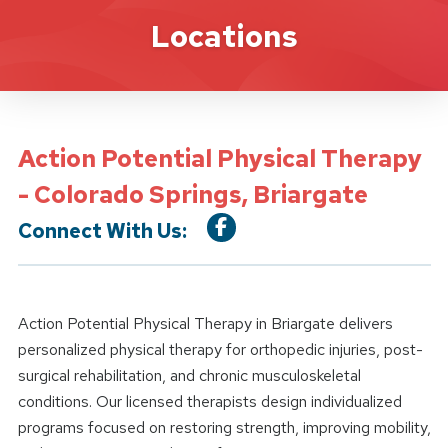
Location Details
Locations
Action Potential Physical Therapy
- Colorado Springs, Briargate
Connect With Us:
Action Potential Physical Therapy in Briargate delivers
personalized physical therapy for orthopedic injuries, post-
surgical rehabilitation, and chronic musculoskeletal
conditions. Our licensed therapists design individualized
programs focused on restoring strength, improving mobility,