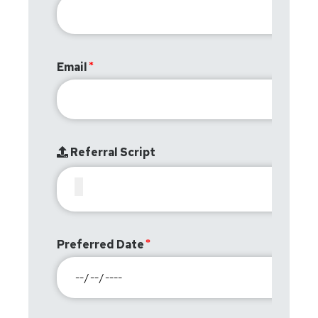
Email
Referral Script
Preferred Date