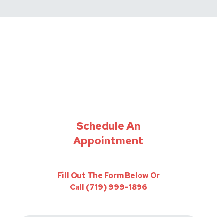
Schedule An
Appointment
Fill Out The Form Below Or
Call (719) 999-1896