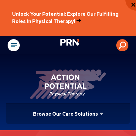
Unlock Your Potential: Explore Our Fulfilling
Roles In Physical Therapy!
Physical Rehabilitat
Browse Our Care Solutions