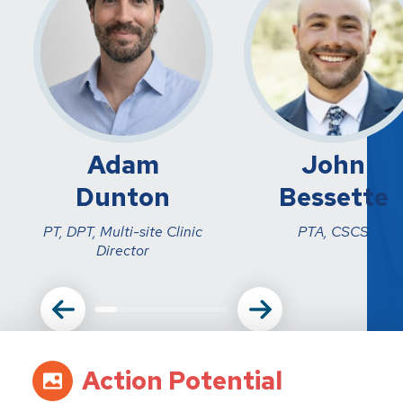
Adam
John
Dunton
Bessette
PT, DPT, Multi-site Clinic
PTA, CSCS
Director
Action Potential