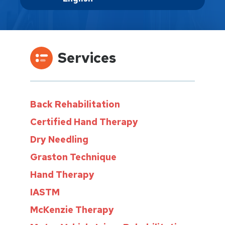
Services
Back Rehabilitation
Certified Hand Therapy
Dry Needling
Graston Technique
Hand Therapy
IASTM
McKenzie Therapy