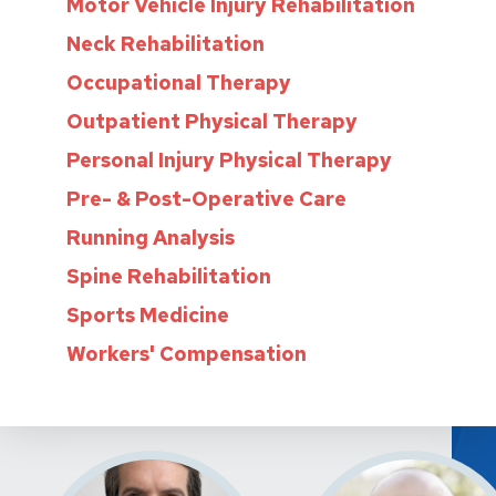
Motor Vehicle Injury Rehabilitation
Neck Rehabilitation
Occupational Therapy
Outpatient Physical Therapy
Personal Injury Physical Therapy
Pre- & Post-Operative Care
Running Analysis
Spine Rehabilitation
Sports Medicine
Workers' Compensation