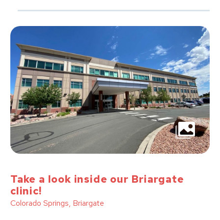
Take a look inside our Briargate
clinic!
Colorado Springs, Briargate