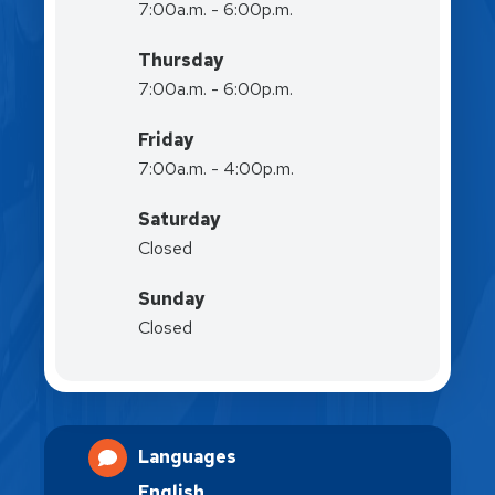
7:00a.m. - 6:00p.m.
Thursday
7:00a.m. - 6:00p.m.
Friday
7:00a.m. - 4:00p.m.
Saturday
Closed
Sunday
Closed
Languages
English