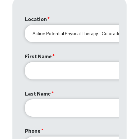
Location
First Name
Last Name
Phone