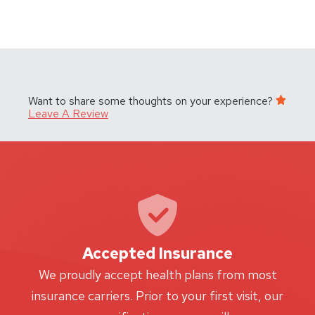
Want to share some thoughts on your experience?
Leave A Review
Accepted Insurance
W
We proudly accept health plans from most
proc
insurance carriers. Prior to your first visit, our