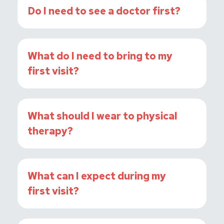
Do I need to see a doctor first?
What do I need to bring to my
first visit?
What should I wear to physical
therapy?
What can I expect during my
first visit?