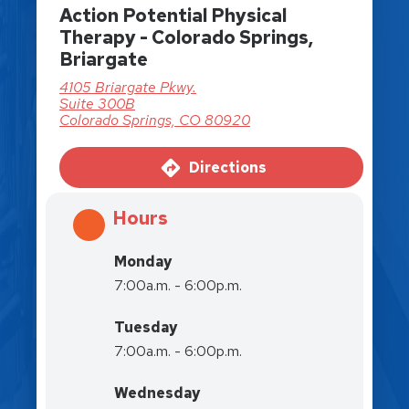
Action Potential Physical
Therapy - Colorado Springs,
Briargate
4105 Briargate Pkwy.
Suite 300B
Colorado Springs, CO 80920
Directions
Hours
Monday
7:00a.m. - 6:00p.m.
Tuesday
7:00a.m. - 6:00p.m.
Wednesday