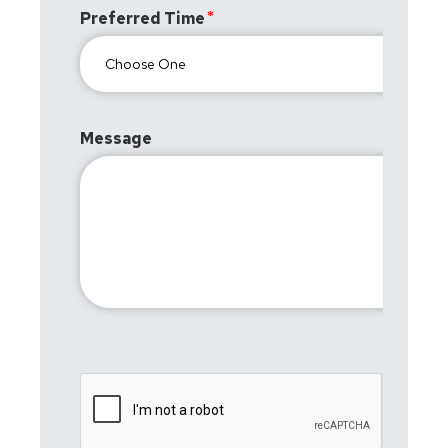
Preferred Time
Message