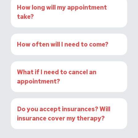
How long will my appointment
take?
How often will I need to come?
What if I need to cancel an
appointment?
Do you accept insurances? Will
insurance cover my therapy?