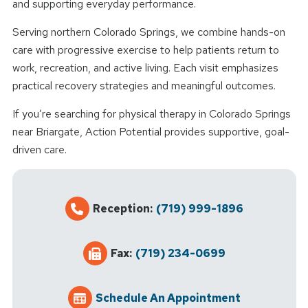
and supporting everyday performance.
Serving northern Colorado Springs, we combine hands-on
care with progressive exercise to help patients return to
work, recreation, and active living. Each visit emphasizes
practical recovery strategies and meaningful outcomes.
If you’re searching for physical therapy in Colorado Springs
near Briargate, Action Potential provides supportive, goal-
driven care.
Reception:
(719) 999-1896
Fax:
(719) 234-0699
Schedule An Appointment