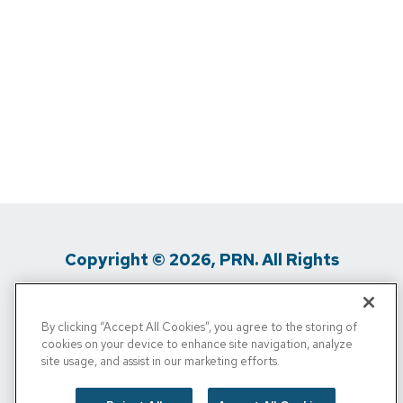
Copyright © 2026, PRN. All Rights
Reserved
By clicking “Accept All Cookies”, you agree to the storing of
Privacy Policy
/
Terms Of Use
/
Media
cookies on your device to enhance site navigation, analyze
site usage, and assist in our marketing efforts.
Inquiries
/
Cigna MRF
/
Do Not Sell My