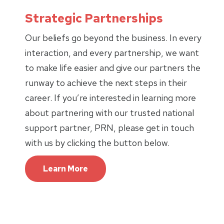
Strategic Partnerships
Our beliefs go beyond the business. In every
interaction, and every partnership, we want
to make life easier and give our partners the
runway to achieve the next steps in their
career. If you’re interested in learning more
about partnering with our trusted national
support partner, PRN, please get in touch
with us by clicking the button below.
Learn More