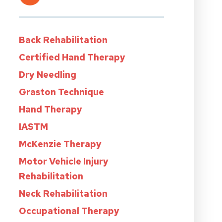
Back Rehabilitation
Certified Hand Therapy
Dry Needling
Graston Technique
Hand Therapy
IASTM
McKenzie Therapy
Motor Vehicle Injury
Rehabilitation
Neck Rehabilitation
Occupational Therapy