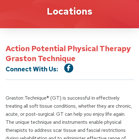
Location Service
Locations
Action Potential Physical Therapy
Graston Technique
Connect With Us:
Graston Technique® (GT) is successful in effectively
treating all soft tissue conditions, whether they are chronic,
acute, or post-surgical. GT can help you enjoy life again.
The unique technique and instruments enable physical
therapists to address scar tissue and fascial restrictions
during rehabilitation and to administer effective range of