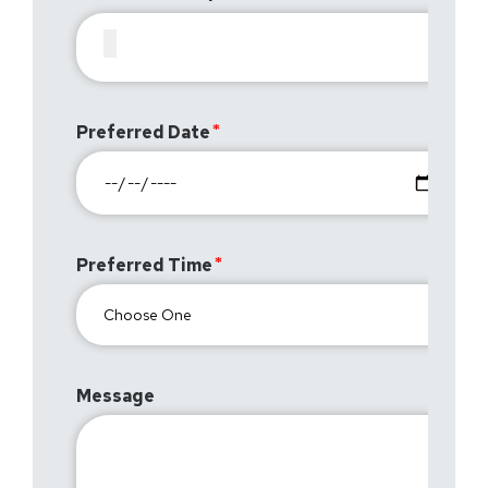
Preferred Date
Preferred Time
Message