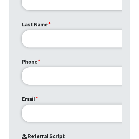
Last Name
Phone
Email
Referral Script