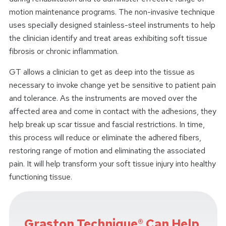
motion maintenance programs. The non-invasive technique
uses specially designed stainless-steel instruments to help
the clinician identify and treat areas exhibiting soft tissue
fibrosis or chronic inflammation.
GT allows a clinician to get as deep into the tissue as
necessary to invoke change yet be sensitive to patient pain
and tolerance. As the instruments are moved over the
affected area and come in contact with the adhesions, they
help break up scar tissue and fascial restrictions. In time,
this process will reduce or eliminate the adhered fibers,
restoring range of motion and eliminating the associated
pain. It will help transform your soft tissue injury into healthy
functioning tissue.
Graston Technique® Can Help