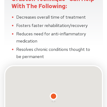
With The Following:
Decreases overall time of treatment
Fosters faster rehabilitation/recovery
Reduces need for anti-inflammatory
medication
Resolves chronic conditions thought to
be permanent