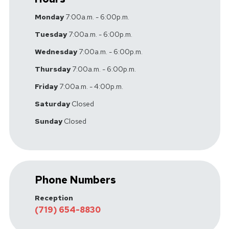
Monday
7:00a.m. - 6:00p.m.
Tuesday
7:00a.m. - 6:00p.m.
Wednesday
7:00a.m. - 6:00p.m.
Thursday
7:00a.m. - 6:00p.m.
Friday
7:00a.m. - 4:00p.m.
Saturday
Closed
Sunday
Closed
Phone Numbers
Reception
(719) 654-8830