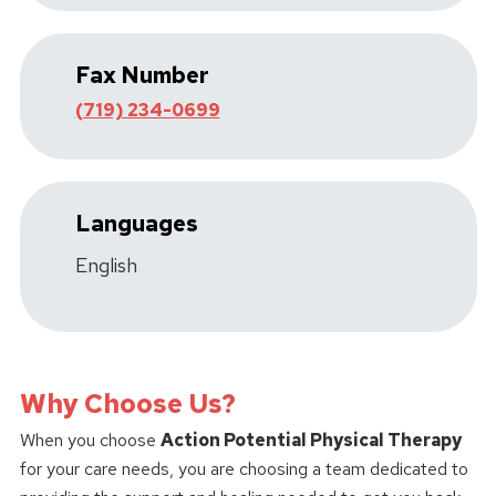
Fax Number
(719) 234-0699
Languages
English
Why Choose Us?
When you choose
Action Potential Physical Therapy
for your care needs, you are choosing a team dedicated to