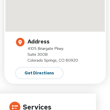
Address
4105 Briargate Pkwy.
Suite 300B
Colorado Springs, CO 80920
Get Directions
Services