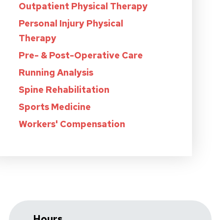
Outpatient Physical Therapy
Personal Injury Physical
Therapy
Pre- & Post-Operative Care
Running Analysis
Spine Rehabilitation
Sports Medicine
Workers' Compensation
Hours