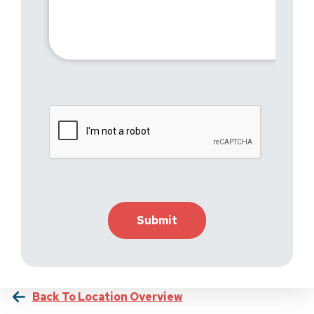
Back To Location Overview