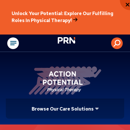
Unlock Your Potential: Explore Our Fulfilling
Roles In Physical Therapy!
Physical Rehabilitat
Browse Our Care Solutions