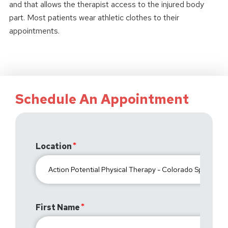
and that allows the therapist access to the injured body
part. Most patients wear athletic clothes to their
appointments.
Schedule An Appointment
Location
First Name