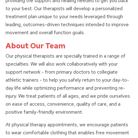
providing the support and healing needed to get you back
to your best. Our therapists will develop a personalized
treatment plan unique to your needs leveraged through
leading, outcomes-driven techniques intended to improve
movement and overall function goals.
About Our Team
Our physical therapists are specially trained in a range of
specialties. We will also work collaboratively with your
support network - from primary doctors to collegiate
athletic trainers - to help you safely return to your day-to-
day life while optimizing performance and preventing re-
injury. We treat patients of all ages, and we pride ourselves
on ease of access, convenience, quality of care, and a
positive family-friendly environment.
At physical therapy appointments, we encourage patients
to wear comfortable clothing that enables free movement