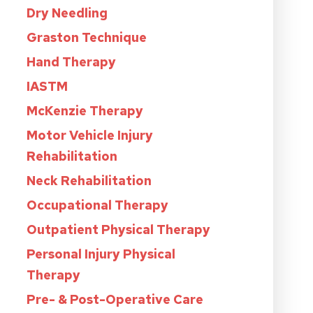
Dry Needling
Graston Technique
Hand Therapy
IASTM
McKenzie Therapy
Motor Vehicle Injury
Rehabilitation
Neck Rehabilitation
Occupational Therapy
Outpatient Physical Therapy
Personal Injury Physical
Therapy
Pre- & Post-Operative Care