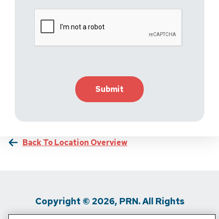
Back To Location Overview
Copyright © 2026, PRN. All Rights
Reserved