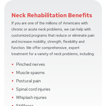
Neck Rehabilitation Benefits
If you are one of the millions of Americans with
chronic or acute neck problems, we can help with
customized programs that reduce or eliminate pain
and increase mobility, strength, flexibility and
function. We offer comprehensive, expert
treatment for a variety of neck problems, including:
Pinched nerves
Muscle spasms
Postural pain
Spinal cord injuries
Whiplash injuries
Stiffness