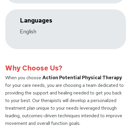
Languages
English
Why Choose Us?
When you choose
Action Potential Physical Therapy
for your care needs, you are choosing a team dedicated to
providing the support and healing needed to get you back
to your best. Our therapists will develop a personalized
treatment plan unique to your needs leveraged through
leading, outcomes-driven techniques intended to improve
movement and overall function goals.