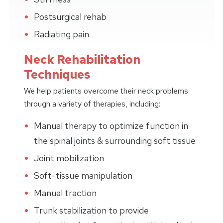
Postsurgical rehab
Radiating pain
Neck Rehabilitation
Techniques
We help patients overcome their neck problems
through a variety of therapies, including:
Manual therapy to optimize function in
the spinal joints & surrounding soft tissue
Joint mobilization
Soft-tissue manipulation
Manual traction
Trunk stabilization to provide