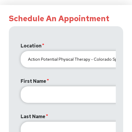
Schedule An Appointment
Location
First Name
Last Name