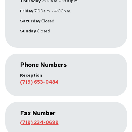
Thursday
7:00a.m. - 6:00p.m.
Friday
7:00a.m. - 4:00p.m.
Saturday
Closed
Sunday
Closed
Phone Numbers
Reception
(719) 653-0484
Fax Number
(719) 234-0699