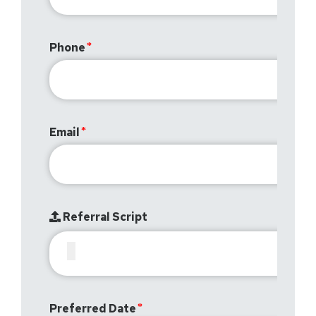
Phone
Email
Referral Script
Preferred Date