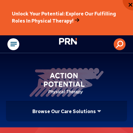
Unlock Your Potential: Explore Our Fulfilling
Roles In Physical Therapy!
Physical Rehabilitat
Browse Our Care Solutions