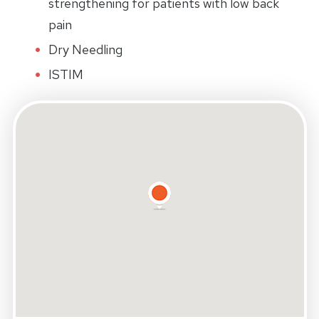
strengthening for patients with low back
pain
Dry Needling
ISTIM