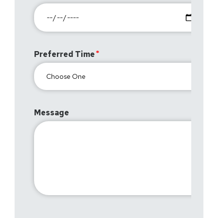
Preferred Time
Message