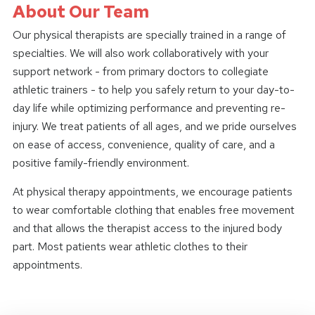
About Our Team
Our physical therapists are specially trained in a range of
specialties. We will also work collaboratively with your
support network - from primary doctors to collegiate
athletic trainers - to help you safely return to your day-to-
day life while optimizing performance and preventing re-
injury. We treat patients of all ages, and we pride ourselves
on ease of access, convenience, quality of care, and a
positive family-friendly environment.
At physical therapy appointments, we encourage patients
to wear comfortable clothing that enables free movement
and that allows the therapist access to the injured body
part. Most patients wear athletic clothes to their
appointments.