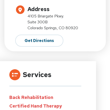
Address
4105 Briargate Pkwy.
Suite 300B
Colorado Springs, CO 80920
Get Directions
Services
Back Rehabilitation
Certified Hand Therapy