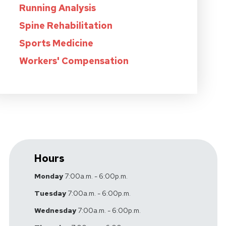
Running Analysis
Spine Rehabilitation
Sports Medicine
Workers' Compensation
Hours
Monday
7:00a.m. - 6:00p.m.
Tuesday
7:00a.m. - 6:00p.m.
Wednesday
7:00a.m. - 6:00p.m.