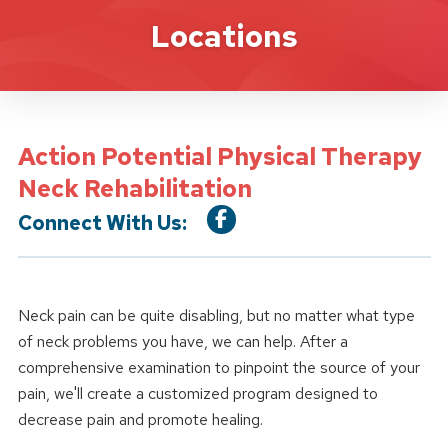
Location Service
Locations
Action Potential Physical Therapy
Neck Rehabilitation
Connect With Us:
Neck pain can be quite disabling, but no matter what type
of neck problems you have, we can help. After a
comprehensive examination to pinpoint the source of your
pain, we'll create a customized program designed to
decrease pain and promote healing.