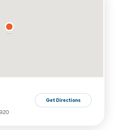
Get Directions
0920