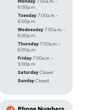
Monday
7:00a.m. -
6:00p.m.
Tuesday
7:00a.m. -
6:00p.m.
Wednesday
7:00a.m. -
6:00p.m.
Thursday
7:00a.m. -
6:00p.m.
Friday
7:00a.m. -
5:00p.m.
Saturday
Closed
Sunday
Closed
Phone Numbers