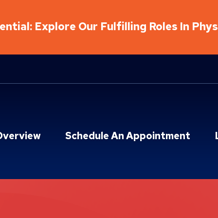
ntial: Explore Our Fulfilling Roles In Phy
Overview
Schedule An Appointment