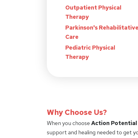
Outpatient Physical
Therapy
Parkinson's Rehabilitativ
Care
Pediatric Physical
Therapy
Why Choose Us?
When you choose
Action Potential
support and healing needed to get yo