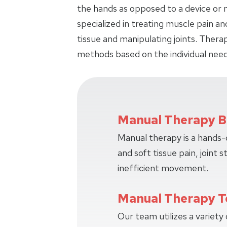
the hands as opposed to a device or m
specialized in treating muscle pain an
tissue and manipulating joints. Thera
methods based on the individual need
Manual Therapy B
Manual therapy is a hands
and soft tissue pain, joint s
inefficient movement.
Manual Therapy T
Our team utilizes a variety