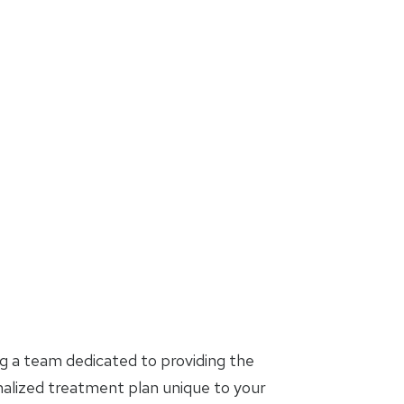
g a team dedicated to providing the
nalized treatment plan unique to your