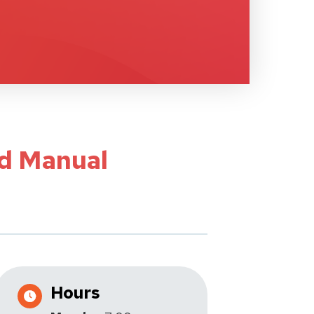
ed Manual
Hours