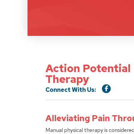
Action Potential
Therapy
Connect With Us:
Alleviating Pain Thr
Manual physical therapy is considered