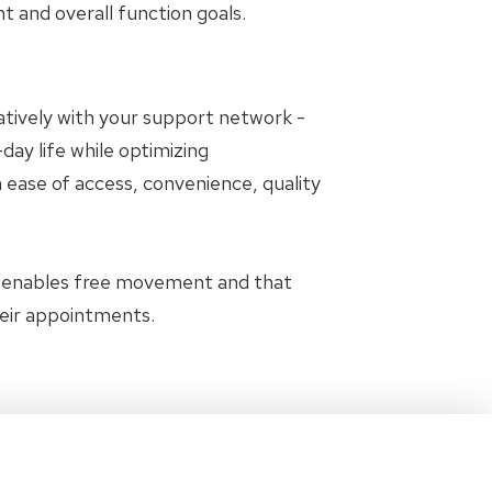
and overall function goals.
oratively with your support network -
day life while optimizing
 ease of access, convenience, quality
t enables free movement and that
heir appointments.