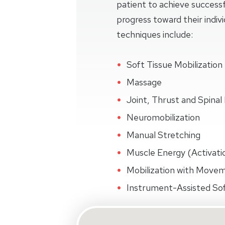
patient to achieve succes
progress toward their indiv
techniques include:
Soft Tissue Mobilization
Massage
Joint, Thrust and Spinal 
Neuromobilization
Manual Stretching
Muscle Energy (Activati
Mobilization with Move
Instrument-Assisted Sof