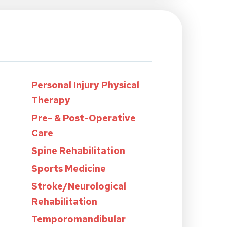
Personal Injury Physical
Therapy
Pre- & Post-Operative
Care
Spine Rehabilitation
Sports Medicine
Stroke/Neurological
Rehabilitation
Temporomandibular