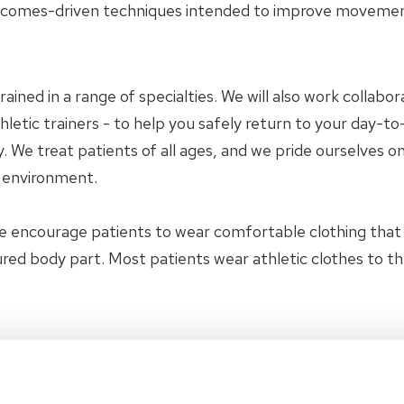
tcomes-driven techniques intended to improve movement 
trained in a range of specialties. We will also work collab
letic trainers - to help you safely return to your day-to-
 We treat patients of all ages, and we pride ourselves on
y environment.
e encourage patients to wear comfortable clothing tha
jured body part. Most patients wear athletic clothes to t