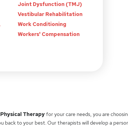
Joint Dysfunction (TMJ)
Vestibular Rehabilitation
Work Conditioning
e
Workers' Compensation
 Physical Therapy
for your care needs, you are choosin
u back to your best. Our therapists will develop a perso