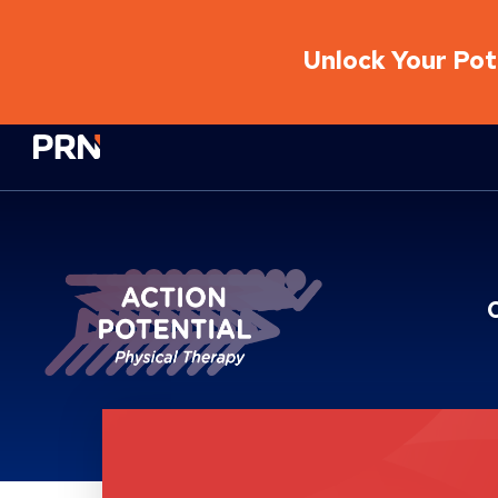
Unlock Your Pote
Physical Rehabilitation Network
Location Service