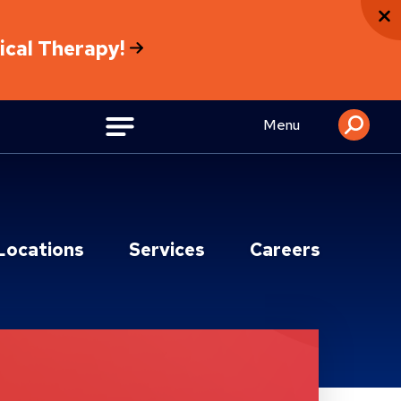
sical Therapy!
Menu
Locations
Services
Careers