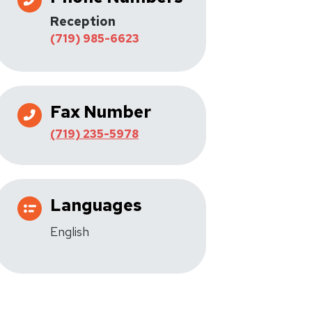
Reception
(719) 985-6623
Fax Number
(719) 235-5978
Languages
English