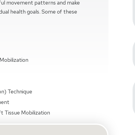
sful movement patterns and make
idual health goals. Some of these
Mobilization
on) Technique
ment
t Tissue Mobilization