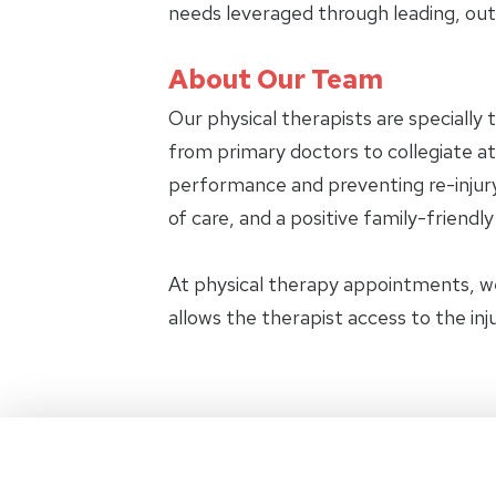
needs leveraged through leading, ou
About Our Team
Our physical therapists are specially 
from primary doctors to collegiate ath
performance and preventing re-injury.
of care, and a positive family-friendl
At physical therapy appointments, w
allows the therapist access to the in