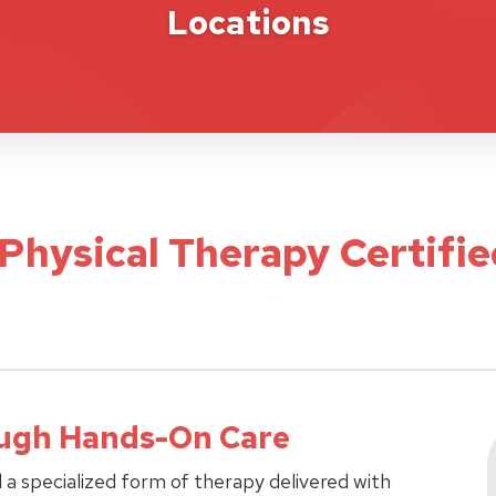
Locations
 Physical Therapy Certifi
ough Hands-On Care
 a specialized form of therapy delivered with