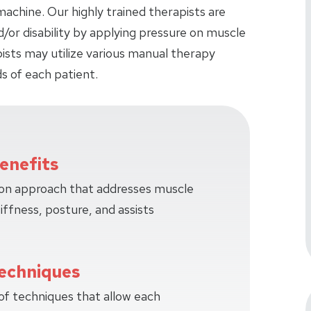
achine. Our highly trained therapists are
d/or disability by applying pressure on muscle
pists may utilize various manual therapy
s of each patient.
enefits
-on approach that addresses muscle
tiffness, posture, and assists
echniques
 of techniques that allow each