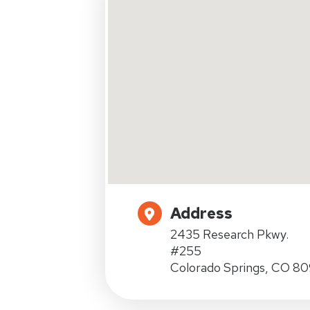
Address
2435 Research Pkwy.
#255
Colorado Springs, CO 8