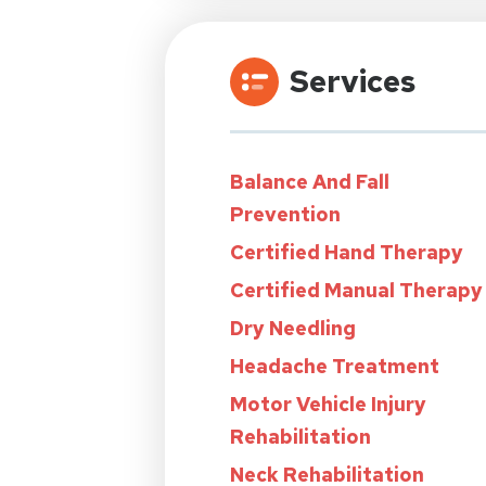
Services
Balance And Fall
Prevention
Certified Hand Therapy
Certified Manual Therapy
Dry Needling
Headache Treatment
Motor Vehicle Injury
Rehabilitation
Neck Rehabilitation