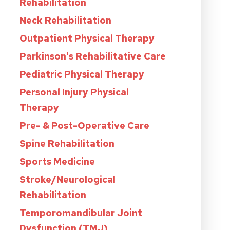
Rehabilitation
Neck Rehabilitation
Outpatient Physical Therapy
Parkinson's Rehabilitative Care
Pediatric Physical Therapy
Personal Injury Physical
Therapy
Pre- & Post-Operative Care
Spine Rehabilitation
Sports Medicine
Stroke/Neurological
Rehabilitation
Temporomandibular Joint
Dysfunction (TMJ)