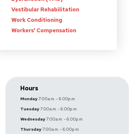
Vestibular Rehabilitation
Work Conditioning
Workers' Compensation
Hours
Monday
7:00a.m. - 6:00p.m.
Tuesday
7:00a.m. - 6:00p.m.
Wednesday
7:00a.m. - 6:00p.m.
Thursday
7:00a.m. - 6:00p.m.