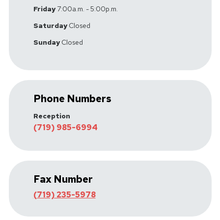
Friday
7:00a.m. - 5:00p.m.
Saturday
Closed
Sunday
Closed
Phone Numbers
Reception
(719) 985-6994
Fax Number
(719) 235-5978