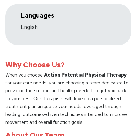
Languages
English
Why Choose Us?
When you choose
Action Potential Physical Therapy
for your care needs, you are choosing a team dedicated to
providing the support and healing needed to get you back
to your best. Our therapists will develop a personalized
treatment plan unique to your needs leveraged through
leading, outcomes-driven techniques intended to improve
movement and overall function goals.
About Our Team