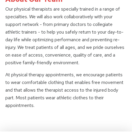
Our physical therapists are specially trained in a range of
specialties. We will also work collaboratively with your
support network - from primary doctors to collegiate
athletic trainers - to help you safely return to your day-to-
day life while optimizing performance and preventing re-
injury. We treat patients of all ages, and we pride ourselves
on ease of access, convenience, quality of care, and a
positive family-friendly environment.
At physical therapy appointments, we encourage patients
to wear comfortable clothing that enables free movement
and that allows the therapist access to the injured body
part. Most patients wear athletic clothes to their
appointments.