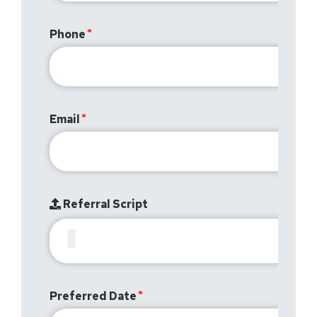
Phone
Email
Referral Script
Preferred Date