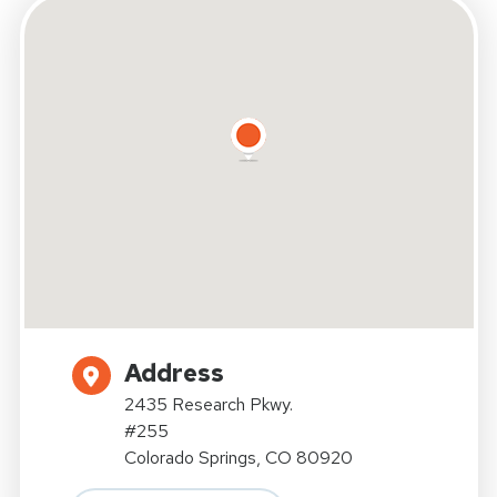
Address
2435 Research Pkwy.
#255
Colorado Springs, CO 80920