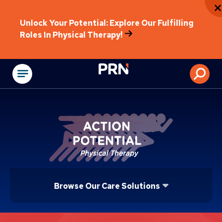
Unlock Your Potential: Explore Our Fulfilling
Roles In Physical Therapy!
Physical Rehabilitat
Browse Our Care Solutions