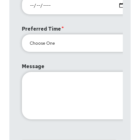
Preferred Time
Message