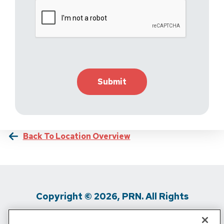
Back To Location Overview
Copyright © 2026, PRN. All Rights
Reserved