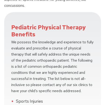
concussions.
Pediatric Physical Therapy
Benefits
We possess the knowledge and experience to fully
evaluate and prescribe a course of physical
therapy that will safely address the unique needs
of the pediatric orthopaedic patient. The following
is a list of common orthopaedic pediatric
conditions that we are highly experienced and
successful in treating. The list below is not all-
inclusive so please contact any of our six clinics to
have your child’s specific needs addressed.
Sports Injuries