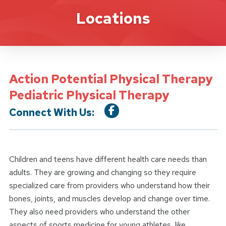
Location Service
Locations
Action Potential Physical Therapy
Pediatric Physical Therapy
Connect With Us:
Children and teens have different health care needs than
adults. They are growing and changing so they require
specialized care from providers who understand how their
bones, joints, and muscles develop and change over time.
They also need providers who understand the other
aspects of sports medicine for young athletes, like