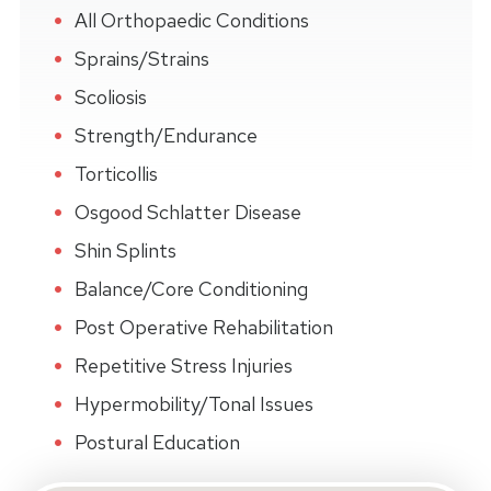
All Orthopaedic Conditions
Sprains/Strains
Scoliosis
Strength/Endurance
Torticollis
Osgood Schlatter Disease
Shin Splints
Balance/Core Conditioning
Post Operative Rehabilitation
Repetitive Stress Injuries
Hypermobility/Tonal Issues
Postural Education