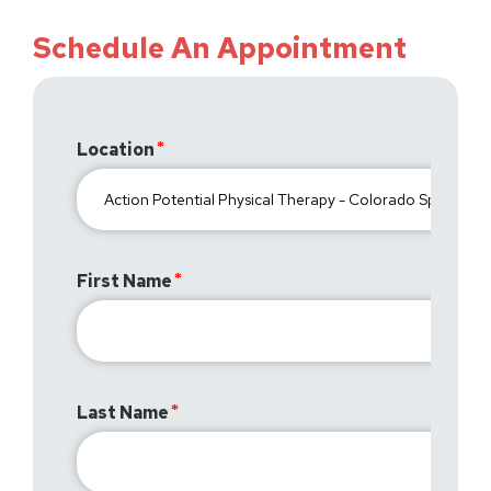
Schedule An Appointment
Location
First Name
Last Name