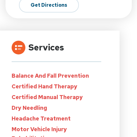
Get Directions
Services
Balance And Fall Prevention
Certified Hand Therapy
Certified Manual Therapy
Dry Needling
Headache Treatment
Motor Vehicle Injury