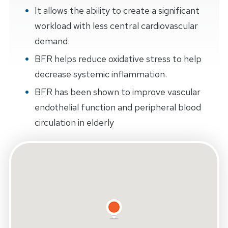
It allows the ability to create a significant
workload with less central cardiovascular
demand.
BFR helps reduce oxidative stress to help
decrease systemic inflammation.
BFR has been shown to improve vascular
endothelial function and peripheral blood
circulation in elderly