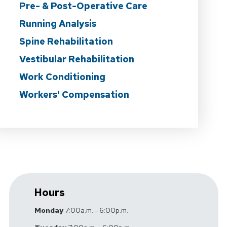
Pre- & Post-Operative Care
Running Analysis
Spine Rehabilitation
Vestibular Rehabilitation
Work Conditioning
Workers' Compensation
Hours
Monday
7:00a.m. - 6:00p.m.