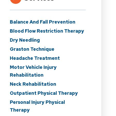
Balance And Fall Prevention
Blood Flow Restriction Therapy
Dry Needling
Graston Technique
Headache Treatment
Motor Vehicle Injury
Rehabilitation
Neck Rehabilitation
Outpatient Physical Therapy
Personal Injury Physical
Therapy