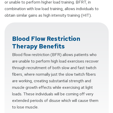
or unable to perform higher load training. BFRT, in
combination with low load training, allows individuals to
obtain similar gains as high intensity training (HIT).
Blood Flow Restriction
Therapy Benefits
Blood flow restriction (BFR) allows patients who
are unable to perform high load exercises recover
through recruitment of both slow and fast twitch
fibers, where normally just the slow twitch fibers
are working, creating substantial strength and
muscle growth effects while exercising at light
loads. These individuals will be coming off very
extended periods of disuse which will cause them
to lose muscle.