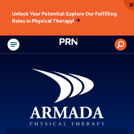
Unlock Your Potential: Explore Our Fulfilling
Roles In Physical Therapy!
Physical Rehabilitat