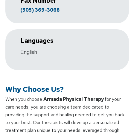
Fax Number
(505) 369-3068
Languages
English
Why Choose Us?
When you choose
Armada Physical Therapy
for your
care needs, you are choosing a team dedicated to
providing the support and healing needed to get you back
to your best. Our therapists will develop a personalized
treatment plan unique to your needs leveraged through