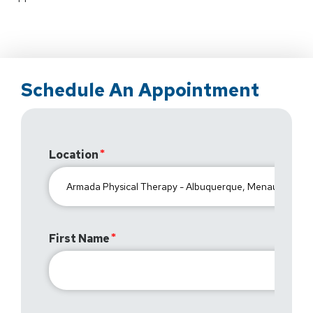
Schedule An Appointment
Location
First Name