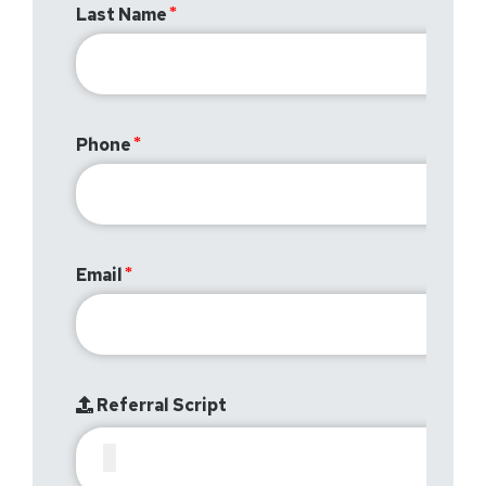
Last Name
Phone
Email
Referral Script