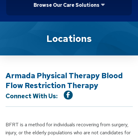
Browse Our Care Solutions
Location Service
Locations
Armada Physical Therapy Blood
Flow Restriction Therapy
Connect With Us:
BFRT is a method for individuals recovering from surgery,
injury, or the elderly populations who are not candidates for