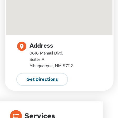
Address
8616 Menaul Blvd.
Suitte A
Albuquerque, NM 87112
Get Directions
Services