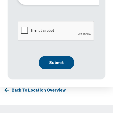
Back To Location Overview