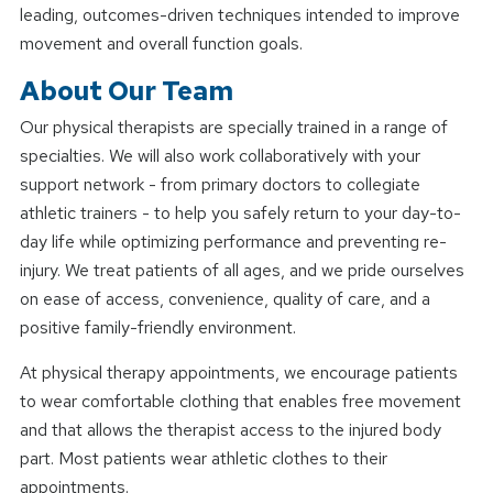
leading, outcomes-driven techniques intended to improve
movement and overall function goals.
About Our Team
Our physical therapists are specially trained in a range of
specialties. We will also work collaboratively with your
support network - from primary doctors to collegiate
athletic trainers - to help you safely return to your day-to-
day life while optimizing performance and preventing re-
injury. We treat patients of all ages, and we pride ourselves
on ease of access, convenience, quality of care, and a
positive family-friendly environment.
At physical therapy appointments, we encourage patients
to wear comfortable clothing that enables free movement
and that allows the therapist access to the injured body
part. Most patients wear athletic clothes to their
appointments.