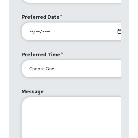
Preferred Date
Preferred Time
Message