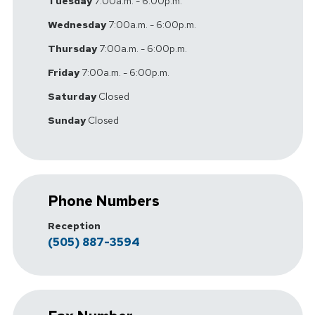
Tuesday
7:00a.m. - 6:00p.m.
Wednesday
7:00a.m. - 6:00p.m.
Thursday
7:00a.m. - 6:00p.m.
Friday
7:00a.m. - 6:00p.m.
Saturday
Closed
Sunday
Closed
Phone Numbers
Reception
(505) 887-3594