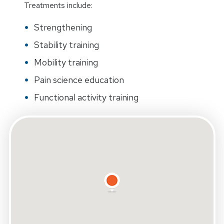
Treatments include:
Strengthening
Stability training
Mobility training
Pain science education
Functional activity training