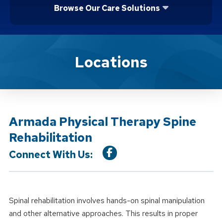
Browse Our Care Solutions
Location Service
Locations
Armada Physical Therapy Spine
Rehabilitation
Connect With Us:
Spinal rehabilitation involves hands-on spinal manipulation
and other alternative approaches. This results in proper