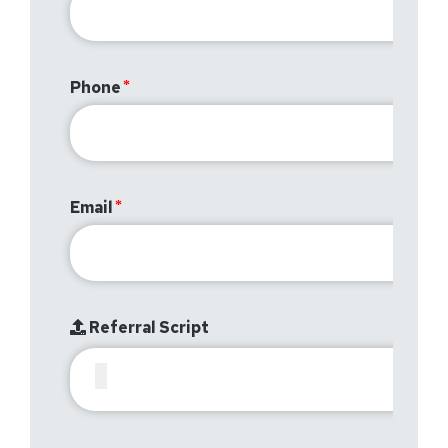
Phone
Email
Referral Script