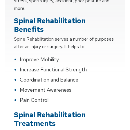
stress, sports injury, accident, poor posture and
more.
Spinal Rehabilitation
Benefits
Spine Rehabilitation serves a number of purposes
after an injury or surgery. It helps to:
Improve Mobility
Increase Functional Strength
Coordination and Balance
Movement Awareness
Pain Control
Spinal Rehabilitation
Treatments