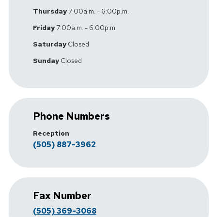
Thursday
7:00a.m. - 6:00p.m.
Friday
7:00a.m. - 6:00p.m.
Saturday
Closed
Sunday
Closed
Phone Numbers
Reception
(505) 887-3962
Fax Number
(505) 369-3068