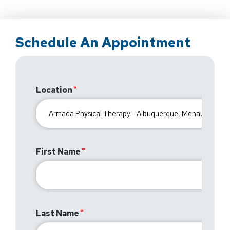
Schedule An Appointment
Location
First Name
Last Name