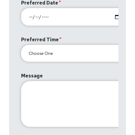
Preferred Date
Preferred Time
Message