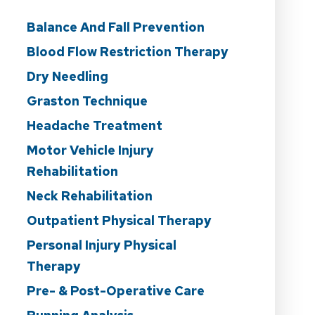
Balance And Fall Prevention
Blood Flow Restriction Therapy
Dry Needling
Graston Technique
Headache Treatment
Motor Vehicle Injury
Rehabilitation
Neck Rehabilitation
Outpatient Physical Therapy
Personal Injury Physical
Therapy
Pre- & Post-Operative Care