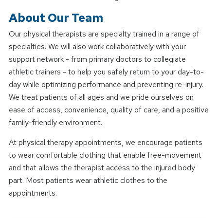
About Our Team
Our physical therapists are specialty trained in a range of
specialties. We will also work collaboratively with your
support network - from primary doctors to collegiate
athletic trainers - to help you safely return to your day-to-
day while optimizing performance and preventing re-injury.
We treat patients of all ages and we pride ourselves on
ease of access, convenience, quality of care, and a positive
family-friendly environment.
At physical therapy appointments, we encourage patients
to wear comfortable clothing that enable free-movement
and that allows the therapist access to the injured body
part. Most patients wear athletic clothes to the
appointments.