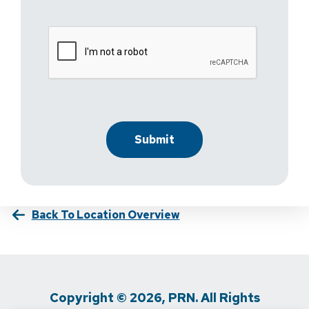
Back To Location Overview
Copyright © 2026, PRN. All Rights