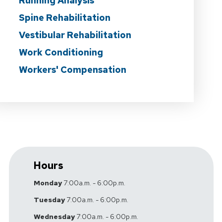
Running Analysis
Spine Rehabilitation
Vestibular Rehabilitation
Work Conditioning
Workers' Compensation
Hours
Monday
7:00a.m. - 6:00p.m.
Tuesday
7:00a.m. - 6:00p.m.
Wednesday
7:00a.m. - 6:00p.m.