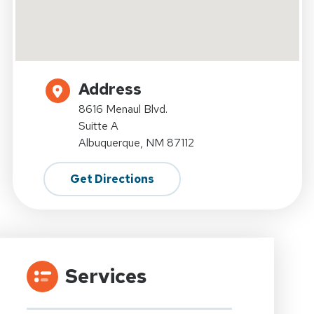
Address
8616 Menaul Blvd.
Suitte A
Albuquerque, NM 87112
Get Directions
Services