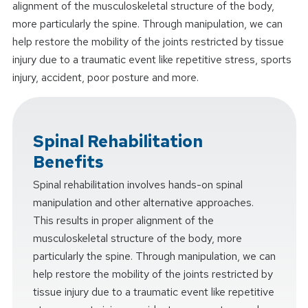
alignment of the musculoskeletal structure of the body,
more particularly the spine. Through manipulation, we can
help restore the mobility of the joints restricted by tissue
injury due to a traumatic event like repetitive stress, sports
injury, accident, poor posture and more.
Spinal Rehabilitation
Benefits
Spinal rehabilitation involves hands-on spinal
manipulation and other alternative approaches.
This results in proper alignment of the
musculoskeletal structure of the body, more
particularly the spine. Through manipulation, we can
help restore the mobility of the joints restricted by
tissue injury due to a traumatic event like repetitive