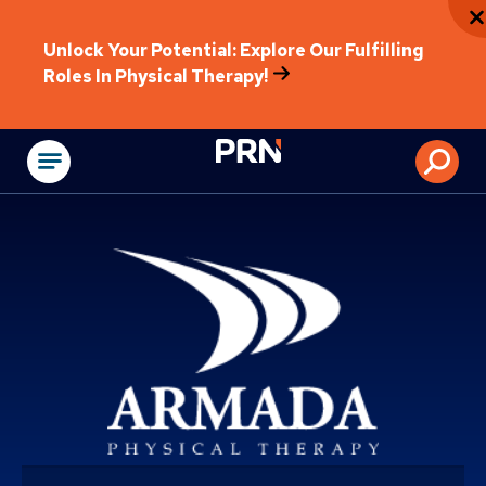
Unlock Your Potential: Explore Our Fulfilling
Roles In Physical Therapy!
Physical Rehabilitat