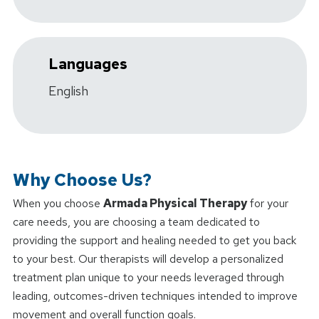
Languages
English
Why Choose Us?
When you choose
Armada Physical Therapy
for your
care needs, you are choosing a team dedicated to
providing the support and healing needed to get you back
to your best. Our therapists will develop a personalized
treatment plan unique to your needs leveraged through
leading, outcomes-driven techniques intended to improve
movement and overall function goals.