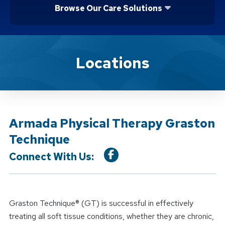
Browse Our Care Solutions
Location Service
Locations
Armada Physical Therapy Graston
Technique
Connect With Us:
Graston Technique® (GT) is successful in effectively
treating all soft tissue conditions, whether they are chronic,