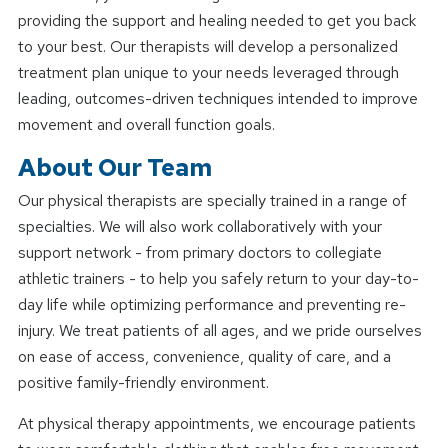
providing the support and healing needed to get you back
to your best. Our therapists will develop a personalized
treatment plan unique to your needs leveraged through
leading, outcomes-driven techniques intended to improve
movement and overall function goals.
About Our Team
Our physical therapists are specially trained in a range of
specialties. We will also work collaboratively with your
support network - from primary doctors to collegiate
athletic trainers - to help you safely return to your day-to-
day life while optimizing performance and preventing re-
injury. We treat patients of all ages, and we pride ourselves
on ease of access, convenience, quality of care, and a
positive family-friendly environment.
At physical therapy appointments, we encourage patients