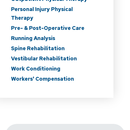
Personal Injury Physical
Therapy
Pre- & Post-Operative Care
Running Analysis
Spine Rehabilitation
Vestibular Rehabilitation
Work Conditioning
Workers' Compensation