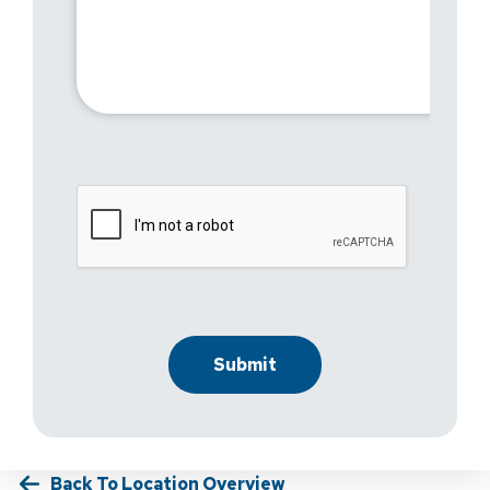
Back To Location Overview