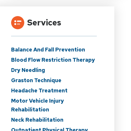
Services
Balance And Fall Prevention
Blood Flow Restriction Therapy
Dry Needling
Graston Technique
Headache Treatment
Motor Vehicle Injury
Rehabilitation
Neck Rehabilitation
Outpatient Physical Therapy