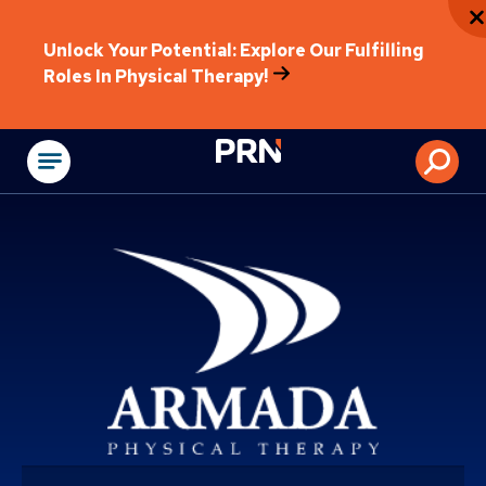
Unlock Your Potential: Explore Our Fulfilling
Roles In Physical Therapy!
Physical Rehabilitat