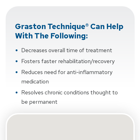
Graston Technique® Can Help
With The Following:
Decreases overall time of treatment
Fosters faster rehabilitation/recovery
Reduces need for anti-inflammatory
medication
Resolves chronic conditions thought to
be permanent