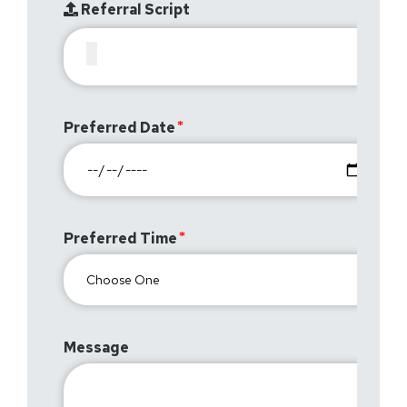
Referral Script
Preferred Date
Preferred Time
Message