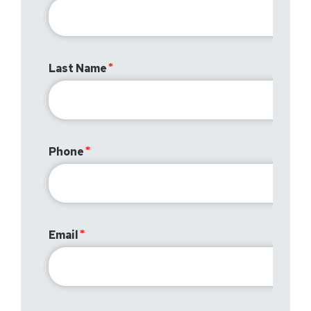
Last Name
Phone
Email