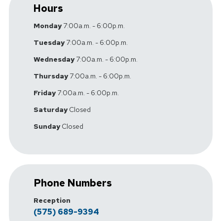
Hours
Monday
7:00a.m. - 6:00p.m.
Tuesday
7:00a.m. - 6:00p.m.
Wednesday
7:00a.m. - 6:00p.m.
Thursday
7:00a.m. - 6:00p.m.
Friday
7:00a.m. - 6:00p.m.
Saturday
Closed
Sunday
Closed
Phone Numbers
Reception
(575) 689-9394