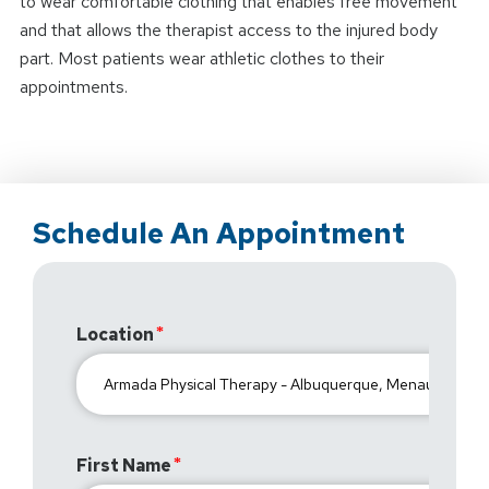
to wear comfortable clothing that enables free movement
and that allows the therapist access to the injured body
part. Most patients wear athletic clothes to their
appointments.
Schedule An Appointment
Location
First Name