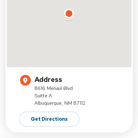
Address
8616 Menaul Blvd.
Suitte A
Albuquerque, NM 87112
Get Directions