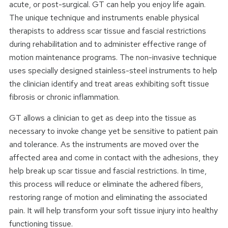
acute, or post-surgical. GT can help you enjoy life again.
The unique technique and instruments enable physical
therapists to address scar tissue and fascial restrictions
during rehabilitation and to administer effective range of
motion maintenance programs. The non-invasive technique
uses specially designed stainless-steel instruments to help
the clinician identify and treat areas exhibiting soft tissue
fibrosis or chronic inflammation.
GT allows a clinician to get as deep into the tissue as
necessary to invoke change yet be sensitive to patient pain
and tolerance. As the instruments are moved over the
affected area and come in contact with the adhesions, they
help break up scar tissue and fascial restrictions. In time,
this process will reduce or eliminate the adhered fibers,
restoring range of motion and eliminating the associated
pain. It will help transform your soft tissue injury into healthy
functioning tissue.