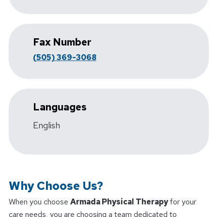
Fax Number
(505) 369-3068
Languages
English
Why Choose Us?
When you choose
Armada Physical Therapy
for your
care needs, you are choosing a team dedicated to