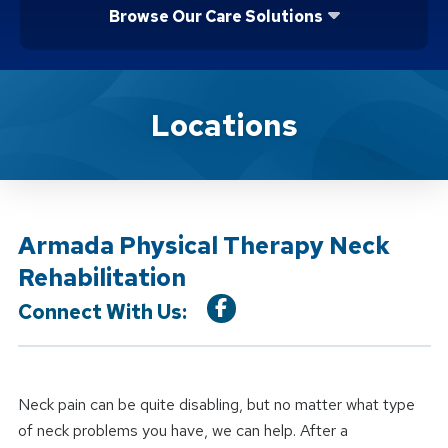
Browse Our Care Solutions
Location Service
Locations
Armada Physical Therapy Neck
Rehabilitation
Connect With Us:
Neck pain can be quite disabling, but no matter what type
of neck problems you have, we can help. After a