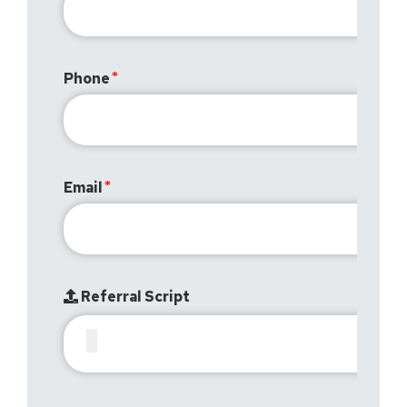
Phone
Email
Referral Script