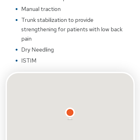
Manual traction
Trunk stabilization to provide
strengthening for patients with low back
pain
Dry Needling
ISTIM