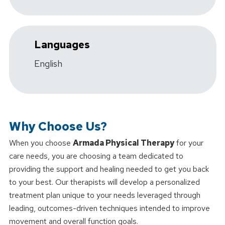
Languages
English
Why Choose Us?
When you choose
Armada Physical Therapy
for your
care needs, you are choosing a team dedicated to
providing the support and healing needed to get you back
to your best. Our therapists will develop a personalized
treatment plan unique to your needs leveraged through
leading, outcomes-driven techniques intended to improve
movement and overall function goals.