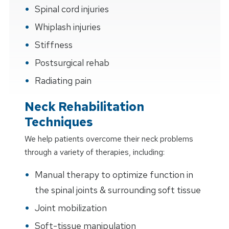
Spinal cord injuries
Whiplash injuries
Stiffness
Postsurgical rehab
Radiating pain
Neck Rehabilitation
Techniques
We help patients overcome their neck problems
through a variety of therapies, including:
Manual therapy to optimize function in
the spinal joints & surrounding soft tissue
Joint mobilization
Soft-tissue manipulation