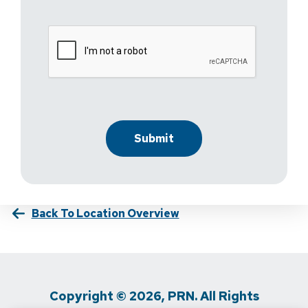
Back To Location Overview
Copyright © 2026, PRN. All Rights