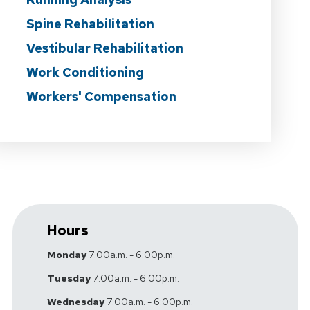
Spine Rehabilitation
Vestibular Rehabilitation
Work Conditioning
Workers' Compensation
Hours
Monday
7:00a.m. - 6:00p.m.
Tuesday
7:00a.m. - 6:00p.m.
Wednesday
7:00a.m. - 6:00p.m.