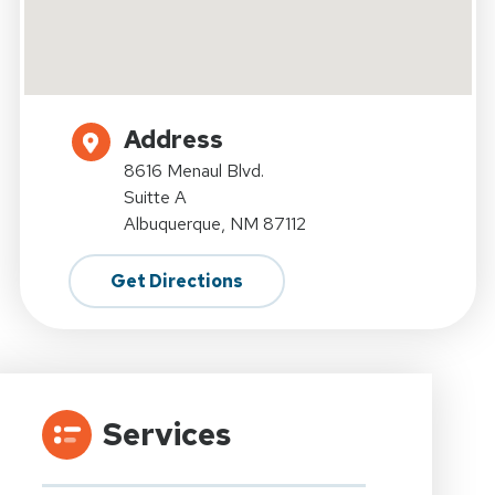
Address
8616 Menaul Blvd.
Suitte A
Albuquerque, NM 87112
Get Directions
Services