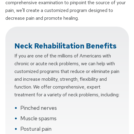
comprehensive examination to pinpoint the source of your
pain, we'll create a customized program designed to
decrease pain and promote healing.
Neck Rehabilitation Benefits
If you are one of the millions of Americans with
chronic or acute neck problems, we can help with
customized programs that reduce or eliminate pain
and increase mobility, strength, flexibility and
function. We offer comprehensive, expert
treatment for a variety of neck problems, including:
Pinched nerves
Muscle spasms
Postural pain