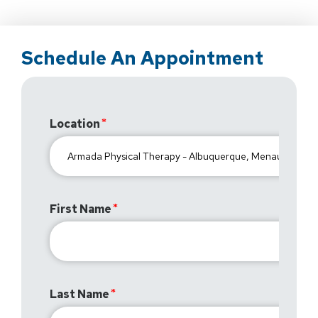
Schedule An Appointment
Location
First Name
Last Name