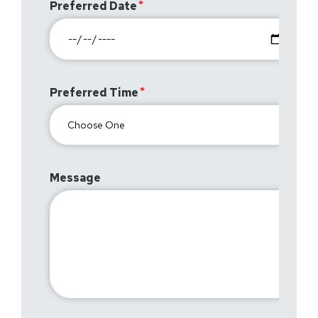
Preferred Date
Preferred Time
Message