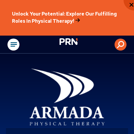
Unlock Your Potential: Explore Our Fulfilling
Roles In Physical Therapy!
Physical Rehabilitat