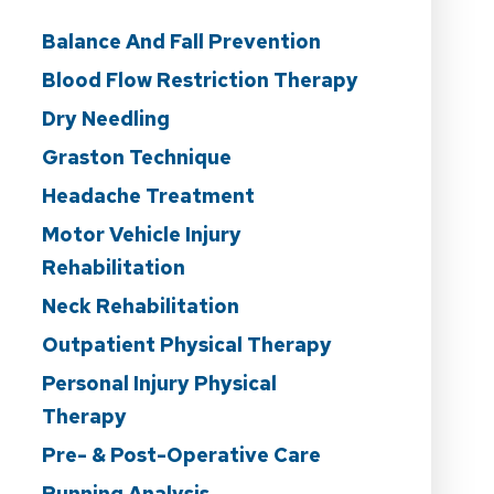
Balance And Fall Prevention
Blood Flow Restriction Therapy
Dry Needling
Graston Technique
Headache Treatment
Motor Vehicle Injury
Rehabilitation
Neck Rehabilitation
Outpatient Physical Therapy
Personal Injury Physical
Therapy
Pre- & Post-Operative Care
Running Analysis