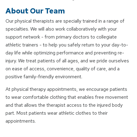
About Our Team
Our physical therapists are specially trained in a range of
specialties. We will also work collaboratively with your
support network - from primary doctors to collegiate
athletic trainers - to help you safely return to your day-to-
day life while optimizing performance and preventing re-
injury. We treat patients of all ages, and we pride ourselves
on ease of access, convenience, quality of care, and a
positive family-friendly environment.
At physical therapy appointments, we encourage patients
to wear comfortable clothing that enables free movement
and that allows the therapist access to the injured body
part. Most patients wear athletic clothes to their
appointments.