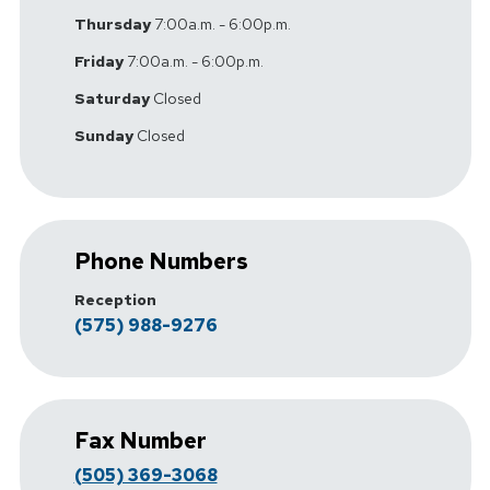
Thursday
7:00a.m. - 6:00p.m.
Friday
7:00a.m. - 6:00p.m.
Saturday
Closed
Sunday
Closed
Phone Numbers
Reception
(575) 988-9276
Fax Number
(505) 369-3068