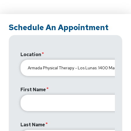
Schedule An Appointment
Location
First Name
Last Name