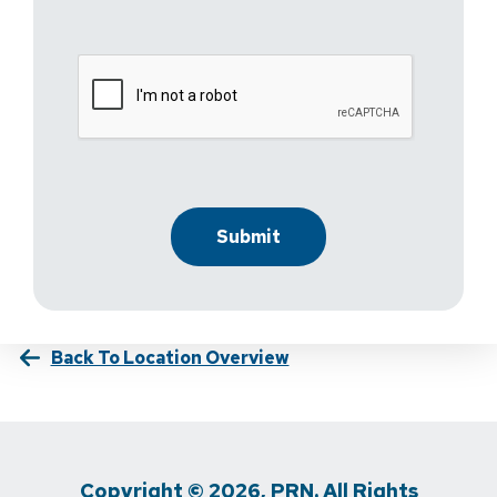
Back To Location Overview
Copyright © 2026, PRN. All Rights