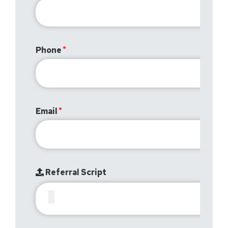
Phone
Email
Referral Script