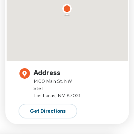
Address
1400 Main St. NW
Ste I
Los Lunas, NM 87031
Get Directions