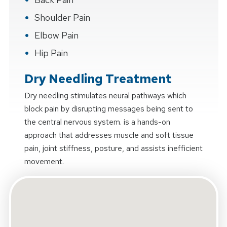
Shoulder Pain
Elbow Pain
Hip Pain
Dry Needling Treatment
Dry needling stimulates neural pathways which
block pain by disrupting messages being sent to
the central nervous system. is a hands-on
approach that addresses muscle and soft tissue
pain, joint stiffness, posture, and assists inefficient
movement.