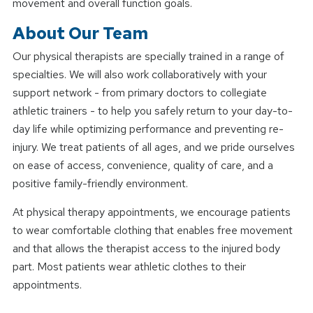
movement and overall function goals.
About Our Team
Our physical therapists are specially trained in a range of
specialties. We will also work collaboratively with your
support network - from primary doctors to collegiate
athletic trainers - to help you safely return to your day-to-
day life while optimizing performance and preventing re-
injury. We treat patients of all ages, and we pride ourselves
on ease of access, convenience, quality of care, and a
positive family-friendly environment.
At physical therapy appointments, we encourage patients
to wear comfortable clothing that enables free movement
and that allows the therapist access to the injured body
part. Most patients wear athletic clothes to their
appointments.