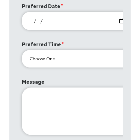
Preferred Date
Preferred Time
Message