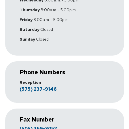
Wednesday
8:00a.m. - 5:00p.m.
Thursday
8:00a.m. - 5:00p.m.
Friday
8:00a.m. - 5:00p.m.
Saturday
Closed
Sunday
Closed
Phone Numbers
Reception
(575) 237-9146
Fax Number
(505) 369-3052