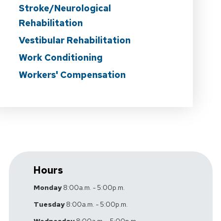
Stroke/Neurological
Rehabilitation
Vestibular Rehabilitation
Work Conditioning
Workers' Compensation
Hours
Monday
8:00a.m. - 5:00p.m.
Tuesday
8:00a.m. - 5:00p.m.