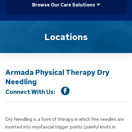
Browse Our Care Solutions
Location Service
Locations
Armada Physical Therapy Dry
Needling
Connect With Us:
Dry Needling is a form of therapy in which fine needles are
inserted into myofascial trigger points (painful knots in