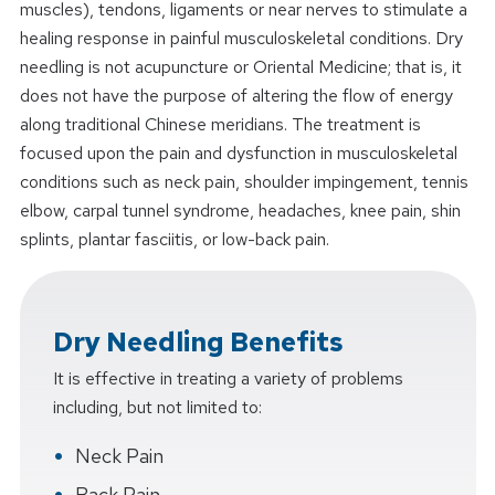
muscles), tendons, ligaments or near nerves to stimulate a
healing response in painful musculoskeletal conditions. Dry
needling is not acupuncture or Oriental Medicine; that is, it
does not have the purpose of altering the flow of energy
along traditional Chinese meridians. The treatment is
focused upon the pain and dysfunction in musculoskeletal
conditions such as neck pain, shoulder impingement, tennis
elbow, carpal tunnel syndrome, headaches, knee pain, shin
splints, plantar fasciitis, or low-back pain.
Dry Needling Benefits
It is effective in treating a variety of problems
including, but not limited to:
Neck Pain
Back Pain