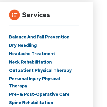
Services
Balance And Fall Prevention
Dry Needling
Headache Treatment
Neck Rehabilitation
Outpatient Physical Therapy
Personal Injury Physical
Therapy
Pre- & Post-Operative Care
Spine Rehabilitation