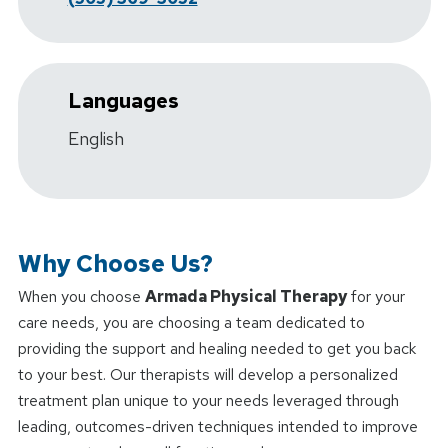
Languages
English
Why Choose Us?
When you choose
Armada Physical Therapy
for your
care needs, you are choosing a team dedicated to
providing the support and healing needed to get you back
to your best. Our therapists will develop a personalized
treatment plan unique to your needs leveraged through
leading, outcomes-driven techniques intended to improve