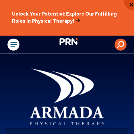
Unlock Your Potential: Explore Our Fulfilling
Roles In Physical Therapy!
Physical Rehabilitat