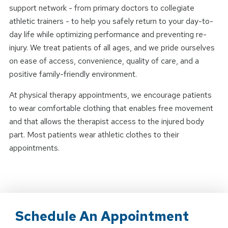
support network - from primary doctors to collegiate
athletic trainers - to help you safely return to your day-to-
day life while optimizing performance and preventing re-
injury. We treat patients of all ages, and we pride ourselves
on ease of access, convenience, quality of care, and a
positive family-friendly environment.
At physical therapy appointments, we encourage patients
to wear comfortable clothing that enables free movement
and that allows the therapist access to the injured body
part. Most patients wear athletic clothes to their
appointments.
Schedule An Appointment