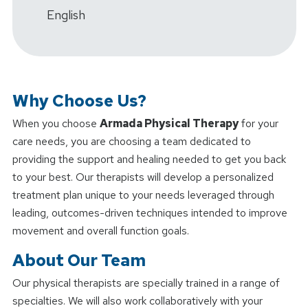
English
Why Choose Us?
When you choose
Armada Physical Therapy
for your
care needs, you are choosing a team dedicated to
providing the support and healing needed to get you back
to your best. Our therapists will develop a personalized
treatment plan unique to your needs leveraged through
leading, outcomes-driven techniques intended to improve
movement and overall function goals.
About Our Team
Our physical therapists are specially trained in a range of
specialties. We will also work collaboratively with your