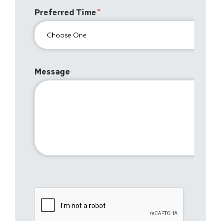
Preferred Time
Message