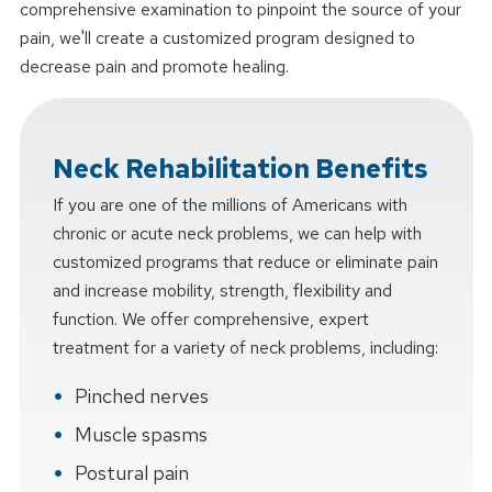
comprehensive examination to pinpoint the source of your
pain, we'll create a customized program designed to
decrease pain and promote healing.
Neck Rehabilitation Benefits
If you are one of the millions of Americans with
chronic or acute neck problems, we can help with
customized programs that reduce or eliminate pain
and increase mobility, strength, flexibility and
function. We offer comprehensive, expert
treatment for a variety of neck problems, including:
Pinched nerves
Muscle spasms
Postural pain