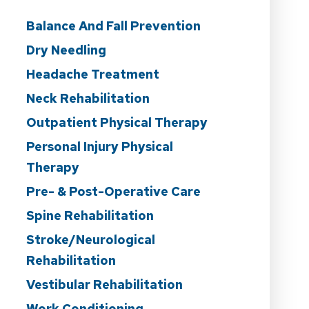
Balance And Fall Prevention
Dry Needling
Headache Treatment
Neck Rehabilitation
Outpatient Physical Therapy
Personal Injury Physical
Therapy
Pre- & Post-Operative Care
Spine Rehabilitation
Stroke/Neurological
Rehabilitation
Vestibular Rehabilitation
Work Conditioning