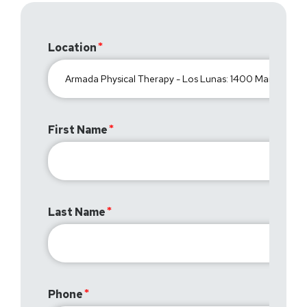
Location
First Name
Last Name
Phone