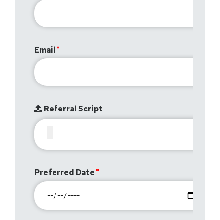
Email
Referral Script
Preferred Date