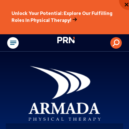
Unlock Your Potential: Explore Our Fulfilling
Roles In Physical Therapy!
Physical Rehabilitat