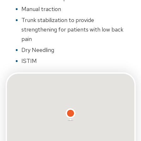
Manual traction
Trunk stabilization to provide
strengthening for patients with low back
pain
Dry Needling
ISTIM