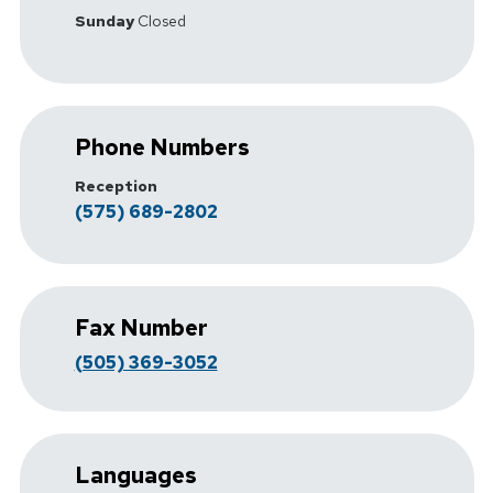
Sunday
Closed
Phone Numbers
Reception
(575) 689-2802
Fax Number
(505) 369-3052
Languages