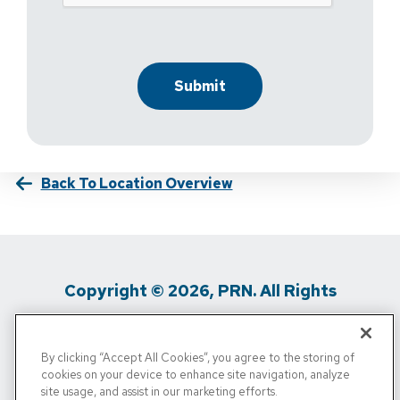
Back To Location Overview
Copyright © 2026, PRN. All Rights
Reserved
By clicking “Accept All Cookies”, you agree to the storing of
Privacy Policy
/
Terms Of Use
/
Media
cookies on your device to enhance site navigation, analyze
site usage, and assist in our marketing efforts.