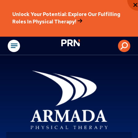
Unlock Your Potential: Explore Our Fulfilling
Roles In Physical Therapy!
Physical Rehabilitat