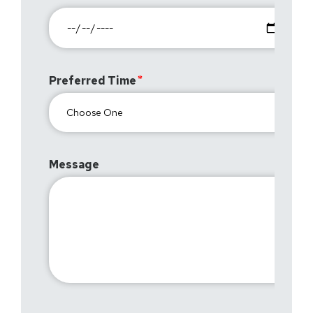
Preferred Time
Message