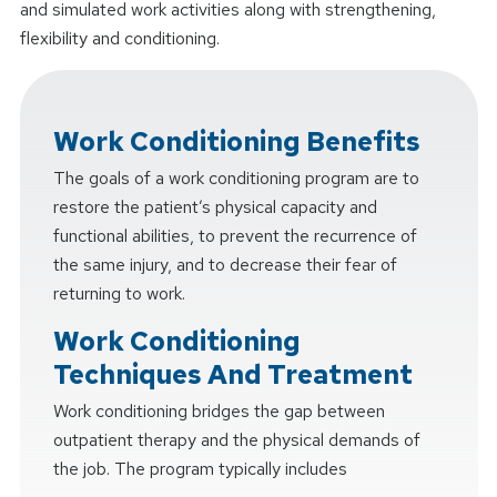
and simulated work activities along with strengthening,
flexibility and conditioning.
Work Conditioning Benefits
The goals of a work conditioning program are to
restore the patient’s physical capacity and
functional abilities, to prevent the recurrence of
the same injury, and to decrease their fear of
returning to work.
Work Conditioning
Techniques And Treatment
Work conditioning bridges the gap between
outpatient therapy and the physical demands of
the job. The program typically includes