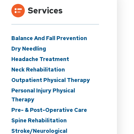
Services
Balance And Fall Prevention
Dry Needling
Headache Treatment
Neck Rehabilitation
Outpatient Physical Therapy
Personal Injury Physical
Therapy
Pre- & Post-Operative Care
Spine Rehabilitation
Stroke/Neurological