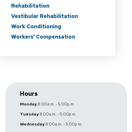
Rehabilitation
Vestibular Rehabilitation
Work Conditioning
Workers' Compensation
Hours
Monday
8:00a.m. - 5:00p.m.
Tuesday
8:00a.m. - 5:00p.m.
Wednesday
8:00a.m. - 5:00p.m.