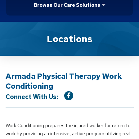
Browse Our Care Solutions
Location Service
Locations
Armada Physical Therapy Work
Conditioning
Connect With Us:
Work Conditioning prepares the injured worker for return to
work by providing an intensive, active program utilizing real