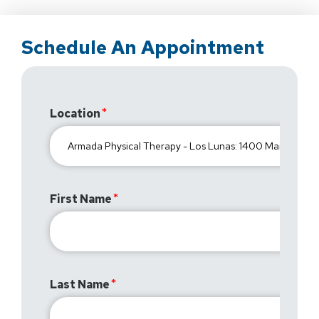
Schedule An Appointment
Location
First Name
Last Name