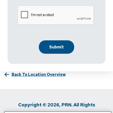
Back To Location Overview
Copyright © 2026, PRN. All Rights