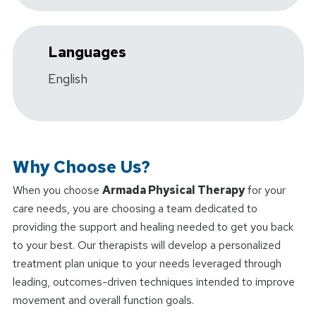
Languages
English
Why Choose Us?
When you choose
Armada Physical Therapy
for your
care needs, you are choosing a team dedicated to
providing the support and healing needed to get you back
to your best. Our therapists will develop a personalized
treatment plan unique to your needs leveraged through
leading, outcomes-driven techniques intended to improve
movement and overall function goals.