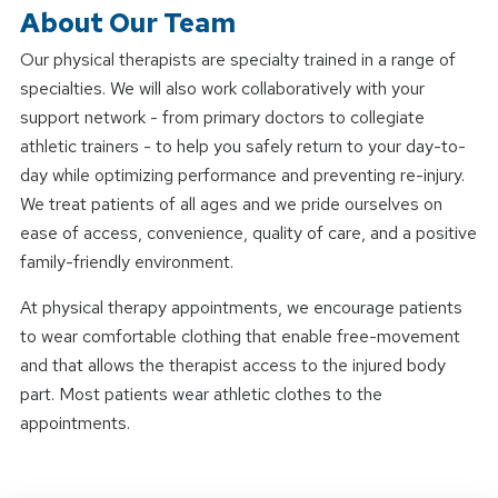
About Our Team
Our physical therapists are specialty trained in a range of
specialties. We will also work collaboratively with your
support network - from primary doctors to collegiate
athletic trainers - to help you safely return to your day-to-
day while optimizing performance and preventing re-injury.
We treat patients of all ages and we pride ourselves on
ease of access, convenience, quality of care, and a positive
family-friendly environment.
At physical therapy appointments, we encourage patients
to wear comfortable clothing that enable free-movement
and that allows the therapist access to the injured body
part. Most patients wear athletic clothes to the
appointments.