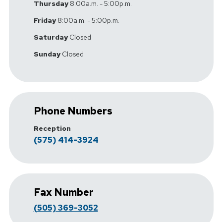
Thursday
8:00a.m. - 5:00p.m.
Friday
8:00a.m. - 5:00p.m.
Saturday
Closed
Sunday
Closed
Phone Numbers
Reception
(575) 414-3924
Fax Number
(505) 369-3052