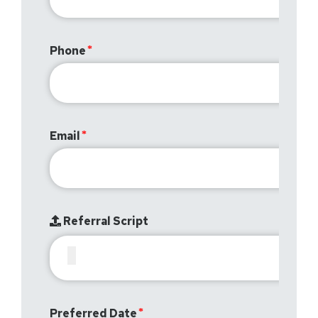
Phone
Email
Referral Script
Preferred Date