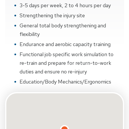
3-5 days per week, 2 to 4 hours per day
Strengthening the injury site
General total body strengthening and
flexibility
Endurance and aerobic capacity training
Functional job specific work simulation to
re-train and prepare for return-to-work
duties and ensure no re-injury
Education/Body Mechanics/Ergonomics