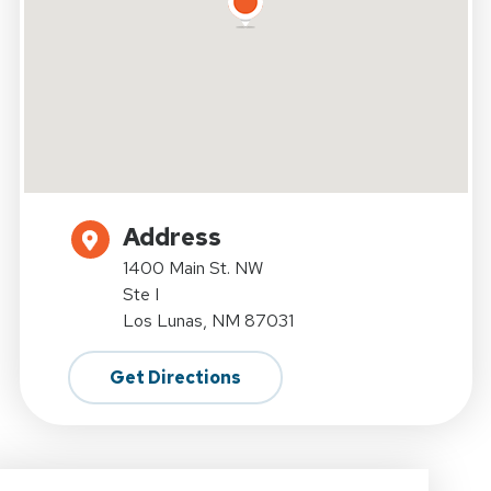
Address
1400 Main St. NW
Ste I
Los Lunas, NM 87031
Get Directions