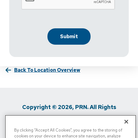
Back To Location Overview
Copyright © 2026, PRN. All Rights
Reserved
By clicking “Accept All Cookies”, you agree to the storing of
Privacy Policy
/
Terms Of Use
/
Media
cookies on your device to enhance site navigation, analyze