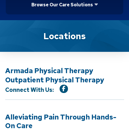
Browse Our Care Solutions
Location Service
Locations
Armada Physical Therapy
Outpatient Physical Therapy
Connect With Us:
Alleviating Pain Through Hands-
On Care