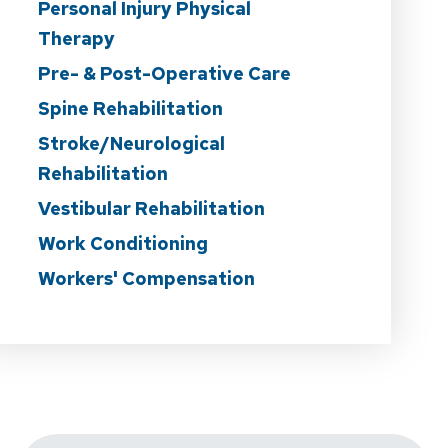
Personal Injury Physical
Therapy
Pre- & Post-Operative Care
Spine Rehabilitation
Stroke/Neurological
Rehabilitation
Vestibular Rehabilitation
Work Conditioning
Workers' Compensation