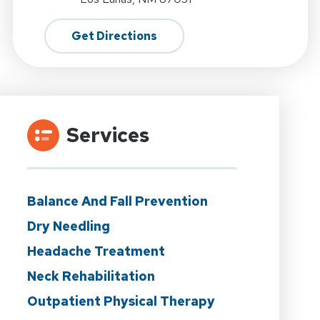
Get Directions
Services
Balance And Fall Prevention
Dry Needling
Headache Treatment
Neck Rehabilitation
Outpatient Physical Therapy