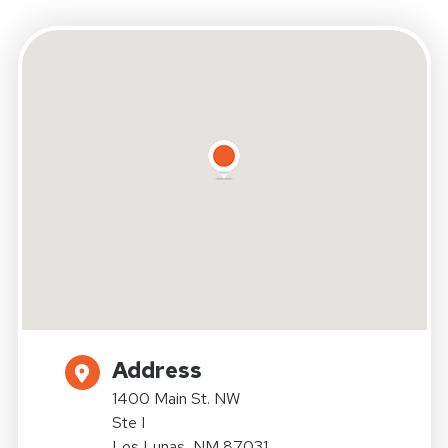
Address
1400 Main St. NW
Ste I
Los Lunas, NM 87031