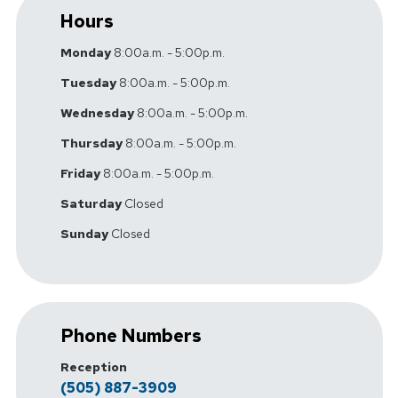
Hours
Monday
8:00a.m. - 5:00p.m.
Tuesday
8:00a.m. - 5:00p.m.
Wednesday
8:00a.m. - 5:00p.m.
Thursday
8:00a.m. - 5:00p.m.
Friday
8:00a.m. - 5:00p.m.
Saturday
Closed
Sunday
Closed
Phone Numbers
Reception
(505) 887-3909