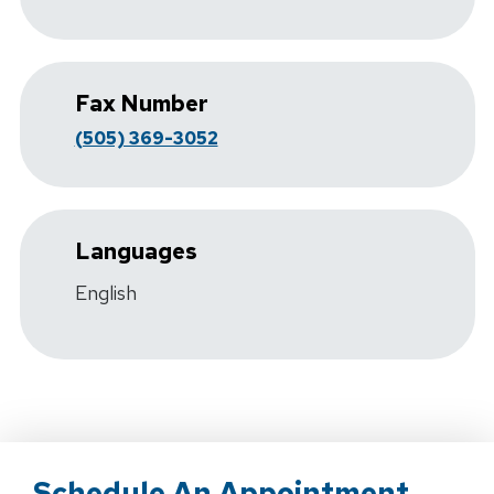
Fax Number
(505) 369-3052
Languages
English
Schedule An Appointment