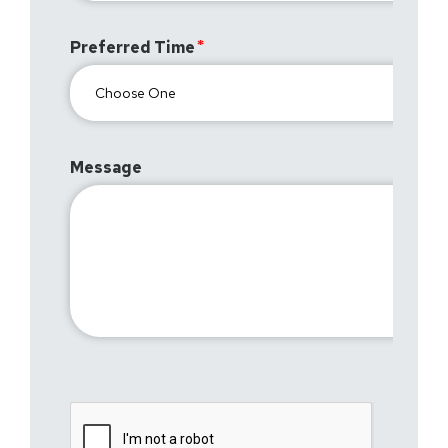
Preferred Time
Message