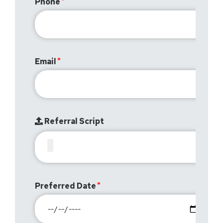
Phone
Email
Referral Script
Preferred Date