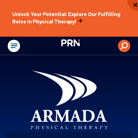
Unlock Your Potential: Explore Our Fulfilling
Roles In Physical Therapy!
Physical Rehabilitat