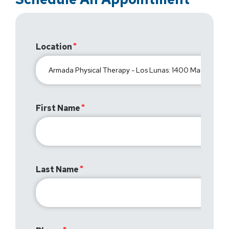
Location
First Name
Last Name