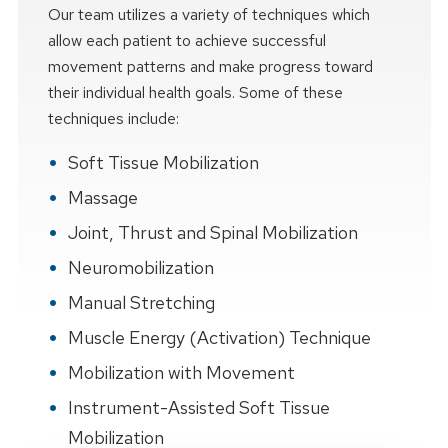
Our team utilizes a variety of techniques which
allow each patient to achieve successful
movement patterns and make progress toward
their individual health goals. Some of these
techniques include:
Soft Tissue Mobilization
Massage
Joint, Thrust and Spinal Mobilization
Neuromobilization
Manual Stretching
Muscle Energy (Activation) Technique
Mobilization with Movement
Instrument-Assisted Soft Tissue
Mobilization