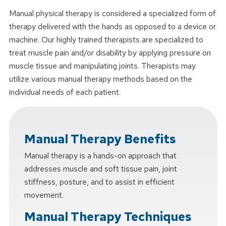
Manual physical therapy is considered a specialized form of
therapy delivered with the hands as opposed to a device or
machine. Our highly trained therapists are specialized to
treat muscle pain and/or disability by applying pressure on
muscle tissue and manipulating joints. Therapists may
utilize various manual therapy methods based on the
individual needs of each patient.
Manual Therapy Benefits
Manual therapy is a hands-on approach that
addresses muscle and soft tissue pain, joint
stiffness, posture, and to assist in efficient
movement.
Manual Therapy Techniques