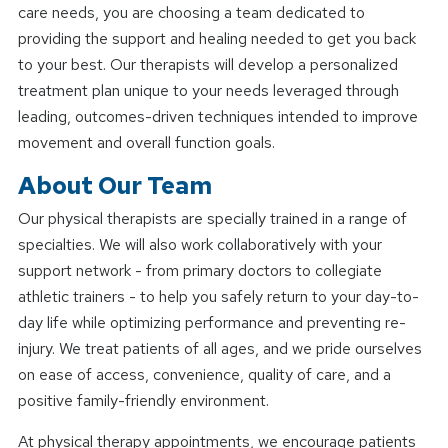
care needs, you are choosing a team dedicated to
providing the support and healing needed to get you back
to your best. Our therapists will develop a personalized
treatment plan unique to your needs leveraged through
leading, outcomes-driven techniques intended to improve
movement and overall function goals.
About Our Team
Our physical therapists are specially trained in a range of
specialties. We will also work collaboratively with your
support network - from primary doctors to collegiate
athletic trainers - to help you safely return to your day-to-
day life while optimizing performance and preventing re-
injury. We treat patients of all ages, and we pride ourselves
on ease of access, convenience, quality of care, and a
positive family-friendly environment.
At physical therapy appointments, we encourage patients