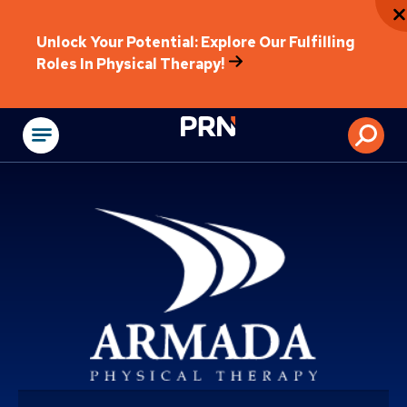
Unlock Your Potential: Explore Our Fulfilling
Roles In Physical Therapy!
Physical Rehabilitat