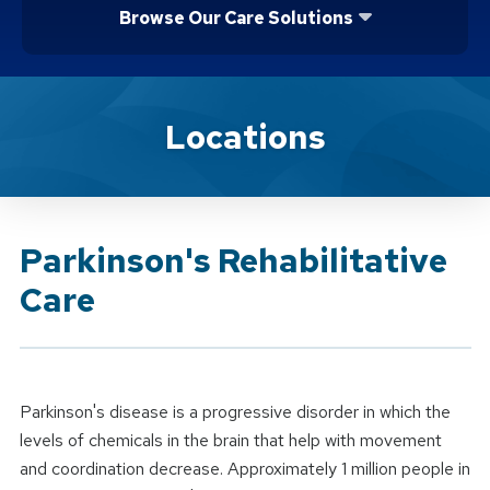
Browse Our Care Solutions
Brand Service
Locations
Parkinson's Rehabilitative
Care
Parkinson's disease is a progressive disorder in which the
levels of chemicals in the brain that help with movement
and coordination decrease. Approximately 1 million people in