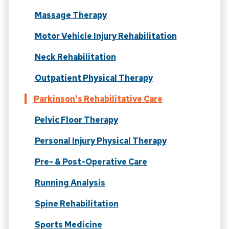
Massage Therapy
Motor Vehicle Injury Rehabilitation
Neck Rehabilitation
Outpatient Physical Therapy
Parkinson's Rehabilitative Care
Pelvic Floor Therapy
Personal Injury Physical Therapy
Pre- & Post-Operative Care
Running Analysis
Spine Rehabilitation
Sports Medicine