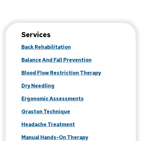
Services
Back Rehabilitation
Balance And Fall Prevention
Blood Flow Restriction Therapy
Dry Needling
Ergonomic Assessments
Graston Technique
Headache Treatment
Manual Hands-On Therapy