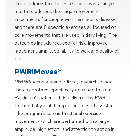
that is administered in 16 sessions over a single
month to address the unique movement
impairments for people with Parkinson's disease
and there are 8 specific exercises all focused on
core movements that are used in daily living. The
outcomes include reduced fall risk, improved
movement amplitude, ability to walk and quality of
life.
PWR!Moves®
PWR!Moves
is a standardized, research-based
therapy protocol specifically designed to treat
Parkinson’s patients. It is delivered by PWR
Certified physical therapist or licensed assistants.
The program’s core is functional exercise
movements which are performed with a large
amplitude, high effort, and attention to action in