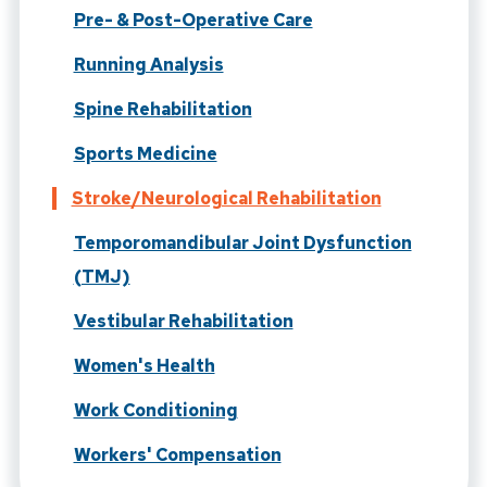
Pre- & Post-Operative Care
Running Analysis
Spine Rehabilitation
Sports Medicine
Stroke/Neurological Rehabilitation
Temporomandibular Joint Dysfunction
(TMJ)
Vestibular Rehabilitation
Women's Health
Work Conditioning
Workers' Compensation