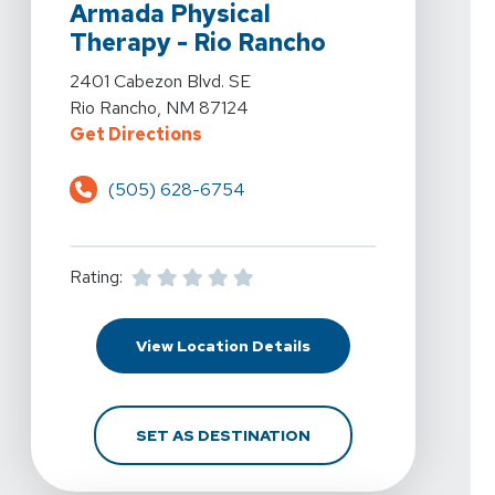
Armada Physical
Therapy - Rio Rancho
View Details For Armada Physical Therapy - Rio Ranch
2401 Cabezon Blvd. SE
Rio Rancho, NM 87124
For Armada Physical Therapy - Ri
Get Directions
(505) 628-6754
Rating:
For Armada Physical Th
View Location Details
FOR ARMADA PHYSICAL
SET AS DESTINATION