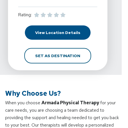
Rating:
For Armada Physical Th
View Location Details
FOR ARMADA PHYSICAL 
SET AS DESTINATION
Why Choose Us?
When you choose
Armada Physical Therapy
for your
care needs, you are choosing a team dedicated to
providing the support and healing needed to get you back
to your best. Our therapists will develop a personalized