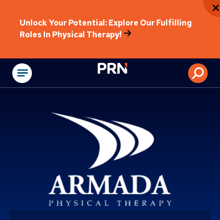
Unlock Your Potential: Explore Our Fulfilling
Roles In Physical Therapy!
Physical Rehabilitat