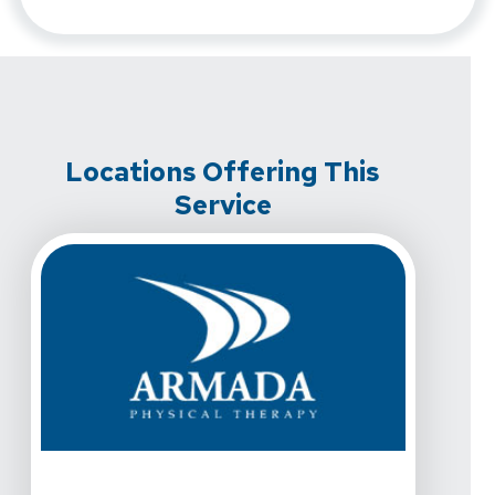
Locations Offering This
Service
View Details For Armada Physical Therapy - Rio Ranch