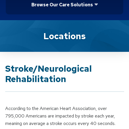
Browse Our Care Solutions
Brand Service
Locations
Stroke/Neurological
Rehabilitation
According to the American Heart Association, over
795,000 Americans are impacted by stroke each year,
meaning on average a stroke occurs every 40 seconds.