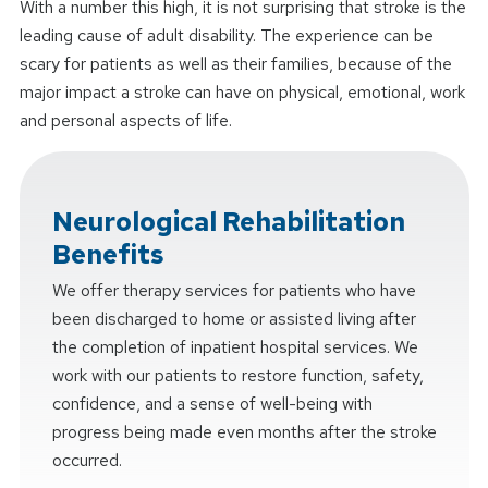
With a number this high, it is not surprising that stroke is the
leading cause of adult disability. The experience can be
scary for patients as well as their families, because of the
major impact a stroke can have on physical, emotional, work
and personal aspects of life.
Neurological Rehabilitation
Benefits
We offer therapy services for patients who have
been discharged to home or assisted living after
the completion of inpatient hospital services. We
work with our patients to restore function, safety,
confidence, and a sense of well-being with
progress being made even months after the stroke
occurred.