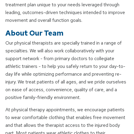
treatment plan unique to your needs leveraged through
leading, outcomes-driven techniques intended to improve
movement and overall function goals.
About Our Team
Our physical therapists are specially trained in a range of
specialties. We will also work collaboratively with your
support network - from primary doctors to collegiate
athletic trainers - to help you safely return to your day-to-
day life while optimizing performance and preventing re-
injury. We treat patients of all ages, and we pride ourselves
on ease of access, convenience, quality of care, and a
positive family-friendly environment.
At physical therapy appointments, we encourage patients
to wear comfortable clothing that enables free movement
and that allows the therapist access to the injured body
part. Most patients wear athletic clothes to their