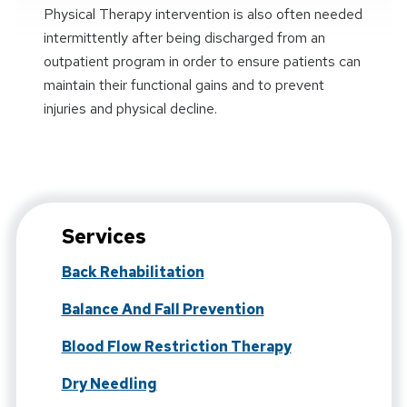
Physical Therapy intervention is also often needed
intermittently after being discharged from an
outpatient program in order to ensure patients can
maintain their functional gains and to prevent
injuries and physical decline.
Services
Back Rehabilitation
Balance And Fall Prevention
Blood Flow Restriction Therapy
Dry Needling