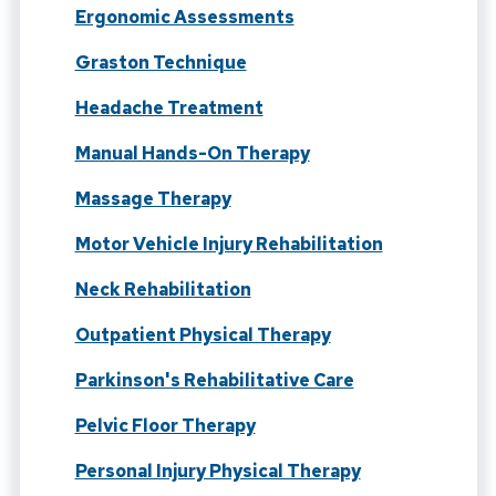
Ergonomic Assessments
Graston Technique
Headache Treatment
Manual Hands-On Therapy
Massage Therapy
Motor Vehicle Injury Rehabilitation
Neck Rehabilitation
Outpatient Physical Therapy
Parkinson's Rehabilitative Care
Pelvic Floor Therapy
Personal Injury Physical Therapy