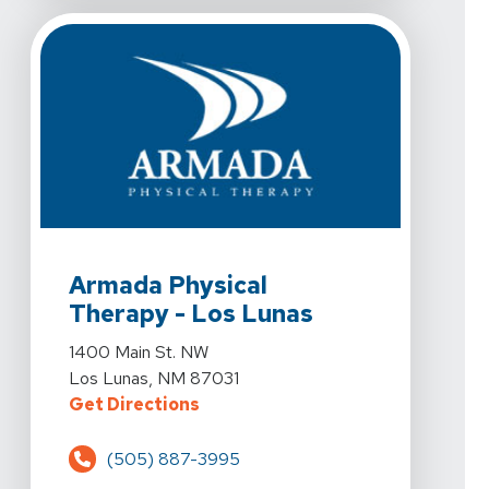
View Details For Armada Physical Therapy - Los Luna
Armada Physical
Therapy - Los Lunas
View Details For Armada Physical Therapy - Los Luna
1400 Main St. NW
Los Lunas, NM 87031
For Armada Physical Therapy - Lo
Get Directions
(505) 887-3995