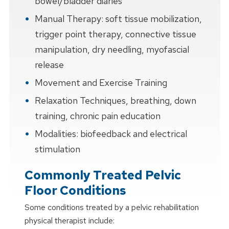
bowel/bladder diaries
Manual Therapy: soft tissue mobilization,
trigger point therapy, connective tissue
manipulation, dry needling, myofascial
release
Movement and Exercise Training
Relaxation Techniques, breathing, down
training, chronic pain education
Modalities: biofeedback and electrical
stimulation
Commonly Treated Pelvic
Floor Conditions
Some conditions treated by a pelvic rehabilitation
physical therapist include: