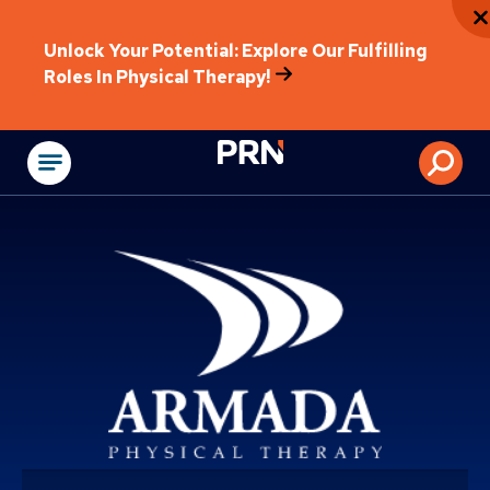
Unlock Your Potential: Explore Our Fulfilling
Roles In Physical Therapy!
Physical Rehabilitat