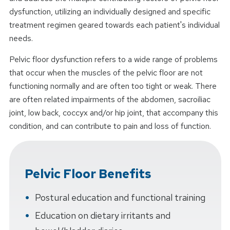
dysfunction, utilizing an individually designed and specific
treatment regimen geared towards each patient's individual
needs.
Pelvic floor dysfunction refers to a wide range of problems
that occur when the muscles of the pelvic floor are not
functioning normally and are often too tight or weak. There
are often related impairments of the abdomen, sacroiliac
joint, low back, coccyx and/or hip joint, that accompany this
condition, and can contribute to pain and loss of function.
Pelvic Floor Benefits
Postural education and functional training
Education on dietary irritants and