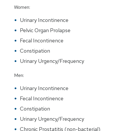
Women:
Urinary Incontinence
Pelvic Organ Prolapse
Fecal Incontinence
Constipation
Urinary Urgency/Frequency
Men:
Urinary Incontinence
Fecal Incontinence
Constipation
Urinary Urgency/Frequency
Chronic Prostatitis (non-bacterial)