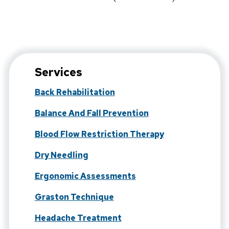
Services
Back Rehabilitation
Balance And Fall Prevention
Blood Flow Restriction Therapy
Dry Needling
Ergonomic Assessments
Graston Technique
Headache Treatment