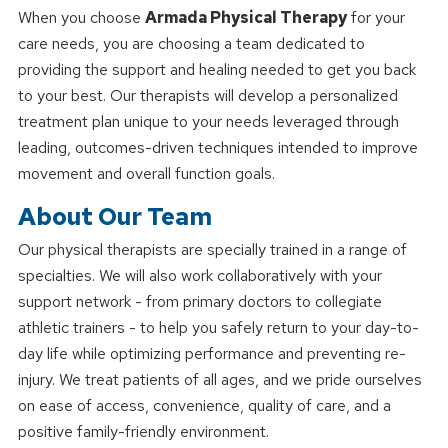
When you choose
Armada Physical Therapy
for your
care needs, you are choosing a team dedicated to
providing the support and healing needed to get you back
to your best. Our therapists will develop a personalized
treatment plan unique to your needs leveraged through
leading, outcomes-driven techniques intended to improve
movement and overall function goals.
About Our Team
Our physical therapists are specially trained in a range of
specialties. We will also work collaboratively with your
support network - from primary doctors to collegiate
athletic trainers - to help you safely return to your day-to-
day life while optimizing performance and preventing re-
injury. We treat patients of all ages, and we pride ourselves
on ease of access, convenience, quality of care, and a
positive family-friendly environment.