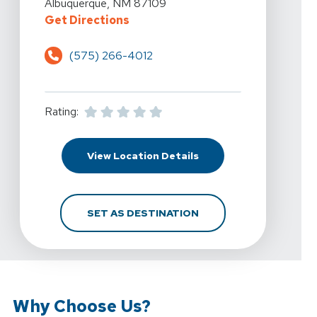
Albuquerque, NM 87109
For Armada Physical Therapy - A
Get Directions
(575) 266-4012
Rating:
For Armada Physical Th
View Location Details
FOR ARMADA PHYSICAL
SET AS DESTINATION
Why Choose Us?