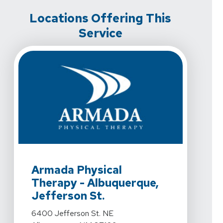
Locations Offering This
Service
View Details For Armada Physical Therapy - Albuquerq
Armada Physical
Therapy - Albuquerque,
Jefferson St.
View Details For Armada Physical Therapy - Albuquerq
6400 Jefferson St. NE