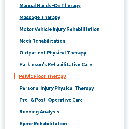
Manual Hands-On Therapy
Massage Therapy
Motor Vehicle Injury Rehabilitation
Neck Rehabilitation
Outpatient Physical Therapy
Parkinson's Rehabilitative Care
Pelvic Floor Therapy
Personal Injury Physical Therapy
Pre- & Post-Operative Care
Running Analysis
Spine Rehabilitation