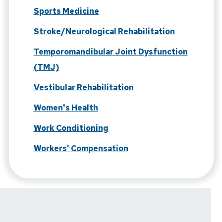
Sports Medicine
Stroke/Neurological Rehabilitation
Temporomandibular Joint Dysfunction
(TMJ)
Vestibular Rehabilitation
Women's Health
Work Conditioning
Workers' Compensation