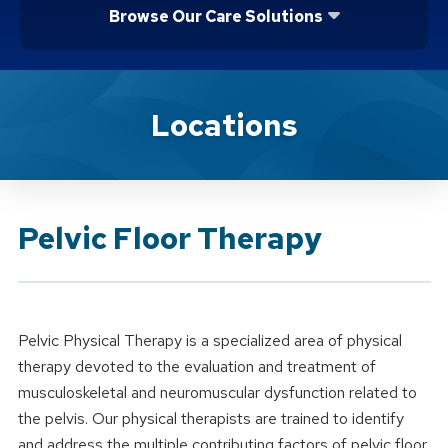
Browse Our Care Solutions
Brand Service
Locations
Pelvic Floor Therapy
Pelvic Physical Therapy is a specialized area of physical
therapy devoted to the evaluation and treatment of
musculoskeletal and neuromuscular dysfunction related to
the pelvis. Our physical therapists are trained to identify
and address the multiple contributing factors of pelvic floor