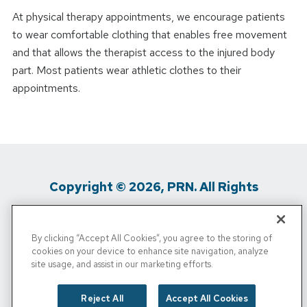
At physical therapy appointments, we encourage patients
to wear comfortable clothing that enables free movement
and that allows the therapist access to the injured body
part. Most patients wear athletic clothes to their
appointments.
Copyright © 2026, PRN. All Rights
Reserved
By clicking “Accept All Cookies”, you agree to the storing of
Privacy Policy
/
Terms Of Use
/
Media
cookies on your device to enhance site navigation, analyze
site usage, and assist in our marketing efforts.
Inquiries
/
Cigna MRF
/
Do Not Sell My
Personal Info
Reject All
Accept All Cookies