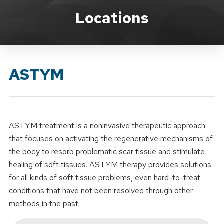
Brand Service
Locations
ASTYM
ASTYM treatment is a noninvasive therapeutic approach
that focuses on activating the regenerative mechanisms of
the body to resorb problematic scar tissue and stimulate
healing of soft tissues. ASTYM therapy provides solutions
for all kinds of soft tissue problems, even hard-to-treat
conditions that have not been resolved through other
methods in the past.