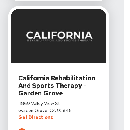
View Details For California Rehabilitation And Sports 
California Rehabilitation
And Sports Therapy -
Garden Grove
View Details For California Rehabilitation And Sports 
11869 Valley View St.
Garden Grove, CA 92845
For California Rehabilitation An
Get Directions