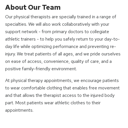
About Our Team
Our physical therapists are specially trained in a range of
specialties. We will also work collaboratively with your
support network - from primary doctors to collegiate
athletic trainers - to help you safely return to your day-to-
day life while optimizing performance and preventing re-
injury. We treat patients of all ages, and we pride ourselves
on ease of access, convenience, quality of care, and a
positive family-friendly environment.
At physical therapy appointments, we encourage patients
to wear comfortable clothing that enables free movement
and that allows the therapist access to the injured body
part. Most patients wear athletic clothes to their
appointments.