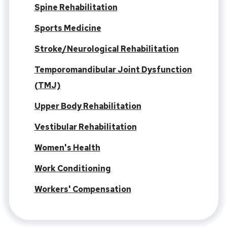
Spine Rehabilitation
Sports Medicine
Stroke/Neurological Rehabilitation
Temporomandibular Joint Dysfunction
(TMJ)
Upper Body Rehabilitation
Vestibular Rehabilitation
Women's Health
Work Conditioning
Workers' Compensation