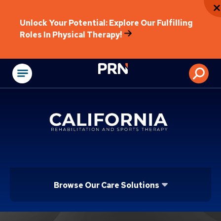
Unlock Your Potential: Explore Our Fulfilling
Roles In Physical Therapy!
Physical Rehabilitat
Browse Our Care Solutions