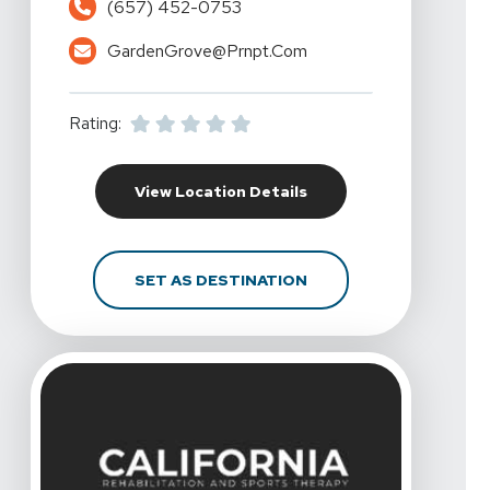
(657) 452-0753
GardenGrove@prnpt.com
Rating:
For California Rehabil
View Location Details
FOR CALIFORNIA REHA
SET AS DESTINATION