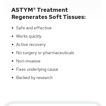
ASTYM® Treatment
Regenerates Soft Tissues:
Safe and effective
Works quickly
Active recovery
No surgery or pharmaceuticals
Non-invasive
Fixes underlying cause
Backed by research