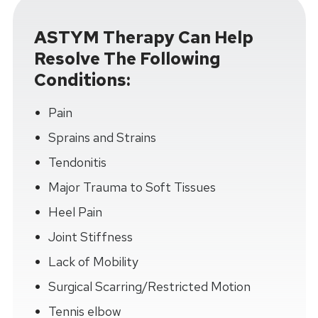
ASTYM Therapy Can Help
Resolve The Following
Conditions:
Pain
Sprains and Strains
Tendonitis
Major Trauma to Soft Tissues
Heel Pain
Joint Stiffness
Lack of Mobility
Surgical Scarring/Restricted Motion
Tennis elbow