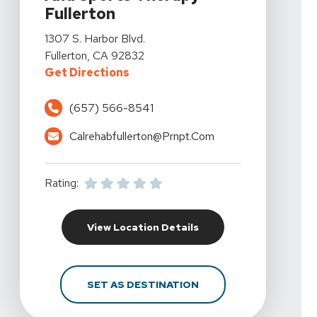
Fullerton
View Details For California Rehabilitation And Sports Th
1307 S. Harbor Blvd.
Fullerton, CA 92832
For California Rehabilitation And 
Get Directions
(657) 566-8541
Calrehabfullerton@prnpt.com
Rating:
For California Rehabili
View Location Details
FOR CALIFORNIA REHAB
SET AS DESTINATION