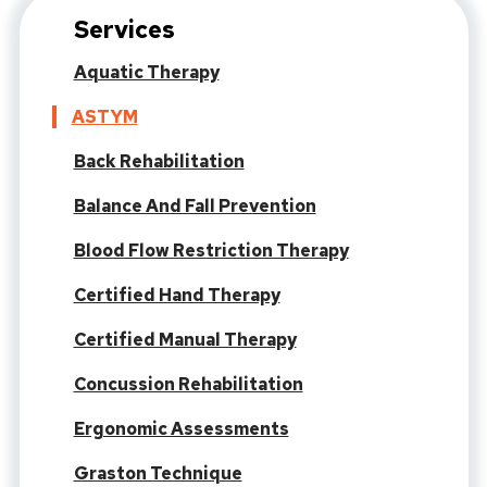
Services
Aquatic Therapy
ASTYM
Back Rehabilitation
Balance And Fall Prevention
Blood Flow Restriction Therapy
Certified Hand Therapy
Certified Manual Therapy
Concussion Rehabilitation
Ergonomic Assessments
Graston Technique