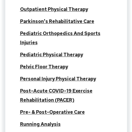
Outpatient Physical Therapy
Parkinson's Rehabilitative Care
Pediatric Orthopedics And Sports
Injuries
Pediatric Physical Therapy
Pelvic Floor Therapy
Personal Injury Physical Therapy
Post-Acute COVID-19 Exercise
Rehabilitation (PACER)
Pre- & Post-Operative Care
Running Analysis