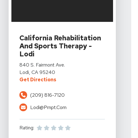
View Details For California Rehabilitation And Sports T
California Rehabilitation
And Sports Therapy -
Lodi
View Details For California Rehabilitation And Sports T
840 S. Fairmont Ave.
Lodi, CA 95240
For California Rehabilitation And
Get Directions
(209) 816-7120
Lodi@prnpt.com
Rating: