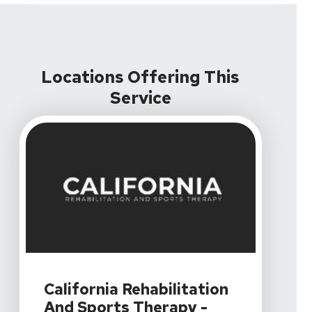
Locations Offering This
Service
View Details For California Rehabilitation And Sports Th
California Rehabilitation
And Sports Therapy -