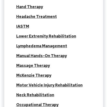
Hand Therapy
Headache Treatment
IASTM
Lower Extremity Rehabilitation
Lymphedema Management
Manual Hands-On Therapy
Massage Therapy
McKenzie Therapy
Motor Vehicle Injury Rehabilitation
Neck Rehabilitation
Occupational Therapy