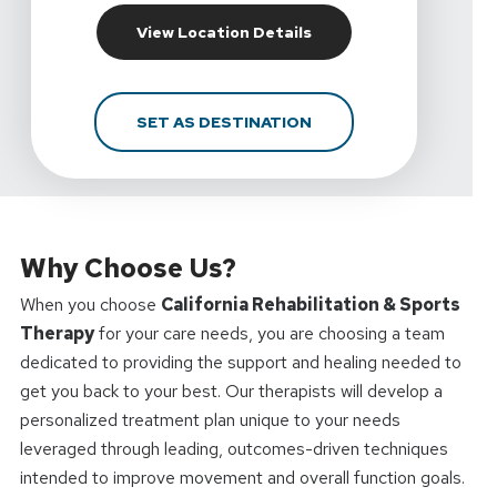
For California Rehabili
View Location Details
FOR CALIFORNIA REHAB
SET AS DESTINATION
Why Choose Us?
When you choose
California Rehabilitation & Sports
Therapy
for your care needs, you are choosing a team
dedicated to providing the support and healing needed to
get you back to your best. Our therapists will develop a
personalized treatment plan unique to your needs
leveraged through leading, outcomes-driven techniques
intended to improve movement and overall function goals.