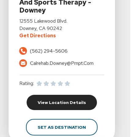
And Sports Therapy -
Downey
View Details For California Rehabilitation And Sports
12555 Lakewood Blvd.
Downey, CA 90242
For California Rehabilitation An
Get Directions
(562) 294-5606
Calrehab.downey@prnpt.com
Rating:
For California Rehabil
View Location Details
FOR CALIFORNIA REHA
SET AS DESTINATION