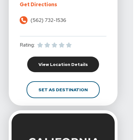
For California Rehabilitation And 
Get Directions
(562) 732-1536
Rating:
For California Rehabili
View Location Details
FOR CALIFORNIA REHAB
SET AS DESTINATION