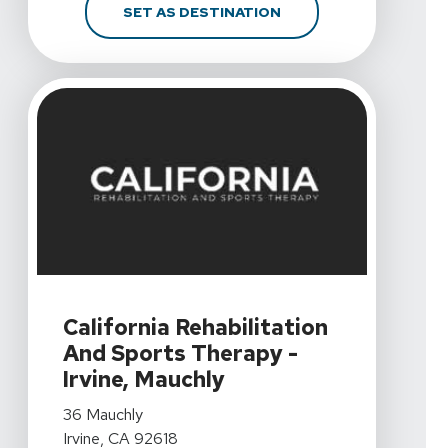
FOR CALIFORNIA REHA
SET AS DESTINATION
View Details For California Rehabilitation And Sports Th
California Rehabilitation
And Sports Therapy -
Irvine, Mauchly
View Details For California Rehabilitation And Sports Th
36 Mauchly
Irvine, CA 92618