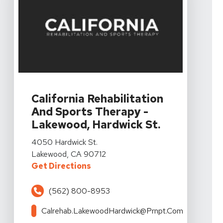
View Details For California Rehabilitation And Sports
California Rehabilitation
And Sports Therapy -
Lakewood, Hardwick St.
View Details For California Rehabilitation And Sports
4050 Hardwick St.
Lakewood, CA 90712
For California Rehabilitation An
Get Directions
(562) 800-8953
Calrehab.LakewoodHardwick@prnpt.com