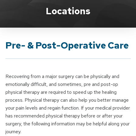
Brand Service
Locations
Pre- & Post-Operative Care
Recovering from a major surgery can be physically and
emotionally difficult, and sometimes, pre and post-op
physical therapy are required to speed up the healing
process. Physical therapy can also help you better manage
your pain levels and regain function. If your medical provider
has recommended physical therapy before or after your
surgery, the following information may be helpful along your
journey.