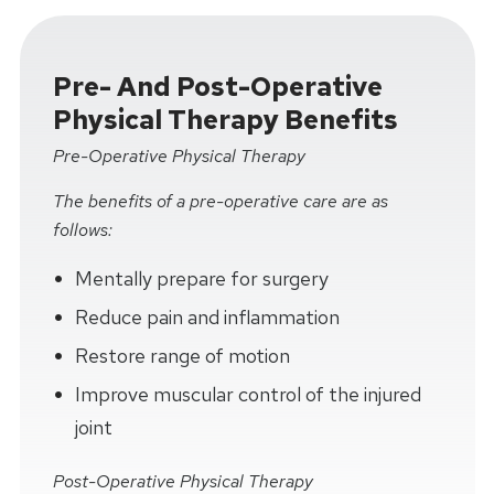
Pre- And Post-Operative
Physical Therapy Benefits
Pre-Operative Physical Therapy
The benefits of a pre-operative care are as
follows:
Mentally prepare for surgery
Reduce pain and inflammation
Restore range of motion
Improve muscular control of the injured
joint
Post-Operative Physical Therapy