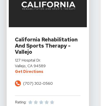
View Details For California Rehabilitation And Sports The
California Rehabilitation
And Sports Therapy -
Vallejo
View Details For California Rehabilitation And Sports The
127 Hospital Dr.
Vallejo, CA 94589
For California Rehabilitation And 
Get Directions
(707) 302-0560
Rating: