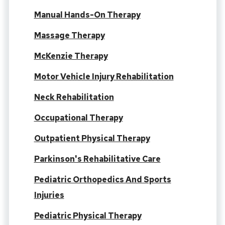
Manual Hands-On Therapy
Massage Therapy
McKenzie Therapy
Motor Vehicle Injury Rehabilitation
Neck Rehabilitation
Occupational Therapy
Outpatient Physical Therapy
Parkinson's Rehabilitative Care
Pediatric Orthopedics And Sports
Injuries
Pediatric Physical Therapy