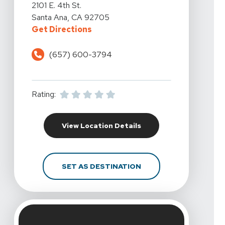
View Details For California Rehabilitation And Sports Th
2101 E. 4th St.
Santa Ana, CA 92705
For California Rehabilitation And 
Get Directions
(657) 600-3794
Rating:
For California Rehabili
View Location Details
FOR CALIFORNIA REHAB
SET AS DESTINATION