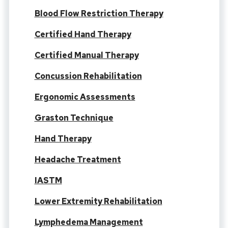
Blood Flow Restriction Therapy
Certified Hand Therapy
Certified Manual Therapy
Concussion Rehabilitation
Ergonomic Assessments
Graston Technique
Hand Therapy
Headache Treatment
IASTM
Lower Extremity Rehabilitation
Lymphedema Management