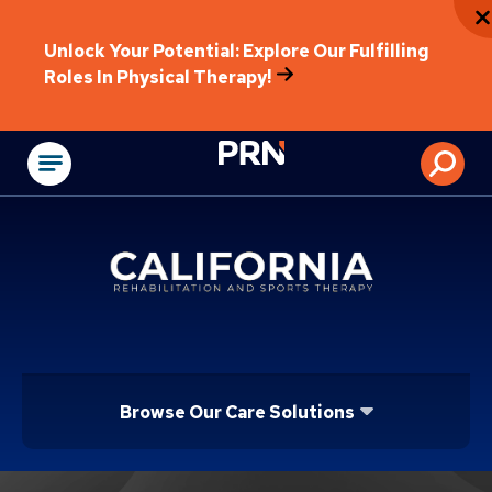
Unlock Your Potential: Explore Our Fulfilling
Roles In Physical Therapy!
Physical Rehabilitat
Browse Our Care Solutions