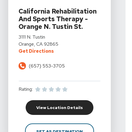
View Details For California Rehabilitation And Sports Th
California Rehabilitation
And Sports Therapy -
Orange N. Tustin St.
View Details For California Rehabilitation And Sports Th
3111 N. Tustin
Orange, CA 92865
For California Rehabilitation And 
Get Directions
(657) 553-3705
Rating:
For California Rehabili
View Location Details
FOR CALIFORNIA REHAB
SET AS DESTINATION