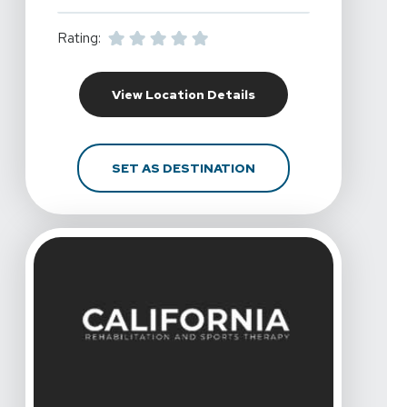
Rating:
For California Rehabil
View Location Details
FOR CALIFORNIA REHA
SET AS DESTINATION