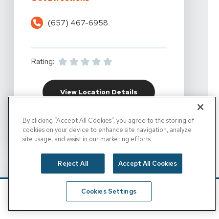
(657) 467-6958
Rating:
For California Rehabil
View Location Details
By clicking “Accept All Cookies”, you agree to the storing of
cookies on your device to enhance site navigation, analyze
FOR CALIFORNIA REHA
SET AS DESTINATION
site usage, and assist in our marketing efforts.
Reject All
Accept All Cookies
Cookies Settings
Schedule
Find A Location