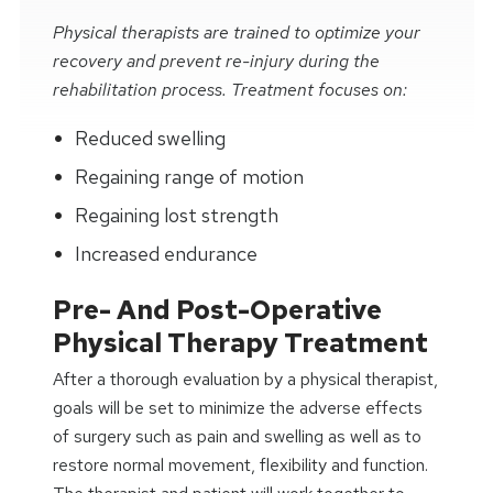
Physical therapists are trained to optimize your
recovery and prevent re-injury during the
rehabilitation process. Treatment focuses on:
Reduced swelling
Regaining range of motion
Regaining lost strength
Increased endurance
Pre- And Post-Operative
Physical Therapy Treatment
After a thorough evaluation by a physical therapist,
goals will be set to minimize the adverse effects
of surgery such as pain and swelling as well as to
restore normal movement, flexibility and function.