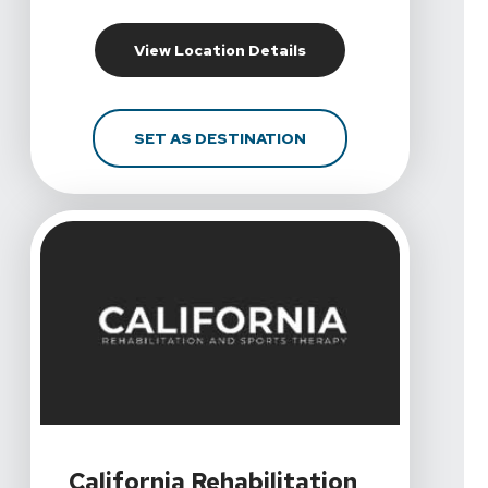
For California Rehabilit
View Location Details
FOR CALIFORNIA REHAB
SET AS DESTINATION
View Details For California Rehabilitation And Sports T
California Rehabilitation