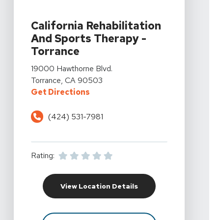
View Details For California Rehabilitation And Sports 
California Rehabilitation
And Sports Therapy -
Torrance
View Details For California Rehabilitation And Sports 
19000 Hawthorne Blvd.
Torrance, CA 90503
For California Rehabilitation An
Get Directions
(424) 531-7981
Rating:
For California Rehabil
View Location Details