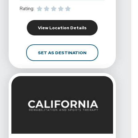
Rating:
For California Rehabili
View Location Details
FOR CALIFORNIA REHAB
SET AS DESTINATION