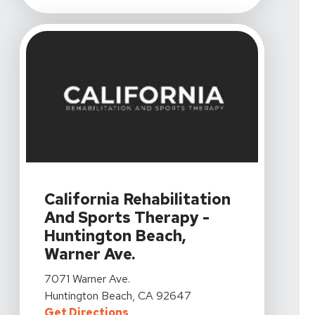
View Details For California Rehabilitation And Sports 
California Rehabilitation
And Sports Therapy -
Huntington Beach,
Warner Ave.
View Details For California Rehabilitation And Sports 
7071 Warner Ave.
Huntington Beach, CA 92647
For California Rehabilitation An
Get Directions