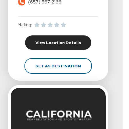
(657) 567-2166
Rating:
For California Rehabili
View Location Details
FOR CALIFORNIA REHAB
SET AS DESTINATION