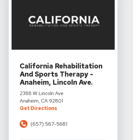
View Details For California Rehabilitation And Sports 
California Rehabilitation
And Sports Therapy -
Anaheim, Lincoln Ave.
View Details For California Rehabilitation And Sports 
2388 W Lincoln Ave
Anaheim, CA 92801
For California Rehabilitation And
Get Directions
(657) 567-5681