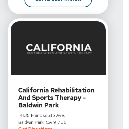
View Details For California Rehabilitation And Sports T
California Rehabilitation
And Sports Therapy -
Baldwin Park
View Details For California Rehabilitation And Sports T
14135 Francisquito Ave.
Baldwin Park, CA 91706
For California Rehabilitation And