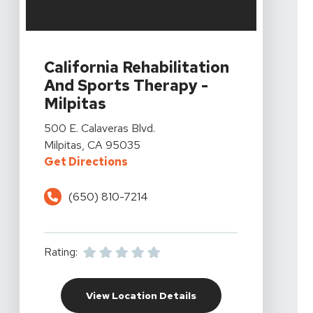
View Details For California Rehabilitation And Sports Th
California Rehabilitation
And Sports Therapy -
Milpitas
View Details For California Rehabilitation And Sports Th
500 E. Calaveras Blvd.
Milpitas, CA 95035
For California Rehabilitation And 
Get Directions
(650) 810-7214
Rating:
For California Rehabili
View Location Details