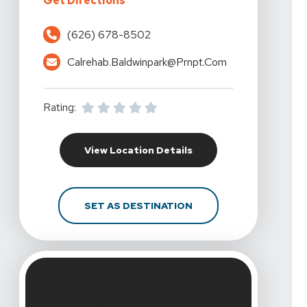
Get Directions
(626) 678-8502
Calrehab.baldwinpark@prnpt.com
Rating:
For California Rehabili
View Location Details
FOR CALIFORNIA REHAB
SET AS DESTINATION