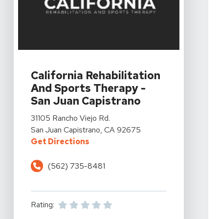
View Details For California Rehabilitation And Sports 
California Rehabilitation
And Sports Therapy -
San Juan Capistrano
View Details For California Rehabilitation And Sports 
31105 Rancho Viejo Rd.
San Juan Capistrano, CA 92675
For California Rehabilitation And
Get Directions
(562) 735-8481
Rating: