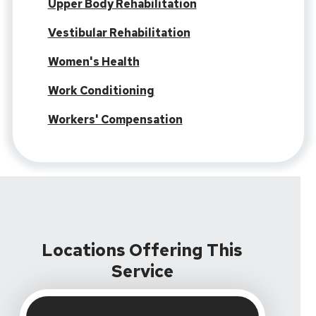
Upper Body Rehabilitation
Vestibular Rehabilitation
Women's Health
Work Conditioning
Workers' Compensation
Locations Offering This
Service