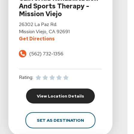
And Sports Therapy -
Mission Viejo
View Details For California Rehabilitation And Sports T
26302 La Paz Rd.
Mission Viejo, CA 92691
For California Rehabilitation And
Get Directions
(562) 732-1356
Rating:
For California Rehabili
View Location Details
FOR CALIFORNIA REHAB
SET AS DESTINATION