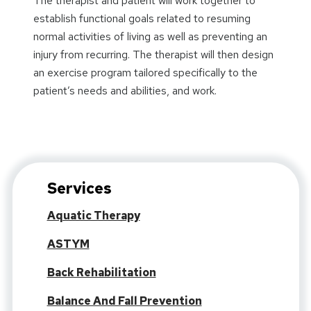
The therapist and patient will work together to
establish functional goals related to resuming
normal activities of living as well as preventing an
injury from recurring. The therapist will then design
an exercise program tailored specifically to the
patient’s needs and abilities, and work.
Services
Aquatic Therapy
ASTYM
Back Rehabilitation
Balance And Fall Prevention