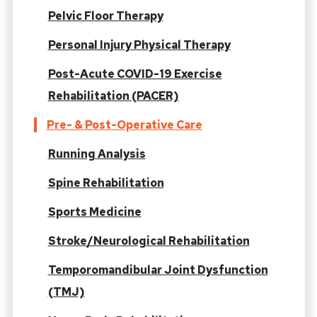
Pelvic Floor Therapy
Personal Injury Physical Therapy
Post-Acute COVID-19 Exercise
Rehabilitation (PACER)
Pre- & Post-Operative Care
Running Analysis
Spine Rehabilitation
Sports Medicine
Stroke/Neurological Rehabilitation
Temporomandibular Joint Dysfunction
(TMJ)