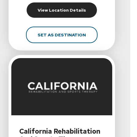
For California Rehabil
View Location Details
FOR CALIFORNIA REHA
SET AS DESTINATION
View Details For California Rehabilitation And Sports
California Rehabilitation