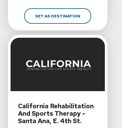
FOR CALIFORNIA REHAB
SET AS DESTINATION
View Details For California Rehabilitation And Sports Th
California Rehabilitation
And Sports Therapy -
Santa Ana, E. 4th St.