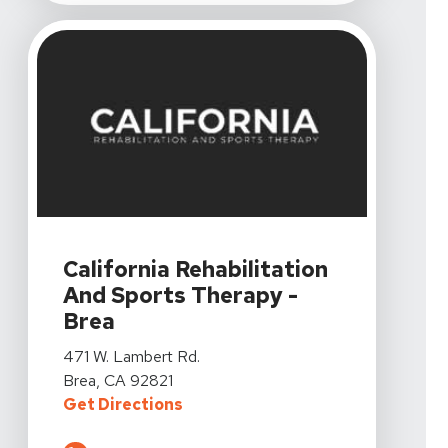
View Details For California Rehabilitation And Sports 
California Rehabilitation
And Sports Therapy -
Brea
View Details For California Rehabilitation And Sports 
471 W. Lambert Rd.
Brea, CA 92821
For California Rehabilitation And
Get Directions